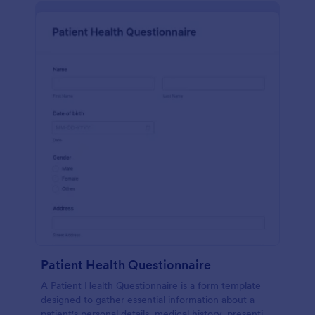
Patient Health Questionnaire
A Patient Health Questionnaire is a form template
designed to gather essential information about a
patient's personal details, medical history, presenting