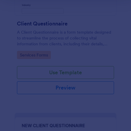
Client Questionnaire
A Client Questionnaire is a form template designed
to streamline the process of collecting vital
information from clients, including their details,
goals, and expectations
Go to Category:
Services Forms
Use Template
Preview