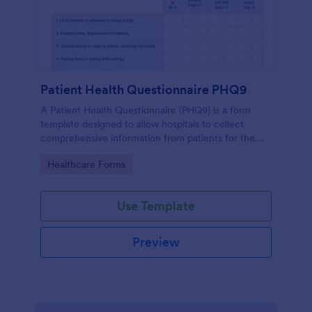
Patient Health Questionnaire PHQ9
A Patient Health Questionnaire (PHQ9) is a form
template designed to allow hospitals to collect
comprehensive information from patients for the
purpose of diagnosing and assessing their health.
Go to Category:
Healthcare Forms
Use Template
Preview