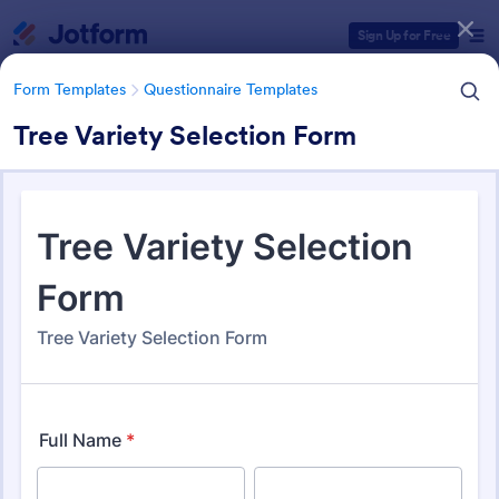
Dialog start
Sign Up for Free
Form Templates
Questionnaire Templates
Tree Variety Selection Form
Form Templates Categories
Form Templates
Questionnaire Templates
4900+ Questionnaire
Templates & Examples
4,970 Templates