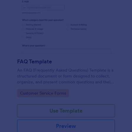
FAQ Template
An FAQ (Frequently Asked Questions) Template is a
structured document or form designed to collect,
organize, and present common questions and their
answers related to a specific topic, product, service,
Go to Category:
Customer Service Forms
or organization.
Use Template
Preview