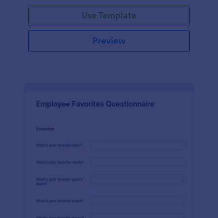
Use Template
Preview