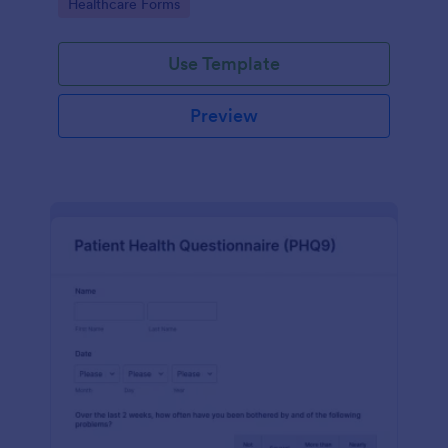
Go to Category:
Healthcare Forms
Use Template
Preview