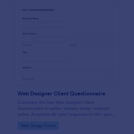
Web Designer Client Questionnaire
Customize this free Web Designer Client
Questionnaire to gather website design requests
online. Automatically send responses to 130+ apps.
Embed in seconds!
Go to Category:
Web Design Forms