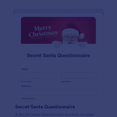
Secret Santa Questionnaire
A Secret Santa Questionnaire is a form template