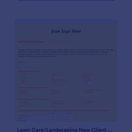
Lawn Care/Landscaping New Client Questionnaire