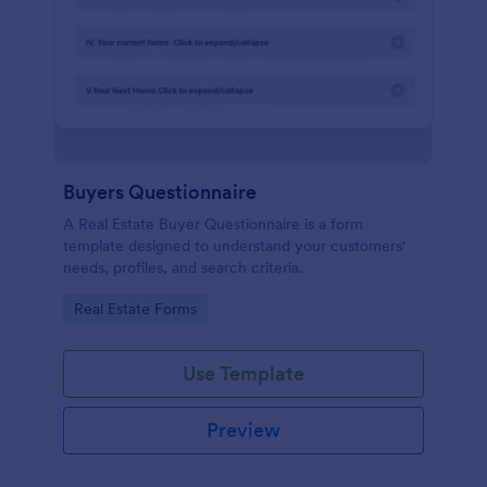
Buyers Questionnaire
A Real Estate Buyer Questionnaire is a form
template designed to understand your customers'
needs, profiles, and search criteria.
Go to Category:
Real Estate Forms
Use Template
Preview