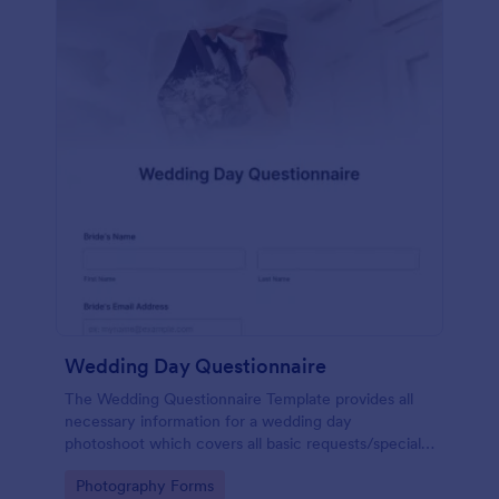
Wedding Day Questionnaire
The Wedding Questionnaire Template provides all
necessary information for a wedding day
photoshoot which covers all basic requests/special
add-ons, ceremonies, contact details including
Go to Category:
Photography Forms
major sponsors and the event organizers.