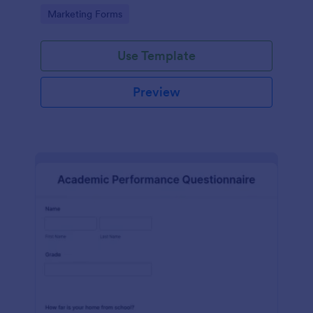
Go to Category:
Marketing Forms
Use Template
Preview