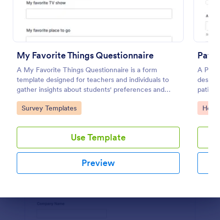
Use Template
Preview
My Favorite Things Questionnaire
Patie
A My Favorite Things Questionnaire is a form
A Patie
template designed for teachers and individuals to
designe
gather insights about students' preferences and
patient
interests.
complai
Go to Category:
Go to
Survey Templates
Healt
and any
health.
Use Template
Preview
Dialog end