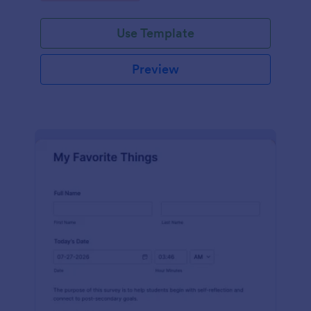
Use Template
Preview