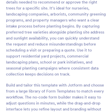
details needed to recommend or approve the right
trees for a specific site. It’s ideal for nurseries,
Preview
landscaping companies, arborists, community greening
programs, and property managers who want a clear
intake process before planting begins. By capturing
preferred tree varieties alongside planting site address
and sunlight availability, you can quickly understand
the request and reduce misunderstandings before
scheduling a visit or preparing a quote. Use it to
support residential yard projects, commercial
landscaping plans, school or park initiatives, and
seasonal planting campaigns where consistent data
collection keeps decisions on track.
Build and tailor this template with Jotform and choose
from a large library of Form Templates to match every
workflow. The no-code form builder makes it easy to
adjust questions in minutes, while the drag-and-drop
interface lets you refine layout and branding without