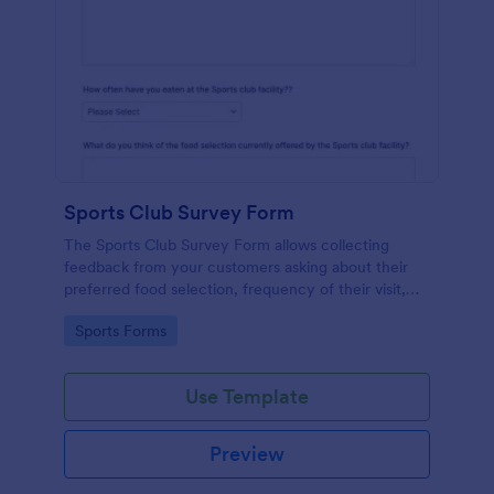
Sports Club Survey Form
The Sports Club Survey Form allows collecting
feedback from your customers asking about their
preferred food selection, frequency of their visit,
preferred beverage and ideas on how to improve
Go to Category:
Sports Forms
the facility for fellow patrons.
Use Template
Preview