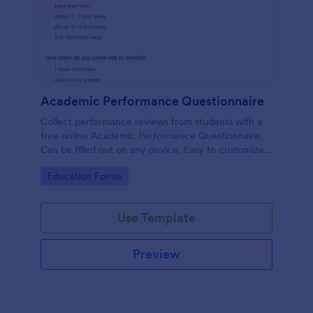
Academic Performance Questionnaire
Collect performance reviews from students with a
free online Academic Performance Questionnaire.
Can be filled out on any device. Easy to customize
and share.
Go to Category:
Education Forms
Use Template
Preview