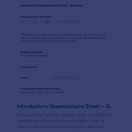
Introductory Questionnaire Sheet – Graphics
Request/order form for graphic work. Detailed and
marking the difference between (Web, Print, &
Video) Useful for outsourced graphic designers.