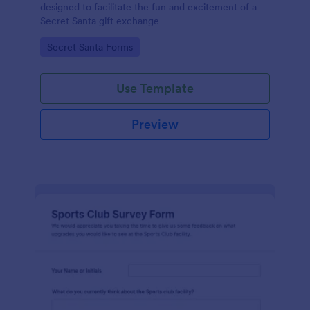
designed to facilitate the fun and excitement of a
Secret Santa gift exchange
Go to Category:
Secret Santa Forms
Use Template
Preview