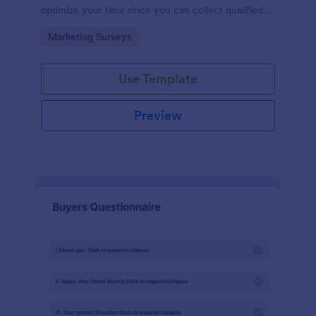
optimize your time since you can collect qualified
information through a modern and efficient way of
Go to Category:
Marketing Surveys
marketing your business.
Use Template
Preview