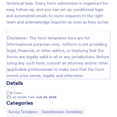
technical help. Every form submission is organized for
easy follow-up, and you can set up conditional logic
and automated emails to route requests to the right
Website Questionnaire Form
team and acknowledge inquiries as soon as they arrive.
A Website Questionnaire Form is a form template
designed to gather feedback, insights, and
preferences from visitors or users of a website.
Disclaimer: The form templates here are for
informational purposes only. Jotform is not providing
Go to Category:
Questionnaire Templates
legal, financial, or other advice, or implying that the
forms are legally valid in all or any jurisdictions. Before
Use Template
using any such form, consult an attorney and/or other
applicable professionals to make sure that the form
Preview
meets your needs, legally and otherwise.
Details
0
Clone
Last Update Date:
July 20, 2026
Categories
Go to Category:
Go to Category:
Survey Templates
Questionnaire Templates