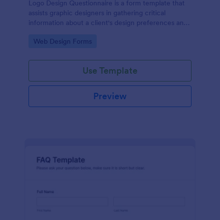
Logo Design Questionnaire is a form template that
assists graphic designers in gathering critical
information about a client's design preferences and
business goals, simplified by Jotform's intuitive
Go to Category:
Web Design Forms
layout and easy customization features.
Use Template
Preview