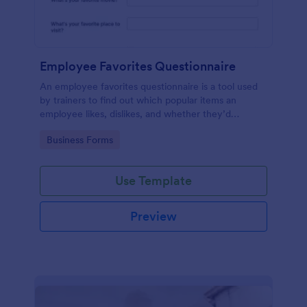
Employee Favorites Questionnaire
An employee favorites questionnaire is a tool used
by trainers to find out which popular items an
employee likes, dislikes, and whether they’d
recommend them to anyone else.
Go to Category:
Business Forms
Use Template
Preview