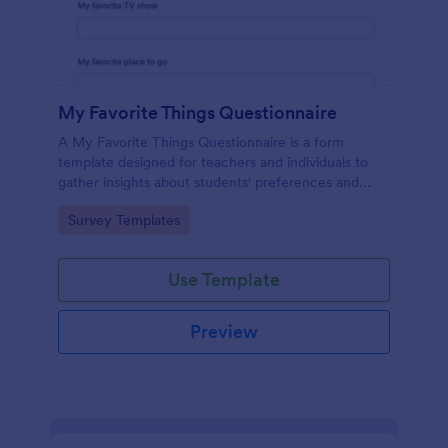
My Favorite Things Questionnaire
A My Favorite Things Questionnaire is a form
template designed for teachers and individuals to
gather insights about students' preferences and
interests.
Go to Category:
Survey Templates
Use Template
Preview