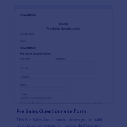
Pre Sales Questionnaire Form
This Pre-Sales Questionnaire allows you to build
trust, boost conversions, increase deal size and