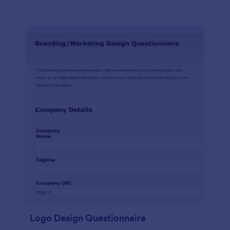
Logo Design Questionnaire