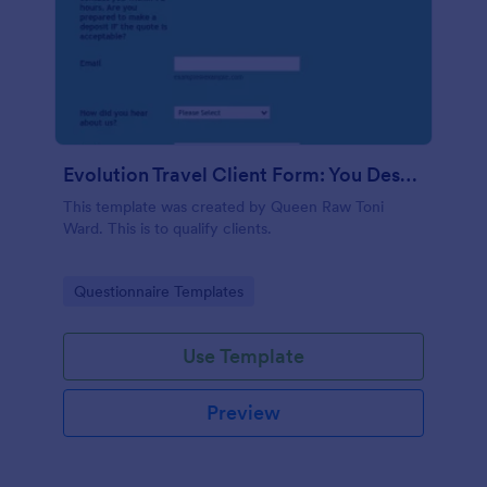
Evolution Travel Client Form: You Deserve A Vacation. I Am Your Personal Agent!
This template was created by Queen Raw Toni
Ward. This is to qualify clients.
Go to Category:
Questionnaire Templates
Use Template
Preview