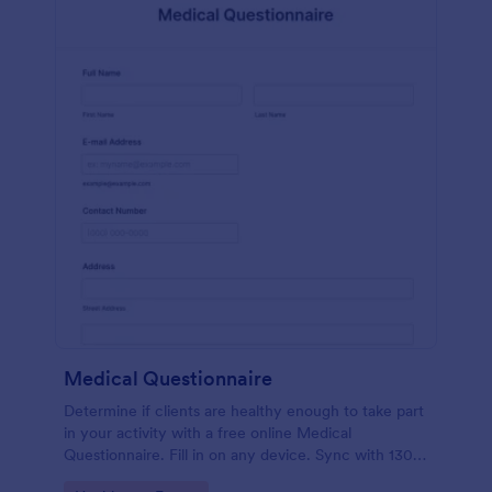
Medical Questionnaire
Determine if clients are healthy enough to take part
in your activity with a free online Medical
Questionnaire. Fill in on any device. Sync with 130+
apps.