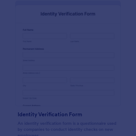
Identity Verification Form
An identity verification form is a questionnaire used
by companies to conduct identity checks on new
employees.