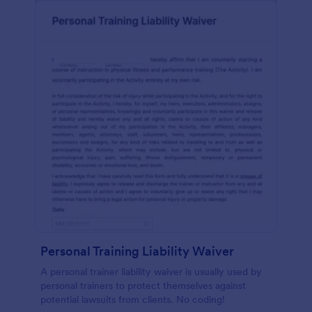
Personal Training Liability Waiver
A personal trainer liability waiver is usually used by
personal trainers to protect themselves against
potential lawsuits from clients. No coding!