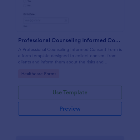
Professional Counseling Informed Consent Form
A Professional Counseling Informed Consent Form is
a form template designed to collect consent from
clients and inform them about the risks and
limitations involved in professional counseling
Go to Category:
Healthcare Forms
services
Use Template
Preview