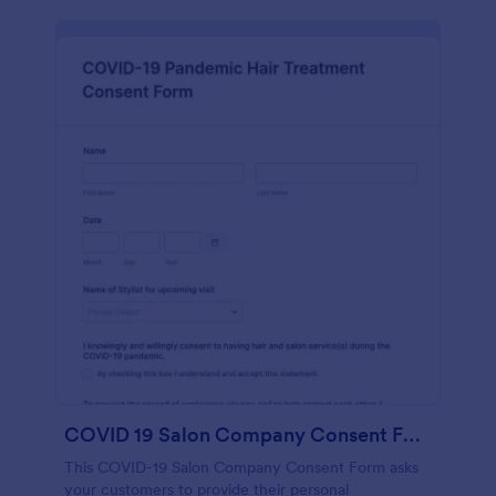
COVID 19 Salon Company Consent Form
This COVID-19 Salon Company Consent Form asks
your customers to provide their personal