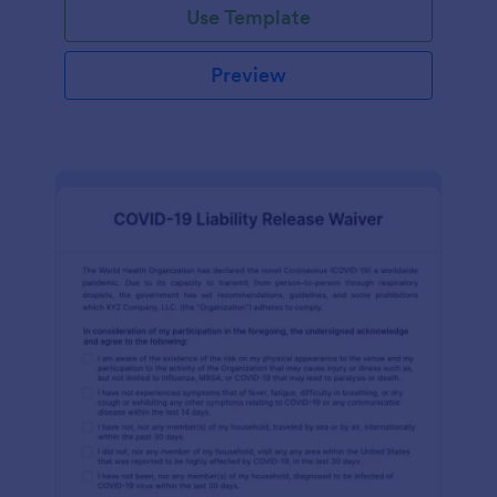
Use Template
Preview