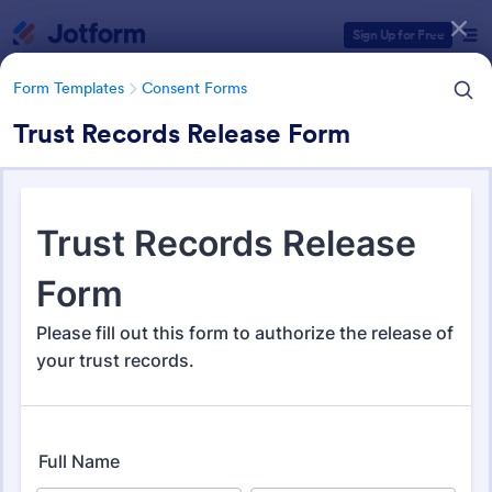
Dialog start
Sign Up for Free
Form Templates
Consent Forms
Trust Records Release Form
Form Templates Categories
Form Templates
Consent Forms
Consent Forms
5,349 Templates