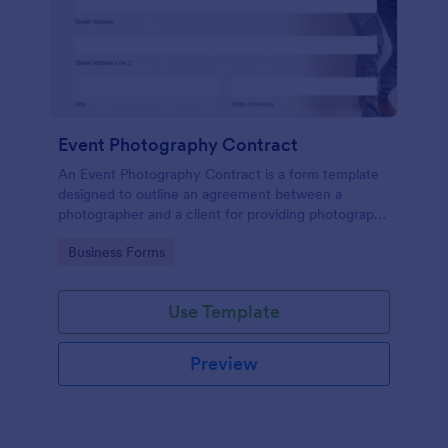
Event Photography Contract
An Event Photography Contract is a form template
designed to outline an agreement between a
photographer and a client for providing photography
services at an event.
Go to Category:
Business Forms
Use Template
Preview