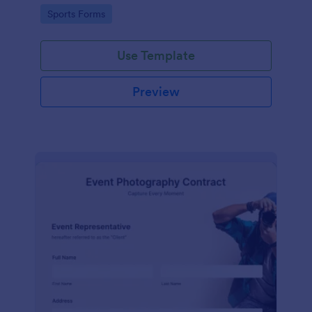
Go to Category:
Sports Forms
Use Template
Preview