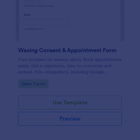
Waxing Consent & Appointment Form
Free template for waxing salons. Book appointments
easily. Get e-signatures. Easy to customize and
embed. 100+ integrations, including Google
Calendar. No coding.
Go to Category:
Salon Forms
Use Template
Preview