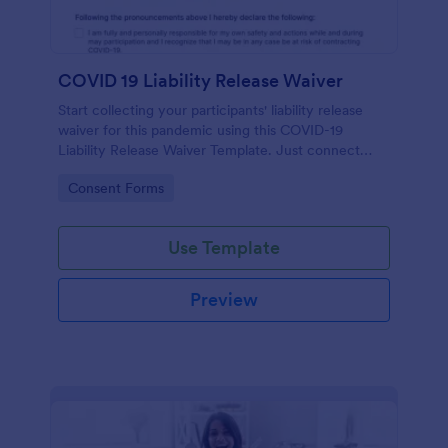
COVID 19 Liability Release Waiver
Start collecting your participants' liability release
waiver for this pandemic using this COVID-19
Liability Release Waiver Template. Just connect
your device to the internet and load your form and
Go to Category:
Consent Forms
start collecting your liability release waiver. Get this
here in Jotform!
Use Template
Preview