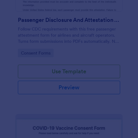
Passenger Disclosure And Attestation To The United States Of America
Follow CDC requirements with this free passenger
attestment form for airlines and aircraft operators.
Turns form submissions into PDFs automatically. No
coding.
Go to Category:
Consent Forms
Use Template
Preview