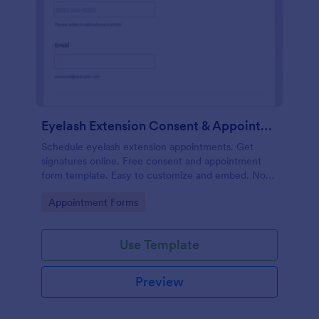
Eyelash Extension Consent & Appointment Form
Schedule eyelash extension appointments. Get
signatures online. Free consent and appointment
form template. Easy to customize and embed. No
coding.
Go to Category:
Appointment Forms
Use Template
Preview