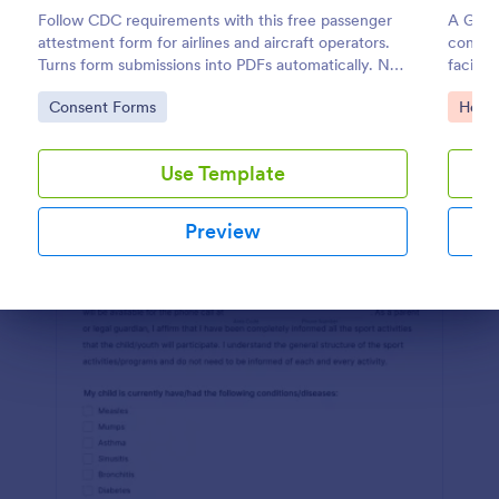
Follow CDC requirements with this free passenger
A Grou
Preview
attestment form for airlines and aircraft operators.
consen
Turns form submissions into PDFs automatically. No
facilit
coding.
the kin
Go to Category:
Go to
Consent Forms
Healt
Use Template
Preview
Dialog end