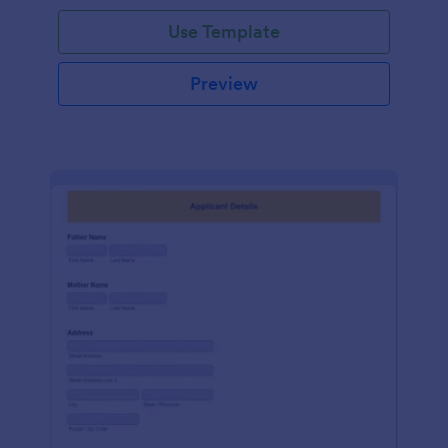
Use Template
Preview