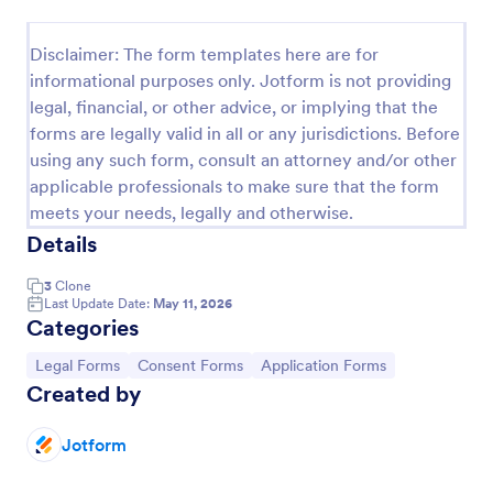
Field Trip Permission Form
Disclaimer: The form templates here are for
This field trip permission form allows schools and
informational purposes only. Jotform is not providing
teachers to collect information about field trips. For
legal, financial, or other advice, or implying that the
free, re-usable form templates, download a free
forms are legally valid in all or any jurisdictions. Before
Field Trip Form today!
Go to Category:
Consent Forms
using any such form, consult an attorney and/or other
applicable professionals to make sure that the form
meets your needs, legally and otherwise.
Use Template
Details
Preview
3
Clone
Last Update Date:
May 11, 2026
Categories
Go to Category:
Go to Category:
Go to Category:
Legal Forms
Consent Forms
Application Forms
Created by
Jotform