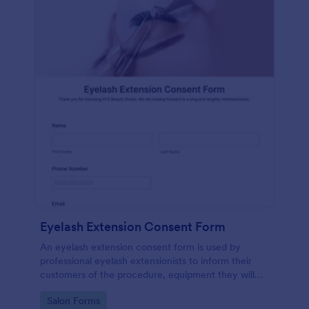
Eyelash Extension Consent Form
An eyelash extension consent form is used by
professional eyelash extensionists to inform their
customers of the procedure, equipment they will
use, potential risks, and benefits of eyelash
Go to Category:
Salon Forms
extensions.