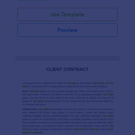
Use Template
Preview