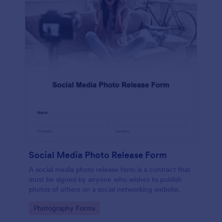
Social Media Photo Release Form
A social media photo release form is a contract that
must be signed by anyone who wishes to publish
photos of others on a social networking website.
Go to Category:
Photography Forms