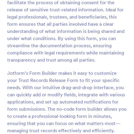
facilitate the process of obtaining consent for the
Preview
release of sensitive trust-related information. Ideal for
legal professionals, trustees, and beneficiaries, this
form ensures that all parties involved have a clear
understanding of what information is being shared and
under what conditions. By using this form, you can
streamline the documentation process, ensuring
compliance with legal requirements while maintaining
transparency and trust among all parties.
Jotform’s Form Builder makes it easy to customize
your Trust Records Release Form to fit your specific
needs. With our intuitive drag-and-drop interface, you
can quickly add or modify fields, integrate with various
applications, and set up automated notifications for
form submissions. The no-code form builder allows you
to create a professional-looking form in minutes,
ensuring that you can focus on what matters most—
managing trust records effectively and efficiently.