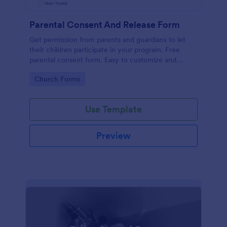
Parental Consent And Release Form
Get permission from parents and guardians to let
their children participate in your program. Free
parental consent form. Easy to customize and
embed. No coding required.
Go to Category:
Church Forms
Use Template
Preview