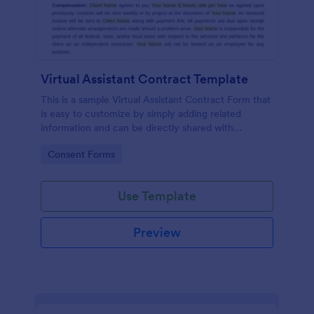
Virtual Assistant Contract Template
This is a sample Virtual Assistant Contract Form that
is easy to customize by simply adding related
information and can be directly shared with
customers.
Go to Category:
Consent Forms
Use Template
Preview