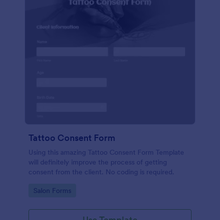
Tattoo Consent Form
Using this amazing Tattoo Consent Form Template
will definitely improve the process of getting
consent from the client. No coding is required.
Go to Category:
Salon Forms
Use Template