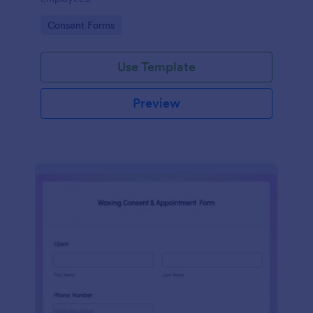
Go to Category:
Consent Forms
Use Template
Preview