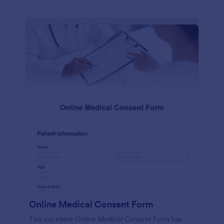
Online Medical Consent Form
This excellent Online Medical Consent Form has