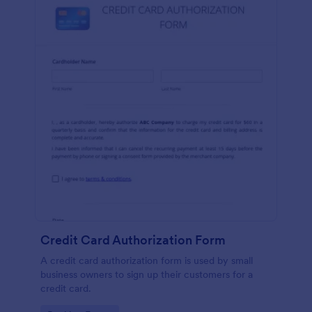
Credit Card Authorization Form
A credit card authorization form is used by small
business owners to sign up their customers for a
credit card.