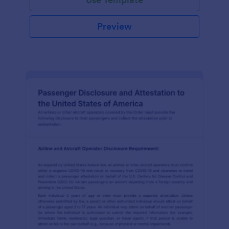
Preview