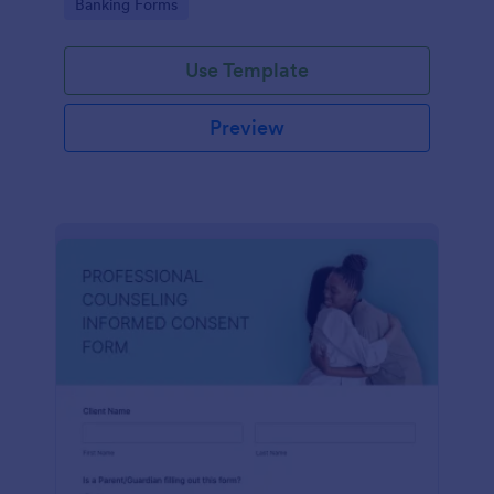
Go to Category:
Banking Forms
Use Template
Preview