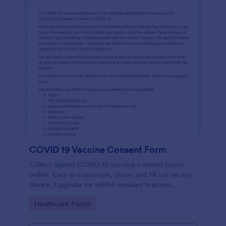
COVID 19 Vaccine Consent Form
Collect signed COVID-19 vaccine consent forms
online. Easy to customize, share, and fill out on any
device. Upgrade for HIPAA enabled features.
Convert to PDFs instantly.
Go to Category:
Healthcare Forms