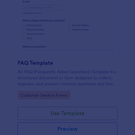
FAQ Template
An FAQ (Frequently Asked Questions) Template is a
structured document or form designed to collect,
organize, and present common questions and their
answers related to a specific topic, product, service,
Go to Category:
Customer Service Forms
or organization.
Use Template
Preview