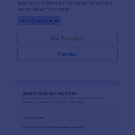
designed to facilitate the fun and excitement of a
Secret Santa gift exchange
Go to Category:
Secret Santa Forms
Use Template
Preview