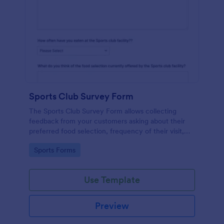
Sports Club Survey Form
The Sports Club Survey Form allows collecting
feedback from your customers asking about their
preferred food selection, frequency of their visit,
preferred beverage and ideas on how to improve
Go to Category:
Sports Forms
the facility for fellow patrons.
Use Template
Preview