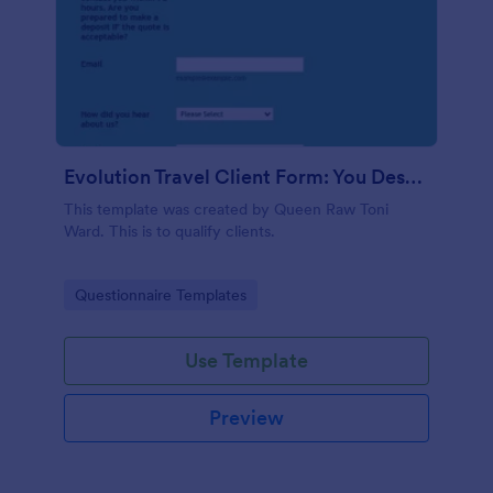
Evolution Travel Client Form: You Deserve A Vacation. I Am Your Personal Agent!
This template was created by Queen Raw Toni
Ward. This is to qualify clients.
Go to Category:
Questionnaire Templates
Use Template
Preview