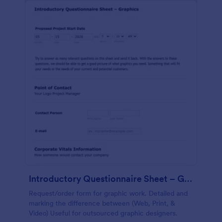
Introductory Questionnaire Sheet – Graphics
Request/order form for graphic work. Detailed and
marking the difference between (Web, Print, &
Video) Useful for outsourced graphic designers.