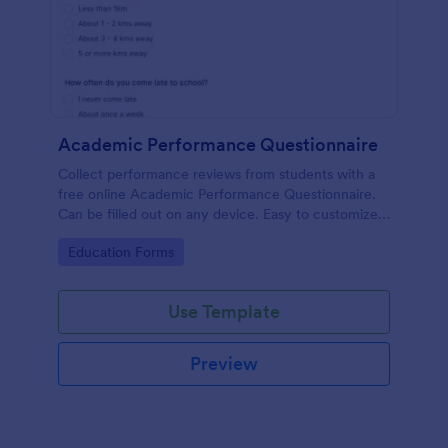
Academic Performance Questionnaire
Collect performance reviews from students with a
free online Academic Performance Questionnaire.
Can be filled out on any device. Easy to customize
and share.
Go to Category:
Education Forms
Use Template
Preview