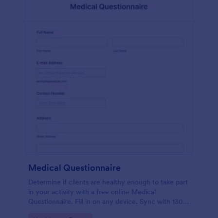
Medical Questionnaire
Determine if clients are healthy enough to take part
in your activity with a free online Medical
Questionnaire. Fill in on any device. Sync with 130+
apps.