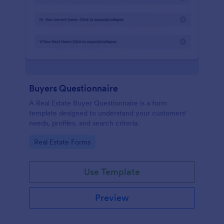
Buyers Questionnaire
A Real Estate Buyer Questionnaire is a form
template designed to understand your customers'
needs, profiles, and search criteria.
Go to Category:
Real Estate Forms
Use Template
Preview