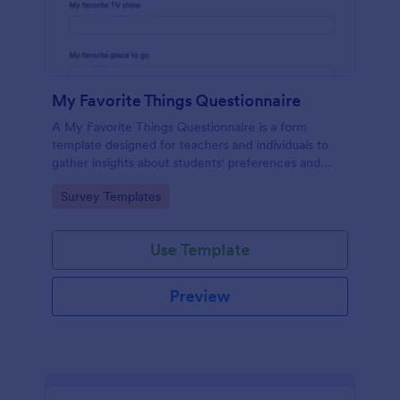
My Favorite Things Questionnaire
A My Favorite Things Questionnaire is a form
template designed for teachers and individuals to
gather insights about students' preferences and
interests.
Go to Category:
Survey Templates
Use Template
Preview