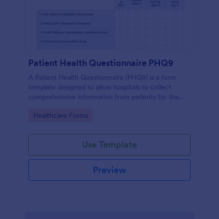
Patient Health Questionnaire PHQ9
A Patient Health Questionnaire (PHQ9) is a form
template designed to allow hospitals to collect
comprehensive information from patients for the
purpose of diagnosing and assessing their health.
Go to Category:
Healthcare Forms
Use Template
Preview