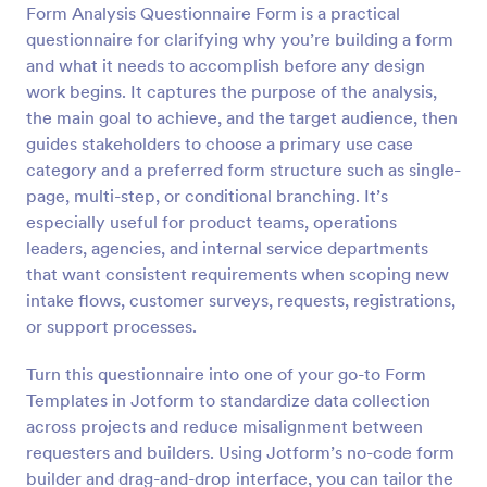
Form Analysis Questionnaire Form is a practical
questionnaire for clarifying why you’re building a form
Preview
and what it needs to accomplish before any design
work begins. It captures the purpose of the analysis,
the main goal to achieve, and the target audience, then
guides stakeholders to choose a primary use case
category and a preferred form structure such as single-
page, multi-step, or conditional branching. It’s
especially useful for product teams, operations
leaders, agencies, and internal service departments
that want consistent requirements when scoping new
intake flows, customer surveys, requests, registrations,
or support processes.
Turn this questionnaire into one of your go-to Form
Templates in Jotform to standardize data collection
across projects and reduce misalignment between
requesters and builders. Using Jotform’s no-code form
builder and drag-and-drop interface, you can tailor the