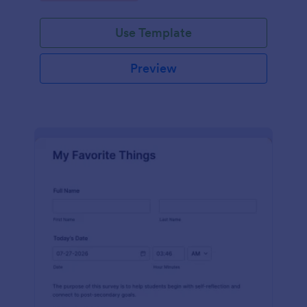
Use Template
Preview