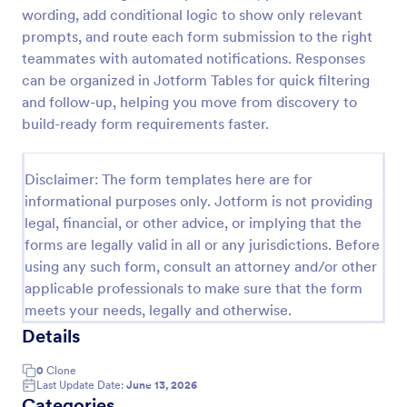
wording, add conditional logic to show only relevant
prompts, and route each form submission to the right
Website Questionnaire Form
teammates with automated notifications. Responses
can be organized in Jotform Tables for quick filtering
A Website Questionnaire Form is a form template
and follow-up, helping you move from discovery to
designed to gather feedback, insights, and
preferences from visitors or users of a website.
build-ready form requirements faster.
Go to Category:
Questionnaire Templates
Disclaimer: The form templates here are for
informational purposes only. Jotform is not providing
Use Template
legal, financial, or other advice, or implying that the
forms are legally valid in all or any jurisdictions. Before
Preview
using any such form, consult an attorney and/or other
applicable professionals to make sure that the form
meets your needs, legally and otherwise.
Details
0
Clone
Last Update Date:
June 13, 2026
Categories