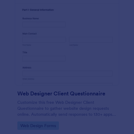
Web Designer Client Questionnaire
Customize this free Web Designer Client
Questionnaire to gather website design requests
online. Automatically send responses to 130+ apps.
Embed in seconds!
Go to Category:
Web Design Forms