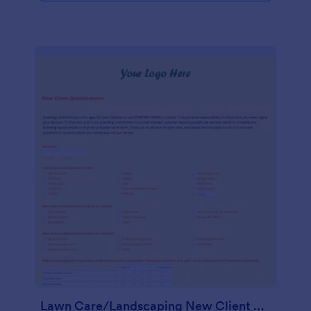
Lawn Care/Landscaping New Client Questionnaire