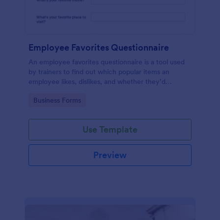
Employee Favorites Questionnaire
An employee favorites questionnaire is a tool used
by trainers to find out which popular items an
employee likes, dislikes, and whether they’d
recommend them to anyone else.
Go to Category:
Business Forms
Use Template
Preview