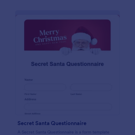
Secret Santa Questionnaire
A Secret Santa Questionnaire is a form template