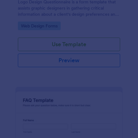
Logo Design Questionnaire is a form template that
assists graphic designers in gathering critical
information about a client's design preferences and
business goals, simplified by Jotform's intuitive
Go to Category:
Web Design Forms
layout and easy customization features.
Use Template
Preview