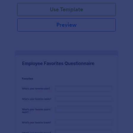
Use Template
Preview