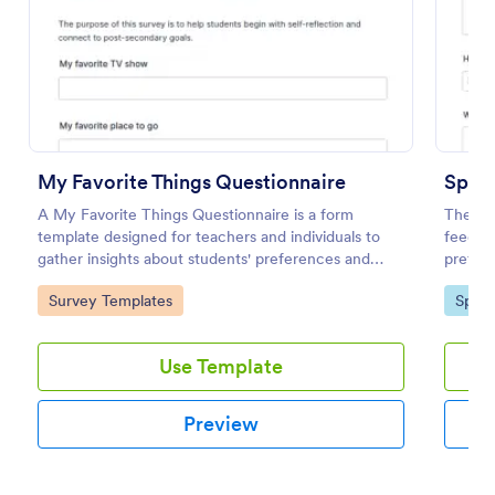
Use Template
Preview
My Favorite Things Questionnaire
Sport
A My Favorite Things Questionnaire is a form
The Spo
template designed for teachers and individuals to
feedba
gather insights about students' preferences and
preferr
interests.
prefer
Go to Category:
Go to
Survey Templates
Sport
the fac
Use Template
Preview