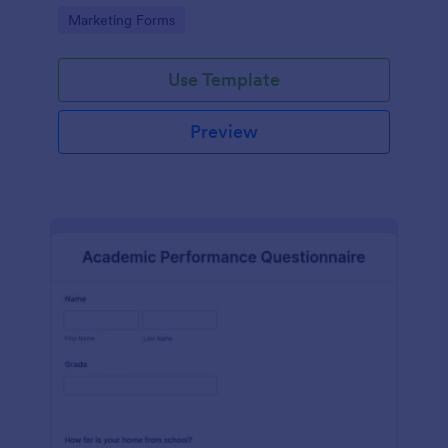
Go to Category:
Marketing Forms
Use Template
Preview