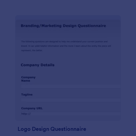
Logo Design Questionnaire