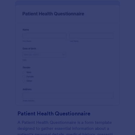
Patient Health Questionnaire
A Patient Health Questionnaire is a form template
designed to gather essential information about a
patient's personal details, medical history, presenting