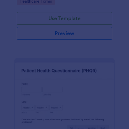
Go to Category:
Healthcare Forms
Use Template
Preview