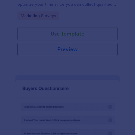
optimize your time since you can collect qualified
information through a modern and efficient way of
Go to Category:
Marketing Surveys
marketing your business.
Use Template
Preview