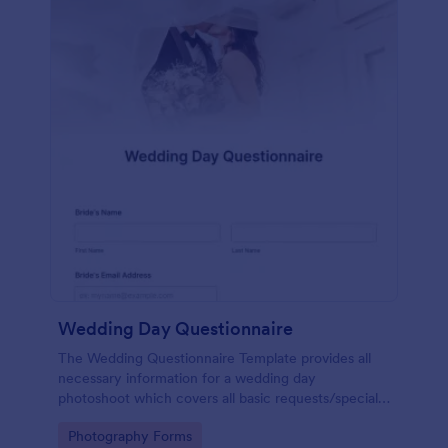
Wedding Day Questionnaire
The Wedding Questionnaire Template provides all
necessary information for a wedding day
photoshoot which covers all basic requests/special
add-ons, ceremonies, contact details including
Go to Category:
Photography Forms
major sponsors and the event organizers.