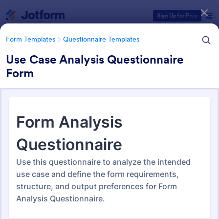
Dialog start
Sign Up for Free
Form Templates
Questionnaire Templates
Use Case Analysis Questionnaire
Form
Form Templates Categories
Form Templates
Questionnaire Templates
4900+ Questionnaire
Templates & Examples
4,945 Templates