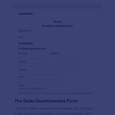
Pre Sales Questionnaire Form
This Pre-Sales Questionnaire allows you to build
trust, boost conversions, increase deal size and