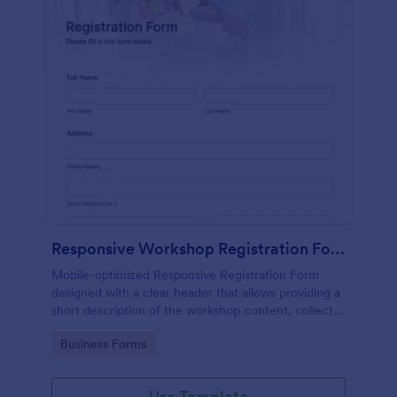
Responsive Workshop Registration Form
Mobile-optimized Responsive Registration Form
designed with a clear header that allows providing a
short description of the workshop content, collects
primary contact details, allows to make suggestions
Go to Category:
Business Forms
and add further comments.
Use Template