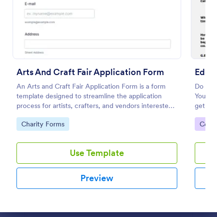
Preview
Arts And Craft Fair Application Form
Educa
An Arts and Craft Fair Application Form is a form
Do you 
template designed to streamline the application
You can
process for artists, crafters, and vendors interested
get fin
in participating in an arts and craft fair.
has con
Go to Category:
Go to
Charity Forms
Cours
which 
Use Template
Preview
Dialog end