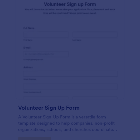
Volunteer Sign Up Form
A Volunteer Sign-Up Form is a versatile form
template designed to help companies, non-profit
organizations, schools, and churches coordinate
volunteer activities and track volunteer participation.