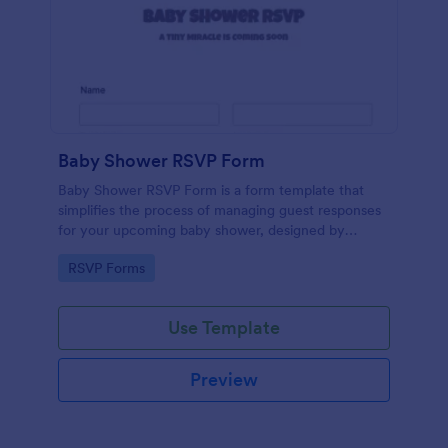
Baby Shower RSVP Form
Baby Shower RSVP Form is a form template that
simplifies the process of managing guest responses
for your upcoming baby shower, designed by
Jotform to offer a seamless experience for both
Go to Category:
RSVP Forms
hosts and attendees.
Use Template
Preview