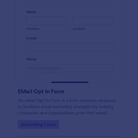
EMail Opt In Form
An eMail Opt-In Form is a form template designed
to facilitate email marketing strategies by helping
companies and organizations grow their email
subscriber lists, generate leads, ensure compliance
Go to Category:
Advertising Forms
with regulations, enable targeted communication,
and foster ongoing relationships with subscribers