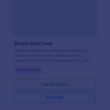
Simple Email Form
A Simple Email Form is your solution to effortless
customer communication. Minimize missed
opportunities and increase engagement by using
this intuitive, easy-to-use form template.
Go to Category:
Contact Forms
Use Template
Preview