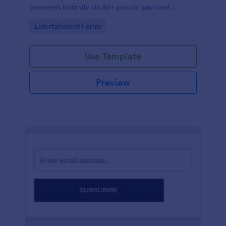
payments instantly via 30+ popular payment
processors.
Go to Category:
Entertainment Forms
Use Template
Preview