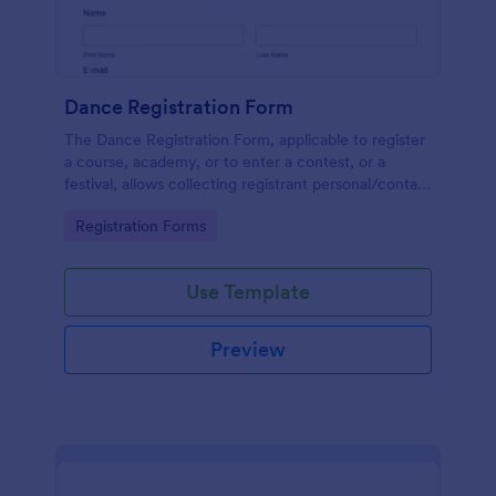
Dance Registration Form
The Dance Registration Form, applicable to register
a course, academy, or to enter a contest, or a
festival, allows collecting registrant personal/contact
information, asks to select a dance category and
Go to Category:
Registration Forms
provide comments if any.
Use Template
Preview