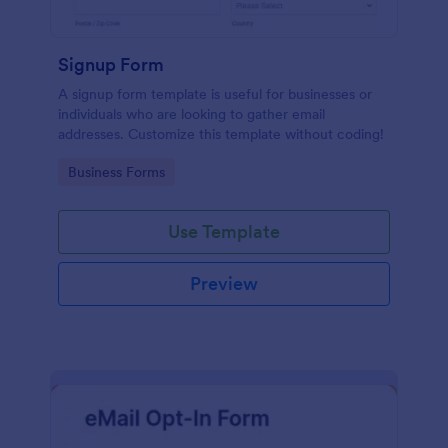
Signup Form
A signup form template is useful for businesses or
individuals who are looking to gather email
addresses. Customize this template without coding!
Go to Category:
Business Forms
Use Template
Preview