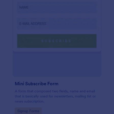
Mini Subscribe Form
A form that composed two fields, name and email
that is basically used for newsletters, mailing list or
news subscription.
Go to Category:
Signup Forms