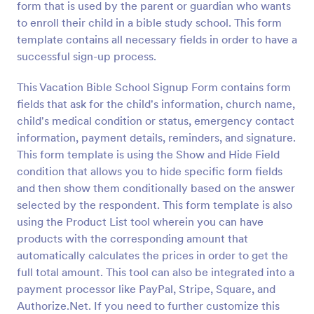
form that is used by the parent or guardian who wants
Preview
to enroll their child in a bible study school. This form
template contains all necessary fields in order to have a
successful sign-up process.
This Vacation Bible School Signup Form contains form
fields that ask for the child's information, church name,
child's medical condition or status, emergency contact
information, payment details, reminders, and signature.
This form template is using the Show and Hide Field
condition that allows you to hide specific form fields
and then show them conditionally based on the answer
selected by the respondent. This form template is also
using the Product List tool wherein you can have
products with the corresponding amount that
automatically calculates the prices in order to get the
full total amount. This tool can also be integrated into a
payment processor like PayPal, Stripe, Square, and
Authorize.Net. If you need to further customize this