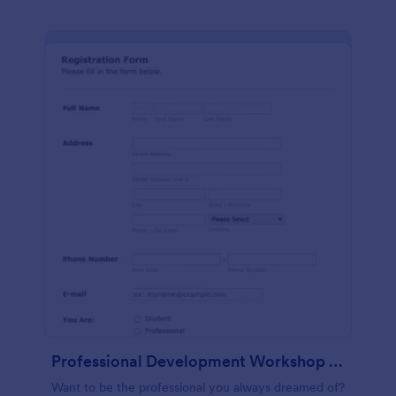
Professional Development Workshop Registration Form
Want to be the professional you always dreamed of?