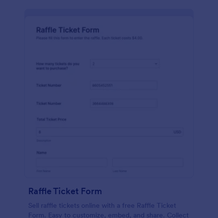
Raffle Ticket Form
Sell raffle tickets online with a free Raffle Ticket
Form. Easy to customize, embed, and share. Collect