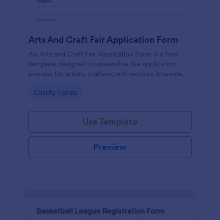
Arts And Craft Fair Application Form
An Arts and Craft Fair Application Form is a form
template designed to streamline the application
process for artists, crafters, and vendors interested
in participating in an arts and craft fair.
Go to Category:
Charity Forms
Use Template
Preview