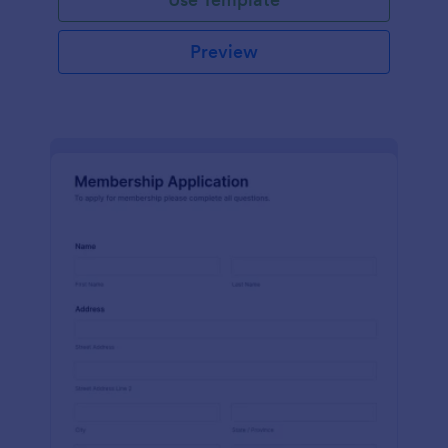
Preview