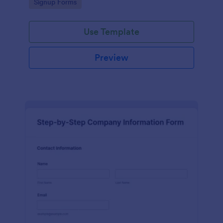
Go to Category:
Signup Forms
Use Template
Preview