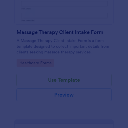
Massage Therapy Client Intake Form
A Massage Therapy Client Intake Form is a form
template designed to collect important details from
clients seeking massage therapy services.
Go to Category:
Healthcare Forms
Use Template
Preview