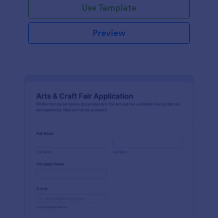
Use Template
Preview