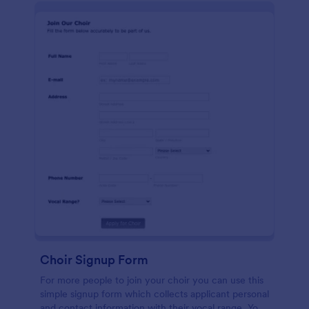
Choir Signup Form
For more people to join your choir you can use this
simple signup form which collects applicant personal
and contact information with their vocal range. You