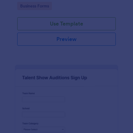
with Jotform's user-friendly interface.
Go to Category:
Business Forms
Use Template
Preview