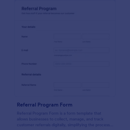
Referral Program Form
Referral Program Form is a form template that
allows businesses to collect, manage, and track
customer referrals digitally, simplifying the process