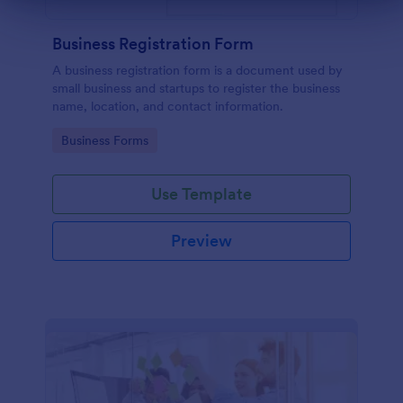
Business Registration Form
A business registration form is a document used by
small business and startups to register the business
name, location, and contact information.
Go to Category:
Business Forms
Use Template
Preview