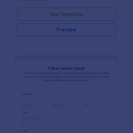
Use Template
Preview