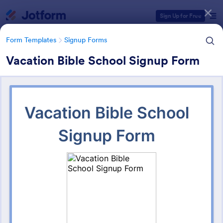
Dialog start
Sign Up for Free
Form Templates
Signup Forms
Vacation Bible School Signup Form
Form Templates Categories
Form Templates
Signup Forms
Sign Up Forms
817 Templates