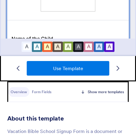
Use Template
Sign Up Form
Use this template to get an instant user for your
subscription and a short sign up form to get users to
Overview
Form Fields
Show more templates
subscribe to your newsletter or mailing list.
Go to Category:
Signup Forms
About this template
Use Template
Vacation Bible School Signup Form is a document or