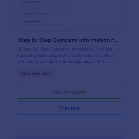
Step By Step Company Information Form
A Step-by-Step Company Information Form is a
form template designed to systematically collect
detailed information from individuals or other
businesses for various purposes such as
Go to Category:
Business Forms
collaboration, partnership inquiries, service requests,
or general inquiries about a company.
Use Template
Preview