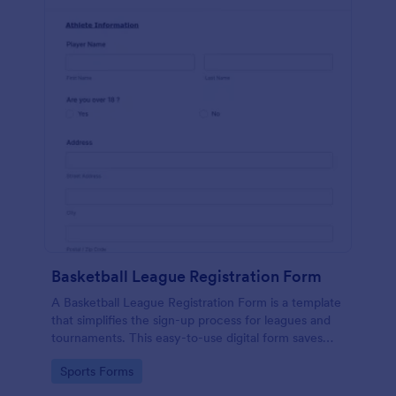
Basketball League Registration Form
A Basketball League Registration Form is a template
that simplifies the sign-up process for leagues and
tournaments. This easy-to-use digital form saves
time, reduces paperwork, and streamlines
Go to Category:
Sports Forms
administrative tasks.