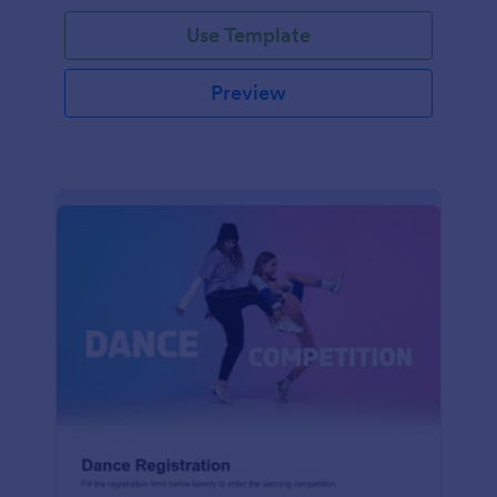
Use Template
Preview