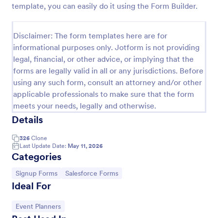
template, you can easily do it using the Form Builder.
Email Signup Form
An Email Signup Form is a convenient form template
Disclaimer: The form templates here are for
designed to help businesses grow their email lists by
informational purposes only. Jotform is not providing
collecting email addresses for newsletters,
legal, financial, or other advice, or implying that the
campaigns, and leads
Go to Category:
Business Forms
forms are legally valid in all or any jurisdictions. Before
using any such form, consult an attorney and/or other
applicable professionals to make sure that the form
Use Template
meets your needs, legally and otherwise.
Details
Preview
326
Clone
Last Update Date:
May 11, 2026
Categories
Go to Category:
Go to Category:
Signup Forms
Salesforce Forms
Ideal For
Go to Category:
Event Planners