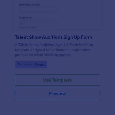
Talent Show Auditions Sign Up Form
A Talent Show Auditions Sign-Up Form is a form
template designed to facilitate the registration
process for talent show organizers.
Go to Category:
Education Forms
Use Template
Preview