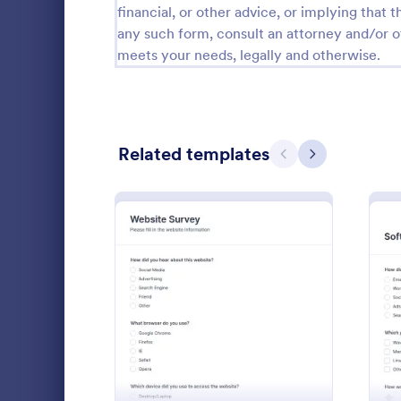
financial, or other advice, or implying that th
Relationship Surveys
any such form, consult an attorney and/or o
125
meets your needs, legally and otherwise.
Exit Interview Templates
48
CAHPS Surveys
3
Consent Forms
5,339
Related templates
Previous
Next
RSVP Forms
790
Appointment Forms
1,035
Patient 
Contact Forms
1,578
A patient fe
Questionnaire Templates
5,690
questions th
: Website Survey
Preview
gather feedb
Signup Forms
816
their overall
Go to Cate
Patient Fe
Voting
402