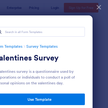
Enterprise
Pricing
Login
Sign Up for Free
rm Templates
Survey Templates
alentines Survey
alentines survey is a questionnaire used by
porations or individuals to conduct a poll of
sonal opinions on the valentines day.
ent Satisfaction Survey Form
: Market Research Sur
Preview
Use Template