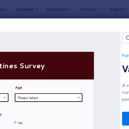
ace
Templates
Integrations
Products
Support
lates
Survey Templates
ey Templates
plates
Fo
V
A v
cor
per
: Employee Satisfaction Survey
: Ev
Preview
Preview