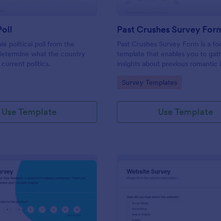
Poll
Past Crushes Survey For
ale political poll from the
Past Crushes Survey Form is a f
 determine what the country
template that enables you to gat
 current politics.
insights about previous romantic 
with ease – a streamlined solutio
gory:
Go to Category:
Survey Templates
relationship research, courtesy o
Use Template
Use Template