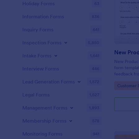
Holiday Forms
63
Information Forms
836
Inquiry Forms
641
Inspection Forms
5,850
New Prod
Intake Forms
1,641
New Product 
form templat
Interview Forms
446
feedback fr
use tool ser
Lead Generation Forms
1,572
Go to Cate
Customer 
customer per
insights to 
Legal Forms
1,527
Management Forms
1,893
Membership Forms
578
Monitoring Forms
941