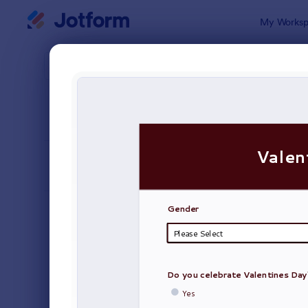
Dialog start
My Worksp
Form Temp
Surv
SORT BY
Popular
20,923 Tem
FORM LAYOUT
Classic
TYPES
Order Forms
7,205
Registration Forms
7,022