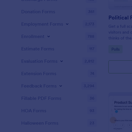
Donation Forms
361
Political 
Employment Forms
2,173
Get a full sc
visitors and
Enrollment
788
thinks of the
Estimate Forms
117
Go to Cate
Polls
Evaluation Forms
2,812
Extension Forms
74
Feedback Forms
3,294
Fillable PDF Forms
36
HOA Forms
93
Halloween Forms
23