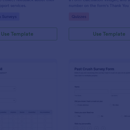
port services.
number on the form's Thank You
gory:
Go to Category:
n Surveys
Quizzes
Use Template
Use Template
: Political Poll
: Pa
Preview
Preview