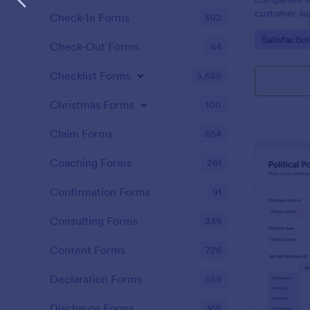
customer sup
Check-In Forms
302
Go to Cate
Satisfactio
Check-Out Forms
64
Checklist Forms
5,685
Christmas Forms
100
Claim Forms
654
Coaching Forms
261
Confirmation Forms
91
Consulting Forms
339
Content Forms
726
Declaration Forms
559
Discharge Forms
165