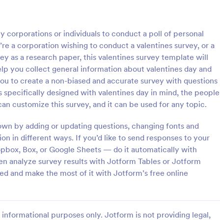
: Online Interview Questionnaire Form
: Cu
Preview
Preview
y corporations or individuals to conduct a poll of personal
re a corporation wishing to conduct a valentines survey, or a
ey as a research paper, this valentines survey template will
elp you collect general information about valentines day and
you to create a non-biased and accurate survey with questions
Online Interview Questionnaire Form
Customer Feedback Sur
s specifically designed with valentines day in mind, the people
terview Questionnaire Form is
A Customer Feedback Survey is 
an customize this survey, and it can be used for any topic.
ate designed to help
designed to streamline your busin
s gather important information
collection process. With Jotform's
own by adding or updating questions, changing fonts and
nterviewees.
design, gather valuable insights,
ion in different ways. If you’d like to send responses to your
gory:
Go to Category:
orms
Survey Templates
customer satisfaction, and tailor 
pbox, Box, or Google Sheets — do it automatically with
services to meet client needs. I
ven analyze survey results with Jotform Tables or Jotform
your customer experience today 
Use Template
Use Template
tool.
ed and make the most of it with Jotform’s free online
informational purposes only. Jotform is not providing legal,