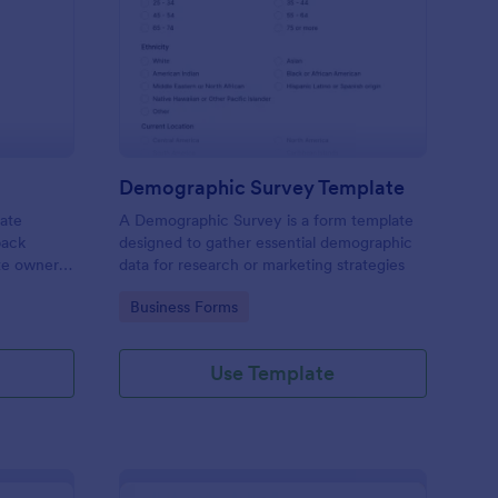
bsite Survey
: Demographic Survey
Preview
Demographic Survey Template
late
A Demographic Survey is a form template
back
designed to gather essential demographic
ite owners
data for research or marketing strategies
 user
Go to Category:
Business Forms
s. This
ecision-
Use Template