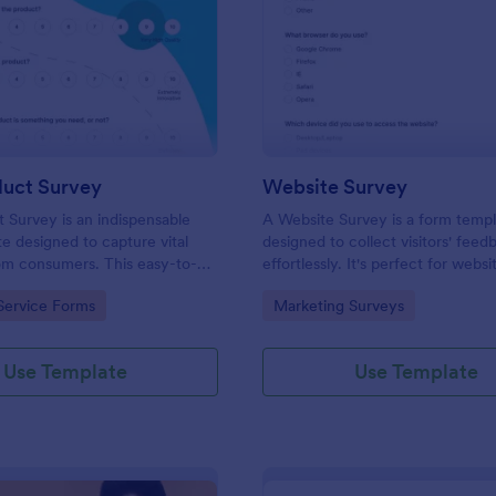
: New Product Survey
: We
Preview
Preview
uct Survey
Website Survey
Survey is an indispensable
A Website Survey is a form temp
e designed to capture vital
designed to collect visitors' feed
om consumers. This easy-to-
effortlessly. It's perfect for webs
ves as a gateway to gauge
or developers seeking to improve
gory:
Go to Category:
Service Forms
Marketing Surveys
ceptions, offering you key
experience and site functionalitie
enhance your offerings.
intuitive tool saves time, aids in d
making and enhances customer
Use Template
Use Template
satisfaction.