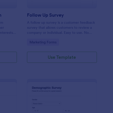
m
Follow Up Survey
orm
A follow up survey is a customer feedback
her
survey that allows customers to review a
interests
company or individual. Easy to use. No
n to
coding.
Go to Category:
Marketing Forms
f Jotform.
Use Template