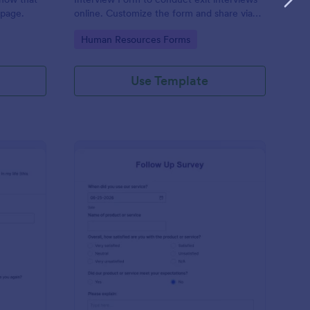
 page.
online. Customize the form and share via
email to quickly collect employee
Go to Category:
Human Resources Forms
feedback.
Use Template
st Crushes Survey Form
: Follow Up Survey
Preview