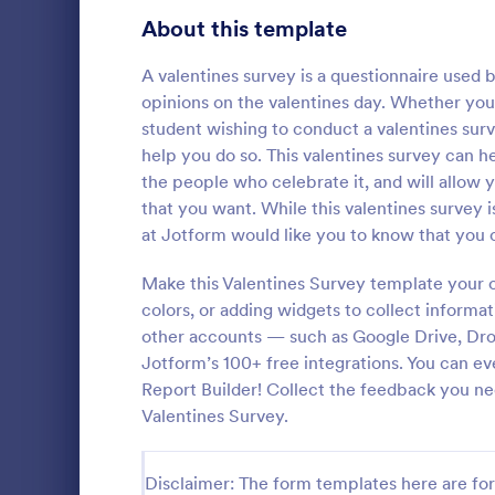
Product Surveys
About this template
726
Technology Surveys
721
A valentines survey is a questionnaire used b
opinions on the valentines day. Whether you’
Healthcare Surveys
693
student wishing to conduct a valentines surv
help you do so. This valentines survey can h
Quality Surveys
370
the people who celebrate it, and will allow 
that you want. While this valentines survey i
Satisfaction Surveys
316
An Online In
at Jotform would like you to know that you c
a form templ
Human Resources Surveys
306
organization
Make this Valentines Survey template your 
from their i
Marketing Surveys
297
colors, or adding widgets to collect informat
Go to Cate
Business F
other accounts — such as Google Drive, Dro
Training Survey Templates
267
Jotform’s 100+ free integrations. You can e
Report Builder! Collect the feedback you ne
Evaluation Surveys
266
Valentines Survey.
School Surveys
215
Disclaimer: The form templates here are for 
Engagement Survey Forms
149