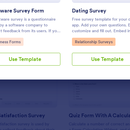
Use Template
Use Template
tware Survey Form
Dating Survey
tware survey is a questionnaire
Free survey template for your 
by a software company to
app. Add your own questions. E
ct feedback from its users. If you
customize and fill out. Embed i
in software, use our free
seconds. Get responses instant
to Category:
Go to Category:
iness Forms
Relationship Surveys
are Survey Form to talk to your
coding.
mers and find out more about
hey use your product!
Use Template
Use Template
: Support Satisfaction Survey
: Qu
Preview
Preview
atisfaction Survey
tisfaction survey is used by
Calculate a number of correct a
 collect feedback about their
a Form Calculation Widget, and 