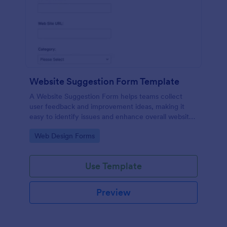
Website Suggestion Form Template
A Website Suggestion Form helps teams collect
user feedback and improvement ideas, making it
easy to identify issues and enhance overall website
experience.
Go to Category:
Web Design Forms
Use Template
Preview