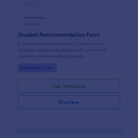
Student Recommendation Form
A Student Recommendation Form is a form
template designed to facilitate the process of
teachers recommending students.
Go to Category:
Education Forms
Use Template
Preview