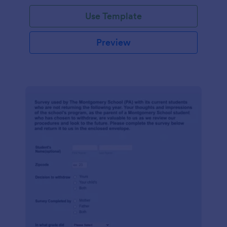
Use Template
Preview