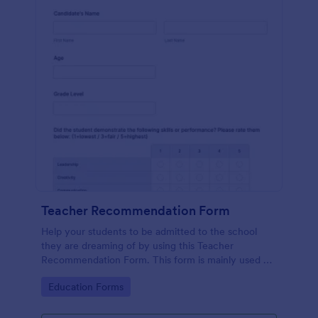
Teacher Recommendation Form
Help your students to be admitted to the school
they are dreaming of by using this Teacher
Recommendation Form. This form is mainly used by
teachers or counselors when a student is requesting
Go to Category:
Education Forms
a recommendation.