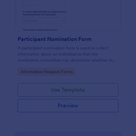
Participant Nomination Form
A participant nomination form is used to collect
information about an individual so that the
nomination committee can determine whether they
should be nominated for an award or other
Go to Category:
Information Request Forms
achievement.
Use Template
Preview