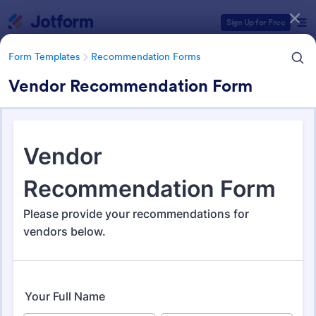
Dialog start
Sign Up for Free
Form Templates
Recommendation Forms
Vendor Recommendation Form
Form Templates Categories
Form Templates
Recommendation Forms
Recommendation Forms
173 Templates