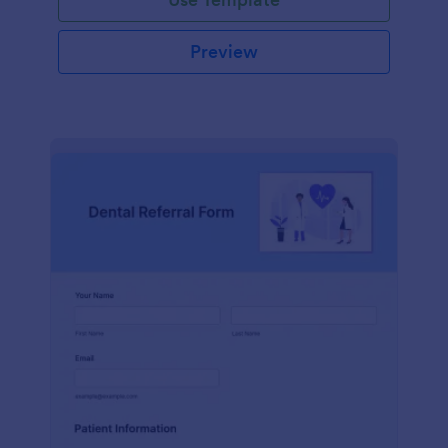
Preview