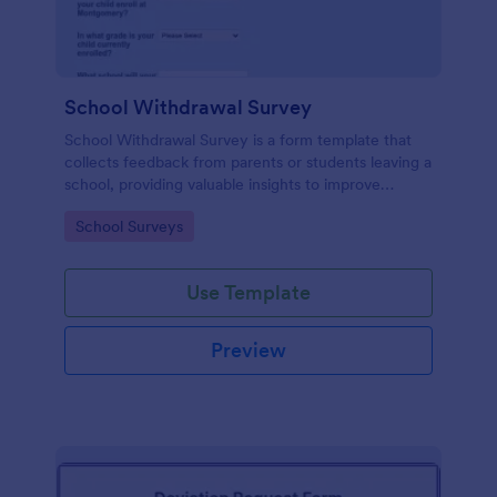
School Withdrawal Survey
School Withdrawal Survey is a form template that
collects feedback from parents or students leaving a
school, providing valuable insights to improve
educational services, easily implemented with
Go to Category:
School Surveys
Jotform.
Use Template
Preview