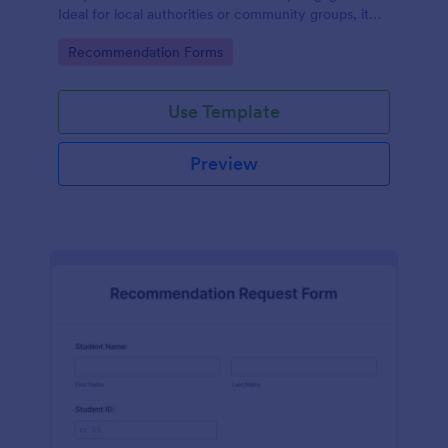
Ideal for local authorities or community groups, it
simplifies the gathering of community suggestions
Go to Category:
Recommendation Forms
and ideas. This digital solution effortlessly captures,
organizes, and analyzes neighborhood
recommendations.
Use Template
Preview