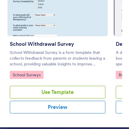
Preview
School Withdrawal Survey
Devia
School Withdrawal Survey is a form template that
A devi
collects feedback from parents or students leaving a
busines
school, providing valuable insights to improve
specifi
educational services, easily implemented with
upon in
Go to Category:
Go to
School Surveys
Reco
Jotform.
Use Template
Preview