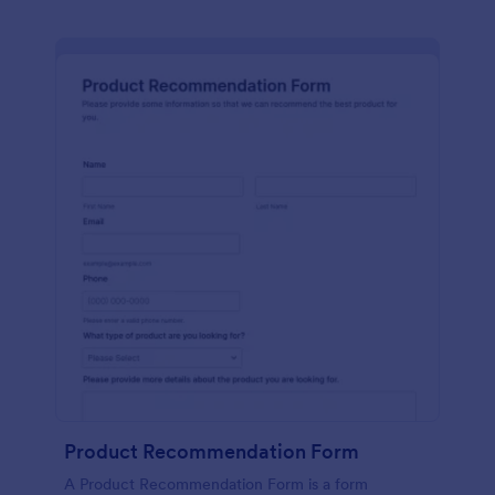
Product Recommendation Form
A Product Recommendation Form is a form