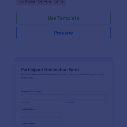
Go to Category:
Customer Service Forms
Use Template
Preview