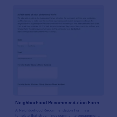
Neighborhood Recommendation Form
A Neighborhood Recommendation Form is a
template that streamlines community engagement.