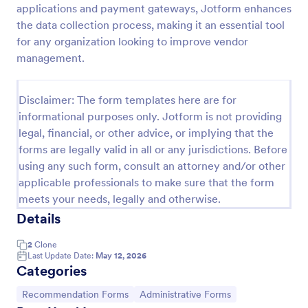
applications and payment gateways, Jotform enhances
Referral Form
the data collection process, making it an essential tool
for any organization looking to improve vendor
A referral form is an online form used to request
referrals and provides the personal and contact
management.
information of both the referral and the referee.
Customize and share online.
Go to Category:
Human Resources Forms
Disclaimer: The form templates here are for
informational purposes only. Jotform is not providing
legal, financial, or other advice, or implying that the
Use Template
forms are legally valid in all or any jurisdictions. Before
using any such form, consult an attorney and/or other
Preview
applicable professionals to make sure that the form
meets your needs, legally and otherwise.
Details
2
Clone
Last Update Date:
May 12, 2026
Categories
Go to Category:
Go to Category:
Recommendation Forms
Administrative Forms