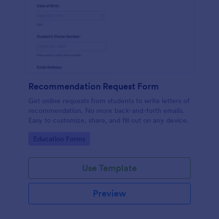
Recommendation Request Form
Get online requests from students to write letters of
recommendation. No more back-and-forth emails.
Easy to customize, share, and fill out on any device.
Go to Category:
Education Forms
Use Template
Preview