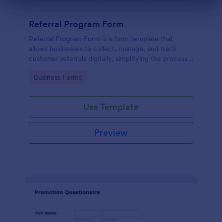
Dialog end
Referral Program Form
Referral Program Form is a form template that
allows businesses to collect, manage, and track
customer referrals digitally, simplifying the process
with Jotform's user-friendly interface.
Go to Category:
Business Forms
Use Template
Preview