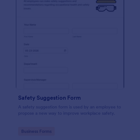
Safety Suggestion Form
A safety suggestion form is used by an employee to
propose a new way to improve workplace safety.
Go to Category:
Business Forms