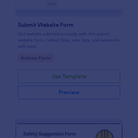
Submit Website Form
Get website submissions easily with this submit
website form. Collect links, user data, and keywords
with ease.
Go to Category:
Business Forms
Use Template
Preview