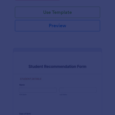
Use Template
Preview