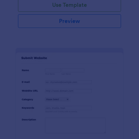
Use Template
Preview