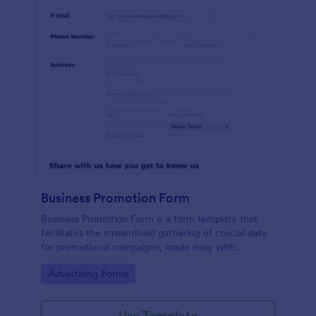
Business Promotion Form
Business Promotion Form is a form template that
facilitates the streamlined gathering of crucial data
for promotional campaigns, made easy with
Jotform's intuitive and user-friendly interface.
Go to Category:
Advertising Forms
Use Template