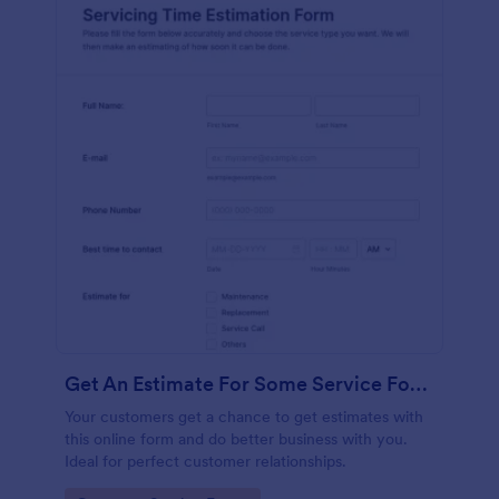
Get An Estimate For Some Service Form
Your customers get a chance to get estimates with
this online form and do better business with you.
Ideal for perfect customer relationships.