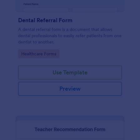
Dental Referral Form
A dental referral form is a document that allows
dental professionals to easily refer patients from one
dentist to another.
Go to Category:
Healthcare Forms
Use Template
Preview