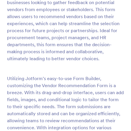
businesses looking to gather feedback on potential
Preview
vendors from employees or stakeholders. This form
allows users to recommend vendors based on their
experiences, which can help streamline the selection
process for future projects or partnerships. Ideal for
procurement teams, project managers, and HR
departments, this form ensures that the decision-
making process is informed and collaborative,
ultimately leading to better vendor choices.
Utilizing Jotform’s easy-to-use Form Builder,
customizing the Vendor Recommendation Form is a
breeze. With its drag-and-drop interface, users can add
fields, images, and conditional logic to tailor the form
to their specific needs. The form submissions are
automatically stored and can be organized efficiently,
allowing teams to review recommendations at their
convenience. With integration options for various