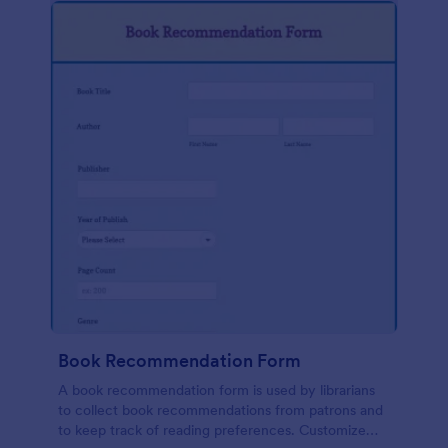
Book Recommendation Form
A book recommendation form is used by librarians
to collect book recommendations from patrons and
to keep track of reading preferences. Customize