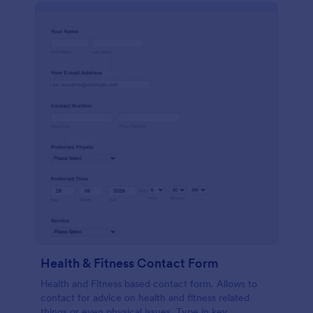
Health & Fitness Contact Form
Health and Fitness based contact form. Allows to
contact for advice on health and fitness related
things or even physical issues. Type in key