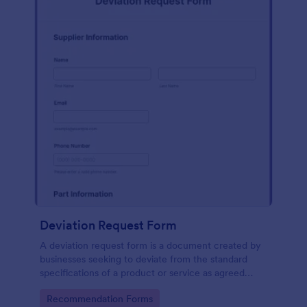
Deviation Request Form
A deviation request form is a document created by
businesses seeking to deviate from the standard
specifications of a product or service as agreed
upon in a contract.
Go to Category:
Recommendation Forms