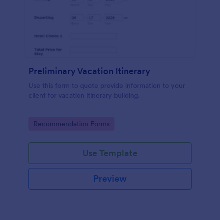
Preliminary Vacation Itinerary
Use this form to quote provide information to your
client for vacation itinerary building.
Go to Category:
Recommendation Forms
Use Template
Preview