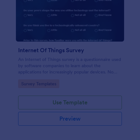
Internet Of Things Survey
An Internet of Things survey is a questionnaire used
by software companies to learn about the
applications for increasingly popular devices. No
coding!
Go to Category:
Survey Templates
Use Template
Preview