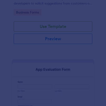
developers to solicit suggestions from customers on
how to improve their products.
Go to Category:
Business Forms
Use Template
Preview