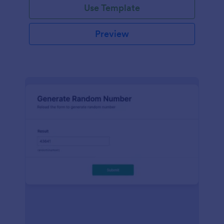
Use Template
Preview