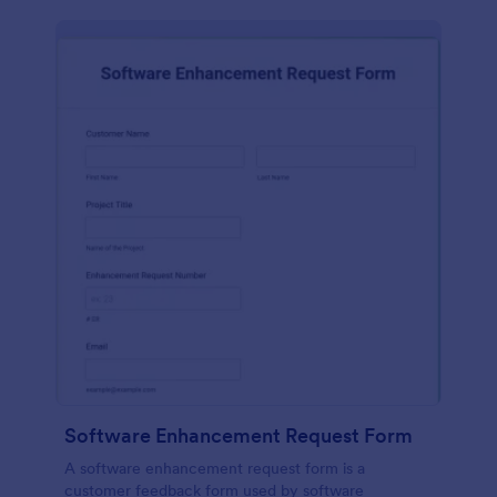
Software Enhancement Request Form
A software enhancement request form is a
customer feedback form used by software