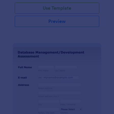
Use Template
Preview