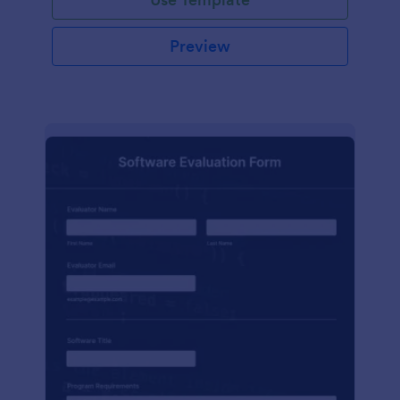
Preview