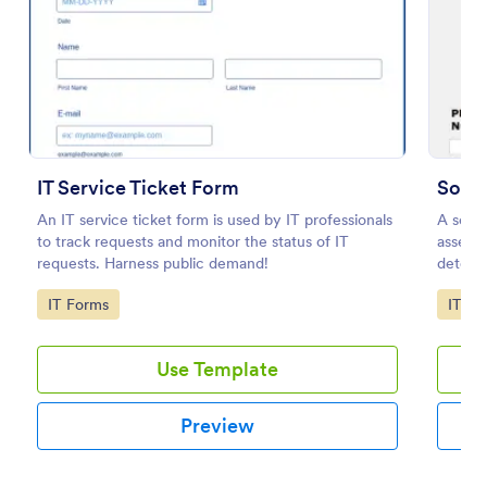
Preview
IT Service Ticket Form
Soft
An IT service ticket form is used by IT professionals
A soft
to track requests and monitor the status of IT
assessm
requests. Harness public demand!
determi
Go to Category:
Go to
IT Forms
IT Fo
Use Template
Preview