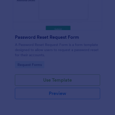
Password Reset Request Form
A Password Reset Request Form is a form template
designed to allow users to request a password reset
for their accounts.
Go to Category:
Request Forms
Use Template
Preview