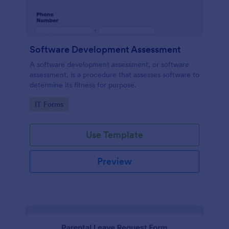
Software Development Assessment
A software development assessment, or software
assessment, is a procedure that assesses software to
determine its fitness for purpose.
Go to Category:
IT Forms
Use Template
Preview