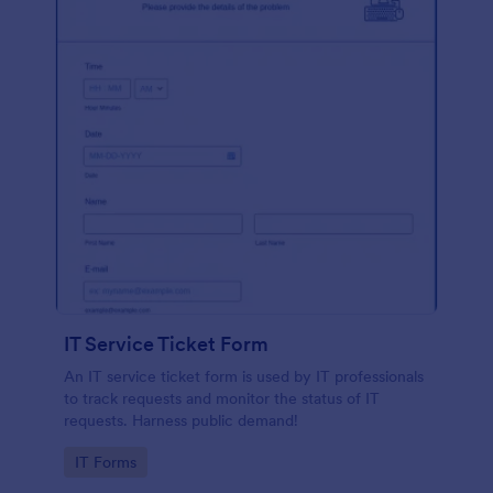
IT Service Ticket Form
An IT service ticket form is used by IT professionals
to track requests and monitor the status of IT
requests. Harness public demand!
Go to Category:
IT Forms