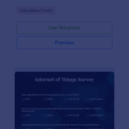
Go to Category:
Calculation Forms
Use Template
Preview