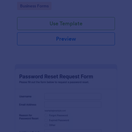
use.
Go to Category:
Business Forms
Use Template
Preview