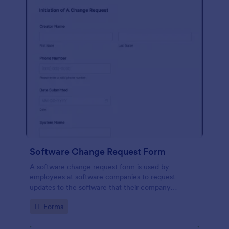
Software Change Request Form
A software change request form is used by
employees at software companies to request
updates to the software that their company
develops.
Go to Category:
IT Forms