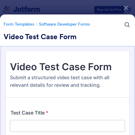
Dialog start
Sign Up for Free
Form Templates
Software Developer Forms
Video Test Case Form
Form Templates Categories
Form Templates
Software Developer Forms
Software Developer Forms
206 Templates