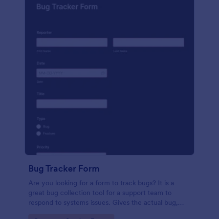
Bug Tracker Form
Are you looking for a form to track bugs? It is a
great bug collection tool for a support team to
respond to systems issues. Gives the actual bug,
browser, OS being used, and urgency on how the