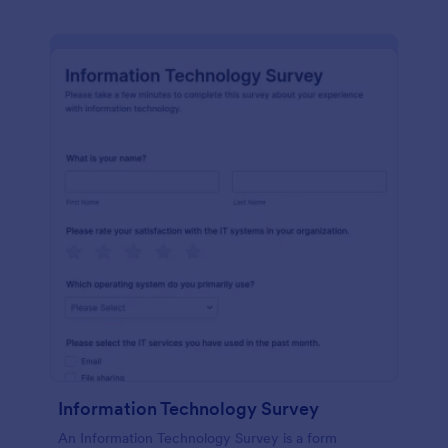
Information Technology Survey
An Information Technology Survey is a form