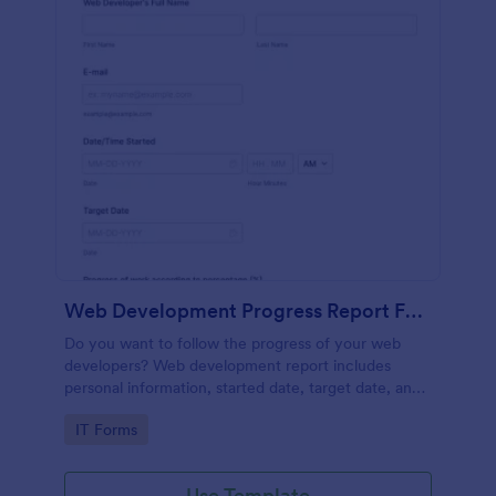
Web Development Progress Report Form
Do you want to follow the progress of your web
developers? Web development report includes
personal information, started date, target date, and
progress of work.
Go to Category:
IT Forms
Use Template