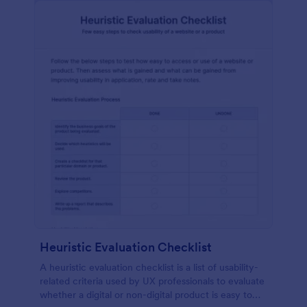
Heuristic Evaluation Checklist
A heuristic evaluation checklist is a list of usability-
related criteria used by UX professionals to evaluate
whether a digital or non-digital product is easy to