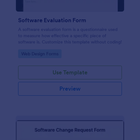
Software Evaluation Form
A software evaluation form is a questionnaire used
to measure how effective a specific piece of
software is. Customize this template without coding!
Go to Category:
Web Design Forms
Use Template
Preview