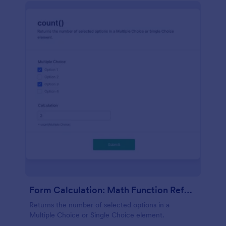
Form Calculation: Math Function Reference Count()
Returns the number of selected options in a
Multiple Choice or Single Choice element.