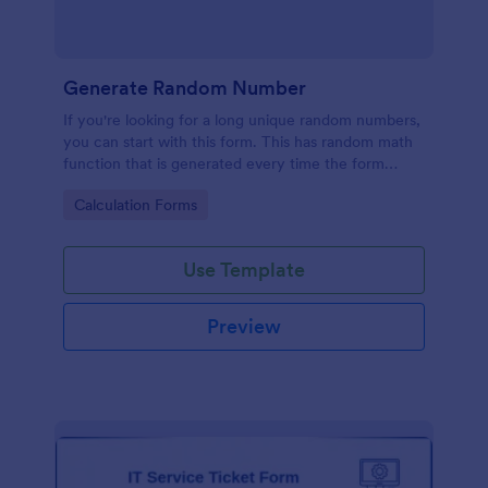
Generate Random Number
If you're looking for a long unique random numbers,
you can start with this form. This has random math
function that is generated every time the form
loads. You can construct your formula to create
Go to Category:
Calculation Forms
more unique and lengthy value.
Use Template
Preview