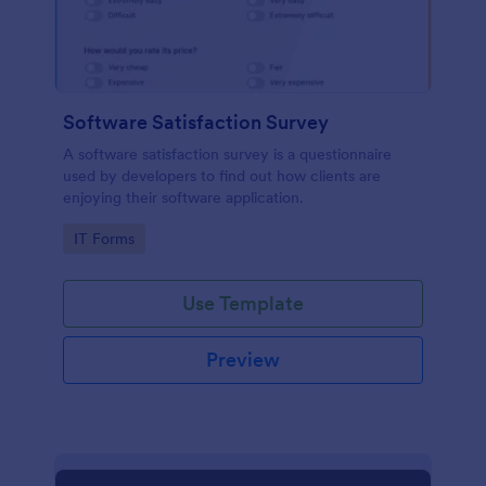
Software Satisfaction Survey
A software satisfaction survey is a questionnaire
used by developers to find out how clients are
enjoying their software application.
Go to Category:
IT Forms
Use Template
Preview