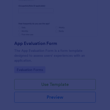
App Evaluation Form
The App Evaluation Form is a form template
designed to assess users' experiences with an
application.
Go to Category:
Evaluation Forms
Use Template
Preview