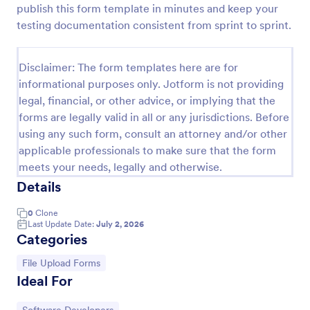
publish this form template in minutes and keep your
Web Developer/Programmer Application Form
testing documentation consistent from sprint to sprint.
A web developer/programmer/software engineer
Job Application Form which collects
Disclaimer: The form templates here are for
personal/contact information, helps determining
informational purposes only. Jotform is not providing
their skills, collects details regarding their projects,
Go to Category:
Business Forms
apps, websites, Github profile, and more.
legal, financial, or other advice, or implying that the
forms are legally valid in all or any jurisdictions. Before
using any such form, consult an attorney and/or other
Use Template
applicable professionals to make sure that the form
meets your needs, legally and otherwise.
Preview
Details
0
Clone
Last Update Date:
July 2, 2026
Categories
Go to Category:
File Upload Forms
Ideal For
Go to Category: