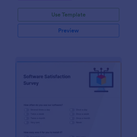
Use Template
Preview