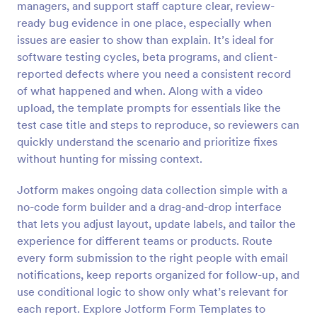
managers, and support staff capture clear, review-
Preview
ready bug evidence in one place, especially when
issues are easier to show than explain. It’s ideal for
software testing cycles, beta programs, and client-
reported defects where you need a consistent record
of what happened and when. Along with a video
upload, the template prompts for essentials like the
test case title and steps to reproduce, so reviewers can
quickly understand the scenario and prioritize fixes
without hunting for missing context.
Jotform makes ongoing data collection simple with a
no-code form builder and a drag-and-drop interface
that lets you adjust layout, update labels, and tailor the
experience for different teams or products. Route
every form submission to the right people with email
notifications, keep reports organized for follow-up, and
use conditional logic to show only what’s relevant for
each report. Explore Jotform Form Templates to