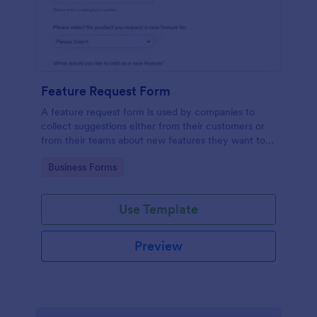
Feature Request Form
A feature request form is used by companies to
collect suggestions either from their customers or
from their teams about new features they want to
see added to products or services. Fully
Go to Category:
Business Forms
customizable.
Use Template
Preview