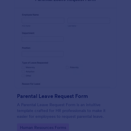
Parental Leave Request Form
A Parental Leave Request Form is an intuitive
template crafted for HR professionals to make it
easier for employees to request parental leave.
Go to Category:
Human Resources Forms