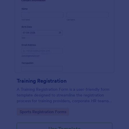
Training Registration
A Training Registration Form is a user-friendly form
template designed to streamline the registration
process for training providers, corporate HR teams,
nonprofits, and event management teams.
Go to Category:
Sports Registration Forms
Use Template