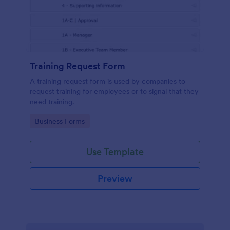
Training Request Form
A training request form is used by companies to
request training for employees or to signal that they
need training.
Go to Category:
Business Forms
Use Template
Preview