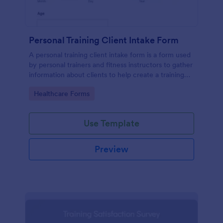
Personal Training Client Intake Form
A personal training client intake form is a form used
by personal trainers and fitness instructors to gather
information about clients to help create a training
program.
Go to Category:
Healthcare Forms
Use Template
Preview