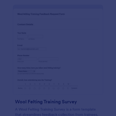
Wool Felting Training Survey
A Wool Felting Training Survey is a form template
that streamlines feedback collection from trainees.