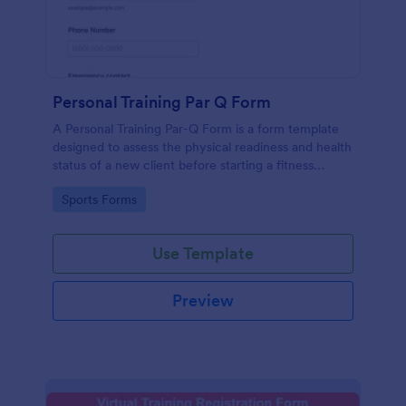
Personal Training Par Q Form
A Personal Training Par-Q Form is a form template
designed to assess the physical readiness and health
status of a new client before starting a fitness
program.
Go to Category:
Sports Forms
Use Template
Preview