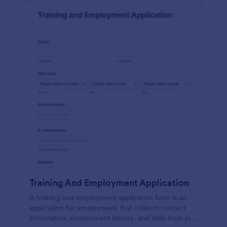
Training And Employment Application
A training and employment application form is an
application for employment that collects contact
information, employment history, and skills from job