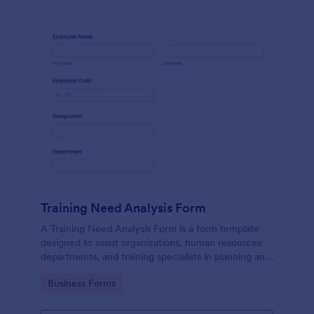
Training Need Analysis Form
A Training Need Analysis Form is a form template
designed to assist organizations, human resources
departments, and training specialists in planning and
evaluating training programs
Go to Category:
Business Forms