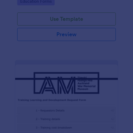
Go to Category:
Education Forms
Use Template
Preview