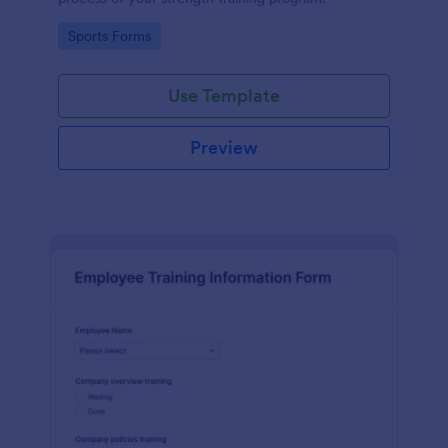
Go to Category:
Sports Forms
Use Template
Preview