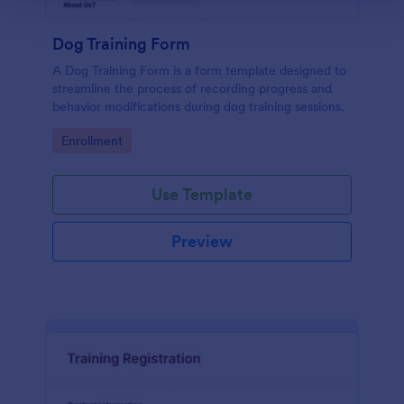
Dog Training Form
A Dog Training Form is a form template designed to
streamline the process of recording progress and
behavior modifications during dog training sessions.
Go to Category:
Enrollment
Use Template
Preview