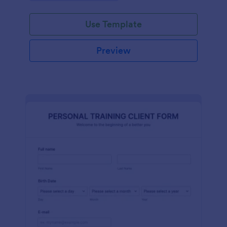
Use Template
Preview