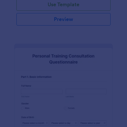
Use Template
Preview