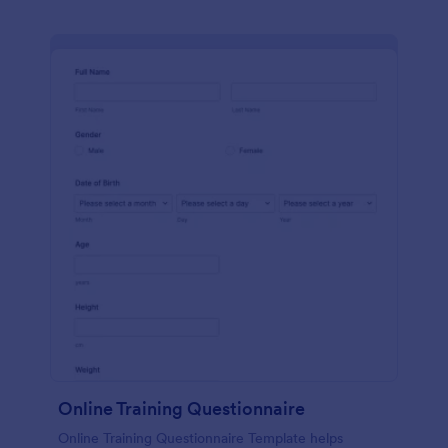
Online Training Questionnaire
Online Training Questionnaire Template helps