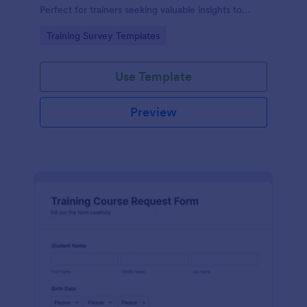
Perfect for trainers seeking valuable insights to
enhance their felting courses. Improve your
Go to Category:
Training Survey Templates
teaching methods, increase trainee satisfaction, and
polish your program effortlessly.
Use Template
Preview