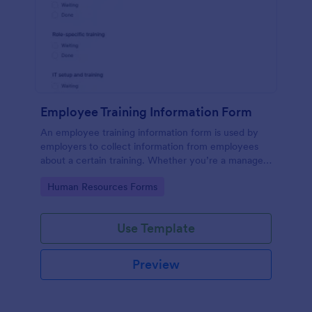
Employee Training Information Form
An employee training information form is used by
employers to collect information from employees
about a certain training. Whether you’re a manager
or an employee, use our Employee Training
Go to Category:
Human Resources Forms
Information Form to gather the info.
Use Template
Preview