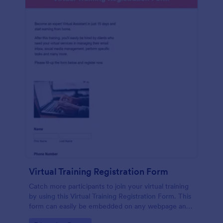
Virtual Training Registration Form
Catch more participants to join your virtual training
by using this Virtual Training Registration Form. This
form can easily be embedded on any webpage and
customized based on your branding.