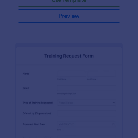
Preview