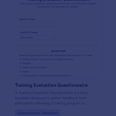
Training Evaluation Questionnaire
A Training Evaluation Questionnaire is a form
template designed to gather feedback from
participants following a training program or
workshop.
Go to Category:
Questionnaire Templates