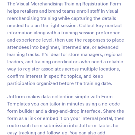
The Visual Merchandising Training Registration Form
Preview
helps retailers and brand teams enroll staff in visual
merchandising training while capturing the details
needed to plan the right session. Collect key contact
information along with a training session preference
and experience level, then use the responses to place
attendees into beginner, intermediate, or advanced
learning tracks. It’s ideal for store managers, regional
leaders, and training coordinators who need a reliable
way to register associates across multiple locations,
confirm interest in specific topics, and keep
participation organized before the training date.
Jotform makes data collection simple with Form
Templates you can tailor in minutes using a no-code
form builder and a drag-and-drop interface. Share the
form as a link or embed it on your internal portal, then
route each form submission into Jotform Tables for
easy tracking and follow-up. You can also add