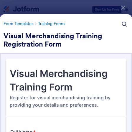
Dialog start
Sign Up for Free
Form Templates
Training Forms
Visual Merchandising Training
Registration Form
Form Templates Categories
Form Templates
Training Forms
Training Forms
1,672 Templates