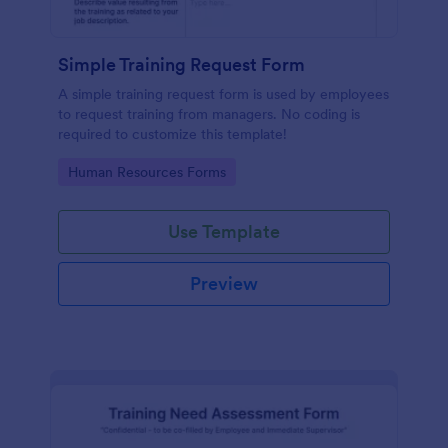
Simple Training Request Form
A simple training request form is used by employees
to request training from managers. No coding is
required to customize this template!
Go to Category:
Human Resources Forms
Use Template
Preview