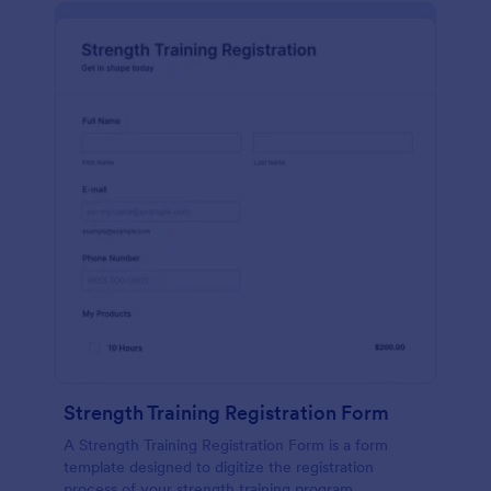
Strength Training Registration Form
A Strength Training Registration Form is a form
template designed to digitize the registration
process of your strength training program.