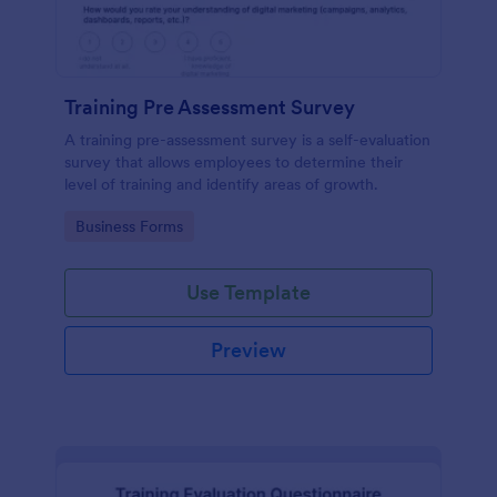
Training Pre Assessment Survey
A training pre-assessment survey is a self-evaluation
survey that allows employees to determine their
level of training and identify areas of growth.
Go to Category:
Business Forms
Use Template
Preview