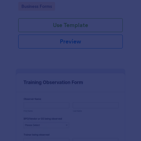
candidates in a standard format.
Go to Category:
Business Forms
Use Template
Preview