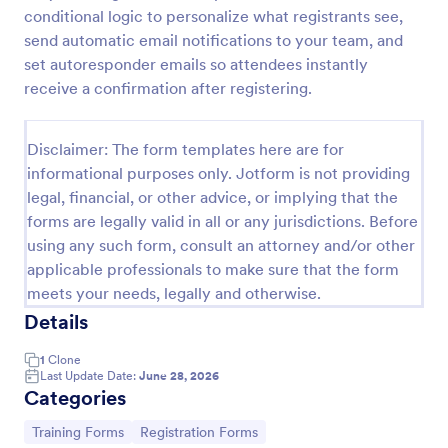
conditional logic to personalize what registrants see,
Training Application Form
send automatic email notifications to your team, and
This training signup form collects the information
set autoresponder emails so attendees instantly
needed to register for a training or educational
receive a confirmation after registering.
course. Use this form to sign up participants and
students that are seeking additional training and
Go to Category:
Education Forms
educational services.
Disclaimer: The form templates here are for
informational purposes only. Jotform is not providing
legal, financial, or other advice, or implying that the
Use Template
forms are legally valid in all or any jurisdictions. Before
using any such form, consult an attorney and/or other
Preview
applicable professionals to make sure that the form
meets your needs, legally and otherwise.
Details
1
Clone
Last Update Date:
June 28, 2026
Categories
Go to Category:
Go to Category:
Training Forms
Registration Forms