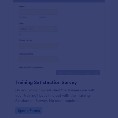
Training Satisfaction Survey
Do you know how satisfied the trainees are with
your training? Let's find out with the Training
Satisfaction Survey. No code required!
Go to Category:
Sports Forms