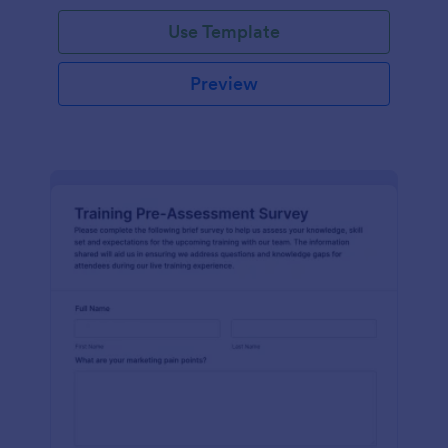
Use Template
Preview