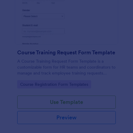
Course Training Request Form Template
A Course Training Request Form Template is a
customizable form for HR teams and coordinators to
manage and track employee training requests
efficiently, eliminating manual paperwork.
Go to Category:
Course Registration Form Templates
Use Template
Preview