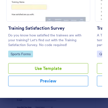
Preview
Training Satisfaction Survey
Train
Do you know how satisfied the trainees are with
A Train
your training? Let's find out with the Training
templa
Satisfaction Survey. No code required!
partici
worksh
Go to Category:
Go to
Sports Forms
Quest
Use Template
Preview
Dialog end