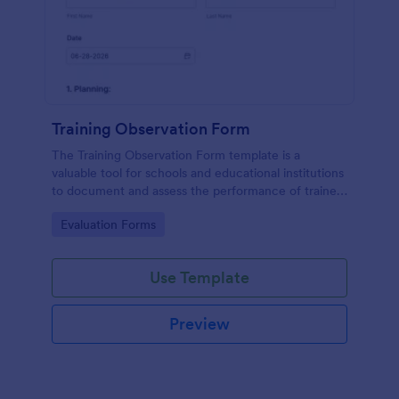
Training Observation Form
The Training Observation Form template is a
valuable tool for schools and educational institutions
to document and assess the performance of trainers
during training sessions.
Go to Category:
Evaluation Forms
Use Template
Preview