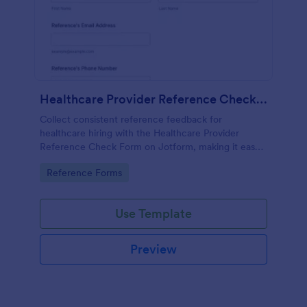
Healthcare Provider Reference Check Form
Collect consistent reference feedback for
healthcare hiring with the Healthcare Provider
Reference Check Form on Jotform, making it easy
to request, review, and organize responses from
Go to Category:
Reference Forms
professional references online.
Use Template
Preview