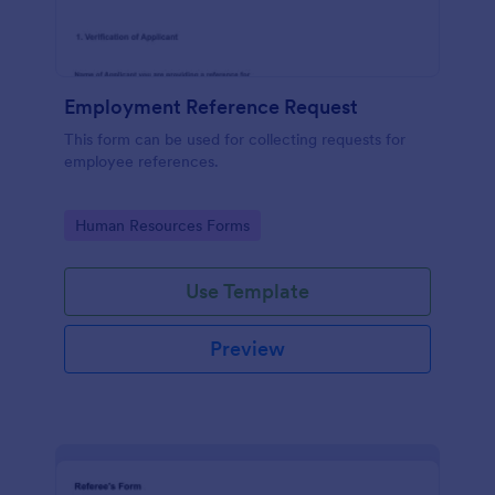
Employment Reference Request
This form can be used for collecting requests for
employee references.
Go to Category:
Human Resources Forms
Use Template
Preview