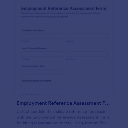
Employment Reference Assessment Form
Collect consistent candidate reference feedback
with the Employment Reference Assessment Form
for hiring teams and recruiters, using Jotform Form