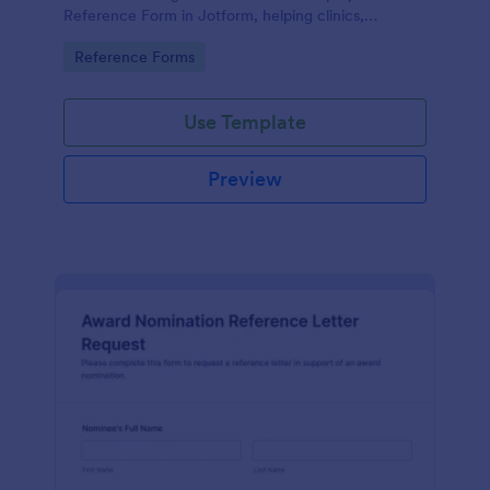
Reference Form in Jotform, helping clinics,
hospitals, and staffing teams standardize data
Go to Category:
Reference Forms
collection and review form submissions faster.
Use Template
Preview