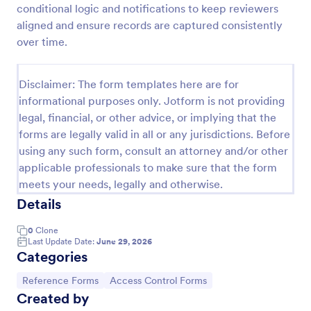
conditional logic and notifications to keep reviewers
Rental Reference Request
aligned and ensure records are captured consistently
over time.
A Rental Reference Request form is a valuable tool
for property managers, landlords, and real estate
agents to verify rental history and assess tenant
Disclaimer: The form templates here are for
reliability.
Go to Category:
Real Estate Feedback Forms
informational purposes only. Jotform is not providing
legal, financial, or other advice, or implying that the
forms are legally valid in all or any jurisdictions. Before
Use Template
using any such form, consult an attorney and/or other
applicable professionals to make sure that the form
Preview
meets your needs, legally and otherwise.
Details
0
Clone
Last Update Date:
June 29, 2026
Categories
Go to Category:
Go to Category:
Reference Forms
Access Control Forms
Created by