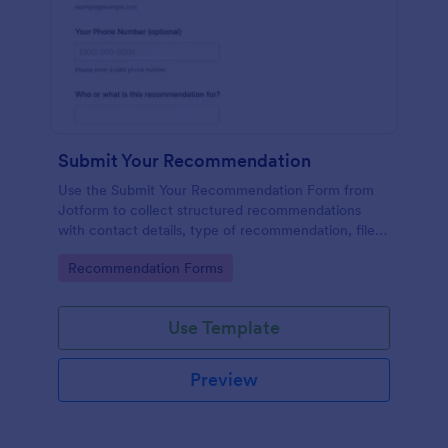
Submit Your Recommendation
Use the Submit Your Recommendation Form from
Jotform to collect structured recommendations
with contact details, type of recommendation, file
uploads, and consent, built easily with Jotform Form
Go to Category:
Recommendation Forms
Builder and its no-code drag-and-drop interface for
streamlined data collection.
Use Template
Preview