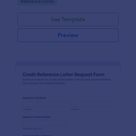
Go to Category:
Reference Forms
tracking, and easy customization.
Use Template
Preview