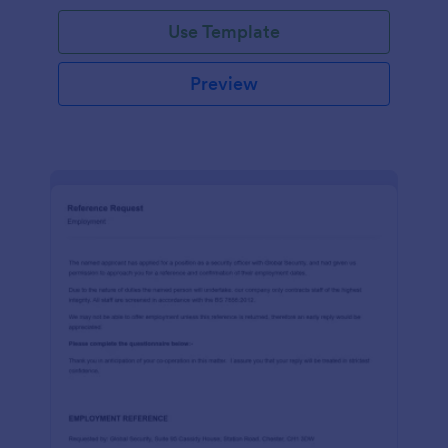
Use Template
Preview