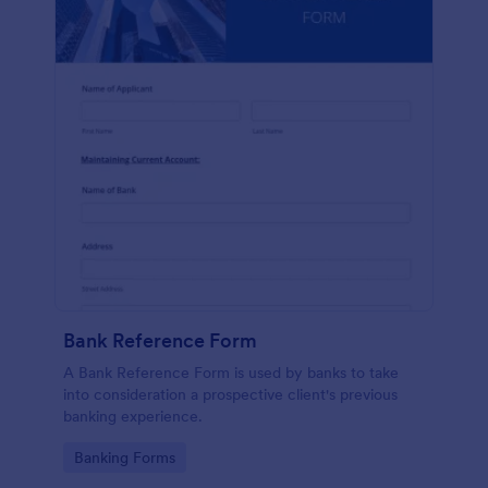
Bank Reference Form
A Bank Reference Form is used by banks to take
into consideration a prospective client's previous
banking experience.
Go to Category:
Banking Forms