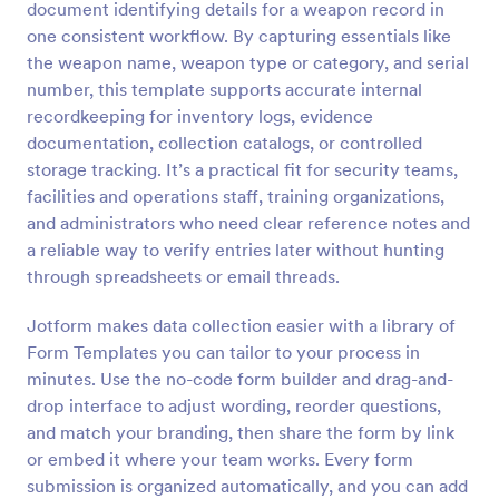
document identifying details for a weapon record in
Preview
one consistent workflow. By capturing essentials like
the weapon name, weapon type or category, and serial
number, this template supports accurate internal
recordkeeping for inventory logs, evidence
documentation, collection catalogs, or controlled
storage tracking. It’s a practical fit for security teams,
facilities and operations staff, training organizations,
and administrators who need clear reference notes and
a reliable way to verify entries later without hunting
through spreadsheets or email threads.
Jotform makes data collection easier with a library of
Form Templates you can tailor to your process in
minutes. Use the no-code form builder and drag-and-
drop interface to adjust wording, reorder questions,
and match your branding, then share the form by link
or embed it where your team works. Every form
submission is organized automatically, and you can add