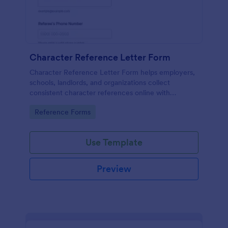
Character Reference Letter Form
Character Reference Letter Form helps employers,
schools, landlords, and organizations collect
consistent character references online with
organized responses and easy review.
Go to Category:
Reference Forms
Use Template
Preview