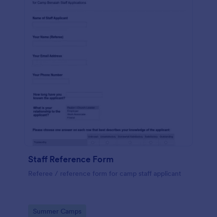
Staff Reference Form
Referee / reference form for camp staff applicant
Go to Category:
Summer Camps