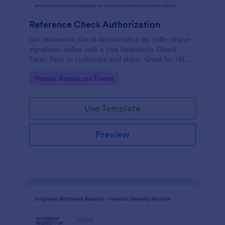
Reference Check Authorization
Get reference check authorization by collecting e-
signatures online with a free Reference Check
Form. Easy to customize and share. Great for HR
departments.
Go to Category:
Human Resources Forms
Use Template
Preview