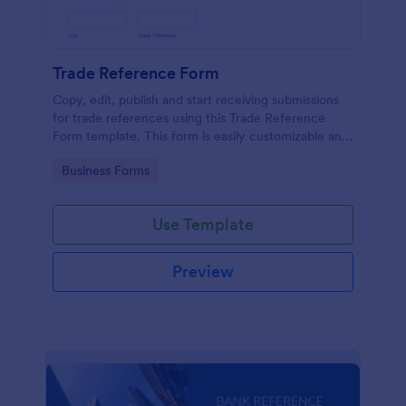
Trade Reference Form
Copy, edit, publish and start receiving submissions
for trade references using this Trade Reference
Form template. This form is easily customizable and
ready to receive submissions. Get this template
Go to Category:
Business Forms
here in Jotform!
Use Template
Preview