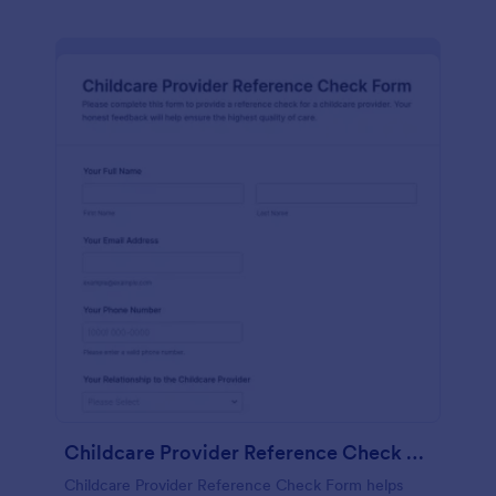
Childcare Provider Reference Check Form
Childcare Provider Reference Check Form helps