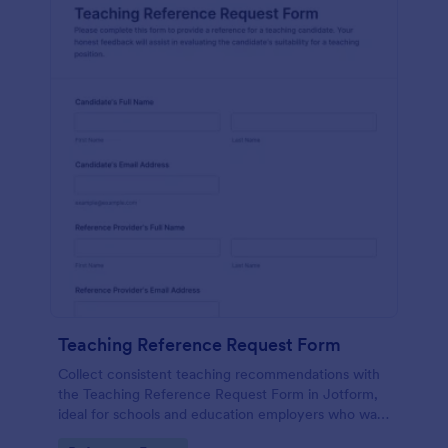
Teaching Reference Request Form
Collect consistent teaching recommendations with
the Teaching Reference Request Form in Jotform,
ideal for schools and education employers who want
faster data collection, centralized form submission