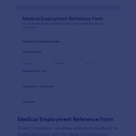
Medical Employment Reference Form
Collect consistent candidate reference feedback for
healthcare hiring with the Medical Employment