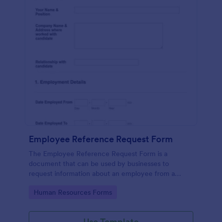
Employee Reference Request Form
The Employee Reference Request Form is a
document that can be used by businesses to
request information about an employee from a
previous employer.
Go to Category:
Human Resources Forms
Use Template