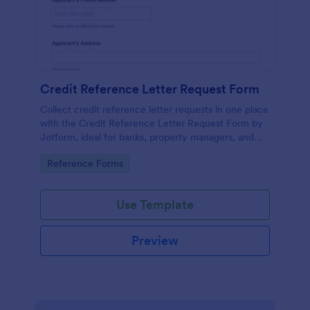
Credit Reference Letter Request Form
Collect credit reference letter requests in one place
with the Credit Reference Letter Request Form by
Jotform, ideal for banks, property managers, and
businesses that need consistent data collection and
Go to Category:
Reference Forms
fast follow-up.
Use Template
Preview