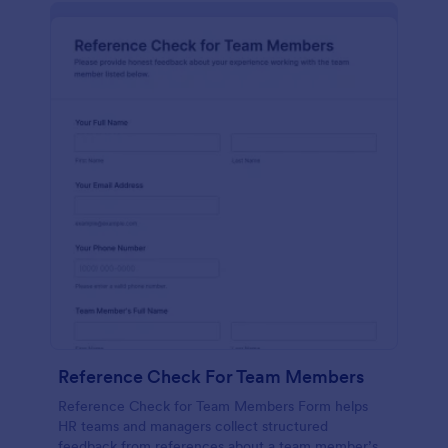
Reference Check For Team Members
Reference Check for Team Members Form helps
HR teams and managers collect structured
feedback from references about a team member’s