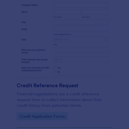
Credit Reference Request
Financial organizations use a credit reference
request form to collect information about their
credit history from potential clients.
Go to Category:
Credit Application Forms