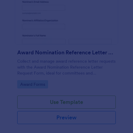
Award Nomination Reference Letter Request Form
Collect and manage award reference letter requests
with the Award Nomination Reference Letter
Request Form, ideal for committees and
organizations that need organized data collection,
Go to Category:
Award Forms
file uploads, and clear deadlines in one place.
Use Template
Preview