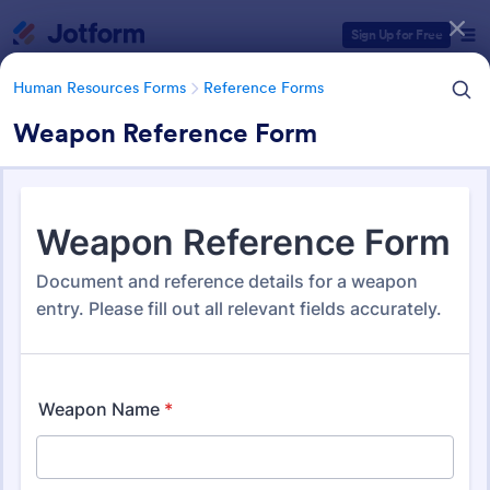
Dialog start
Sign Up for Free
Human Resources Forms
Reference Forms
Weapon Reference Form
Form Templates Categories
Form Templates
Human Resources Forms
Reference Forms
Reference Forms
94 Templates