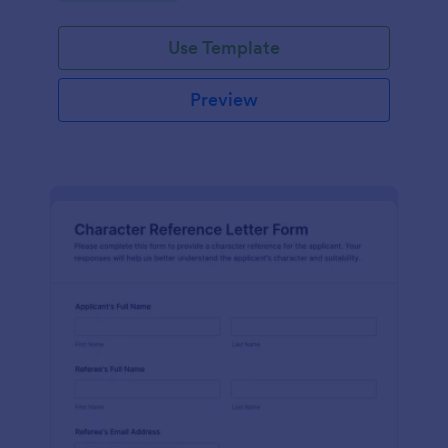
Use Template
Preview