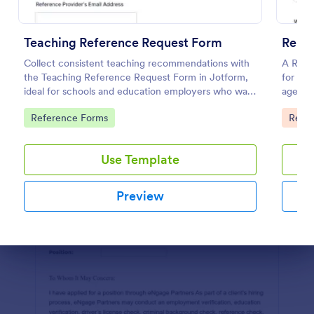
Preview
Teaching Reference Request Form
Renta
Collect consistent teaching recommendations with
A Renta
the Teaching Reference Request Form in Jotform,
for pro
ideal for schools and education employers who want
agents 
faster data collection, centralized form submission
reliabili
Go to Category:
Go to
Reference Forms
Real 
tracking, and easy customization.
Use Template
Preview
Dialog end