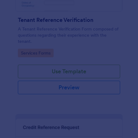
Tenant Reference Verification
A Tenant Reference Verification Form composed of
questions regarding their experience with the
tenant.
Go to Category:
Services Forms
Use Template
Preview