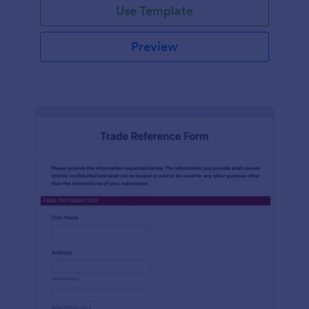
Use Template
Preview