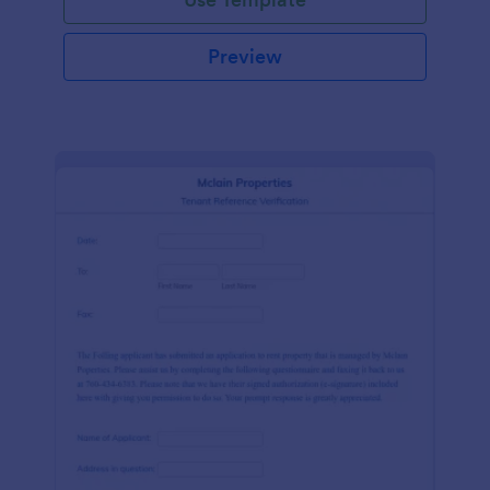
Preview