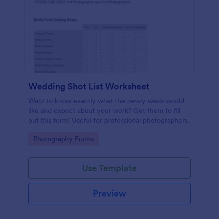
Wedding Shot List Worksheet
Want to know exactly what the newly weds would
like and expect about your work? Get them to fill
out this form! Useful for professional photographers.
Go to Category:
Photography Forms
Use Template
Preview