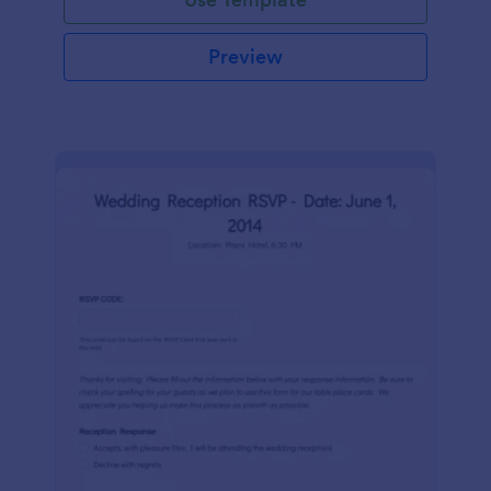
Preview