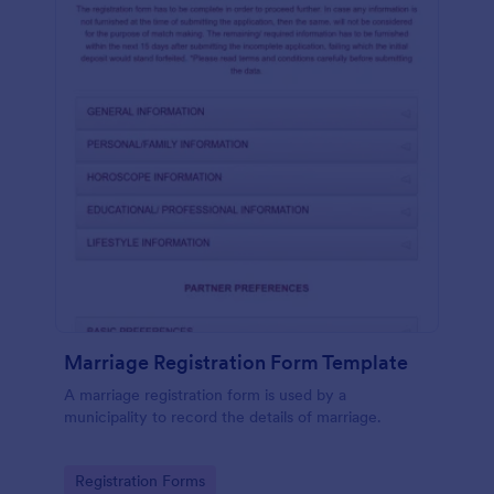
Marriage Registration Form Template
A marriage registration form is used by a
municipality to record the details of marriage.
Go to Category:
Registration Forms