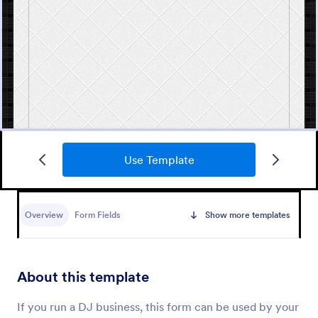
Use Template
Free Marriage Certificate Form
A marriage certificate is a document that is issued
to a married couple and includes their names, the
Overview
Form Fields
Show more templates
date of the marriage, and their signatures. Use
Jotform as proof or a remembrance of your
Go to Category:
Wedding Forms
wedding day!
About this template
Use Template
If you run a DJ business, this form can be used by your