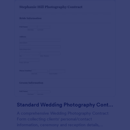
Standard Wedding Photography Contract Form
A comprehensive Wedding Photography Contract
Form collecting clients' personal/contact
information, ceremony and reception details,