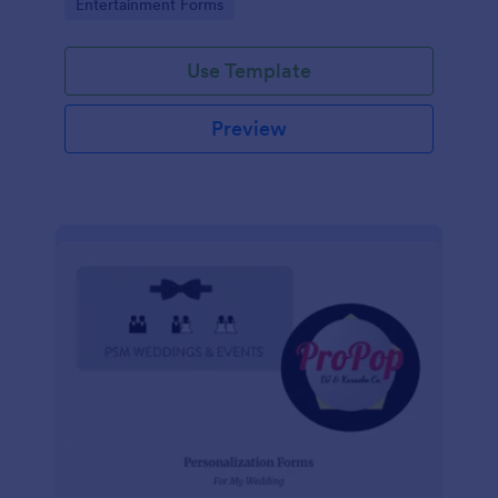
Go to Category:
Entertainment Forms
photography, logistics, meals and more.
Use Template
Preview