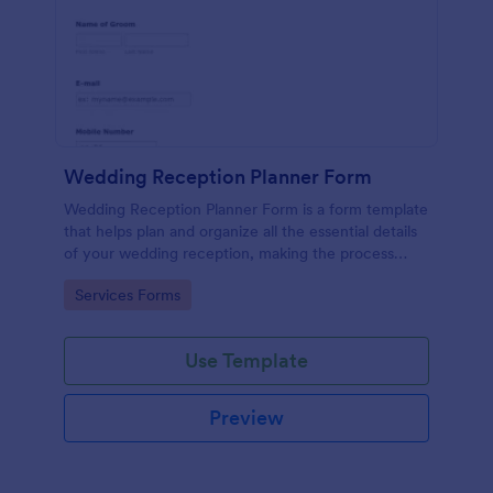
Wedding Reception Planner Form
Wedding Reception Planner Form is a form template
that helps plan and organize all the essential details
of your wedding reception, making the process
straightforward and hassle-free with Jotform's easy-
Go to Category:
Services Forms
to-use platform.
Use Template
Preview