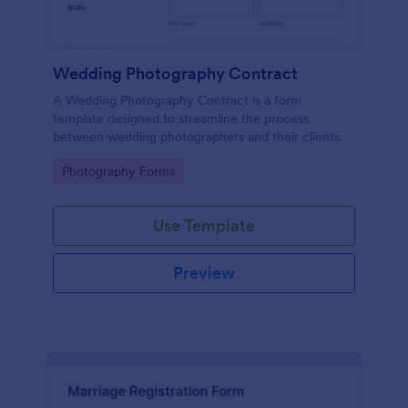
Wedding Photography Contract
A Wedding Photography Contract is a form
template designed to streamline the process
between wedding photographers and their clients.
Go to Category:
Photography Forms
Use Template
Preview