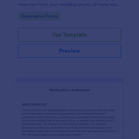
responses from your wedding guests, all made easy
with Jotform's intuitive design and user-friendly
Go to Category:
Reservation Forms
interface.
Use Template
Preview