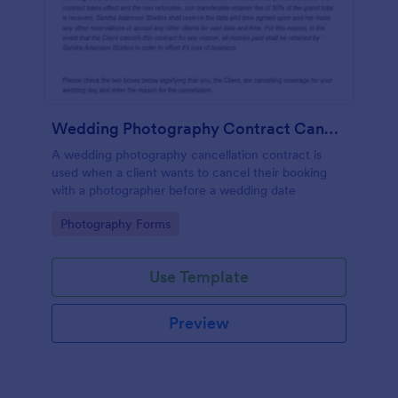
Wedding Photography Contract Cancellation
A wedding photography cancellation contract is
used when a client wants to cancel their booking
with a photographer before a wedding date
Go to Category:
Photography Forms
Use Template
Preview