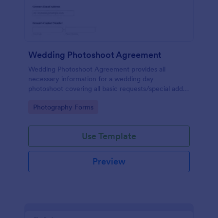
Wedding Photoshoot Agreement
Wedding Photoshoot Agreement provides all
necessary information for a wedding day
photoshoot covering all basic requests/special add-
ons, contact details with a terms and conditions area
Go to Category:
Photography Forms
as a binding contract for both parties.
Use Template
Preview