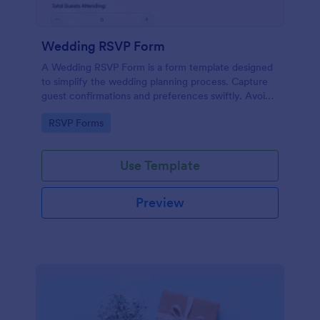
Wedding RSVP Form
A Wedding RSVP Form is a form template designed
to simplify the wedding planning process. Capture
guest confirmations and preferences swiftly. Avoid
last-minute chaos and stay organized.
Go to Category:
RSVP Forms
Use Template
Preview