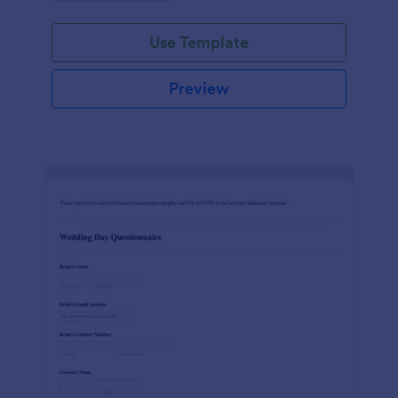
Use Template
Preview