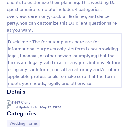
clients to customize their planning. This wedding DJ
Preview
questionnaire template includes 4 categories:
overview, ceremony, cocktail & dinner, and dance
party. You can customize this DJ client questionnaire
as you want.
Disclaimer: The form templates here are for
informational purposes only. Jotform is not providing
legal, financial, or other advice, or implying that the
forms are legally valid in all or any jurisdictions. Before
using any such form, consult an attorney and/or other
applicable professionals to make sure that the form
meets your needs, legally and otherwise.
Details
3,567
Clone
Last Update Date:
May 12, 2026
Categories
Go to Category:
Wedding Forms