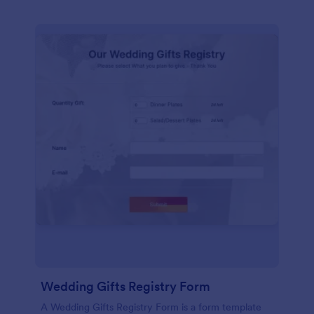
Wedding Gifts Registry Form
A Wedding Gifts Registry Form is a form template