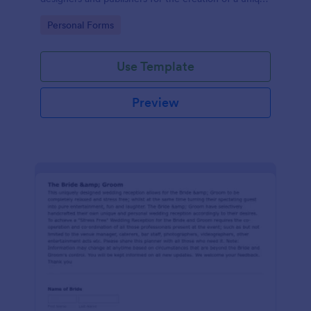
wedding invitation.
Go to Category:
Personal Forms
Use Template
Preview