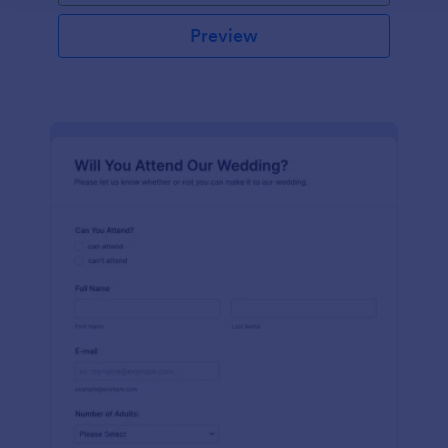
Preview