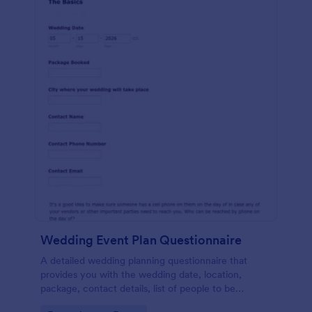
Wedding Event Plan Questionnaire
A detailed wedding planning questionnaire that
provides you with the wedding date, location,
package, contact details, list of people to be
contacted, wedding coordinator, family situations,