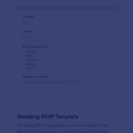
Wedding RSVP Template
Wedding RSVP Template is a form template that
simplifies the process of collecting and managing