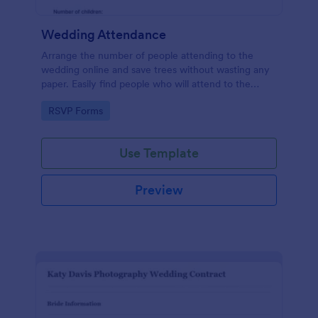
Wedding Attendance
Arrange the number of people attending to the
wedding online and save trees without wasting any
paper. Easily find people who will attend to the
wedding.
Go to Category:
RSVP Forms
Use Template
Preview