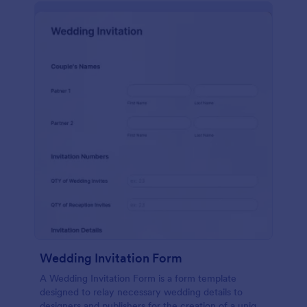
Wedding Invitation Form
A Wedding Invitation Form is a form template
designed to relay necessary wedding details to
designers and publishers for the creation of a unique