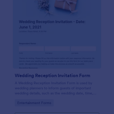
Wedding Reception Invitation Form
A Wedding Reception Invitation Form is used by
wedding planners to inform guests of important
wedding details, such as the wedding date, time,
and location.
Go to Category:
Entertainment Forms