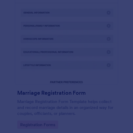
Marriage Registration Form
Marriage Registration Form Template helps collect
and record marriage details in an organized way for
couples, officiants, or planners.
Go to Category:
Registration Forms