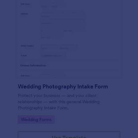
Wedding Photography Intake Form
Protect your business — and your client
relationships — with this general Wedding
Photography Intake Form.
Go to Category:
Wedding Forms
Use Template