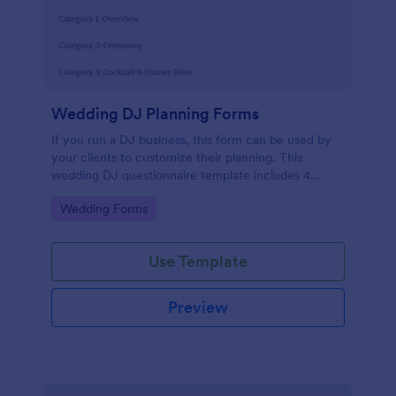
Wedding DJ Planning Forms
If you run a DJ business, this form can be used by
your clients to customize their planning. This
wedding DJ questionnaire template includes 4
categories: overview, ceremony, cocktail & dinner,
Go to Category:
Wedding Forms
and dance party. You can customize this DJ client
questionnaire as you want.
Use Template
Preview