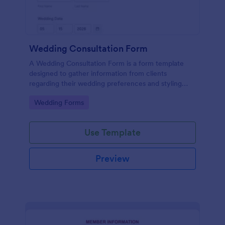
Wedding Consultation Form
A Wedding Consultation Form is a form template
designed to gather information from clients
regarding their wedding preferences and styling
choices.
Go to Category:
Wedding Forms
Use Template
Preview