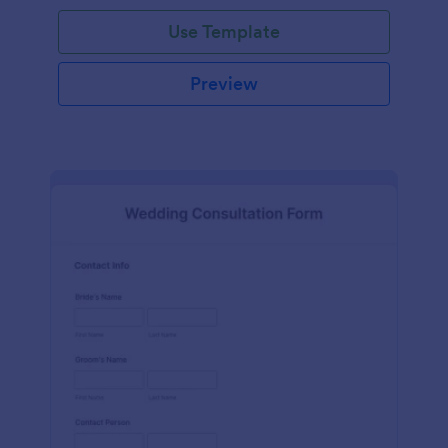
Use Template
Preview