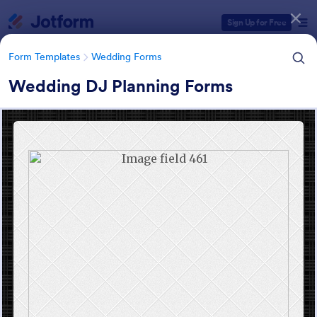
Dialog start
Sign Up for Free
Form Templates
Wedding Forms
Wedding DJ Planning Forms
Form Templates Categories
Form Templates
Wedding Forms
Wedding Forms
208 Templates