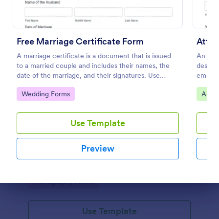
Free Marriage Certificate Form
Atte
A marriage certificate is a document that is issued
An Atte
to a married couple and includes their names, the
designe
date of the marriage, and their signatures. Use
employ
Jotform as proof or a remembrance of your
records
Go to Category:
Go to
Wedding Forms
Alum
wedding day!
attend
attend
Use Template
Wedding Day Questionnaire
The Wedding Questionnaire Template provides all
Preview
necessary information for a wedding day
photoshoot which covers all basic requests/special
add-ons, ceremonies, contact details including
Go to Category:
Photography Forms
major sponsors and the event organizers.
Dialog end
Use Template