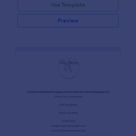
Use Template
Preview