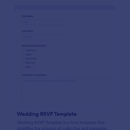
Wedding RSVP Template
Wedding RSVP Template is a form template that
simplifies the process of collecting and managing