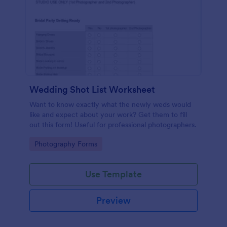
Wedding Shot List Worksheet
Want to know exactly what the newly weds would
like and expect about your work? Get them to fill
out this form! Useful for professional photographers.
Go to Category:
Photography Forms
Use Template
Preview