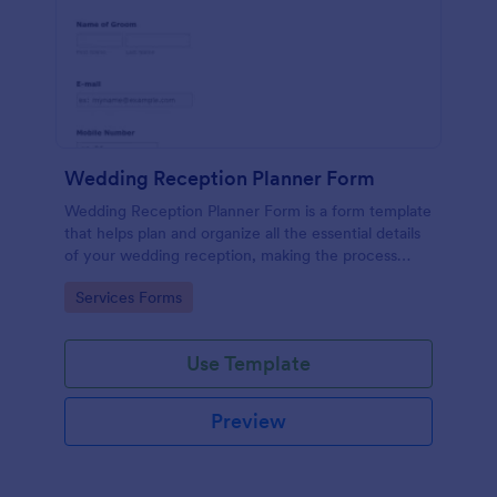
Wedding Reception Planner Form
Wedding Reception Planner Form is a form template
that helps plan and organize all the essential details
of your wedding reception, making the process
straightforward and hassle-free with Jotform's easy-
Go to Category:
Services Forms
to-use platform.
Use Template
Preview