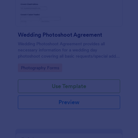
Wedding Photoshoot Agreement
Wedding Photoshoot Agreement provides all
necessary information for a wedding day
photoshoot covering all basic requests/special add-
ons, contact details with a terms and conditions area
Go to Category:
Photography Forms
as a binding contract for both parties.
Use Template
Preview