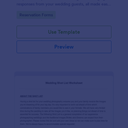
responses from your wedding guests, all made easy
with Jotform's intuitive design and user-friendly
Go to Category:
Reservation Forms
interface.
Use Template
Preview