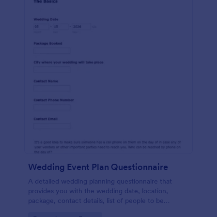
Wedding Event Plan Questionnaire
A detailed wedding planning questionnaire that
provides you with the wedding date, location,
package, contact details, list of people to be
contacted, wedding coordinator, family situations,