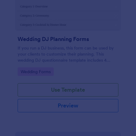
Wedding DJ Planning Forms
If you run a DJ business, this form can be used by
your clients to customize their planning. This
wedding DJ questionnaire template includes 4
categories: overview, ceremony, cocktail & dinner,
Go to Category:
Wedding Forms
and dance party. You can customize this DJ client
questionnaire as you want.
Use Template
Preview