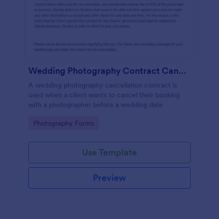
Wedding Photography Contract Cancellation
A wedding photography cancellation contract is
used when a client wants to cancel their booking
with a photographer before a wedding date
Go to Category:
Photography Forms
Use Template
Preview