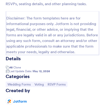
RSVPs, seating details, and other planning tasks.
Attendance Form
An Attendance Form is a versatile form template
Disclaimer: The form templates here are for
designed to facilitate event attendance tracking,
informational purposes only. Jotform is not providing
employee attendance logging, student attendance
records, training and onboarding tracking, volunteer
legal, financial, or other advice, or implying that the
Go to Category:
Alumni Forms
attendance management, and fitness and sports
forms are legally valid in all or any jurisdictions. Before
attendance
using any such form, consult an attorney and/or other
applicable professionals to make sure that the form
Use Template
meets your needs, legally and otherwise.
Details
Preview
48
Clone
Last Update Date:
May 12, 2026
Categories
Go to Category:
Go to Category:
Go to Category:
Wedding Forms
Voting
RSVP Forms
Created by
Jotform