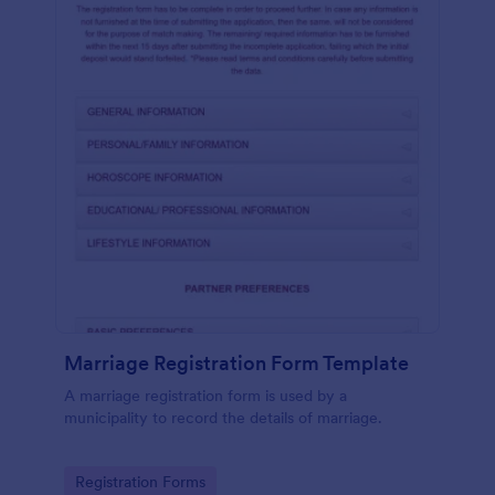
Marriage Registration Form Template
A marriage registration form is used by a
municipality to record the details of marriage.
Go to Category:
Registration Forms