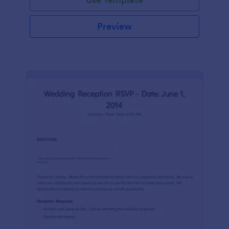
Preview