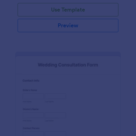
Use Template
Preview