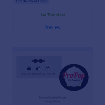
Go to Category:
Entertainment Forms
photography, logistics, meals and more.
Use Template
Preview