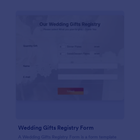
Wedding Gifts Registry Form
A Wedding Gifts Registry Form is a form template