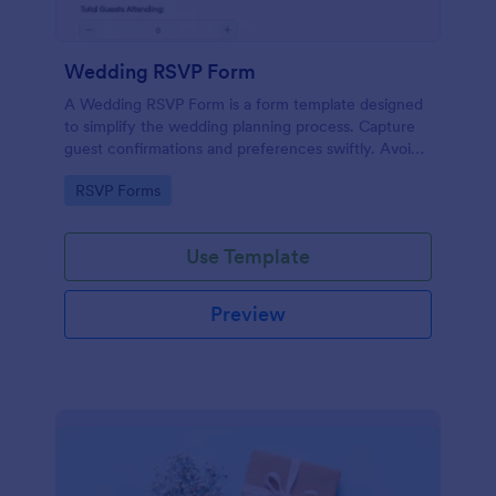
Wedding RSVP Form
A Wedding RSVP Form is a form template designed
to simplify the wedding planning process. Capture
guest confirmations and preferences swiftly. Avoid
last-minute chaos and stay organized.
Go to Category:
RSVP Forms
Use Template
Preview