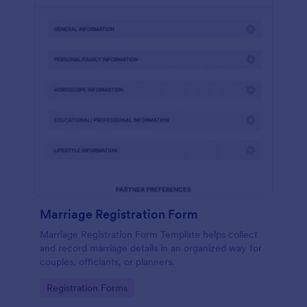
Marriage Registration Form
Marriage Registration Form Template helps collect
and record marriage details in an organized way for
couples, officiants, or planners.
Go to Category:
Registration Forms