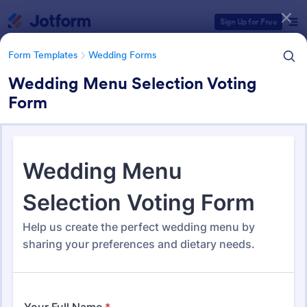
Dialog start
Sign Up for Free
Form Templates
Wedding Forms
Wedding Menu Selection Voting
Form
Form Templates Categories
Form Templates
Wedding Forms
Wedding Forms
208 Templates