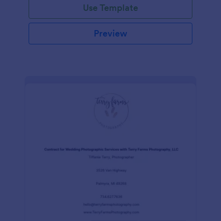
Use Template
Preview