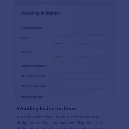
Wedding Invitation Form
A Wedding Invitation Form is a form template
designed to relay necessary wedding details to
designers and publishers for the creation of a unique