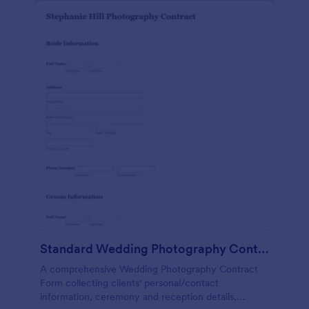
Standard Wedding Photography Contract Form
A comprehensive Wedding Photography Contract
Form collecting clients' personal/contact
information, ceremony and reception details,