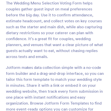
The Wedding Menu Selection Voting Form helps
Preview
couples gather guest input on meal preferences
before the big day. Use it to confirm attendance,
estimate headcount, and collect votes on key courses
such as the starter and main dish, while also capturing
dietary restrictions so your caterer can plan with
confidence. It’s a great fit for couples, wedding
planners, and venues that want a clear picture of what
guests actually want to eat, without chasing replies
across texts and emails.
Jotform makes data collection simple with a no-code
form builder and a drag-and-drop interface, so you can
tailor this form template to match your wedding style
in minutes. Share it with a link or embed it on your
wedding website, then track every form submission in
one place with instant notifications and easy
organization. Browse Jotform Form Templates to find
more event-ready options you can customize for