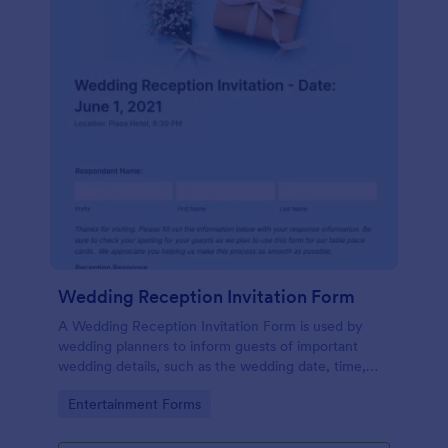
Wedding Reception Invitation Form
A Wedding Reception Invitation Form is used by
wedding planners to inform guests of important
wedding details, such as the wedding date, time,
and location.
Go to Category:
Entertainment Forms