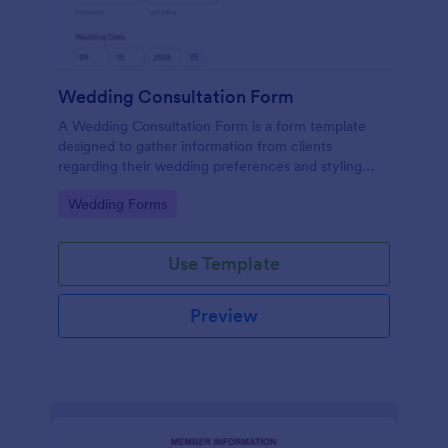
Wedding Consultation Form
A Wedding Consultation Form is a form template
designed to gather information from clients
regarding their wedding preferences and styling
choices.
Go to Category:
Wedding Forms
Use Template
Preview