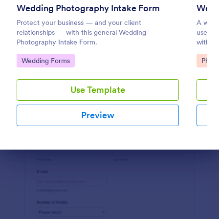
Wedding Photography Intake Form
Preview
Protect your business — and your client
A wedd
relationships — with this general Wedding
used wh
Photography Intake Form.
with a
Go to Category:
Go to
Wedding Forms
Phot
Use Template
Preview
Dialog end