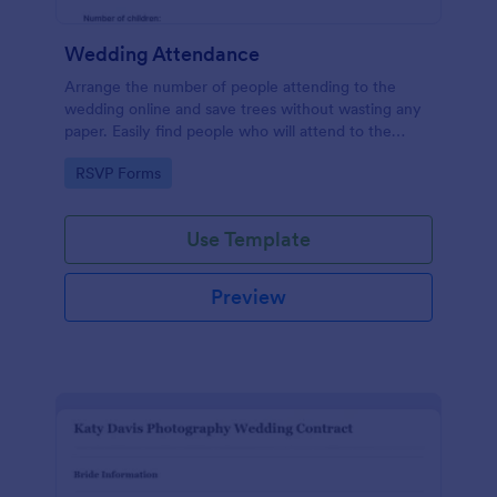
Wedding Attendance
Arrange the number of people attending to the
wedding online and save trees without wasting any
paper. Easily find people who will attend to the
wedding.
Go to Category:
RSVP Forms
Use Template
Preview