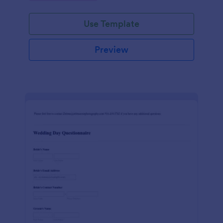
Use Template
Preview