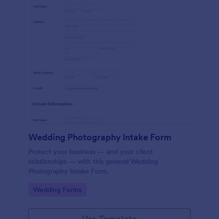
Wedding Photography Intake Form
Protect your business — and your client
relationships — with this general Wedding
Photography Intake Form.
Go to Category:
Wedding Forms
Use Template