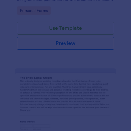
wedding invitation.
Go to Category:
Personal Forms
Use Template
Preview