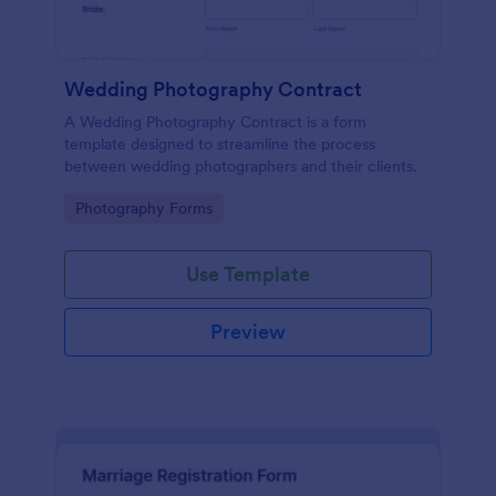
Wedding Photography Contract
A Wedding Photography Contract is a form
template designed to streamline the process
between wedding photographers and their clients.
Go to Category:
Photography Forms
Use Template
Preview