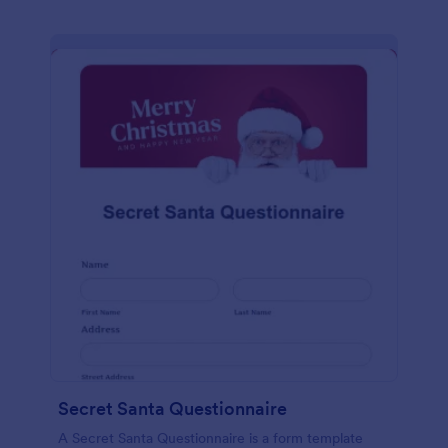
Secret Santa Questionnaire
A Secret Santa Questionnaire is a form template