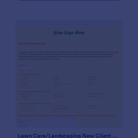
Lawn Care/Landscaping New Client Questionnaire