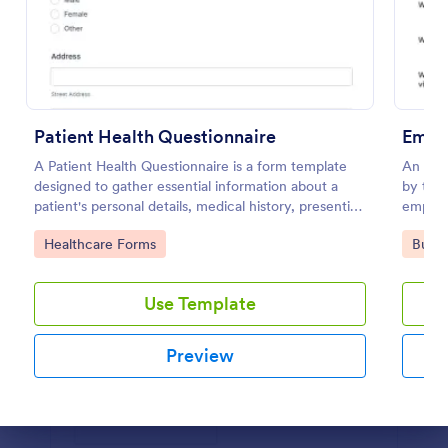
Use Template
Preview
Patient Health Questionnaire
Emplo
A Patient Health Questionnaire is a form template
An empl
designed to gather essential information about a
by trai
patient's personal details, medical history, presenting
employe
complaints, family medical history, lifestyle habits,
recomm
Go to Category:
Go to
Healthcare Forms
Busin
and any additional information relevant to their
health.
Use Template
Preview
Dialog end