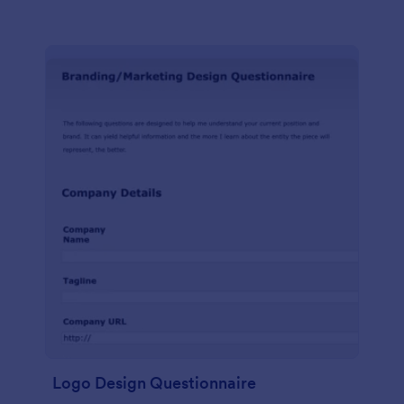
Logo Design Questionnaire