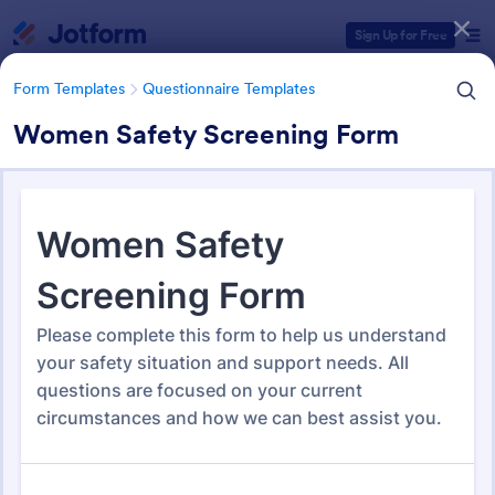
Dialog start
Sign Up for Free
Form Templates
Questionnaire Templates
Women Safety Screening Form
Form Templates Categories
Form Templates
Questionnaire Templates
5000+ Questionnaire
Templates & Examples
5,000 Templates