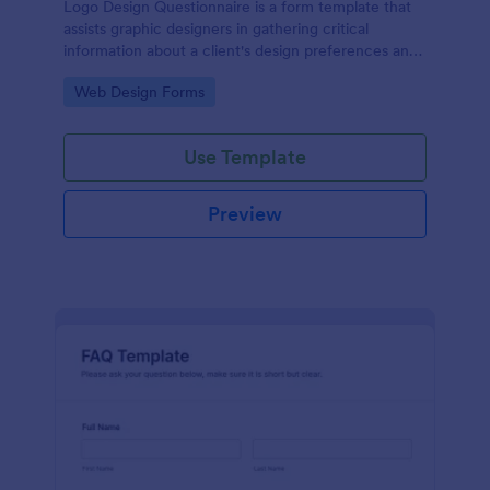
Logo Design Questionnaire is a form template that
assists graphic designers in gathering critical
information about a client's design preferences and
business goals, simplified by Jotform's intuitive
Go to Category:
Web Design Forms
layout and easy customization features.
Use Template
Preview