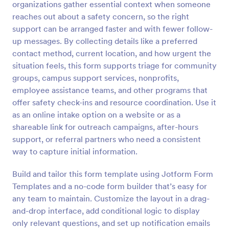
organizations gather essential context when someone
reaches out about a safety concern, so the right
Preview
support can be arranged faster and with fewer follow-
up messages. By collecting details like a preferred
contact method, current location, and how urgent the
situation feels, this form supports triage for community
groups, campus support services, nonprofits,
employee assistance teams, and other programs that
offer safety check-ins and resource coordination. Use it
as an online intake option on a website or as a
shareable link for outreach campaigns, after-hours
support, or referral partners who need a consistent
way to capture initial information.
Build and tailor this form template using Jotform Form
Templates and a no-code form builder that’s easy for
any team to maintain. Customize the layout in a drag-
and-drop interface, add conditional logic to display
only relevant questions, and set up notification emails