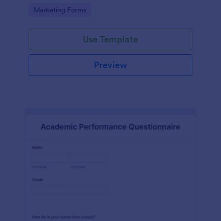
Go to Category:
Marketing Forms
Use Template
Preview