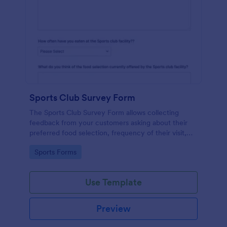
Sports Club Survey Form
The Sports Club Survey Form allows collecting
feedback from your customers asking about their
preferred food selection, frequency of their visit,
preferred beverage and ideas on how to improve
Go to Category:
Sports Forms
the facility for fellow patrons.
Use Template
Preview