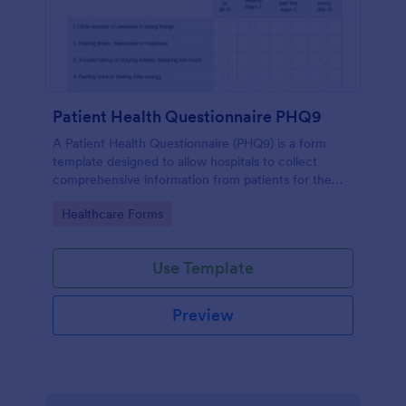
Patient Health Questionnaire PHQ9
A Patient Health Questionnaire (PHQ9) is a form
template designed to allow hospitals to collect
comprehensive information from patients for the
purpose of diagnosing and assessing their health.
Go to Category:
Healthcare Forms
Use Template
Preview