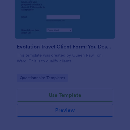
Evolution Travel Client Form: You Deserve A Vacation. I Am Your Personal Agent!
This template was created by Queen Raw Toni
Ward. This is to qualify clients.
Go to Category:
Questionnaire Templates
Use Template
Preview