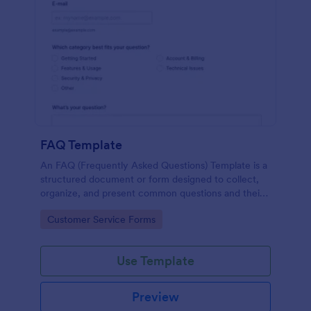
FAQ Template
An FAQ (Frequently Asked Questions) Template is a
structured document or form designed to collect,
organize, and present common questions and their
answers related to a specific topic, product, service,
Go to Category:
Customer Service Forms
or organization.
Use Template
Preview