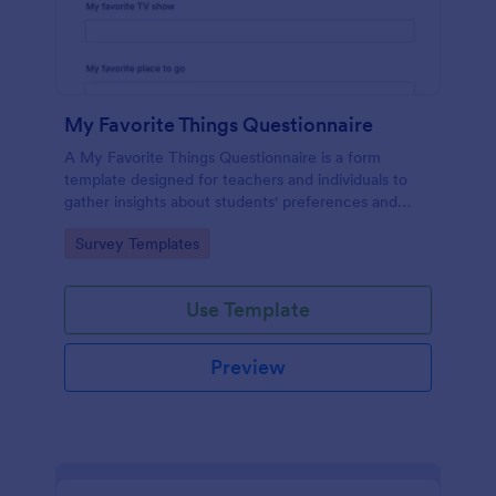
My Favorite Things Questionnaire
A My Favorite Things Questionnaire is a form
template designed for teachers and individuals to
gather insights about students' preferences and
interests.
Go to Category:
Survey Templates
Use Template
Preview