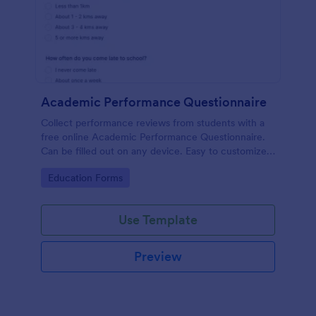
Academic Performance Questionnaire
Collect performance reviews from students with a
free online Academic Performance Questionnaire.
Can be filled out on any device. Easy to customize
and share.
Go to Category:
Education Forms
Use Template
Preview