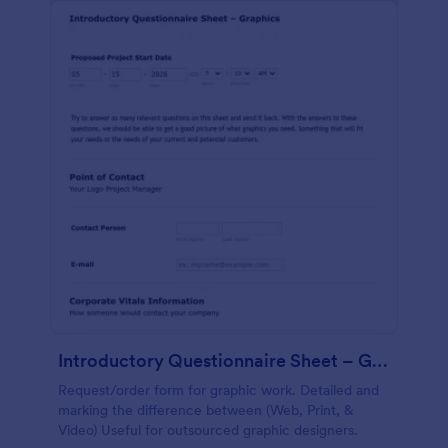
Introductory Questionnaire Sheet – Graphics
Request/order form for graphic work. Detailed and
marking the difference between (Web, Print, &
Video) Useful for outsourced graphic designers.