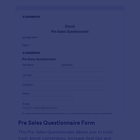
Pre Sales Questionnaire Form
This Pre-Sales Questionnaire allows you to build
trust, boost conversions, increase deal size and