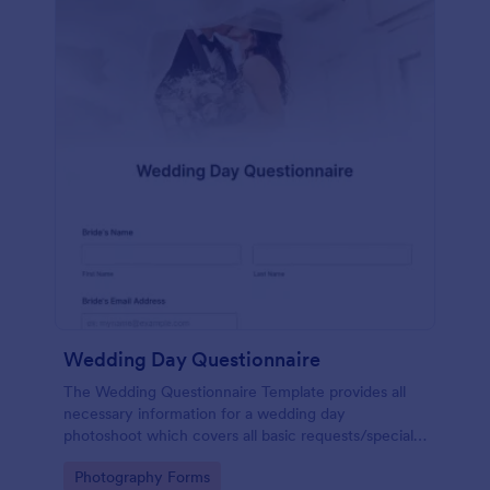
Wedding Day Questionnaire
The Wedding Questionnaire Template provides all
necessary information for a wedding day
photoshoot which covers all basic requests/special
add-ons, ceremonies, contact details including
Go to Category:
Photography Forms
major sponsors and the event organizers.