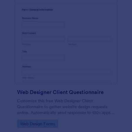
Web Designer Client Questionnaire
Customize this free Web Designer Client
Questionnaire to gather website design requests
online. Automatically send responses to 130+ apps.
Embed in seconds!
Go to Category:
Web Design Forms