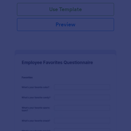
Use Template
Preview