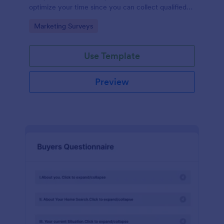
optimize your time since you can collect qualified
information through a modern and efficient way of
Go to Category:
Marketing Surveys
marketing your business.
Use Template
Preview