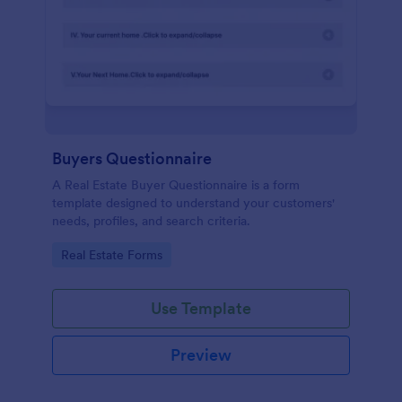
Buyers Questionnaire
A Real Estate Buyer Questionnaire is a form
template designed to understand your customers'
needs, profiles, and search criteria.
Go to Category:
Real Estate Forms
Use Template
Preview