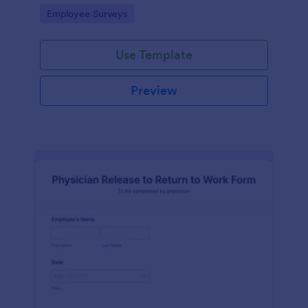
your business.
Go to Category:
Employee Surveys
Use Template
Preview