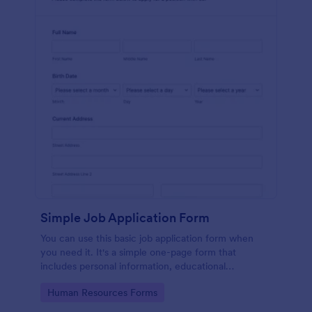
Simple Job Application Form
You can use this basic job application form when
you need it. It's a simple one-page form that
includes personal information, educational
background, reference info, and more. The
Go to Category:
Human Resources Forms
applicant can fill out the form easily.