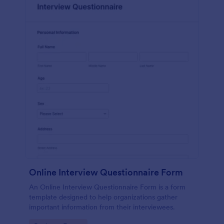
Online Interview Questionnaire Form
An Online Interview Questionnaire Form is a form
template designed to help organizations gather
important information from their interviewees.