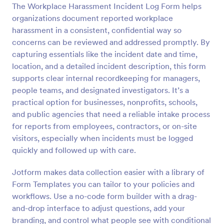
The Workplace Harassment Incident Log Form helps
organizations document reported workplace
Preview
harassment in a consistent, confidential way so
concerns can be reviewed and addressed promptly. By
capturing essentials like the incident date and time,
location, and a detailed incident description, this form
supports clear internal recordkeeping for managers,
people teams, and designated investigators. It’s a
practical option for businesses, nonprofits, schools,
and public agencies that need a reliable intake process
for reports from employees, contractors, or on-site
visitors, especially when incidents must be logged
quickly and followed up with care.
Jotform makes data collection easier with a library of
Form Templates you can tailor to your policies and
workflows. Use a no-code form builder with a drag-
and-drop interface to adjust questions, add your
branding, and control what people see with conditional