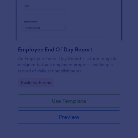
Employee End Of Day Report
An Employee End of Day Report is a form template
designed to track employee progress and keep a
record of daily accomplishments
Go to Category:
Business Forms
Use Template
Preview