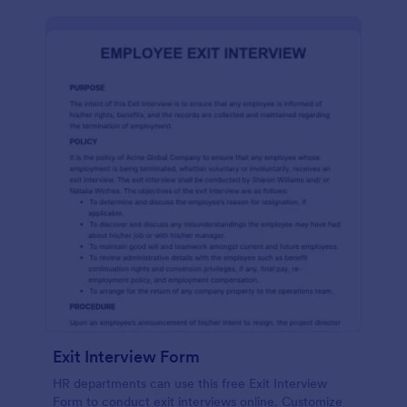
Exit Interview Form
HR departments can use this free Exit Interview
Form to conduct exit interviews online. Customize