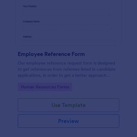
Employee Reference Form
Our employee reference request form is designed
to get references from referees listed in candidate
applications, in order to get a better approach
during the hiring process. Make the most of your
Go to Category:
Human Resources Forms
references with Jotform!
Use Template
Preview