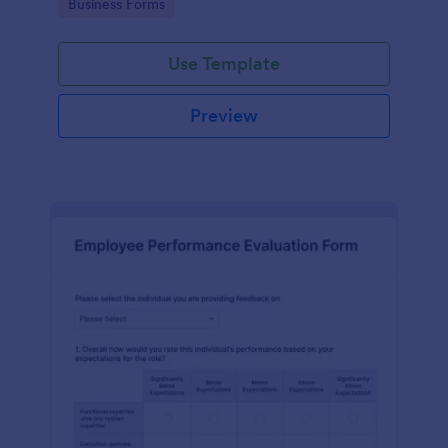
Go to Category:
Business Forms
Use Template
Preview