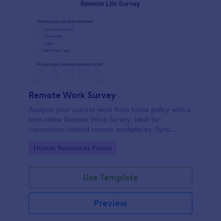
Remote Work Survey
Analyze your current work from home policy with a
free online Remote Work Survey. Ideal for
coronavirus-related remote workplaces. Sync
responses to 100+ apps.
Go to Category:
Human Resources Forms
Use Template
Preview