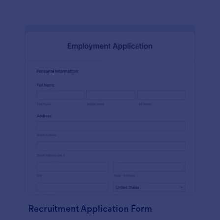
Recruitment Application Form