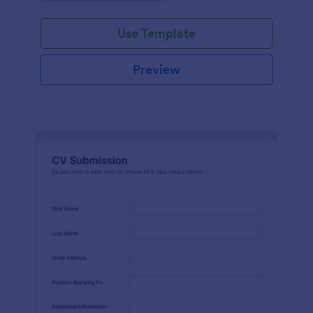
Use Template
Preview