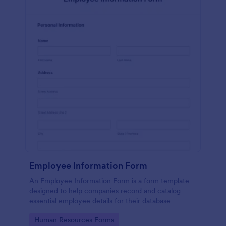
Employee Information Form
An Employee Information Form is a form template
designed to help companies record and catalog
essential employee details for their database
Go to Category:
Human Resources Forms