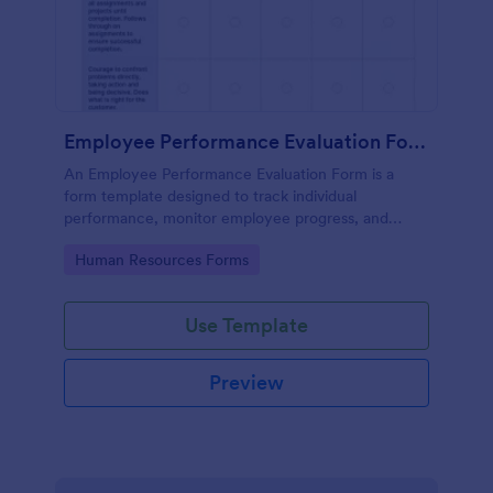
Employee Performance Evaluation Form
An Employee Performance Evaluation Form is a
form template designed to track individual
performance, monitor employee progress, and
provide detailed feedback to employees.
Go to Category:
Human Resources Forms
Use Template
Preview