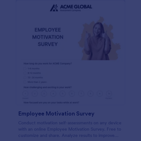
Employee Motivation Survey
Conduct motivation self-assessments on any device
with an online Employee Motivation Survey. Free to
customize and share. Analyze results to improve