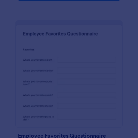
Employee Favorites Questionnaire