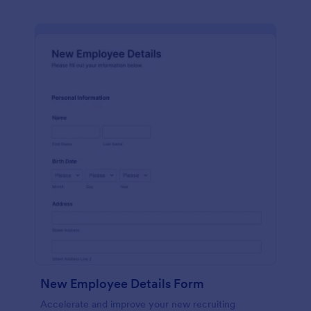
New Employee Details Form
Accelerate and improve your new recruiting