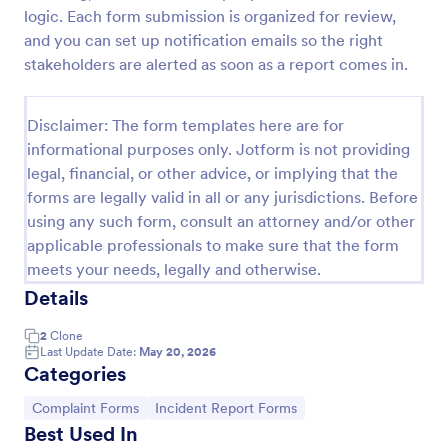
logic. Each form submission is organized for review,
and you can set up notification emails so the right
Online Job Application Form
stakeholders are alerted as soon as a report comes in.
Online Job Application Form is a form template that
simplifies the recruitment process by collecting
Disclaimer: The form templates here are for
potential employees' details, qualifications, and
informational purposes only. Jotform is not providing
experiences in a structured manner, provided by
Go to Category:
legal, financial, or other advice, or implying that the
Human Resources Forms
Jotform for seamless hiring operations.
forms are legally valid in all or any jurisdictions. Before
using any such form, consult an attorney and/or other
Use Template
applicable professionals to make sure that the form
meets your needs, legally and otherwise.
Preview
Details
2
Clone
Last Update Date:
May 20, 2026
Categories
Go to Category:
Go to Category:
Complaint Forms
Incident Report Forms
Best Used In