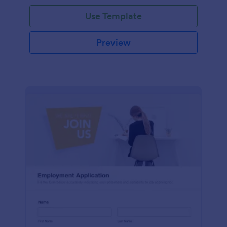
Use Template
Preview