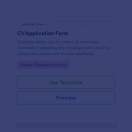
CV Application Form
Template allows you to collect all necessary
information regarding the candidate with areas to
upload documents and include additional
information thus allows an easy CV application
Go to Category:
Human Resources Forms
procedure.
Use Template
Preview