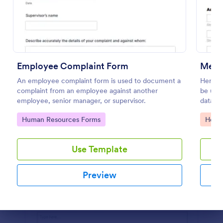
Use Template
Preview
Employee Complaint Form
Medi
An employee complaint form is used to document a
Here i
complaint from an employee against another
be use
employee, senior manager, or supervisor.
databa
inform
Go to Category:
Go to
Human Resources Forms
Healt
informa
Use Template
Preview
Dialog end