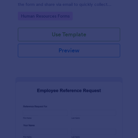
the form and share via email to quickly collect
employee feedback.
Go to Category:
Human Resources Forms
Use Template
Preview