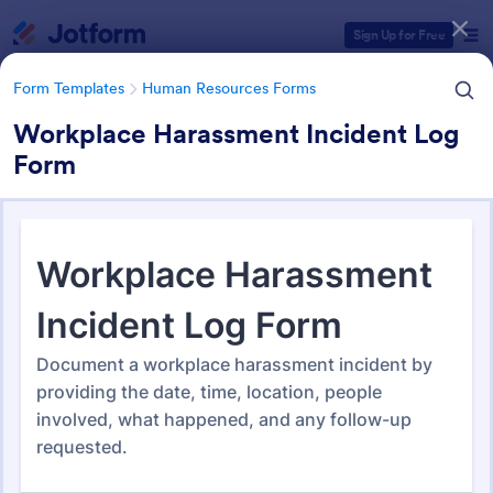
Dialog start
Sign Up for Free
Form Templates
Human Resources Forms
Workplace Harassment Incident Log
Form
Form Templates Categories
Form Templates
Human Resources Forms
Human Resources (HR) Form
Templates
7,354 Templates