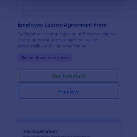
Employee Laptop Agreement Form
An Employee Laptop Agreement Form is designed
to document the terms of laptop use and
responsibility within an organization
Go to Category:
Human Resources Forms
Use Template
Preview