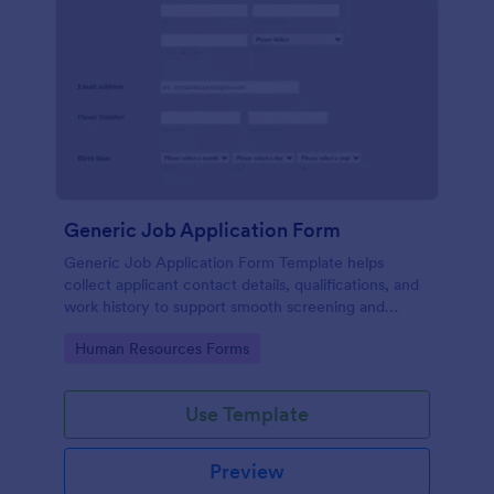
Generic Job Application Form
Generic Job Application Form Template helps
collect applicant contact details, qualifications, and
work history to support smooth screening and
hiring.
Go to Category:
Human Resources Forms
Use Template
Preview