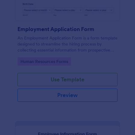
Employment Application Form
An Employment Application Form is a form template
designed to streamline the hiring process by
collecting essential information from prospective
employees.
Go to Category:
Human Resources Forms
Use Template
Preview