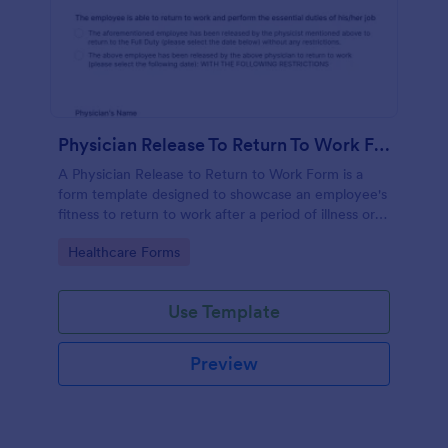
Physician Release To Return To Work Form
A Physician Release to Return to Work Form is a
form template designed to showcase an employee's
fitness to return to work after a period of illness or
injury
Go to Category:
Healthcare Forms
Use Template
Preview