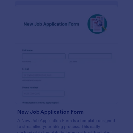
New Job Application Form
A New Job Application Form is a template designed
to streamline your hiring process. This easily
customizable template helps you attract top talent,