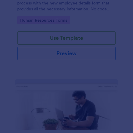
process with the new employee details form that
provides all the necessary information. No code
required!
Go to Category:
Human Resources Forms
Use Template
Preview