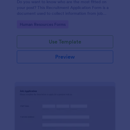
Do you want to know who are the most fitted on
your post? This Recruitment Application Form is a
document used to collect information from job
applicants.
Go to Category:
Human Resources Forms
Use Template
Preview