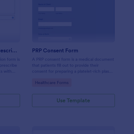
mpression Stocking Prescription Form
: PRP Consent Form
Preview
Compression Stocking Prescription Form
PRP Consent Form
ion form is
A PRP consent form is a medical document
prescribe
that patients fill out to provide their
ts with
consent for preparing a platelet-rich plasma
(PRP) for their treatment. If you want to
Go to Category:
Healthcare Forms
use the PRP consent form to keep sensitive
patient health information protected, you
can use Jotform’s HIPAA enabled features.
Use Template