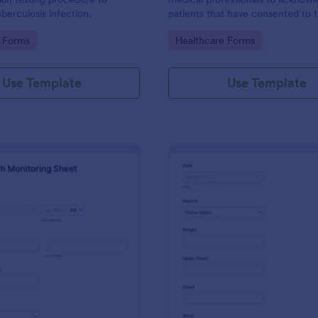
berculosis infection.
patients that have consented to 
19 vaccine. This Covid-19
gory:
Go to Category:
 Forms
Healthcare Forms
Acknowledgement form can be
customized to fit your medical pr
branding.
Use Template
Use Template
: Daily Health Monitoring Sheet
: We
Preview
Preview