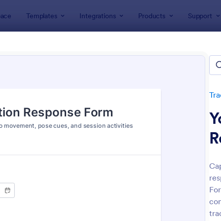
ace
Templates
Integrations
Products
Support
lates
Tracking Forms
Health Tracking Forms
h Tracking Forms
tes
Tra
Y
R
Cap
res
: Eye Prescription Form
: Do
Preview
Preview
For
con
tra