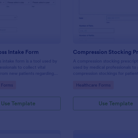
: Weight Loss Intake Form
: Co
Preview
Preview
oss Intake Form
s intake form is a tool used by
A compression stocking prescript
ssionals to collect vital
used by medical professionals to 
from new patients regarding
compression stockings for patien
, treatment needs, and weight
varicose veins
gory:
Go to Category:
 Forms
Healthcare Forms
Use Template
Use Template