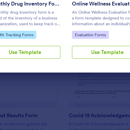
Use Template
Use Template
Monthly Drug Inventory Form
thly drug inventory form is a
An Online Wellness Evaluation 
d of the inventory of a business
a form template designed to co
ganization, used to keep track of
information about an individual'
.
health history, lifestyle habits, 
to Category:
Go to Category:
lth Tracking Forms
Evaluation Forms
goals, and any specific concern
preferences related to their ove
well-being.
Use Template
Use Template
: TB Skin Test Results Form
: Co
Preview
Preview
est Results Form
Covid 19 Acknowledgem
st results form gathers the
A Covid-19 Acknowledgement is
skin testing procedure to
medical professionals to acknow