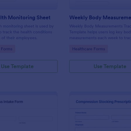
lth Monitoring Sheet
th monitoring sheet is used by
Weekly Body Measurements Trac
 track the health conditions
Template helps users log key bo
 of their employees.
measurements each week to tra
progress, stay motivated, and su
gory:
Go to Category:
 Forms
Healthcare Forms
coaching.
Use Template
Use Template