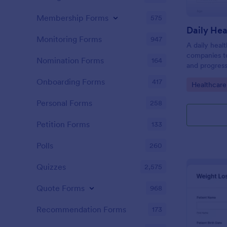
Membership Forms
575
Daily Hea
Monitoring Forms
947
A daily heal
companies to
Nomination Forms
164
and progress
Onboarding Forms
417
Go to Cate
Healthcare
Personal Forms
258
Petition Forms
133
Polls
260
Quizzes
2,575
Quote Forms
968
Recommendation Forms
173