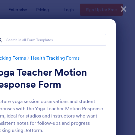
Enterprise
Pricing
Login
Sign Up for Free
cking Forms
Health Tracking Forms
oga Teacher Motion
esponse Form
ture yoga session observations and student
ponses with the Yoga Teacher Motion Response
ctor Note Form
: Medication List
Preview
m, ideal for studios and instructors who want
sistent notes for follow-ups and progress
cking using Jotform.