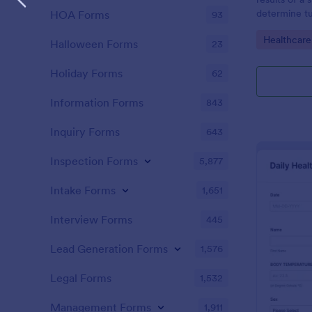
determine tu
HOA Forms
93
Go to Cate
Healthcare
Halloween Forms
23
Holiday Forms
62
Information Forms
843
Inquiry Forms
643
Inspection Forms
5,877
Intake Forms
1,651
Interview Forms
445
Lead Generation Forms
1,576
Legal Forms
1,532
Management Forms
1,911