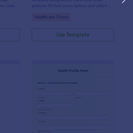
the Covid-
patients fill their prescriptions and which
medications they are taking.
Go to Category:
Healthcare Forms
actice’s
Use Template
ekly Body Measurements Tracking Form
: Health Profile Form
Preview