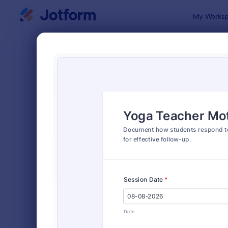
Dialog start
My Worksp
Form Temp
Healt
SORT BY
Popular
379 Templa
FORM LAYOUT
Classic
TYPES
Order Forms
7,196
Registration Forms
7,016