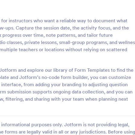
: Mental Health Journal Template
: Mo
Preview
Preview
 for instructors who want a reliable way to document what
w-ups. Capture the session date, the activity focus, and the
progress over time, note patterns, and tailor future
io classes, private lessons, small-group programs, and wellnes
multiple teachers or locations without relying on scattered
ealth Journal Template
Monthly Drug Inventory 
lth Journal Template is a form
A monthly drug inventory form is
igned to help therapists and
of the inventory of a business or
 Jotform and explore our library of Form Templates to find the
track mood and emotions on a
organization, used to keep track o
mplate and Jotform’s no-code form builder, you can customize
as well as monitor mental health
 interface, from adding your branding to adjusting question
gory:
Go to Category:
 Forms
Health Tracking Forms
form submission supports ongoing data collection, and you can
w, filtering, and sharing with your team when planning next
Use Template
Use Template
informational purposes only. Jotform is not providing legal,
e forms are legally valid in all or any jurisdictions. Before usin