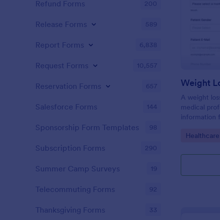
Refund Forms
200
Release Forms
589
Report Forms
6,838
Request Forms
10,557
Weight L
Reservation Forms
657
A weight los
Salesforce Forms
144
medical profe
information 
their health
Sponsorship Form Templates
98
Go to Cate
Healthcare
loss goals.
Subscription Forms
290
Summer Camp Surveys
19
Telecommuting Forms
92
Thanksgiving Forms
33