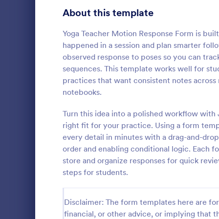
Signup Forms
814
About this template
Voting
402
Yoga Teacher Motion Response Form is built
happened in a session and plan smarter follo
Abstract Forms
95
observed response to poses so you can track 
sequences. This template works well for stud
Approval Forms
918
practices that want consistent notes across 
Mental H
notebooks.
Assessment Forms
4,031
A Mental Hea
template des
Attendance Forms
Turn this idea into a polished workflow with
267
counselors 
right fit for your practice. Using a form te
daily basis, 
Audit
1,861
every detail in minutes with a drag-and-drop
Go to Cate
Healthcare
progress
order and enabling conditional logic. Each 
Authorization Forms
910
store and organize responses for quick revie
steps for students.
Award Forms
219
Black Friday Forms
24
Disclaimer: The form templates here are for 
financial, or other advice, or implying that th
Calculation Forms
258