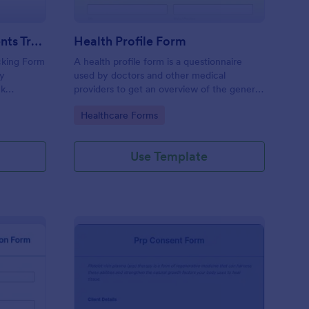
Weekly Body Measurements Tracking Form
Health Profile Form
king Form
A health profile form is a questionnaire
dy
used by doctors and other medical
ck
providers to get an overview of the general
pport
health of their patients.
Go to Category:
Healthcare Forms
Use Template