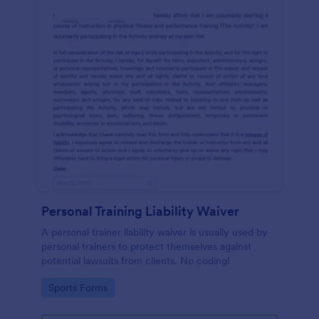
Personal Training Liability Waiver
A personal trainer liability waiver is usually used by
personal trainers to protect themselves against
potential lawsuits from clients. No coding!
Go to Category:
Sports Forms