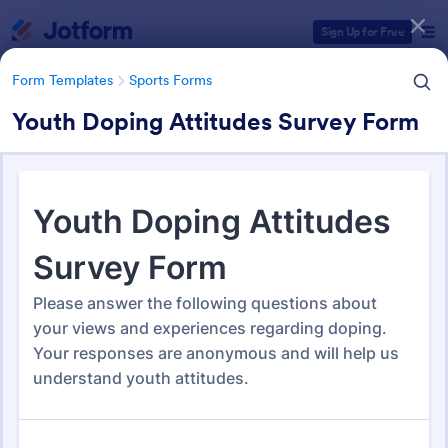
Dialog start
Sign Up for Free
Form Templates
Sports Forms
Youth Doping Attitudes Survey Form
Form Templates Categories
Form Templates
Sports Forms
Sports Forms
1,363 Templates