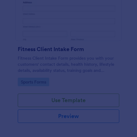
Fitness Client Intake Form
Fitness Client Intake Form provides you with your
customers' contact details, health history, lifestyle
details, availability status, training goals and
acknowledgement to terms and conditions.
Go to Category:
Sports Forms
Use Template
Preview