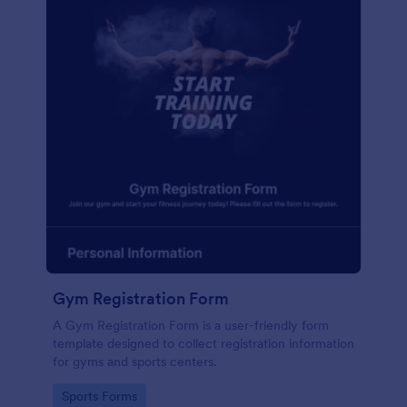
Gym Registration Form
A Gym Registration Form is a user-friendly form
template designed to collect registration information
for gyms and sports centers.
Go to Category:
Sports Forms