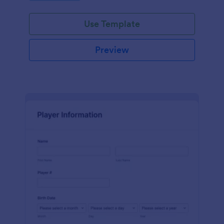
Use Template
Preview