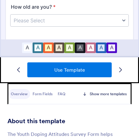
Use Template
Basketball Camp Registration Form
A Basketball Camp Registration Form is used by
coaches and playing schools to register kids for
Overview
Form Fields
FAQ
Show more templates
basketball camps.
Go to Category:
Sports Forms
About this template
Use Template
The Youth Doping Attitudes Survey Form helps