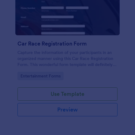
Car Race Registration Form
Capture the information of your participants in an
organized manner using this Car Race Registration
Form. This wonderful form template will definitely
impress your participants, sponsors, and visitors.
Go to Category:
Entertainment Forms
Use Template
Preview