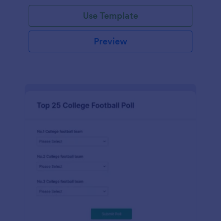
Use Template
Preview