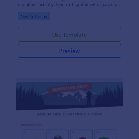
members instantly. Once integrated with a payment
gateway, your fitness gym registration form will
Go to Category:
Sports Forms
accept membership fee payments online.
Use Template
Preview