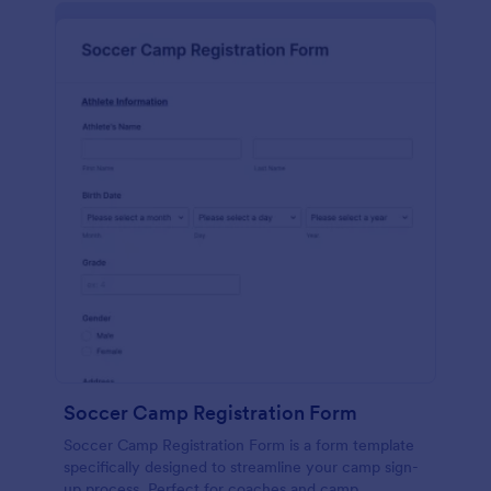
Soccer Camp Registration Form
Soccer Camp Registration Form is a form template
specifically designed to streamline your camp sign-
up process. Perfect for coaches and camp