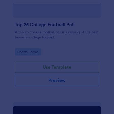
Top 25 College Football Poll
A top 25 college football poll is a ranking of the best
teams in college football.
Go to Category:
Sports Forms
Use Template
Preview