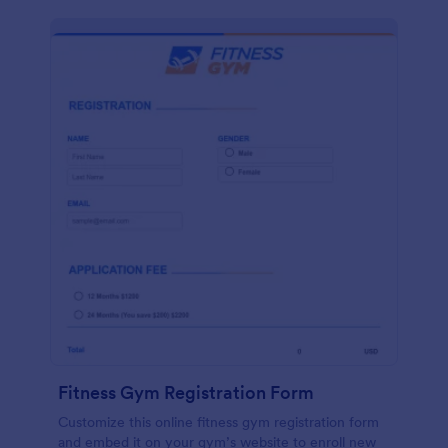
Fitness Gym Registration Form
Customize this online fitness gym registration form
and embed it on your gym’s website to enroll new