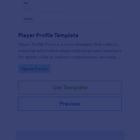
Player Profile Template
Player Profile Form is a form template that collects
essential information about individual team members
for sports clubs or esports organizations, securely
held and managed through Jotform's intuitive
Go to Category:
Sports Forms
platform.
Use Template
Preview