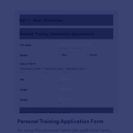
Personal Training Application Form
By using this personal trainer job application form,