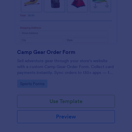
Camp Gear Order Form
Sell adventure gear through your store's website
with a custom Camp Gear Order Form. Collect card
payments instantly. Sync orders to 130+ apps — for
free!
Go to Category:
Sports Forms
Use Template
Preview