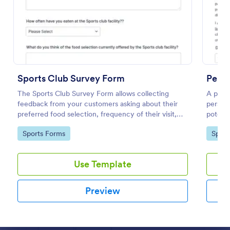
Preview
Sports Club Survey Form
Perso
The Sports Club Survey Form allows collecting
A perso
feedback from your customers asking about their
persona
preferred food selection, frequency of their visit,
potenti
preferred beverage and ideas on how to improve
Go to Category:
Go to
Sports Forms
Sport
the facility for fellow patrons.
Use Template
Preview