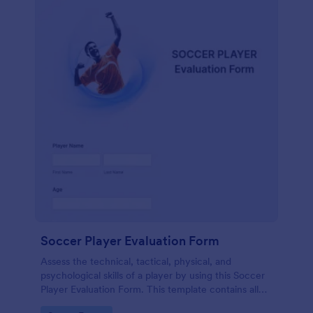
Soccer Player Evaluation Form
Assess the technical, tactical, physical, and
psychological skills of a player by using this Soccer
Player Evaluation Form. This template contains all
necessary attributes when evaluating a player.