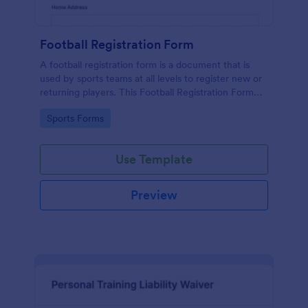
Football Registration Form
A football registration form is a document that is
used by sports teams at all levels to register new or
returning players. This Football Registration Form
makes it easy to organize your team — and register
Go to Category:
Sports Forms
your players online!
Use Template
Preview