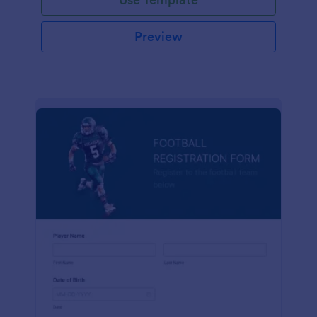
Preview