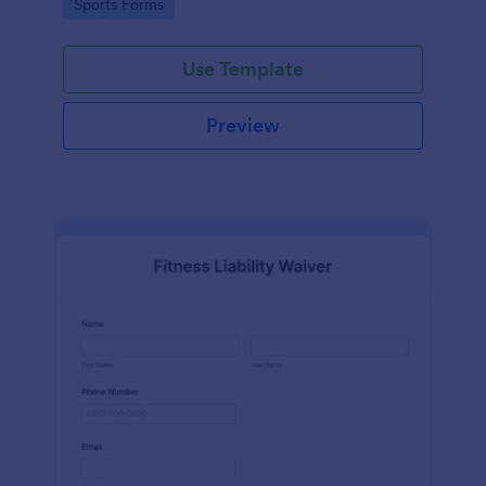
Go to Category:
Sports Forms
Use Template
Preview