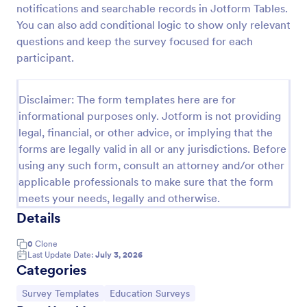
notifications and searchable records in Jotform Tables.
Soccer Team T Shirt Order Form
You can also add conditional logic to show only relevant
questions and keep the survey focused for each
Streamline your jersey sales with this free Soccer
Team T-Shirt Order Form. Process orders and
participant.
collect payments online. Easy drag-and-drop
customization.
Go to Category:
E-commerce Forms
Disclaimer: The form templates here are for
informational purposes only. Jotform is not providing
legal, financial, or other advice, or implying that the
Use Template
forms are legally valid in all or any jurisdictions. Before
using any such form, consult an attorney and/or other
Preview
applicable professionals to make sure that the form
meets your needs, legally and otherwise.
Details
0
Clone
Last Update Date:
July 3, 2026
Categories
Go to Category:
Go to Category:
Survey Templates
Education Surveys