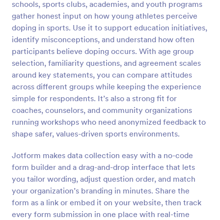
schools, sports clubs, academies, and youth programs
Preview
gather honest input on how young athletes perceive
doping in sports. Use it to support education initiatives,
identify misconceptions, and understand how often
participants believe doping occurs. With age group
selection, familiarity questions, and agreement scales
around key statements, you can compare attitudes
across different groups while keeping the experience
simple for respondents. It’s also a strong fit for
coaches, counselors, and community organizations
running workshops who need anonymized feedback to
shape safer, values-driven sports environments.
Jotform makes data collection easy with a no-code
form builder and a drag-and-drop interface that lets
you tailor wording, adjust question order, and match
your organization’s branding in minutes. Share the
form as a link or embed it on your website, then track
every form submission in one place with real-time