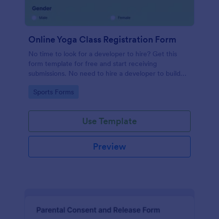
Online Yoga Class Registration Form
No time to look for a developer to hire? Get this
form template for free and start receiving
submissions. No need to hire a developer to build
your web form for you. Get this Online Yoga Class
Go to Category:
Sports Forms
Registration Form Template for free!
Use Template
Preview