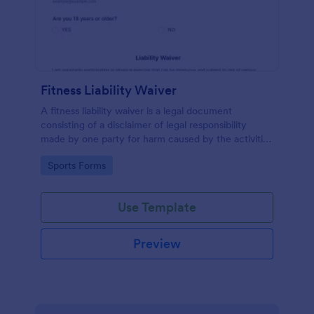
Fitness Liability Waiver
A fitness liability waiver is a legal document
consisting of a disclaimer of legal responsibility
made by one party for harm caused by the activities
of another party.
Go to Category:
Sports Forms
Use Template
Preview