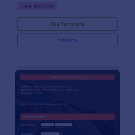
Go to Category:
Consulting Forms
Use Template
Preview