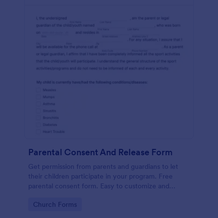
Parental Consent And Release Form
Get permission from parents and guardians to let
their children participate in your program. Free
parental consent form. Easy to customize and
embed. No coding required.
Go to Category:
Church Forms