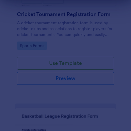
Dialog end
Cricket Tournament Registration Form
A cricket tournament registration form is used by
cricket clubs and associations to register players for
cricket tournaments. You can quickly and easily
gather important player details at a glance with
Go to Category:
Sports Forms
Jotform!
Use Template
Preview