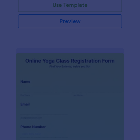
Use Template
Preview