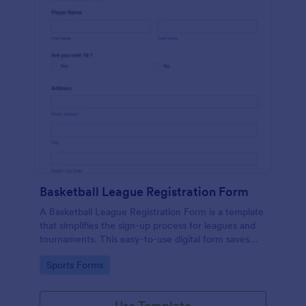
Basketball League Registration Form
A Basketball League Registration Form is a template
that simplifies the sign-up process for leagues and
tournaments. This easy-to-use digital form saves
time, reduces paperwork, and streamlines
Go to Category:
Sports Forms
administrative tasks.
Use Template