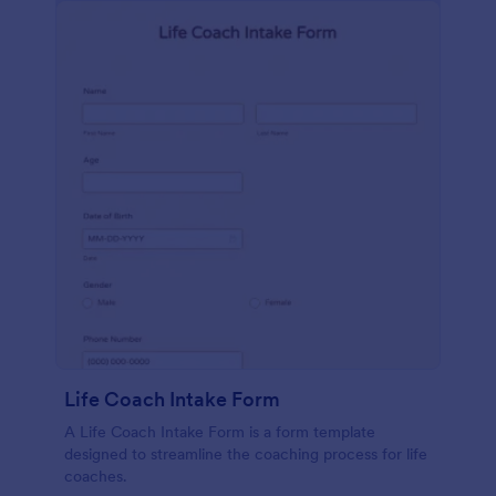
Life Coach Intake Form
A Life Coach Intake Form is a form template
designed to streamline the coaching process for life
coaches.