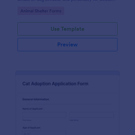
listings.
Go to Category:
Animal Shelter Forms
Use Template
Preview