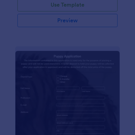
Use Template
Preview