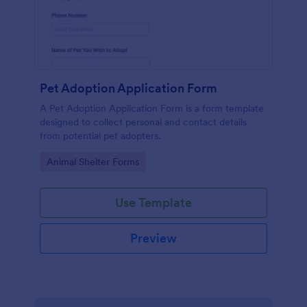
Pet Adoption Application Form
A Pet Adoption Application Form is a form template
designed to collect personal and contact details
from potential pet adopters.
Go to Category:
Animal Shelter Forms
Use Template
Preview