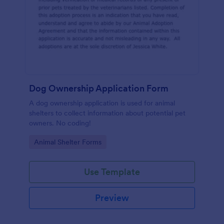
Dog Ownership Application Form
A dog ownership application is used for animal
shelters to collect information about potential pet
owners. No coding!
Go to Category:
Animal Shelter Forms
Use Template
Preview