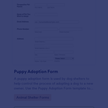
Puppy Adoption Form
A puppy adoption form is used by dog shelters to
help control the process of adopting a dog to a new
owner. Use the Puppy Adoption Form template to
collect important information about potential
Go to Category:
Animal Shelter Forms
owners. No coding.