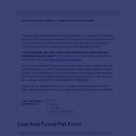
Lost And Found Pet Form
Lost and Found Pet Form is a form template that