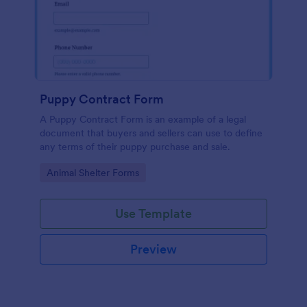
Puppy Contract Form
A Puppy Contract Form is an example of a legal
document that buyers and sellers can use to define
any terms of their puppy purchase and sale.
Go to Category:
Animal Shelter Forms
Use Template
Preview