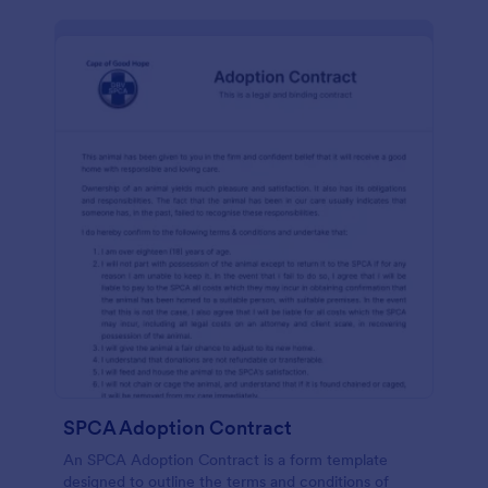
SPCA Adoption Contract
An SPCA Adoption Contract is a form template
designed to outline the terms and conditions of