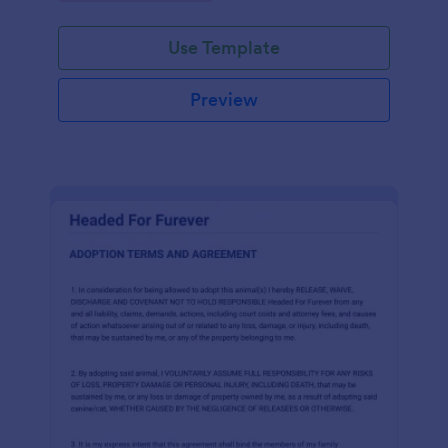
Use Template
Preview