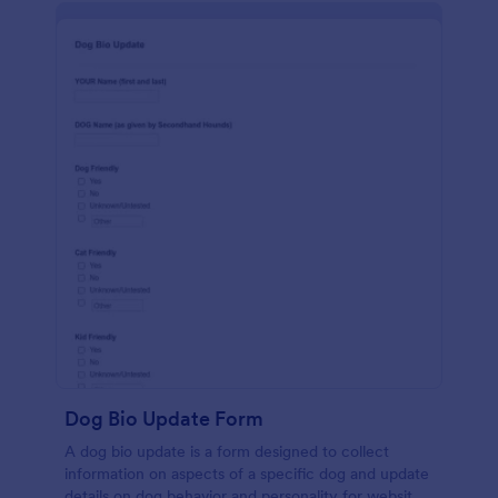
Dog Bio Update Form
A dog bio update is a form designed to collect
information on aspects of a specific dog and update
details on dog behavior and personality for website