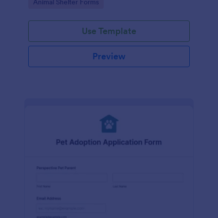
Go to Category:
Animal Shelter Forms
Use Template
Preview