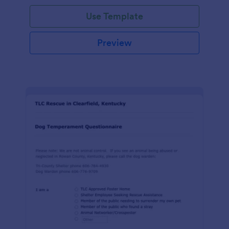
Use Template
Preview