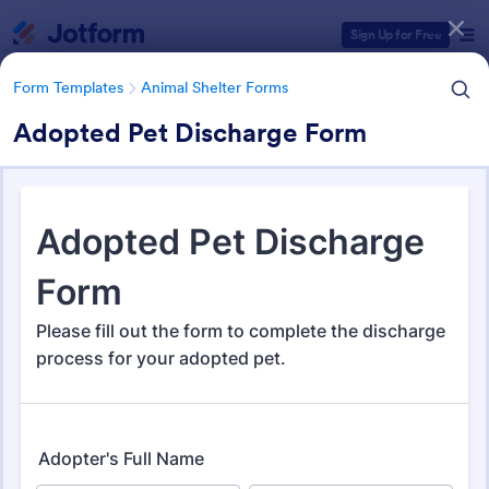
Dialog start
Sign Up for Free
Form Templates
Animal Shelter Forms
Adopted Pet Discharge Form
Form Templates Categories
Form Templates
Animal Shelter Forms
Animal Shelter Forms
278 Templates