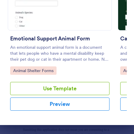
Preview
Emotional Support Animal Form
Cat 
An emotional support animal form is a document
A cat a
that lets people who have a mental disability keep
and soc
their pet dog or cat in their apartment or home. No
owners
coding!
Go to Category:
Go to
Animal Shelter Forms
Anima
Use Template
Preview
Dialog end