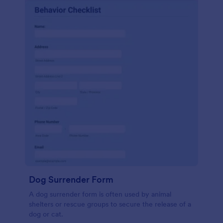
Dog Surrender Form
A dog surrender form is often used by animal
shelters or rescue groups to secure the release of a
dog or cat.