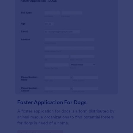
Foster Application For Dogs
A foster application for dogs is a form distributed by
animal rescue organizations to find potential fosters
for dogs in need of a home.