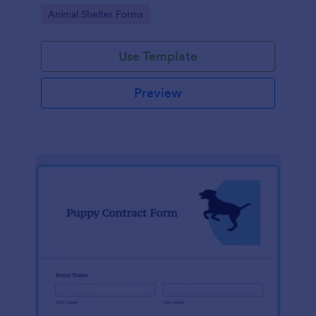
Go to Category:
Animal Shelter Forms
Use Template
Preview