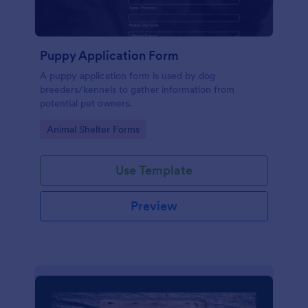
Puppy Application Form
A puppy application form is used by dog
breeders/kennels to gather information from
potential pet owners.
Go to Category:
Animal Shelter Forms
Use Template
Preview