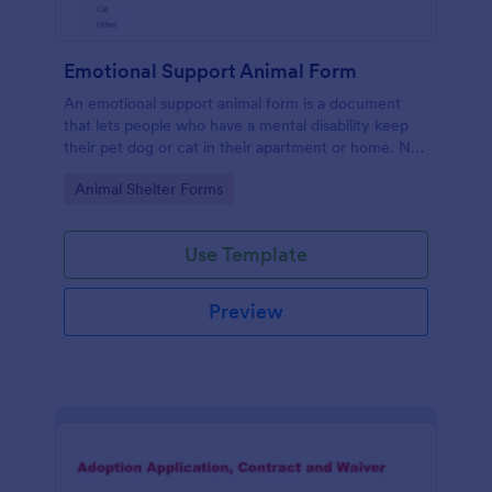
Emotional Support Animal Form
An emotional support animal form is a document
that lets people who have a mental disability keep
their pet dog or cat in their apartment or home. No
coding!
Go to Category:
Animal Shelter Forms
Use Template
Preview