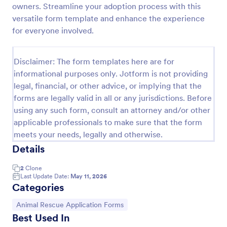
owners. Streamline your adoption process with this
Rescue Dog Adoption Application
versatile form template and enhance the experience
for everyone involved.
Dog adoption questionnaire template, that helps to
rescue pets in finding them families by collecting
applicants' personal and household details, pet
Disclaimer: The form templates here are for
experience, desired pet and the conditions they are
Go to Category:
Animal Shelter Forms
willing to provide.
informational purposes only. Jotform is not providing
legal, financial, or other advice, or implying that the
forms are legally valid in all or any jurisdictions. Before
Use Template
using any such form, consult an attorney and/or other
applicable professionals to make sure that the form
Preview
meets your needs, legally and otherwise.
Details
2
Clone
Last Update Date:
May 11, 2026
Categories
Go to Category:
Animal Rescue Application Forms
Best Used In