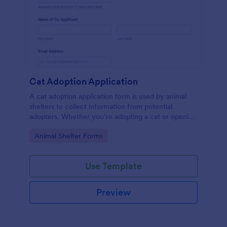
Cat Adoption Application
A cat adoption application form is used by animal
shelters to collect information from potential
adopters. Whether you’re adopting a cat or opening
an animal shelter for homeless cats, use our free Cat
Go to Category:
Animal Shelter Forms
Adoption Application Form to collect contact
information for potential adopters!
Use Template
Preview