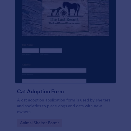
Cat Adoption Form
A cat adoption application form is used by shelters
and societies to place dogs and cats with new
owners.
Go to Category:
Animal Shelter Forms