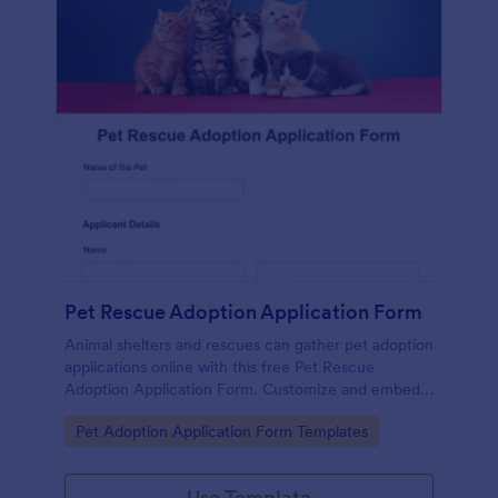
Pet Rescue Adoption Application Form
Animal shelters and rescues can gather pet adoption
applications online with this free Pet Rescue
Adoption Application Form. Customize and embed
in seconds!
Go to Category:
Pet Adoption Application Form Templates
Use Template