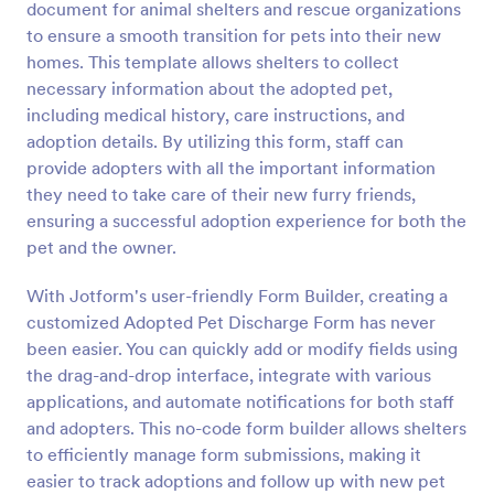
document for animal shelters and rescue organizations
Preview
to ensure a smooth transition for pets into their new
homes. This template allows shelters to collect
necessary information about the adopted pet,
including medical history, care instructions, and
adoption details. By utilizing this form, staff can
provide adopters with all the important information
they need to take care of their new furry friends,
ensuring a successful adoption experience for both the
pet and the owner.
With Jotform's user-friendly Form Builder, creating a
customized Adopted Pet Discharge Form has never
been easier. You can quickly add or modify fields using
the drag-and-drop interface, integrate with various
applications, and automate notifications for both staff
and adopters. This no-code form builder allows shelters
to efficiently manage form submissions, making it
easier to track adoptions and follow up with new pet