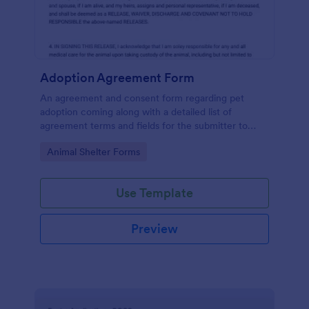
Adoption Agreement Form
An agreement and consent form regarding pet
adoption coming along with a detailed list of
agreement terms and fields for the submitter to
provide their consent.
Go to Category:
Animal Shelter Forms
Use Template
Preview