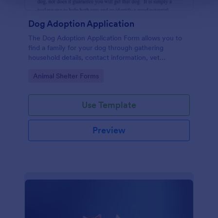
Dog Adoption Application
The Dog Adoption Application Form allows you to
find a family for your dog through gathering
household details, contact information, vet
references, pet experience which also works as a
Go to Category:
Animal Shelter Forms
contract for both parties.
Use Template
Preview