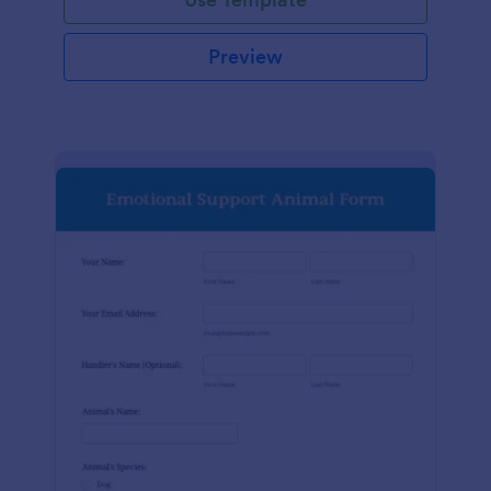
Preview