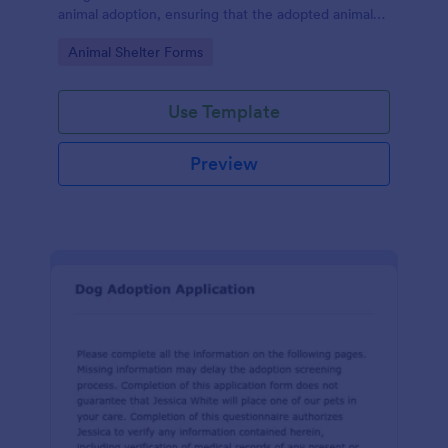
animal adoption, ensuring that the adopted animal
receives proper care and is placed in a responsible
Go to Category:
Animal Shelter Forms
and loving home.
Use Template
Preview