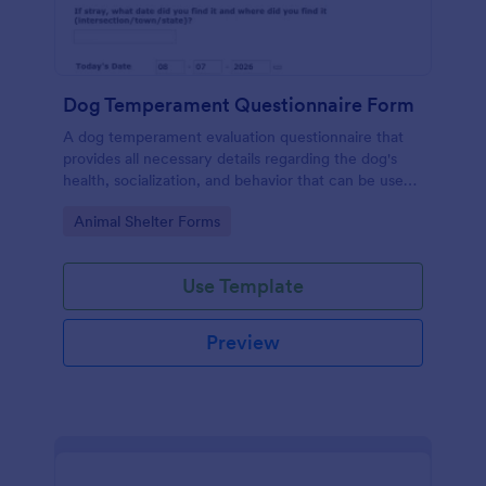
Dog Temperament Questionnaire Form
A dog temperament evaluation questionnaire that
provides all necessary details regarding the dog's
health, socialization, and behavior that can be used
by animal shelters, owners or animal rescue
Go to Category:
Animal Shelter Forms
organizations.
Use Template
Preview