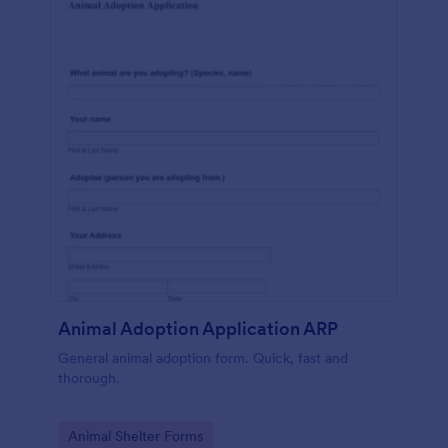
Animal Adoption Application ARP
General animal adoption form. Quick, fast and
thorough.
Go to Category:
Animal Shelter Forms