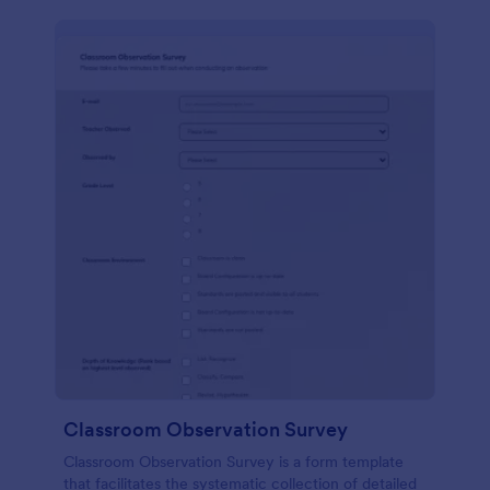
Classroom Observation Survey
Classroom Observation Survey is a form template
that facilitates the systematic collection of detailed