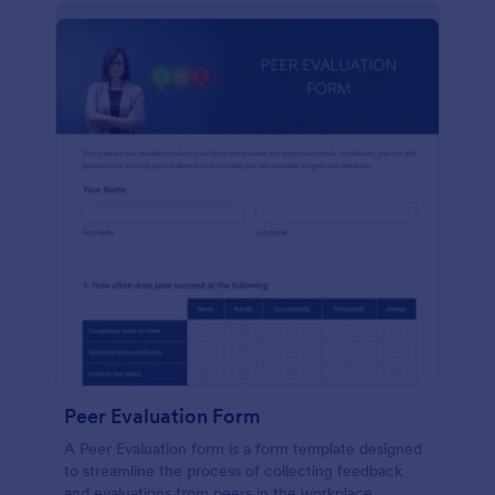
Peer Evaluation Form
A Peer Evaluation form is a form template designed
to streamline the process of collecting feedback
and evaluations from peers in the workplace