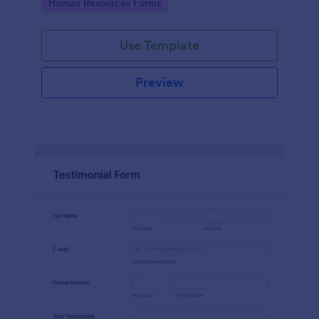
Go to Category:
Human Resources Forms
Use Template
Preview