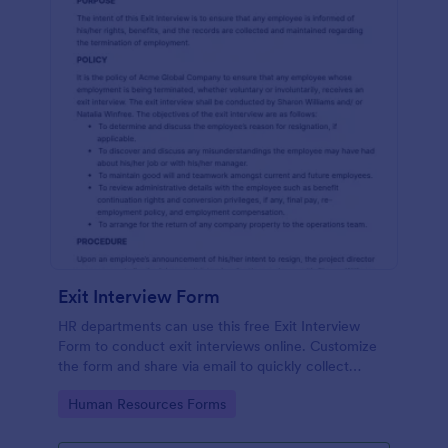
Exit Interview Form
HR departments can use this free Exit Interview
Form to conduct exit interviews online. Customize
the form and share via email to quickly collect
employee feedback.
Go to Category:
Human Resources Forms