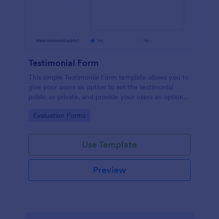
Testimonial Form
This simple Testimonial Form template allows you to
give your users an option to set the testimonial
public or private, and provide your users an option
to upload images and videos with their testimonial.
Go to Category:
Evaluation Forms
Use Template
Preview