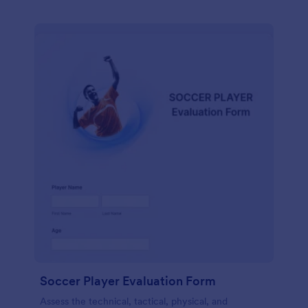
Soccer Player Evaluation Form
Assess the technical, tactical, physical, and