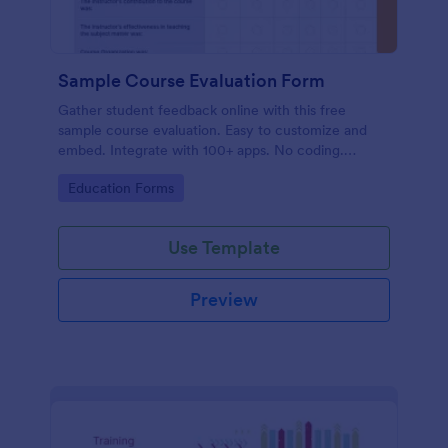
Sample Course Evaluation Form
Gather student feedback online with this free
sample course evaluation. Easy to customize and
embed. Integrate with 100+ apps. No coding.
Perfect for teachers!
Go to Category:
Education Forms
Use Template
Preview