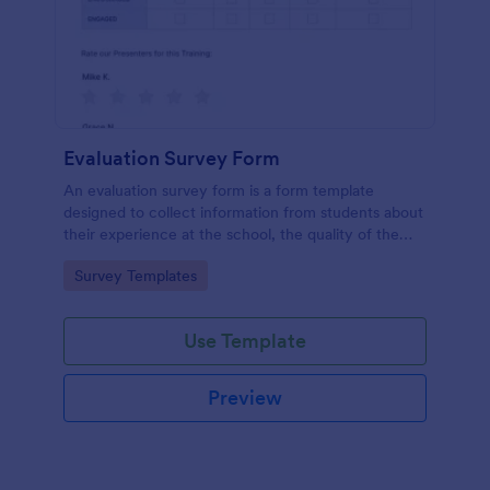
Evaluation Survey Form
An evaluation survey form is a form template
designed to collect information from students about
their experience at the school, the quality of the
education, and any suggestions for improvement.
Go to Category:
Survey Templates
Use Template
Preview