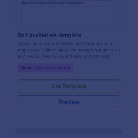
Self Evaluation Template
Create the perfect Self Evaluation Form for your
employees. Collect, view, and manage responses on
any device. Free to use and easy to customize!
Go to Category:
Human Resources Forms
Use Template
Preview