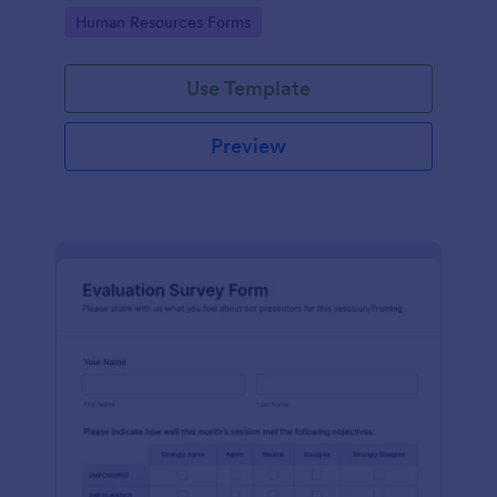
Go to Category:
Human Resources Forms
Use Template
Preview