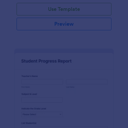
Use Template
Preview