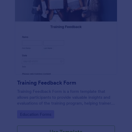
Training Feedback Form
Training Feedback Form is a form template that
allows participants to provide valuable insights and
evaluations of the training program, helping trainers
fine-tune their approach using Jotform's easy-to-
Go to Category:
Education Forms
use form builder.
Use Template