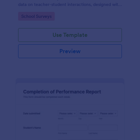
data on teacher-student interactions, designed with
Jotform for an intuitive and user-friendly
Go to Category:
School Surveys
experience.
Use Template
Preview