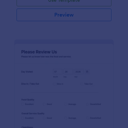
Preview