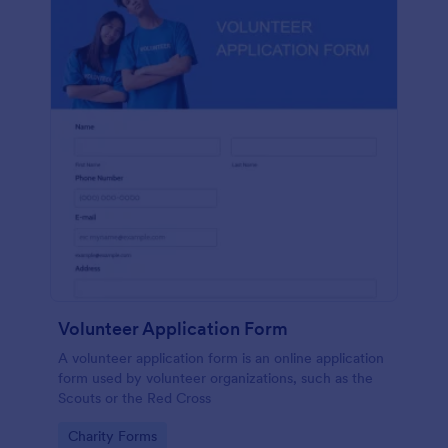
Volunteer Application Form
A volunteer application form is an online application
form used by volunteer organizations, such as the
Scouts or the Red Cross
Go to Category:
Charity Forms