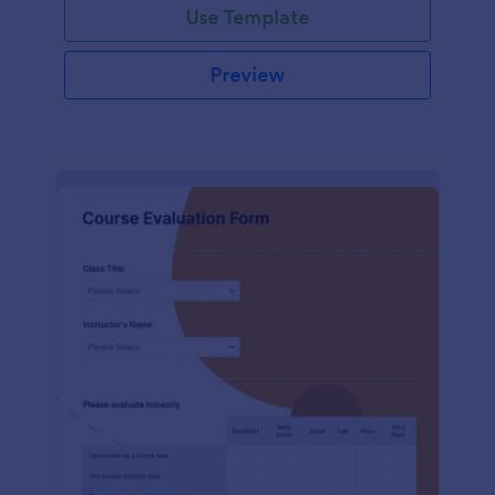
Use Template
Preview