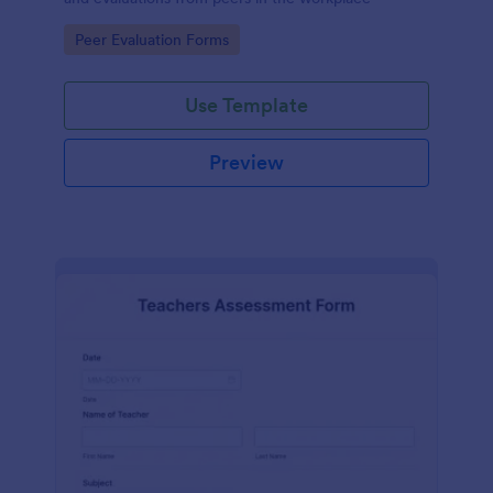
Go to Category:
Peer Evaluation Forms
Use Template
Preview