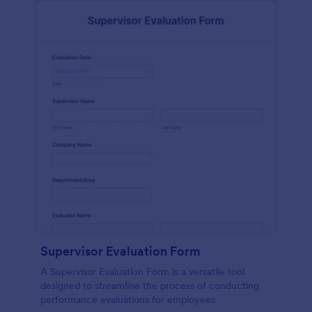
Supervisor Evaluation Form
A Supervisor Evaluation Form is a versatile tool
designed to streamline the process of conducting
performance evaluations for employees