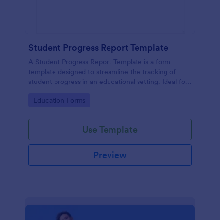
Student Progress Report Template
A Student Progress Report Template is a form
template designed to streamline the tracking of
student progress in an educational setting. Ideal for
teachers and educators to monitor and document
Go to Category:
Education Forms
student performance easily.
Use Template
Preview