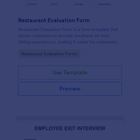
Restaurant Evaluation Form
Restaurant Evaluation Form is a form template that
allows customers to provide feedback on their
dining experiences, making it easier for restaurants
to improve their services based on customer
Go to Category:
Restaurant Evaluation Forms
insights, courtesy of Jotform.
Use Template
Preview