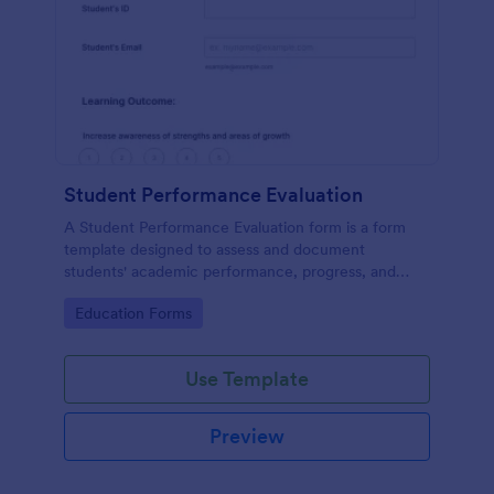
Student Performance Evaluation
A Student Performance Evaluation form is a form
template designed to assess and document
students' academic performance, progress, and
achievements.
Go to Category:
Education Forms
Use Template
Preview