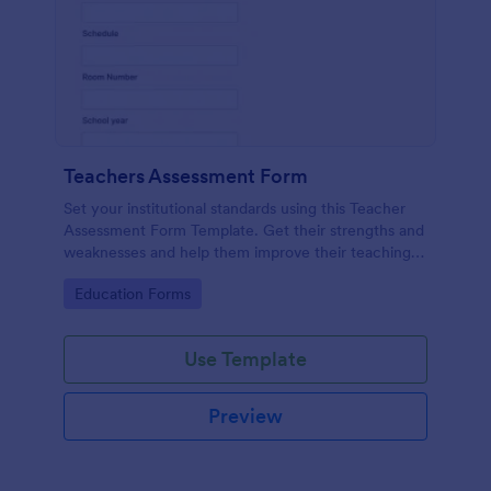
Teachers Assessment Form
Set your institutional standards using this Teacher
Assessment Form Template. Get their strengths and
weaknesses and help them improve their teaching
practice. Get this template free form Jotform!
Go to Category:
Education Forms
Use Template
Preview