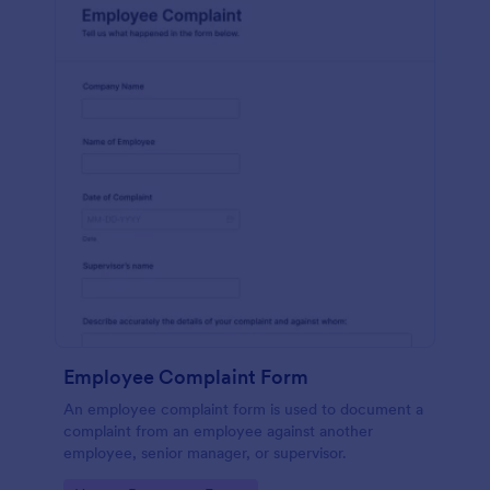
Employee Complaint Form
An employee complaint form is used to document a
complaint from an employee against another
employee, senior manager, or supervisor.