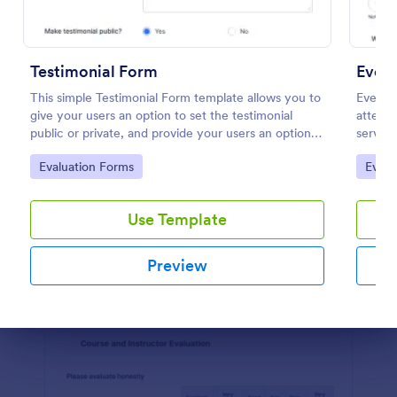
Preview
Testimonial Form
Even
This simple Testimonial Form template allows you to
Event 
give your users an option to set the testimonial
attende
public or private, and provide your users an option
service
to upload images and videos with their testimonial.
their e
Go to Category:
Go to
Evaluation Forms
Evalu
improve
Use Template
Preview
Dialog end