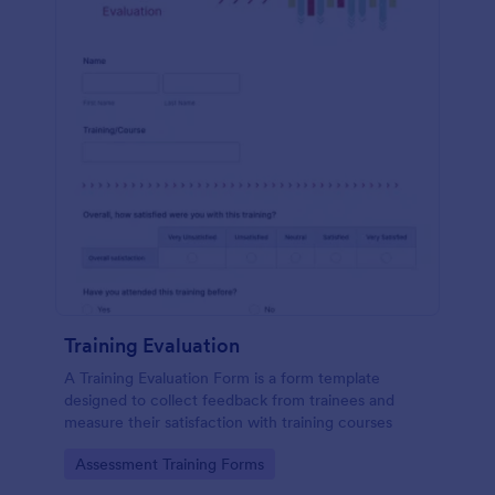
Training Evaluation
A Training Evaluation Form is a form template
designed to collect feedback from trainees and
measure their satisfaction with training courses
Go to Category:
Assessment Training Forms