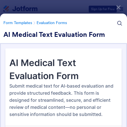
Dialog start
Sign Up for Free
Form Templates
Evaluation Forms
AI Medical Text Evaluation Form
Form Templates Categories
Form Templates
Evaluation Forms
Evaluation Forms
2,814 Templates