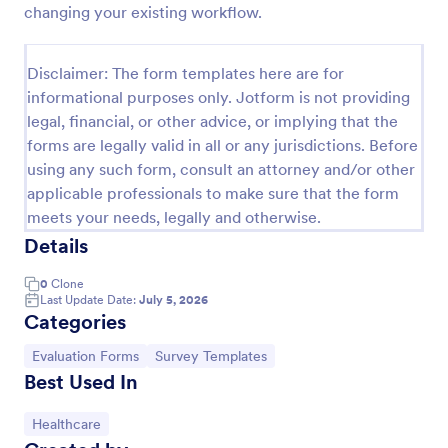
changing your existing workflow.
Event Feedback Form
Event Feedback Form allows gathering feedback
Disclaimer: The form templates here are for
attendees regarding your event, presenters, venue,
informational purposes only. Jotform is not providing
services, etc. You can make a full understanding of
legal, financial, or other advice, or implying that the
their experience thus get valuable responses to
Go to Category:
Evaluation Forms
improve your event services.
forms are legally valid in all or any jurisdictions. Before
using any such form, consult an attorney and/or other
applicable professionals to make sure that the form
Use Template
meets your needs, legally and otherwise.
Details
Preview
0
Clone
Last Update Date:
July 5, 2026
Categories
Go to Category:
Go to Category:
Evaluation Forms
Survey Templates
Best Used In
Go to Category:
Healthcare