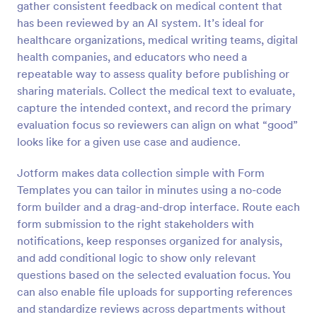
gather consistent feedback on medical content that
Preview
has been reviewed by an AI system. It’s ideal for
healthcare organizations, medical writing teams, digital
health companies, and educators who need a
repeatable way to assess quality before publishing or
sharing materials. Collect the medical text to evaluate,
capture the intended context, and record the primary
evaluation focus so reviewers can align on what “good”
looks like for a given use case and audience.
Jotform makes data collection simple with Form
Templates you can tailor in minutes using a no-code
form builder and a drag-and-drop interface. Route each
form submission to the right stakeholders with
notifications, keep responses organized for analysis,
and add conditional logic to show only relevant
questions based on the selected evaluation focus. You
can also enable file uploads for supporting references
and standardize reviews across departments without