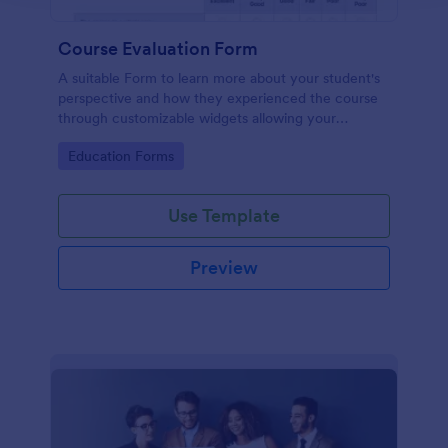
Course Evaluation Form
A suitable Form to learn more about your student's
perspective and how they experienced the course
through customizable widgets allowing your
students to rate and evaluate the course and how it
Go to Category:
Education Forms
went for the semester as a whole.
Use Template
Preview