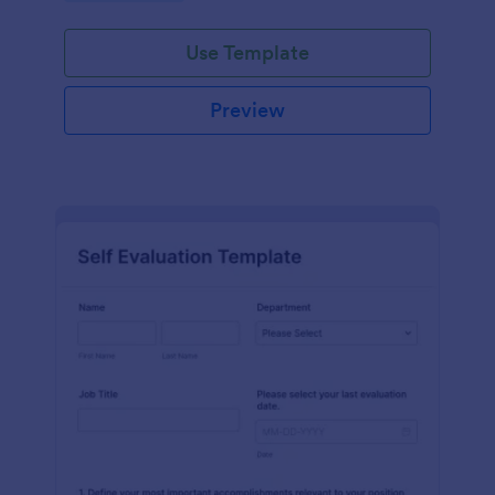
Use Template
Preview