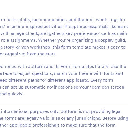
: Event Registration Form
: Su
Preview
Preview
rm helps clubs, fan communities, and themed events register
s” in anime-inspired activities. It captures essentials like nam
ty with an age check, and gathers key preferences such as main
 role assignments. Whether you’re organizing a cosplay guild,
a story-driven workshop, this form template makes it easy to
istration Form
er organized from the start.
stration form is a form that is
A Summer Camp Detailed Registr
ter for events.
Form is a form template designed
experience with Jotform and its Form Templates library. Use the
streamline the process of collect
rface to adjust questions, match your theme with fonts and
participant details for summer c
eed different paths for different applicants. Every form
gory:
Go to Category:
orms
Summer Camps
u can set up automatic notifications so your team can screen
ond quickly.
Use Template
Use Template
informational purposes only. Jotform is not providing legal,
e forms are legally valid in all or any jurisdictions. Before usin
ther applicable professionals to make sure that the form