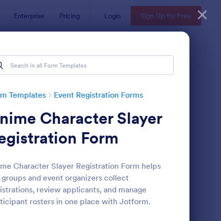
Enterprise
Pricing
Login
Sign Up for Free
rm Templates
Event Registration Forms
nime Character Slayer
egistration Form
me Character Slayer Registration Form helps
 groups and event organizers collect
line Event Registration Form
: Conference Registra
Preview
istrations, review applicants, and manage
ticipant rosters in one place with Jotform.