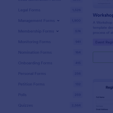
Legal Forms
1,526
Workshop
Management Forms
1,900
A Workshop R
template des
Membership Forms
574
process of a
hassle-free,
Monitoring Forms
941
Go to Cate
Event Regi
is a game-ch
saving time 
Nomination Forms
164
Onboarding Forms
415
Personal Forms
256
Petition Forms
132
Polls
259
Quizzes
2,564