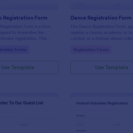
 Registration Form
Dance Registration Form
egistration Form is a form
The Dance Registration Form, app
igned to streamline the
register a course, academy, or to
ttendee registration. This
contest, or a festival, allows coll
 easy-to-use Jotform template
registrant personal/contact infor
gory:
Go to Category:
stration Forms
Registration Forms
anger for event organizers,
asks to select a dance category 
and reducing errors.
provide comments if any.
Use Template
Use Template