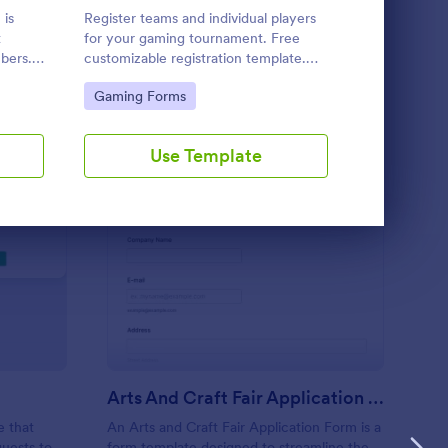
Use Template
 is
Register teams and individual players
A camp regis
t
for your gaming tournament. Free
summer camp
bers.
customizable registration template.
collect info
ation
Integrate with Discord. Mobile-
guardians abo
Go to Category:
Go to Cate
Gaming Forms
Summer C
friendly. No coding.
attendance
Use Template
U
ent Invitation
: Arts And Craft Fair 
Preview
Arts And Craft Fair Application Form
e that
An Arts and Craft Fair Application Form is a
guests to
form template designed to streamline the