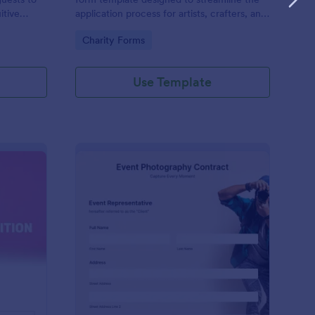
itive
application process for artists, crafters, and
on and
vendors interested in participating in an arts
Go to Category:
Charity Forms
and craft fair.
Use Template
nce Registration Form
: Event Photography C
Preview