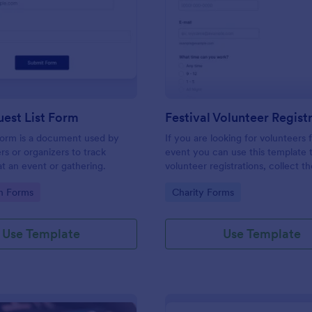
: Simple Guest List Form
: Fe
Preview
Preview
est List Form
 form is a document used by
If you are looking for volunteers 
rs or organizers to track
event you can use this template 
t an event or gathering.
volunteer registrations, collect th
personal/contact information, ask
gory:
Go to Category:
on Forms
Charity Forms
available slots, understand their i
areas and special talents.
Use Template
Use Template