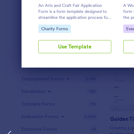
effort.
Confirmation Forms
91
An Arts and Craft Fair Application
A Wor
Form is a form template designed to
form 
Consulting Forms
338
streamline the application process for
the p
artists, crafters, and vendors
This 
Content Forms
Go to Category:
728
Go 
Charity Forms
Eve
interested in participating in an arts
templ
and craft fair.
organ
Declaration Forms
562
errors
Use Template
Discharge Forms
165
Donation Forms
359
Dialog end
Employment Forms
2,169
Enrollment
788
Estimate Forms
118
Evaluation Forms
2,808
Golden T
Creating a g
Extension Forms
74
be time-cons