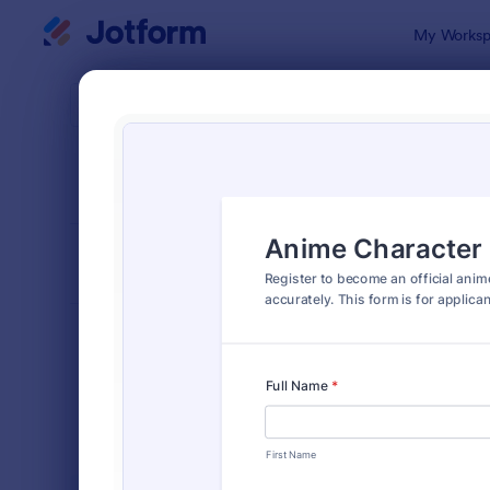
Dialog start
My Worksp
Form Temp
Event
SORT BY
Popular
2,777 Temp
FORM LAYOUT
Classic
TYPES
Order Forms
7,174
Registration Forms
6,978