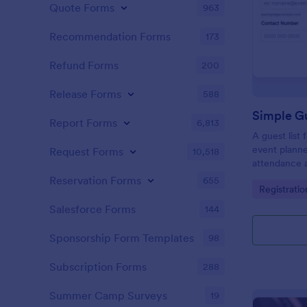
Quote Forms
963
Recommendation Forms
173
Refund Forms
200
Release Forms
588
Simple Gu
Report Forms
6,813
A guest list
event planne
Request Forms
10,518
attendance a
Reservation Forms
655
Go to Cate
Registrati
Salesforce Forms
144
Sponsorship Form Templates
98
Subscription Forms
288
Summer Camp Surveys
19