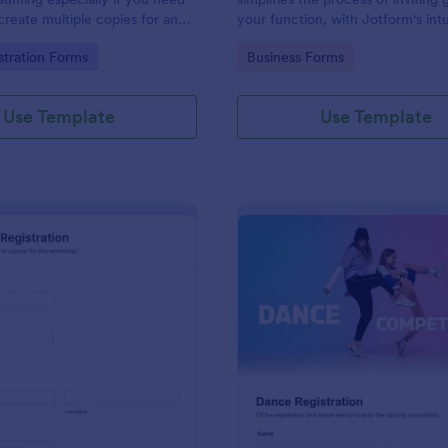
create multiple copies for an
your function, with Jotform's intu
den ticket can also be referred
design enabling easy customizati
gory:
Go to Category:
stration Forms
Business Forms
Wonka Golden ticket or Polar
management of RSVPs.
en ticket. If you are trying to
ly Wonka or Polar Express
Use Template
Use Template
, then try using this form. This
 form will be useful for those
nizing an event, movie or
ter and needs a golden ticket
 audience. The form will need
ation such as the venue, date,
event, start and end time.
: Workshop Registration Form
: Da
Preview
Preview