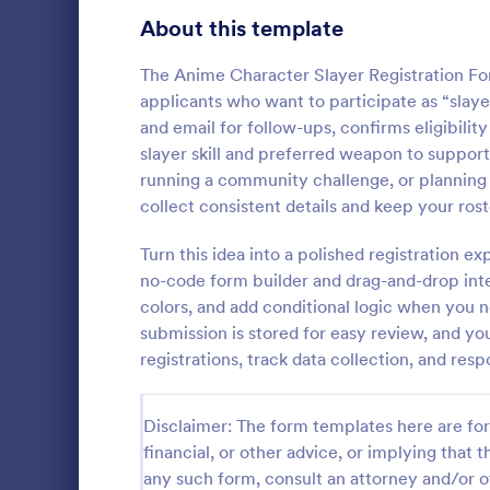
About this template
Contact Forms
1,581
Questionnaire Templates
The Anime Character Slayer Registration Fo
5,685
applicants who want to participate as “slayer
Signup Forms
808
and email for follow-ups, confirms eligibili
slayer skill and preferred weapon to support
Voting
398
running a community challenge, or planning 
Event Reg
collect consistent details and keep your rost
Abstract Forms
94
An event regi
used to regis
Turn this idea into a polished registration 
Approval Forms
913
no-code form builder and drag-and-drop inte
Assessment Forms
4,011
colors, and add conditional logic when you n
Go to Cate
Business F
submission is stored for easy review, and yo
Attendance Forms
266
registrations, track data collection, and resp
Audit
1,854
Disclaimer: The form templates here are for 
Authorization Forms
902
financial, or other advice, or implying that th
any such form, consult an attorney and/or o
Award Forms
219