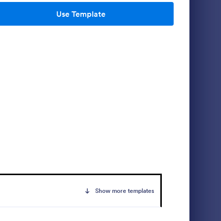
Use Template
n Form
Conference Registration Form With Payment
rm
A Conference Registration Form with
e the
Payment is a form template that optimizes
ent
event management. Simplify payment
profit
processing, attendee tracking, and data
Go to Category:
Registration Forms
ions,
collection.
ement
pment
Use Template
Show more templates