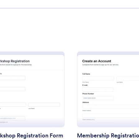
: Respond To An Event Now Form
: Mu
Preview
Preview
To An Event Now Form
Music School Registrati
ication Form
: Workshop Registration Form
: Memb
Preview
Preview
o an Event Now Form template
Music School Application Form as
to efficient event management.
information about the student, th
ool streamlines RSVPs and
preferred class days and starts t
ndee information swiftly and
your future students fill this musi
gory:
Go to Category:
stration Forms
Education Forms
ly. Avoid the chaos of manual
registration form anytime to be
 switch to our template,
member of your music school.
kshop Registration Form
save you valuable time and