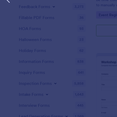
to manually 
Feedback Forms
3,273
event. A gol
Go to Cate
Event Regi
to as Willy 
Fillable PDF Forms
36
Express Gold
create a Wil
HOA Forms
93
Golden ticket
golden ticket
Halloween Forms
23
who are orga
musical thea
Holiday Forms
62
pass for the
basic inform
Information Forms
838
name of the 
Inquiry Forms
641
Inspection Forms
5,858
Intake Forms
1,643
Interview Forms
445
Lead Generation Forms
1,569