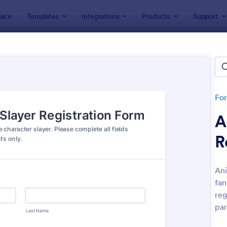
ace
Templates
Integrations
Products
Support
lates
Event Registration Forms
 Registration Forms
lates
Fo
A
R
Ani
fan
: Car Show Registration Form
: On
Preview
Preview
reg
par