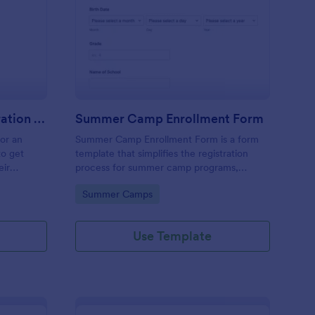
stival Volunteer Registration Form
: Summer Camp Enrol
Preview
Festival Volunteer Registration Form
Summer Camp Enrollment Form
for an
Summer Camp Enrollment Form is a form
to get
template that simplifies the registration
eir
process for summer camp programs,
 their
ensuring all necessary participant
Go to Category:
Summer Camps
nterest
information is easily collected while
highlighting features that showcase
Jotform's quality and effortless design.
Use Template