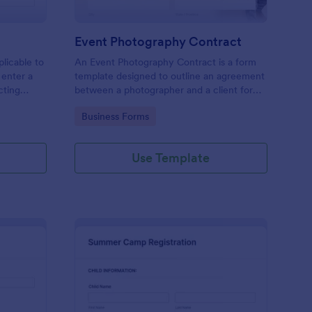
Event Photography Contract
licable to
An Event Photography Contract is a form
 enter a
template designed to outline an agreement
ecting
between a photographer and a client for
mation,
providing photography services at an event.
Go to Category:
Business Forms
and
Use Template