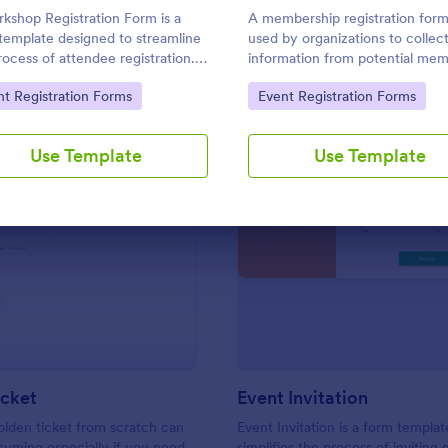
Use Template
Use Template
kshop Registration Form is a
A membership registration form
template designed to streamline
used by organizations to collec
rocess of attendee registration.
information from potential mem
hassle-free, easy-to-use Jotform
With a free membership registr
to Category:
Go to Category:
nt Registration Forms
Event Registration Forms
ate is a game-changer for event
form, you can collect contact
izers, saving time and reducing
information from your potential
.
members on your website!
Use Template
Use Template
: Golden Ticket
: Ev
Preview
Preview
icket
Event Invitation
olden ticket from scratch can
Event Invitation is a form templat
uming especially if you need
simplifies the process of inviting 