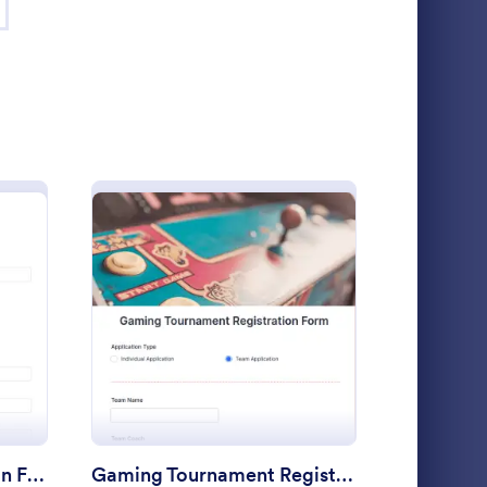
sic School Registration Form
: Conference Online R
Preview
on Form
Conference Online Registration Form
ership Registration Form
: Gaming Tournament Registrati
Preview
ks basic
A Conference Online Registration Form is a
eir
solution for event organizers to streamline
ime. Have
the attendee registration process and
c class
gather essential participant information
Go to Category:
Registration Forms
come a
Membership Registration Form
Gaming Tournament Registration Form
Camp Reg