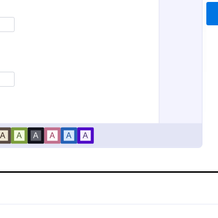
 Registration Form
Online Event Registratio
rmation about the participants
The Online Event Registration fo
hem complete this Car Show
template is designed to streamlin
 Form. This form template can
event registration process for ev
n any device including
organizers, marketing teams, non
gory:
Go to Category:
stration Forms
Education Forms
top, tablets, or mobile phones.
organizations, educational institut
freelancers, online event manag
platforms, and IT or web develo
Use Template
Use Template
teams.