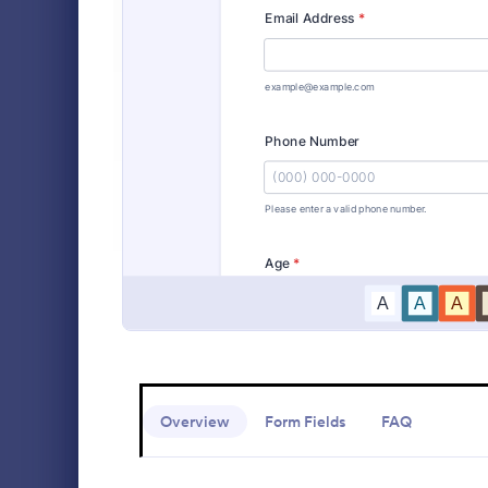
Event Registration Forms
2,777
Virtual Event Forms
129
Car Show
Guest Registration Forms
16
Collect info
by having t
Payment Forms
2,092
Registration
be opened o
Go to Cate
Event Regi
Application Forms
7,840
desktop, lap
File Upload Forms
2,761
Booking Forms
2,405
Survey Templates
20,866
Consent Forms
5,332
Overview
Form Fields
FAQ
RSVP Forms
792
Appointment Forms
1,032