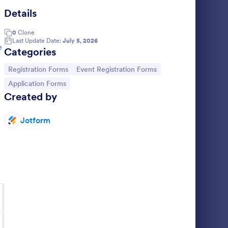
Details
mmer Camp Detailed Registration Form
: Student Registration
Preview
0
Clone
Last Update Date:
July 5, 2026
e
Categories
Go to Category:
Go to Category:
Registration Forms
Event Registration Forms
Go to Category:
Application Forms
Summer Camp Detailed Registration Form
Student Registration Form
Created by
ation
A Student Registration Form is a versatile
 to
tool designed to streamline the process of
Jotform
ing
enrolling students in academic programs
amps
Go to Category:
Event Registration Forms
Use Template
g