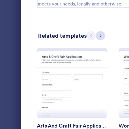
meets your needs, legally and otherwise.
Black Friday Forms
24
Calculation Forms
254
Related templates
Calibration Forms
89
Previous
Next
Cancellation Forms
216
Check-In Forms
298
Check-Out Forms
63
Respond 
Checklist Forms
5,690
: Arts And Craft Fair Appl
Preview
A Respond t
Christmas Forms
100
is your key 
This handy t
Claim Forms
652
gathers atte
Go to Cate
Event Regi
professional
Coaching Forms
260
tracking and
Arts And Craft Fair Application Form
Wor
designed to 