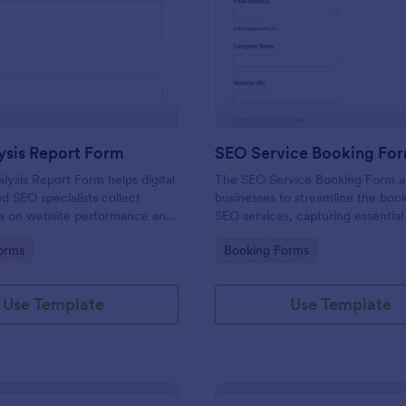
: SEO Analysis Report Form
: SE
Preview
Preview
ysis Report Form
SEO Service Booking Fo
ysis Report Form helps digital
The SEO Service Booking Form a
d SEO specialists collect
businesses to streamline the boo
ta on website performance and
SEO services, capturing essential 
s to improve online visibility.
information and preferences thr
gory:
Go to Category:
orms
Booking Forms
customizable online form.
Use Template
Use Template