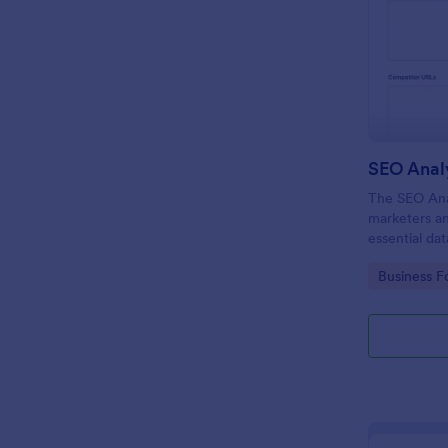
SEO Anal
The SEO Anal
marketers an
essential da
SEO strategie
Go to Cate
Business F