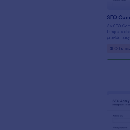
SEO Com
An SEO Comp
template des
provide easy
digital marke
Go to Cate
SEO Forms