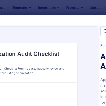
ace
Templates
Integrations
Products
Support
lates
SEO Forms
Forms
tes
Fo
A
A
App
mar
: Opt In Form Get Free Email Updates!
: EM
Preview
Preview
ASO
imp
for