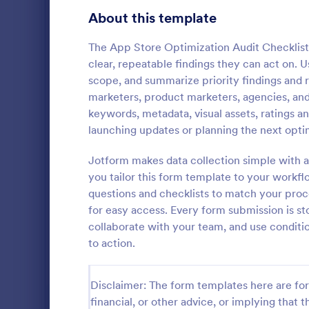
Gaming Forms
383
About this template
Healthcare Forms
11,237
The App Store Optimization Audit Checklist 
clear, repeatable findings they can act on. U
Human Resources Forms
7,370
scope, and summarize priority findings and 
IT Forms
marketers, product marketers, agencies, an
6,065
keywords, metadata, visual assets, ratings a
SEO Clien
Insurance Forms
666
launching updates or planning the next opti
A SEO Client
Manufacturing Forms
893
companies to
Jotform makes data collection simple with a
potential cl
you tailor this form template to your workf
Marketing Forms
1,042
needs.
questions and checklists to match your proces
Go to Cate
Web Desig
for easy access. Every form submission is s
Photography Forms
502
collaborate with your team, and use conditio
Public Administration Forms
917
to action.
Real Estate Forms
1,826
Disclaimer: The form templates here are for 
SEO Forms
105
financial, or other advice, or implying that th