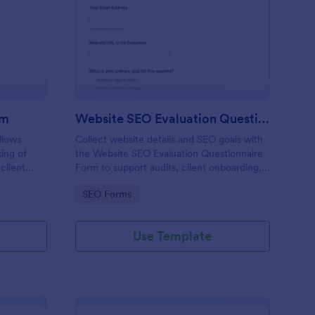
O Service Booking Form
: Website SEO Evaluat
Preview
rm
Website SEO Evaluation Questionnaire
llows
Collect website details and SEO goals with
king of
the Website SEO Evaluation Questionnaire
client
Form to support audits, client onboarding,
ough a
and consulting discovery for marketers,
Go to Category:
SEO Forms
agencies, and site owners.
Use Template