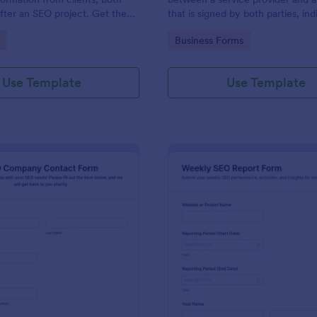
fter an SEO project. Get the
that is signed by both parties, ind
eed to start a project right
both parties have agreed to the 
gory:
Go to Category:
Business Forms
the contract.
Use Template
Use Template
: SEO Company Contact Form
: We
Preview
Preview