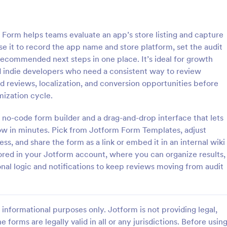
: SEO Client Questionnaire
: Fa
Preview
Preview
Form helps teams evaluate an app’s store listing and capture
se it to record the app name and store platform, set the audit
recommended next steps in one place. It’s ideal for growth
d indie developers who need a consistent way to review
nd reviews, localization, and conversion opportunities before
t Questionnaire
mization cycle.
 Questionnaire is used by
If you run an SEO or SMM busine
 collect information from
want your clients to buy Faceboo
 no-code form builder and a drag-and-drop interface that lets
ients about their website design
and Twitter Follower, this is ideal
low in minutes. Pick from Jotform Form Templates, adjust
s, and share the form as a link or embed it in an internal wiki
gory:
Go to Category:
n Forms
Advertising Forms
tored in your Jotform account, where you can organize results,
nal logic and notifications to keep reviews moving from audit
Use Template
Use Template
informational purposes only. Jotform is not providing legal,
e forms are legally valid in all or any jurisdictions. Before usin