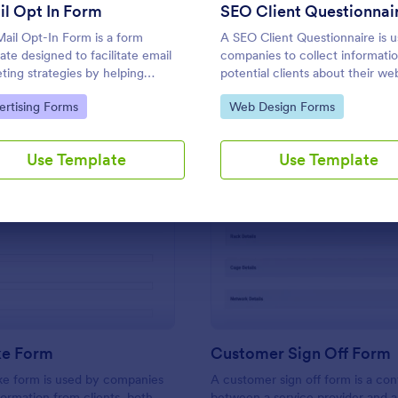
Use Template
Use Template
l Opt In Form
SEO Client Questionnai
ail Opt-In Form is a form
A SEO Client Questionnaire is 
ate designed to facilitate email
companies to collect informati
ting strategies by helping
potential clients about their we
nies and organizations grow
design needs.
to Category:
Go to Category:
ertising Forms
Web Design Forms
email subscriber lists, generate
, ensure compliance with
ations, enable targeted
Use Template
Use Template
nication, and foster ongoing
ionships with subscribers
: SEO Intake Form
: Cu
Preview
Preview
ke Form
Customer Sign Off Form
ke form is used by companies
A customer sign off form is a con
formation from clients, both
between a service provider and 