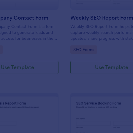
pany Contact Form
Weekly SEO Report For
any Contact Form is a form
Weekly SEO Report Form helps 
igned to generate leads and
capture weekly search performa
 access for businesses in the
updates, share progress with stak
ting industry.
and keep SEO reporting consiste
gory:
Go to Category:
SEO Forms
projects using Jotform.
Use Template
Use Template