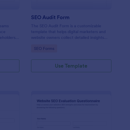
m
SEO Audit Form
teams
The SEO Audit Form is a customizable
nce
template that helps digital marketers and
eholders,
website owners collect detailed insights
nt across
about their website's SEO performance for
Go to Category:
SEO Forms
optimization purposes.
Use Template