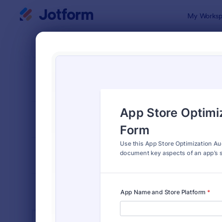
Dialog start
My Worksp
Form Temp
SEO 
SORT BY
Popular
105 Templa
FORM LAYOUT
Classic
TYPES
INDUSTRIES
Advertising Forms
240