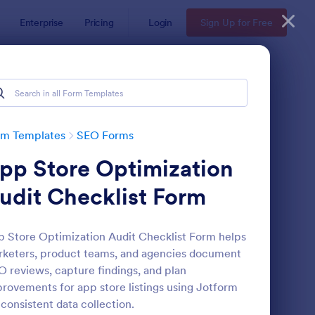
Enterprise
Pricing
Login
Sign Up for Free
rm Templates
SEO Forms
pp Store Optimization
udit Checklist Form
 Store Optimization Audit Checklist Form helps
keters, product teams, and agencies document
ail Opt In Form
: SEO Content Reques
Preview
 reviews, capture findings, and plan
rovements for app store listings using Jotform
 consistent data collection.