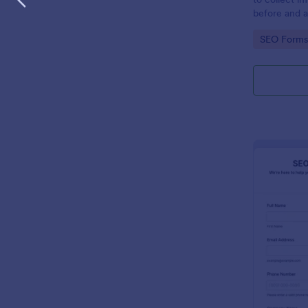
before and a
details you n
Go to Cate
SEO Forms
away.