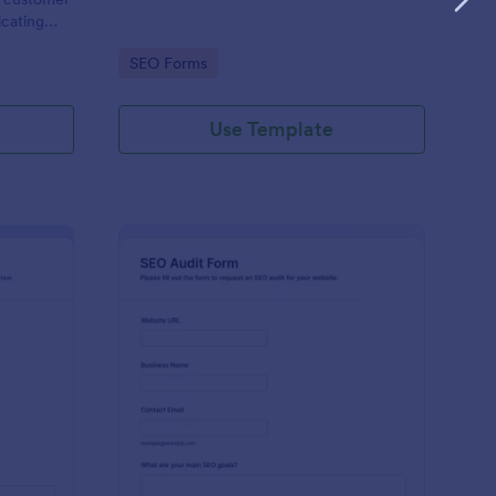
icating
terms of
Go to Category:
SEO Forms
Use Template
ekly SEO Report Form
: SEO Audit Form
Preview