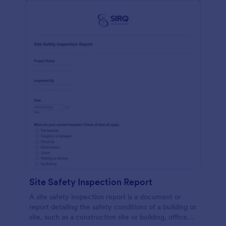
Site Safety Inspection Report
A site safety inspection report is a document or
report detailing the safety conditions of a building or
site, such as a construction site or building, office