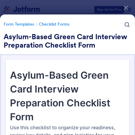
Dialog start
Sign Up for Free
Form Templates
Checklist Forms
Asylum-Based Green Card Interview
Preparation Checklist Form
Form Templates Categories
Form Templates
Checklist Forms
Checklist Forms
5,708 Templates