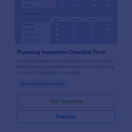
Plumbing Inspection Checklist Form
A plumbing inspection checklist form is a document
that goes along a plumber when they are inspecting
a house for a potential renovation.
Go to Category:
Home Inspection Forms
Use Template
Preview