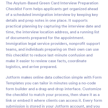
The Asylum-Based Green Card Interview Preparation
Preview
Checklist Form helps applicants get organized ahead
of a scheduled immigration interview by keeping key
details and prep notes in one place. It supports
practical planning by capturing the interview date and
time, the interview location address, and a running list
of documents prepared for the appointment.
Immigration legal service providers, nonprofit support
teams, and individuals preparing on their own can use
this checklist to reduce last-minute confusion and
make it easier to review case facts, coordinate
logistics, and arrive prepared.
Jotform makes online data collection simple with Form
Templates you can tailor in minutes using a no-code
form builder and a drag-and-drop interface. Customize
the checklist to match your process, then share it as a
link or embed it where clients can access it. Every form
submission is stored in your Jotform account, and you