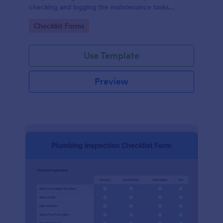
checking and logging the maintenance tasks
performed on a computer
Go to Category:
Checklist Forms
Use Template
Preview