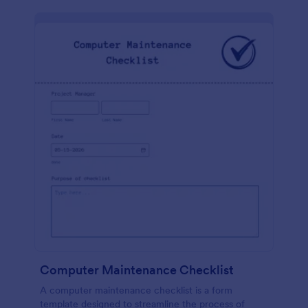
Computer Maintenance Checklist
A computer maintenance checklist is a form
template designed to streamline the process of