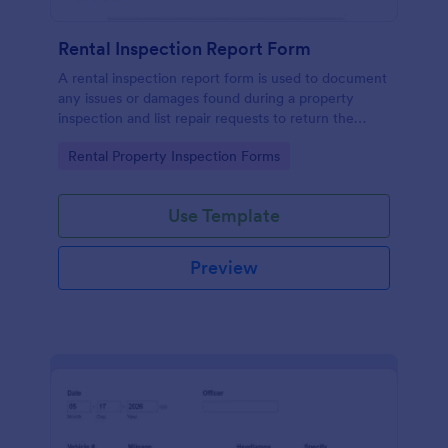
Rental Inspection Report Form
A rental inspection report form is used to document
any issues or damages found during a property
inspection and list repair requests to return the
home to its original condition.
Go to Category:
Rental Property Inspection Forms
Use Template
Preview