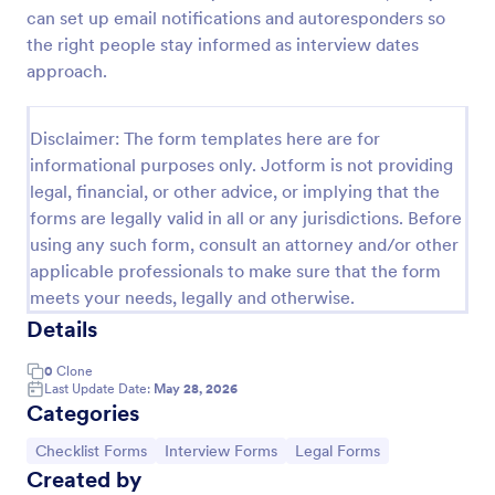
can set up email notifications and autoresponders so
Screening Checklist For Visitors And Employees
the right people stay informed as interview dates
Prevent the spread of COVID-19 with a free
approach.
Screening Checklist for Visitors and Employees.
Ideal for hospitals or other organizations staying
open during the crisis.
Disclaimer: The form templates here are for
Go to Category:
Healthcare Forms
informational purposes only. Jotform is not providing
legal, financial, or other advice, or implying that the
forms are legally valid in all or any jurisdictions. Before
Use Template
using any such form, consult an attorney and/or other
applicable professionals to make sure that the form
Preview
meets your needs, legally and otherwise.
Details
0
Clone
Last Update Date:
May 28, 2026
Categories
Go to Category:
Go to Category:
Go to Category:
Checklist Forms
Interview Forms
Legal Forms
Created by