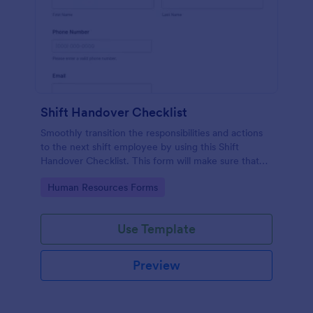
Shift Handover Checklist
Smoothly transition the responsibilities and actions
to the next shift employee by using this Shift
Handover Checklist. This form will make sure that
important actions will be addressed and handle in a
Go to Category:
Human Resources Forms
timely manner.
Use Template
Preview