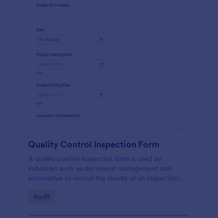
Quality Control Inspection Form
A quality control inspection form is used by
industries such as document management and
automotive to record the results of an inspection.
No coding!
Go to Category:
Audit