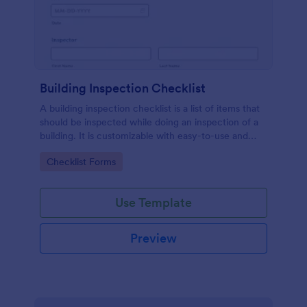
Building Inspection Checklist
A building inspection checklist is a list of items that
should be inspected while doing an inspection of a
building. It is customizable with easy-to-use and
drag-and-drop features of Jotform. No coding!
Go to Category:
Checklist Forms
Use Template
Preview