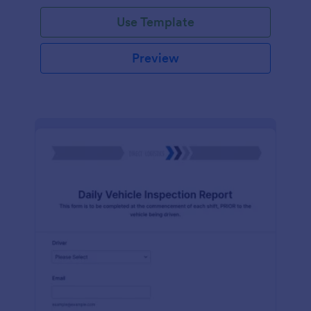
Use Template
Preview