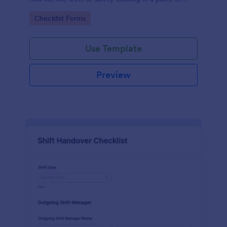
work.
Go to Category:
Checklist Forms
Use Template
Preview