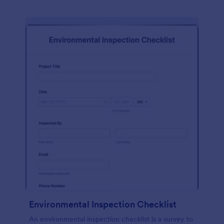
Environmental Inspection Checklist
An environmental inspection checklist is a survey to