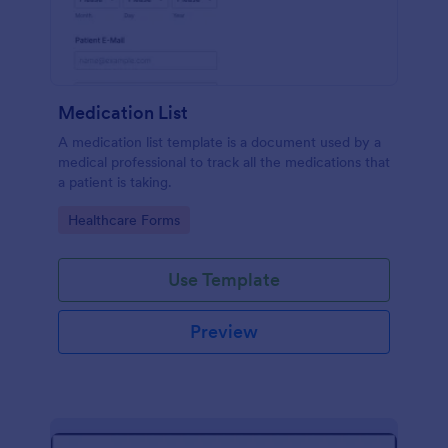
Medication List
A medication list template is a document used by a
medical professional to track all the medications that
a patient is taking.
Go to Category:
Healthcare Forms
Use Template
Preview