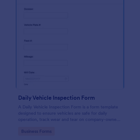
Daily Vehicle Inspection Form
A Daily Vehicle Inspection Form is a form template
designed to ensure vehicles are safe for daily
operation, track wear and tear on company-owned
vehicles, and record maintenance needs or
Go to Category:
Business Forms
mechanical issues.