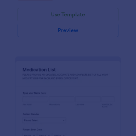
Use Template
Preview