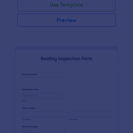
Use Template
Preview