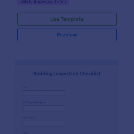
Go to Category:
Safety Inspection Forms
Use Template
Preview