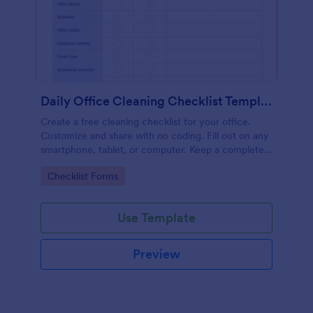
Daily Office Cleaning Checklist Template
Create a free cleaning checklist for your office.
Customize and share with no coding. Fill out on any
smartphone, tablet, or computer. Keep a complete
record online.
Go to Category:
Checklist Forms
Use Template
Preview