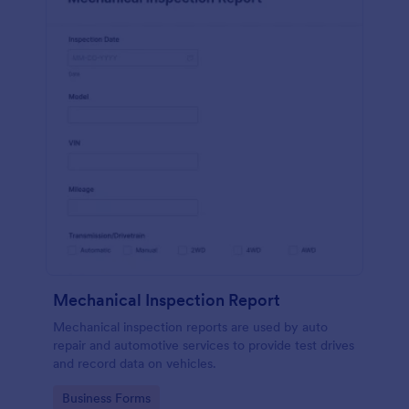
Mechanical Inspection Report
Mechanical inspection reports are used by auto
repair and automotive services to provide test drives
and record data on vehicles.
Go to Category:
Business Forms