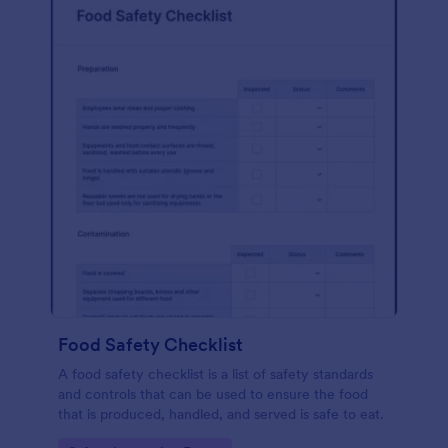
Food Safety Checklist
A food safety checklist is a list of safety standards
and controls that can be used to ensure the food
that is produced, handled, and served is safe to eat.