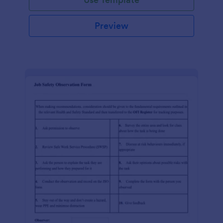
Preview