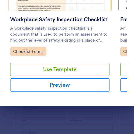
Preview
Workplace Safety Inspection Checklist
Envir
A workplace safety inspection checklist is a
An envi
document that is used to perform an assessment to
assess 
find out the level of safety existing in a place of
building
work.
Go to Category:
Go to
Checklist Forms
Check
Use Template
Preview
Dialog end