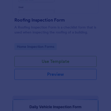
Roofing Inspection Form
A Roofing Inspection Form is a checklist form that is
used when inspecting the roofing of a building.
Go to Category:
Home Inspection Forms
Use Template
Preview