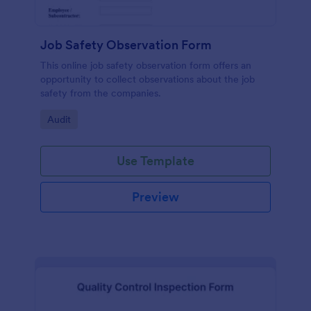
Job Safety Observation Form
This online job safety observation form offers an
opportunity to collect observations about the job
safety from the companies.
Go to Category:
Audit
Use Template
Preview