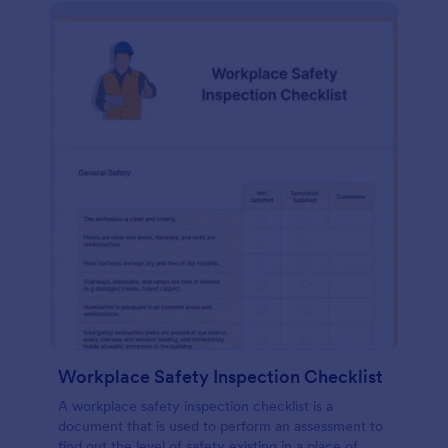
Workplace Safety Inspection Checklist
A workplace safety inspection checklist is a
document that is used to perform an assessment to
find out the level of safety existing in a place of