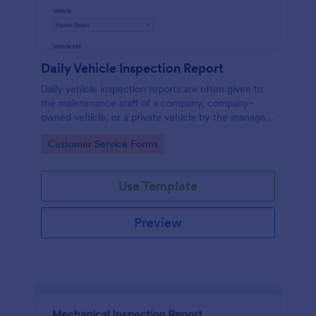
Daily Vehicle Inspection Report
Daily vehicle inspection reports are often given to
the maintenance staff of a company, company-
owned vehicle, or a private vehicle by the manager
or supervisor of the company. Use this form without
Go to Category:
Customer Service Forms
coding!
Use Template
Preview