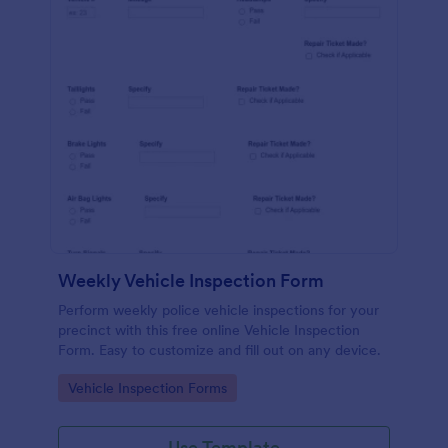
Weekly Vehicle Inspection Form
Perform weekly police vehicle inspections for your
precinct with this free online Vehicle Inspection
Form. Easy to customize and fill out on any device.
Go to Category:
Vehicle Inspection Forms
Use Template