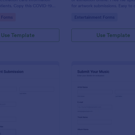
tients. Copy this COVID-19
for artwork submissions. Easy to
 Card Upload Form to your
embed, and share. No coding.
gory:
Go to Category:
 Forms
Entertainment Forms
ount.
Use Template
Use Template
: Recruitment Submission Form
: Mu
Preview
Preview