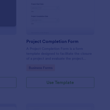
load Your Files
: Project Completion 
Preview
Project Completion Form
A Project Completion Form is a form
template designed to facilitate the closure
of a project and evaluate the project
process and outcomes
Go to Category:
Business Forms
Use Template