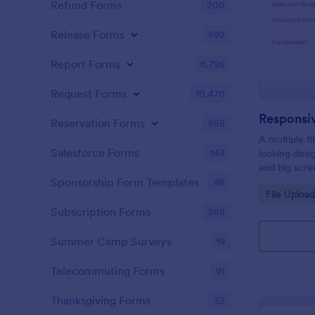
Refund Forms
200
Release Forms
592
Report Forms
6,795
Request Forms
10,470
Responsi
Reservation Forms
658
A multiple f
Salesforce Forms
143
looking desi
and big scre
files easily
Sponsorship Form Templates
98
Go to Cate
File Uploa
desktop and
Subscription Forms
288
Summer Camp Surveys
19
Telecommuting Forms
91
Thanksgiving Forms
32