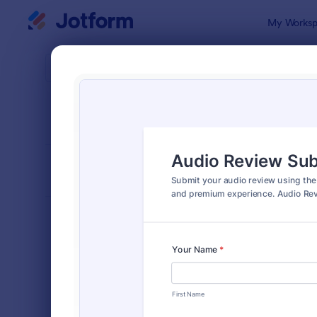
Dialog start
My Worksp
Form Temp
File 
SORT BY
Popular
2,767 Temp
FORM LAYOUT
Classic
TYPES
Order Forms
7,185
Registration Forms
6,992