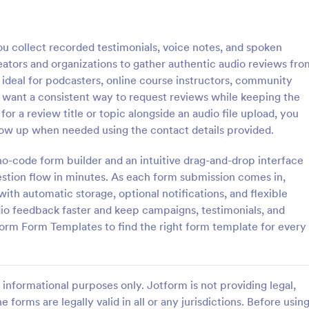
: Video Submit Form
: Fi
Preview
Preview
 collect recorded testimonials, voice notes, and spoken
eators and organizations to gather authentic audio reviews fro
s ideal for podcasters, online course instructors, community
 want a consistent way to request reviews while keeping the
r a review title or topic alongside an audio file upload, you
bmit Form
File Attachment Form
low up when needed using the contact details provided.
st or application videos online
A file attachment form is used to
 Video Submit Form. Customize
pictures from your website visito
 no-code form builder and an intuitive drag-and-drop interface
 on your website. Sync with
website, blog, software documen
uestion flow in minutes. As each form submission comes in,
d storage platforms.
etc.
ith automatic storage, optional notifications, and flexible
gory:
Go to Category:
ent Forms
Business Forms
io feedback faster and keep campaigns, testimonials, and
orm Form Templates to find the right form template for every
Use Template
Use Template
informational purposes only. Jotform is not providing legal,
e forms are legally valid in all or any jurisdictions. Before usin