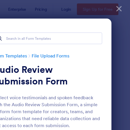
Enterprise
Pricing
Login
Sign Up for Free
rm Templates
File Upload Forms
udio Review
ubmission Form
lect voice testimonials and spoken feedback
h the Audio Review Submission Form, a simple
oto Upload Form
: Video And Photo Sub
Preview
form form template for creators, teams, and
anizations that need reliable data collection and
t access to each form submission.