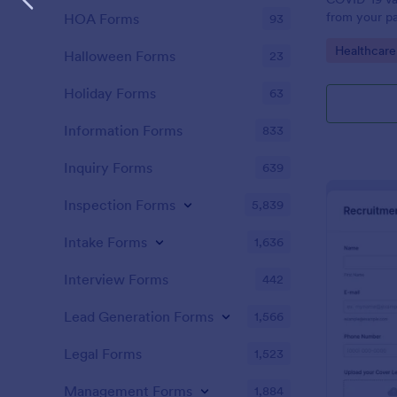
from your pa
HOA Forms
93
Vaccination
Go to Cate
Healthcare
Jotform acc
Halloween Forms
23
Holiday Forms
63
Information Forms
833
Inquiry Forms
639
Inspection Forms
5,839
Intake Forms
1,636
Interview Forms
442
Lead Generation Forms
1,566
Legal Forms
1,523
Management Forms
1,884