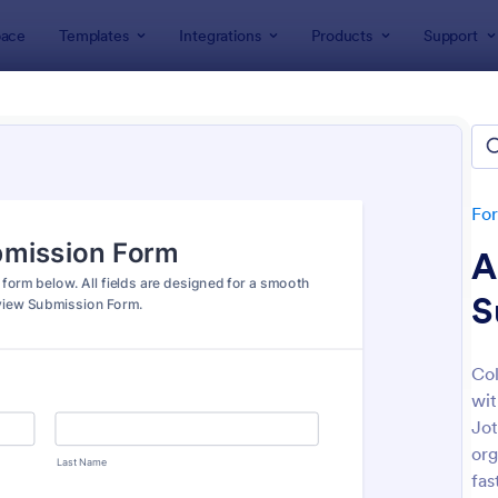
ace
Templates
Integrations
Products
Support
lates
File Upload Forms
Upload Forms
lates
Fo
A
S
Col
wit
: Online Video Upload Form
: Ph
Preview
Preview
Jot
org
fas