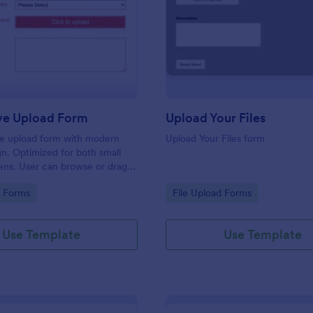
: Responsive Upload Form
: Up
Preview
Preview
ve Upload Form
Upload Your Files
ile upload form with modern
Upload Your Files form
gn. Optimized for both small
ens. User can browse or drag
 and upload them either on
gory:
Go to Category:
d Forms
File Upload Forms
 on mobile.
Use Template
Use Template