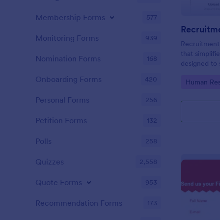
Membership Forms
577
Recruitm
Monitoring Forms
939
Recruitment
that simplifi
Nomination Forms
168
designed to 
thus saving 
Onboarding Forms
420
Go to Cate
Human Res
easy-to-use 
your compan
Personal Forms
256
Petition Forms
132
Polls
258
Quizzes
2,558
Quote Forms
953
Recommendation Forms
173