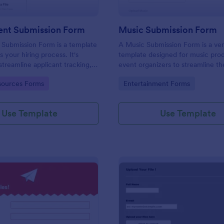
ent Submission Form
Music Submission Form
 Submission Form is a template
A Music Submission Form is a ver
es your hiring process. It's
template designed for music pro
streamline applicant tracking,
event organizers to streamline t
you time and resources. This
of submitting music for contests 
gory:
Go to Category:
ources Forms
Entertainment Forms
form is customizable to suit
registering for festivals
y’s unique requirements.
Use Template
Use Template