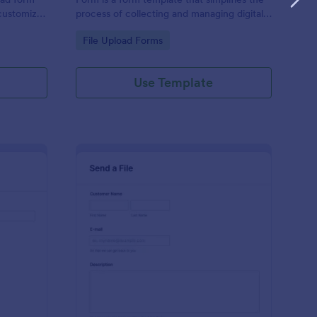
 customize,
process of collecting and managing digital
content, tailored to your specific needs by
Go to Category:
File Upload Forms
Jotform for seamless online interactions.
Use Template
sic Submission Form
: Send A File With Ca
Preview