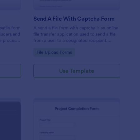
Send A File With Captcha Form
satile form
A send a file form with captcha is an online
ducers and
file transfer application used to send a file
he process
from a user to a designated recipient.
or
Customizable with no coding required.
Go to Category:
File Upload Forms
Use Template