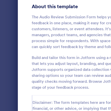
Signup Forms
813
About this template
Voting
398
The Audio Review Submission Form helps you
feedback in one place, making it easy for cr
Abstract Forms
93
customers, listeners, or event attendees. It’
managers, product teams, and agencies that
Approval Forms
909
process simple for respondents. With space fo
Video Su
can quickly sort feedback by theme and fol
Assessment Forms
3,995
Accept conte
with a free
Attendance Forms
Build and tailor this form in Jotform using a
265
and embed it
that lets you adjust layout, branding, and q
popular clou
Audit
1,848
Jotform supports organized data collection w
Go to Cate
Entertainm
sharing options so your team can review aud
Authorization Forms
895
quality checks moving forward. Browse Jotf
stage of your feedback process.
Award Forms
222
Black Friday Forms
24
Disclaimer: The form templates here are for 
financial, or other advice, or implying that th
Calculation Forms
251