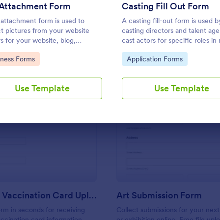
Use Template
Use Template
 Attachment Form
Casting Fill Out Form
e attachment form is used to
A casting fill-out form is used b
ct pictures from your website
casting directors and talent age
rs for your website, blog,
cast actors for specific roles in
are documentation, etc.
television, and theater producti
to Category:
Go to Category:
iness Forms
Application Forms
Use Template
Use Template
: COVID 19 Vaccination Card Upload Form
: Ar
Preview
Preview
COVID 19 Vaccination Card Upload Form
Art Submission Form
orm in seconds for receiving
Collect submissions for your next
ccination card information
or exhibition online. Free file up