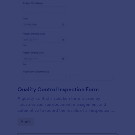
Quality Control Inspection Form
A quality control inspection form is used by
industries such as document management and
automotive to record the results of an inspection.
No coding!
Go to Category:
Audit