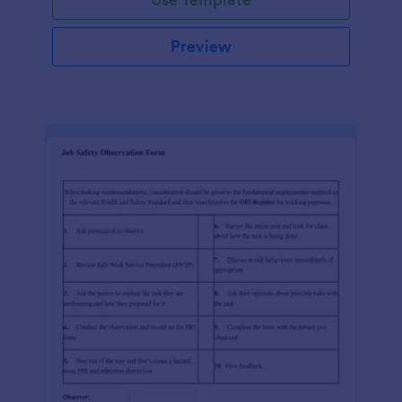
Preview