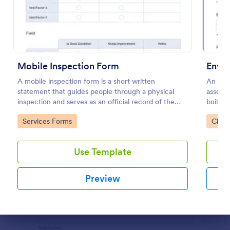
Preview
Mobile Inspection Form
Envir
A mobile inspection form is a short written
An envi
statement that guides people through a physical
assess 
inspection and serves as an official record of the
building
inspection. No coding!
Go to Category:
Go to
Services Forms
Check
Use Template
Preview
Dialog end