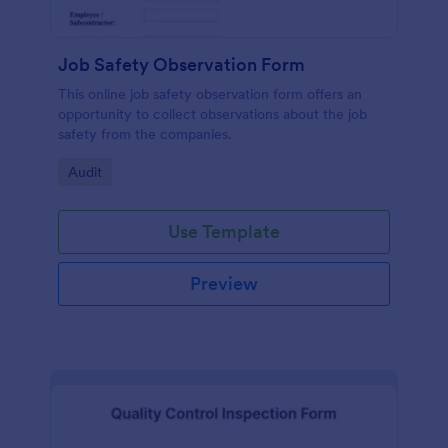
Job Safety Observation Form
This online job safety observation form offers an
opportunity to collect observations about the job
safety from the companies.
Go to Category:
Audit
Use Template
Preview