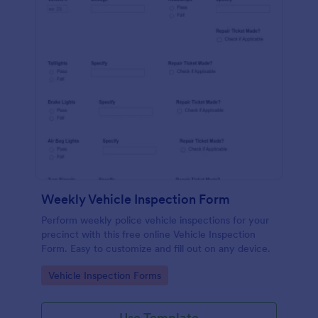
Weekly Vehicle Inspection Form
Perform weekly police vehicle inspections for your
precinct with this free online Vehicle Inspection
Form. Easy to customize and fill out on any device.
Go to Category:
Vehicle Inspection Forms
Use Template