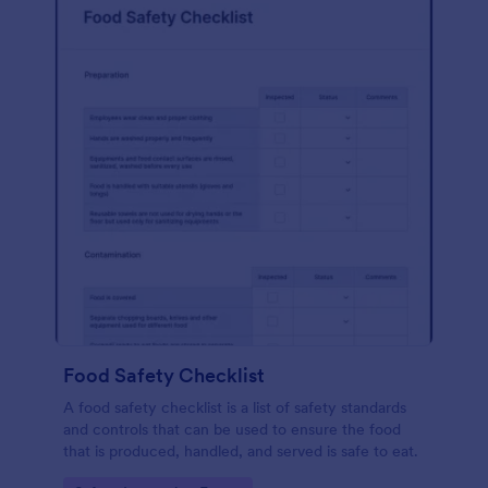
Food Safety Checklist
A food safety checklist is a list of safety standards
and controls that can be used to ensure the food
that is produced, handled, and served is safe to eat.