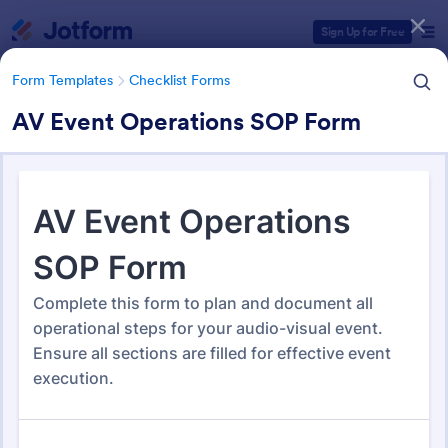
Dialog start
Sign Up for Free
Form Templates
Checklist Forms
AV Event Operations SOP Form
Form Templates Categories
Form Templates
Checklist Forms
Checklist Forms
5,685 Templates