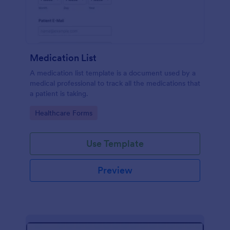
Medication List
A medication list template is a document used by a
medical professional to track all the medications that
a patient is taking.
Go to Category:
Healthcare Forms
Use Template
Preview