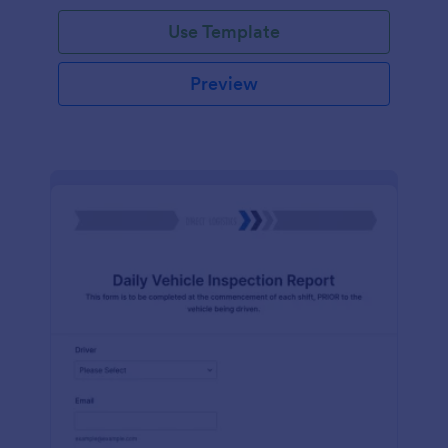
Use Template
Preview