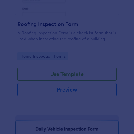
Roofing Inspection Form
A Roofing Inspection Form is a checklist form that is
used when inspecting the roofing of a building.
Go to Category:
Home Inspection Forms
Use Template
Preview