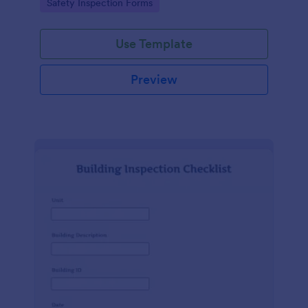
Go to Category:
Safety Inspection Forms
Use Template
Preview