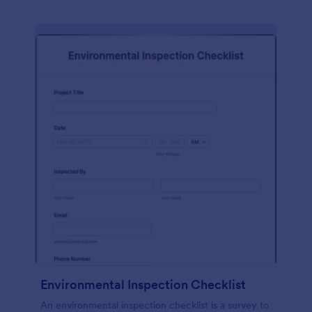
Environmental Inspection Checklist
An environmental inspection checklist is a survey to