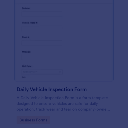
Daily Vehicle Inspection Form
A Daily Vehicle Inspection Form is a form template
designed to ensure vehicles are safe for daily
operation, track wear and tear on company-owned
vehicles, and record maintenance needs or
Go to Category:
Business Forms
mechanical issues.