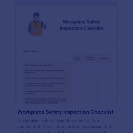
Workplace Safety Inspection Checklist
A workplace safety inspection checklist is a
document that is used to perform an assessment to
find out the level of safety existing in a place of