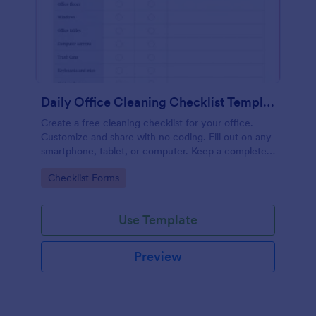
Daily Office Cleaning Checklist Template
Create a free cleaning checklist for your office.
Customize and share with no coding. Fill out on any
smartphone, tablet, or computer. Keep a complete
record online.
Go to Category:
Checklist Forms
Use Template
Preview