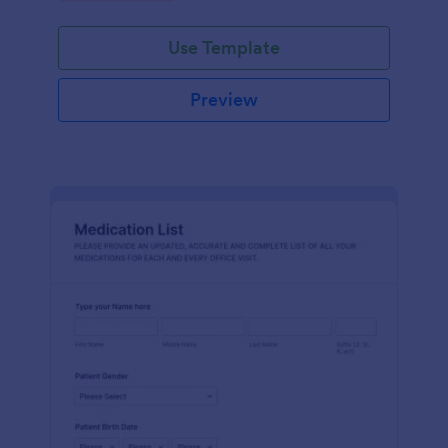
Use Template
Preview