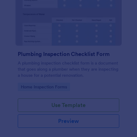
Plumbing Inspection Checklist Form
A plumbing inspection checklist form is a document
that goes along a plumber when they are inspecting
a house for a potential renovation.
Go to Category:
Home Inspection Forms
Use Template
Preview