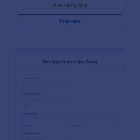
Use Template
Preview