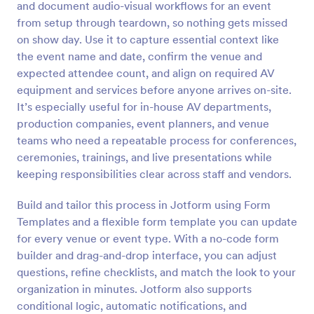
and document audio-visual workflows for an event
Preview
from setup through teardown, so nothing gets missed
on show day. Use it to capture essential context like
the event name and date, confirm the venue and
expected attendee count, and align on required AV
equipment and services before anyone arrives on-site.
It’s especially useful for in-house AV departments,
production companies, event planners, and venue
teams who need a repeatable process for conferences,
ceremonies, trainings, and live presentations while
keeping responsibilities clear across staff and vendors.
Build and tailor this process in Jotform using Form
Templates and a flexible form template you can update
for every venue or event type. With a no-code form
builder and drag-and-drop interface, you can adjust
questions, refine checklists, and match the look to your
organization in minutes. Jotform also supports
conditional logic, automatic notifications, and