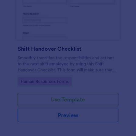
Shift Handover Checklist
Smoothly transition the responsibilities and actions
to the next shift employee by using this Shift
Handover Checklist. This form will make sure that
important actions will be addressed and handle in a
Go to Category:
Human Resources Forms
timely manner.
Use Template
Preview