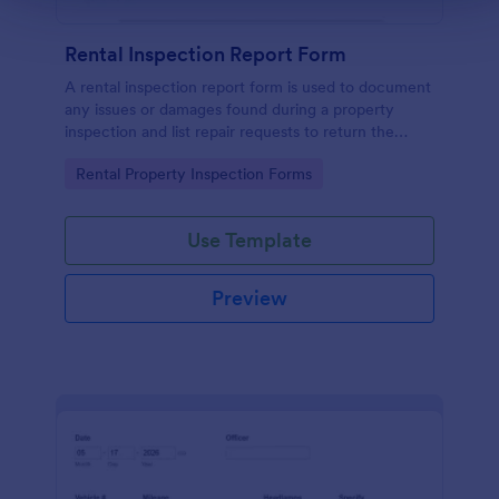
Rental Inspection Report Form
A rental inspection report form is used to document
any issues or damages found during a property
inspection and list repair requests to return the
home to its original condition.
Go to Category:
Rental Property Inspection Forms
Use Template
Preview