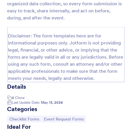
organized data collection, so every form submission is
Screening Checklist For Visitors And Employees
easy to track, share internally, and act on before,
during, and after the event.
Prevent the spread of COVID-19 with a free
Screening Checklist for Visitors and Employees.
Ideal for hospitals or other organizations staying
Disclaimer: The form templates here are for
open during the crisis.
Go to Category:
Healthcare Forms
informational purposes only. Jotform is not providing
legal, financial, or other advice, or implying that the
forms are legally valid in all or any jurisdictions. Before
Use Template
using any such form, consult an attorney and/or other
applicable professionals to make sure that the form
Preview
meets your needs, legally and otherwise.
Details
0
Clone
Last Update Date:
May 13, 2026
Categories
Go to Category:
Go to Category:
Checklist Forms
Event Request Forms
Ideal For