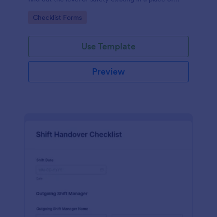
work.
Go to Category:
Checklist Forms
Use Template
Preview