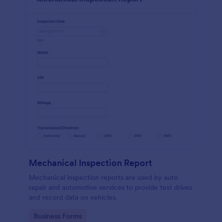
Mechanical Inspection Report
Mechanical inspection reports are used by auto
repair and automotive services to provide test drives
and record data on vehicles.
Go to Category:
Business Forms