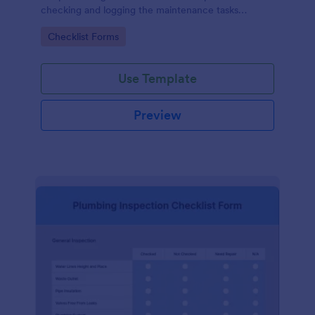
checking and logging the maintenance tasks
performed on a computer
Go to Category:
Checklist Forms
Use Template
Preview