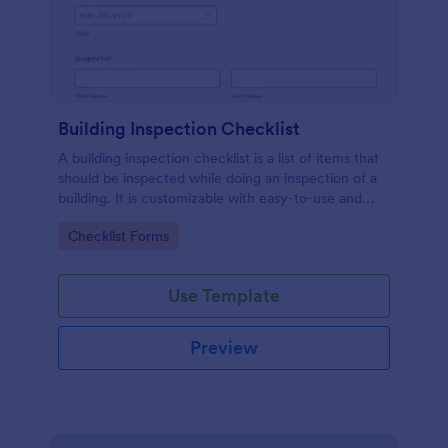
Building Inspection Checklist
A building inspection checklist is a list of items that
should be inspected while doing an inspection of a
building. It is customizable with easy-to-use and
drag-and-drop features of Jotform. No coding!
Go to Category:
Checklist Forms
Use Template
Preview