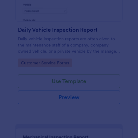
Daily Vehicle Inspection Report
Daily vehicle inspection reports are often given to
the maintenance staff of a company, company-
owned vehicle, or a private vehicle by the manager
or supervisor of the company. Use this form without
Go to Category:
Customer Service Forms
coding!
Use Template
Preview