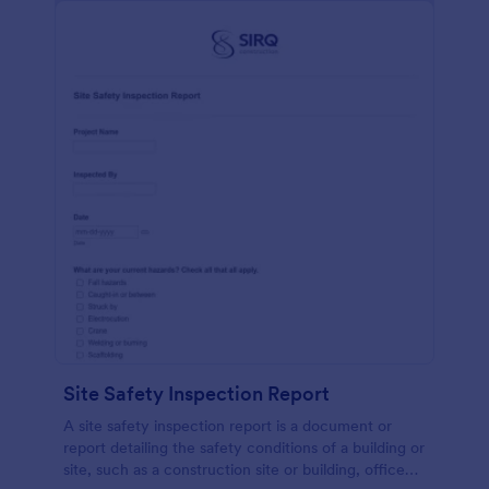
Site Safety Inspection Report
A site safety inspection report is a document or
report detailing the safety conditions of a building or
site, such as a construction site or building, office