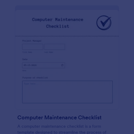
Computer Maintenance Checklist
A computer maintenance checklist is a form
template designed to streamline the process of