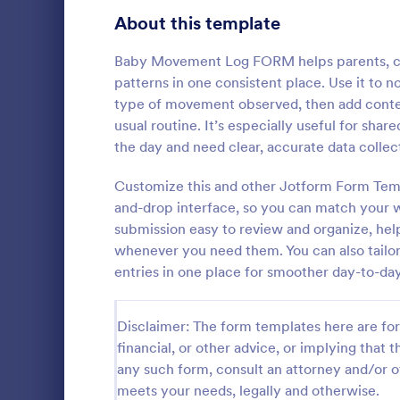
Signup Forms
816
About this template
Voting
402
Baby Movement Log FORM helps parents, car
patterns in one consistent place. Use it to 
Abstract Forms
93
type of movement observed, then add contex
usual routine. It’s especially useful for sha
Approval Forms
912
the day and need clear, accurate data colle
Inventory
Assessment Forms
4,020
Customize this and other Jotform Form Temp
In every org
necessary to
Attendance Forms
and-drop interface, so you can match your 
266
the inventor
submission easy to review and organize, hel
Checklist Fo
Audit
1,855
whenever you need them. You can also tailor 
Go to Cate
Asset Trac
control the 
entries in one place for smoother day-to-day
manner.
Authorization Forms
902
Award Forms
223
Disclaimer: The form templates here are for 
financial, or other advice, or implying that th
Black Friday Forms
24
any such form, consult an attorney and/or o
meets your needs, legally and otherwise.
Calculation Forms
252