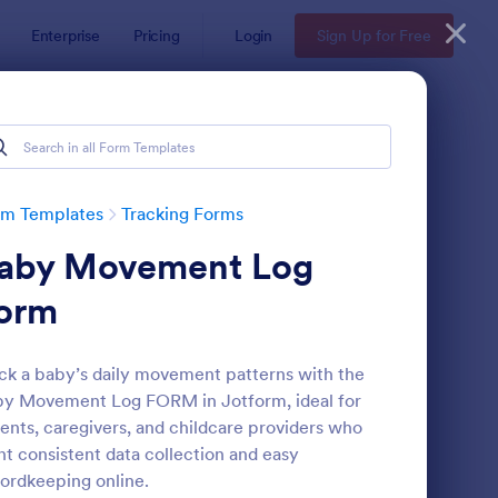
Enterprise
Pricing
Login
Sign Up for Free
rm Templates
Tracking Forms
aby Movement Log
orm
ck a baby’s daily movement patterns with the
y Movement Log FORM in Jotform, ideal for
ee Certificate Of Achievement
: Volunteer Applicatio
Preview
ents, caregivers, and childcare providers who
t consistent data collection and easy
ordkeeping online.