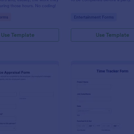
uring those hours. No coding!
gory:
Go to Category:
orms
Entertainment Forms
Use Template
Use Template
: Performance Appraisal Form
: Ti
Preview
Preview