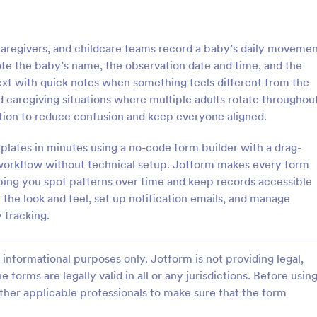
: Inventory Checklist Form
: Se
Preview
Preview
egivers, and childcare teams record a baby’s daily moveme
note the baby’s name, the observation date and time, and the
t with quick notes when something feels different from the
red caregiving situations where multiple adults rotate throughou
ction to reduce confusion and keep everyone aligned.
 Checklist Form
Serial Number Generator
lates in minutes using a no-code form builder with a drag-
anization or company, it is
A Serial Number Generator is a 
 record all the items stored in
template designed to generate u
workflow without technical setup. Jotform makes every form
y. You can use this Inventory
serial numbers for various purpos
ping you spot patterns over time and keep records accessible
rm Template to track and
software license keys, security c
the look and feel, set up notification emails, and manage
gory:
Go to Category:
king Forms
Calculation Forms
products in an organized
unique IDs
 tracking.
Use Template
Use Template
informational purposes only. Jotform is not providing legal,
e forms are legally valid in all or any jurisdictions. Before usin
ther applicable professionals to make sure that the form