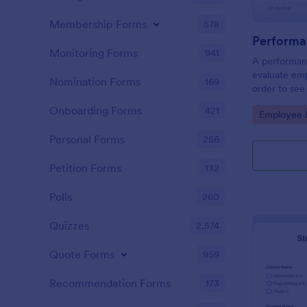
Membership Forms
578
Performa
Monitoring Forms
941
A performanc
evaluate em
Nomination Forms
169
order to see
what they n
Onboarding Forms
421
Go to Cate
Employee E
Personal Forms
256
Petition Forms
132
Polls
260
Quizzes
2,574
Quote Forms
959
Recommendation Forms
173