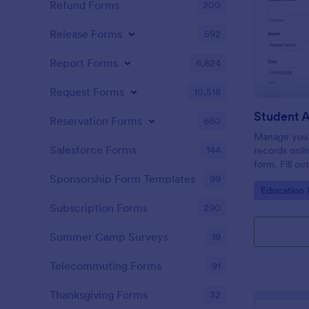
Refund Forms
200
Release Forms
592
Report Forms
6,824
Request Forms
10,518
Student 
Reservation Forms
660
Manage your
Salesforce Forms
144
records onli
form. Fill ou
Jotform Tabl
Sponsorship Form Templates
99
Go to Cate
Education
Subscription Forms
290
Summer Camp Surveys
19
Telecommuting Forms
91
Thanksgiving Forms
32