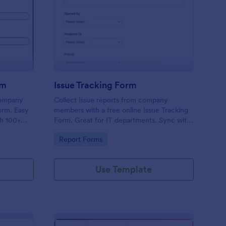
uipment Checkout Form
: Issue Tracking Form
Preview
rm
Issue Tracking Form
company
Collect issue reports from company
orm. Easy
members with a free online Issue Tracking
th 100+
Form. Great for IT departments. Sync with
.
100+ apps. View responses on any device.
Go to Category:
Report Forms
Use Template