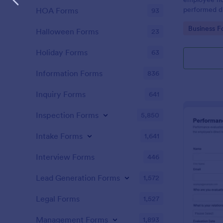
performed d
HOA Forms
93
Go to Cate
Business F
Halloween Forms
23
Holiday Forms
63
Information Forms
836
Inquiry Forms
641
Inspection Forms
5,850
Intake Forms
1,641
Interview Forms
446
Lead Generation Forms
1,572
Legal Forms
1,527
Management Forms
1,893