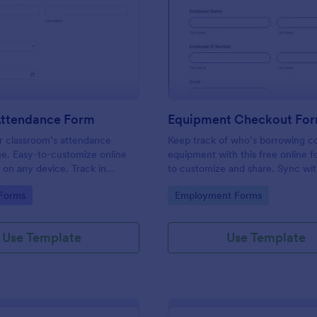
: Student Attendance Form
: Eq
Preview
Preview
Attendance Form
Equipment Checkout Fo
 classroom’s attendance
Keep track of who’s borrowing 
ne. Easy-to-customize online
equipment with this free online f
t on any device. Track in
to customize and share. Sync wi
es. Connect with 100+ apps.
popular apps. No coding required
gory:
Go to Category:
 Forms
Employment Forms
Use Template
Use Template