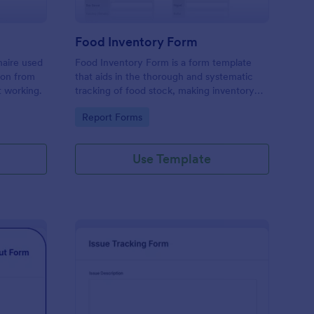
Food Inventory Form
naire used
Food Inventory Form is a form template
ion from
that aids in the thorough and systematic
t working.
tracking of food stock, making inventory
management simpler with the user-friendly
Go to Category:
Report Forms
interface offered by Jotform.
Use Template