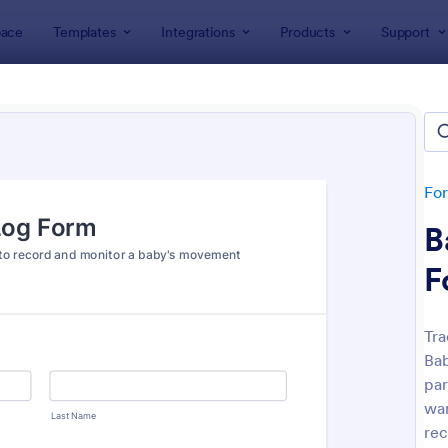
ace
Templates
Integrations
Products
Support
lates
Tracking Forms
king Forms
lates
Fo
B
F
Tra
Bab
: Job Form
: Fr
Preview
Preview
par
wan
rec