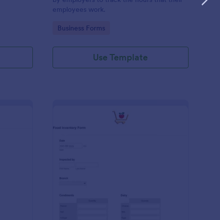
employees work.
Go to Category:
Business Forms
Use Template
me Tracker Form
: Food Inventory Form
Preview