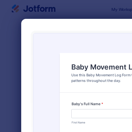
Dialog start
My Worksp
Form Temp
Trac
SORT BY
Popular
4,223 Temp
FORM LAYOUT
Classic
TYPES
Order Forms
7,205
Registration Forms
7,022