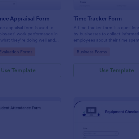
nce Appraisal Form
Time Tracker Form
e appraisal form is used to
A time tracker form is a question
ployees’ work performance in
by businesses to collect informat
 what they’re doing well and
employees about their time spen
eed to improve on.
gory:
Go to Category:
valuation Forms
Business Forms
Use Template
Use Template