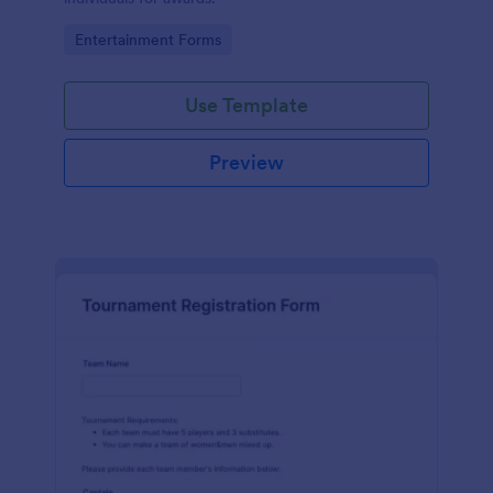
Go to Category:
Entertainment Forms
Use Template
Preview