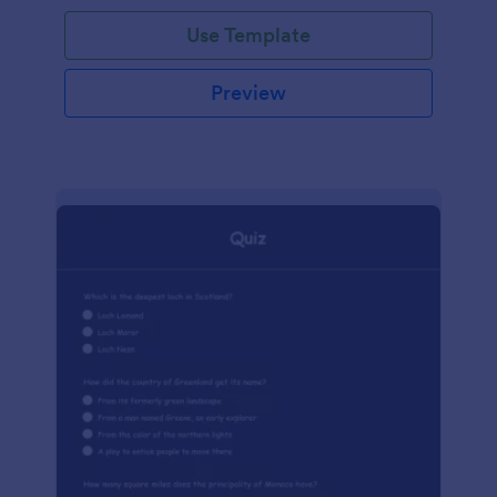
Use Template
Preview