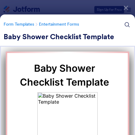
Dialog start
Sign Up for Free
Form Templates
Entertainment Forms
Baby Shower Checklist Template
Form Templates Categories
Form Templates
Entertainment Forms
Entertainment Forms
828 Templates