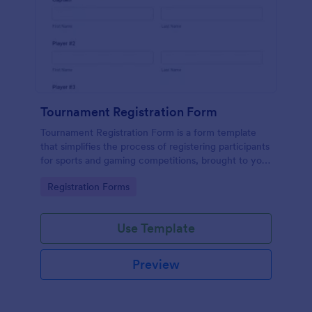
Tournament Registration Form
Tournament Registration Form is a form template
that simplifies the process of registering participants
for sports and gaming competitions, brought to you
by Jotform for an easier event management
Go to Category:
Registration Forms
experience.
Use Template
Preview