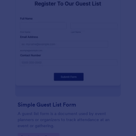
Simple Guest List Form
A guest list form is a document used by event
planners or organizers to track attendance at an
event or gathering.