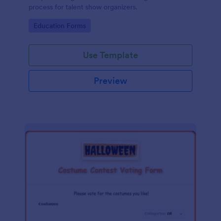
process for talent show organizers.
Go to Category:
Education Forms
Use Template
Preview