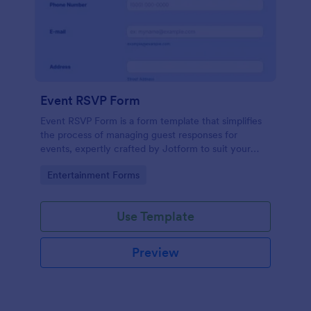
Event RSVP Form
Event RSVP Form is a form template that simplifies
the process of managing guest responses for
events, expertly crafted by Jotform to suit your
specific event planning needs.
Go to Category:
Entertainment Forms
Use Template
Preview