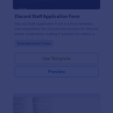
Discord Staff Application Form
Discord Staff Application Form is a form template
that streamlines the recruitment process for Discord
server moderators, making it seamless to collect and
compile potential candidates' data with Jotform's
Go to Category:
Entertainment Forms
intuitive interface.
Use Template
Preview