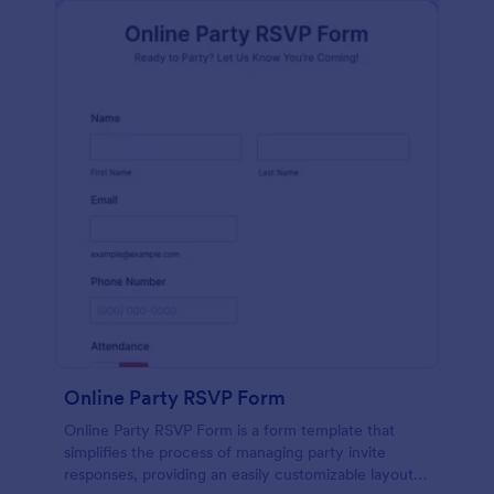
Online Party RSVP Form
Online Party RSVP Form is a form template that
simplifies the process of managing party invite
responses, providing an easily customizable layout