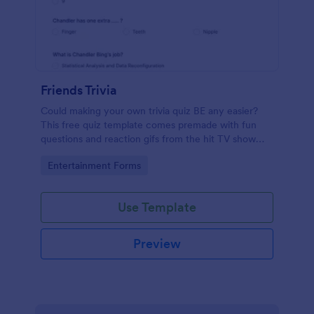
Friends Trivia
Could making your own trivia quiz BE any easier?
This free quiz template comes premade with fun
questions and reaction gifs from the hit TV show
“Friends.”
Go to Category:
Entertainment Forms
Use Template
Preview