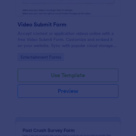
Video Submit Form
Accept contest or application videos online with a
free Video Submit Form. Customize and embed it
on your website. Sync with popular cloud storage
platforms.
Go to Category:
Entertainment Forms
Use Template
Preview