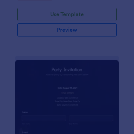
Use Template
Preview