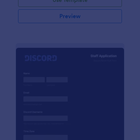
Preview