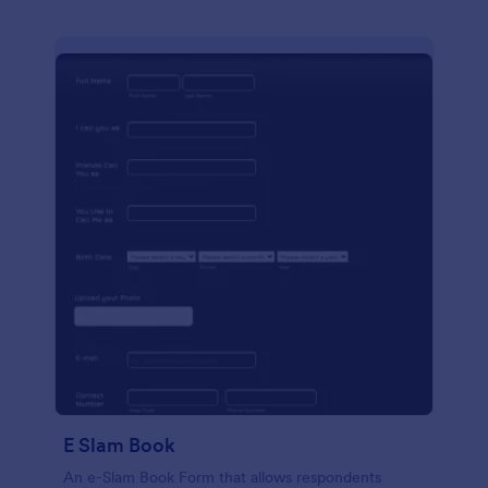
E Slam Book
An e-Slam Book Form that allows respondents