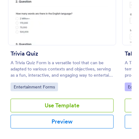
Preview
Trivia Quiz
Talen
A Trivia Quiz Form is a versatile tool that can be
A Tale
adapted to various contexts and objectives, serving
templat
as a fun, interactive, and engaging way to entertain,
process
educate, and connect with audiences.
Go to Category:
Go to
Entertainment Forms
Educa
Use Template
Preview