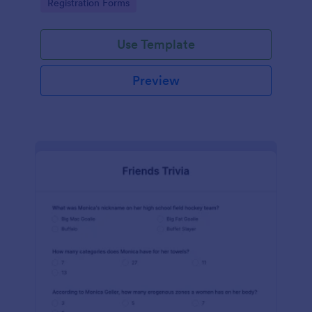
Go to Category:
Registration Forms
Use Template
Preview