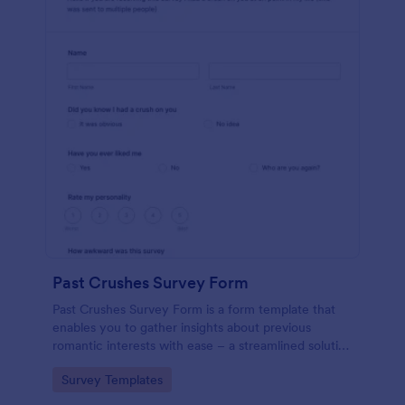
Past Crushes Survey Form
Past Crushes Survey Form is a form template that
enables you to gather insights about previous
romantic interests with ease – a streamlined solution
to relationship research, courtesy of Jotform.
Go to Category:
Survey Templates