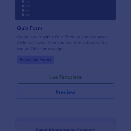
Quiz Form
Create a quiz with a Quiz Form on your webpage.
Collect answers from your website visitors with a
secure Quiz Form widget.
Go to Category:
Education Forms
Use Template
Preview