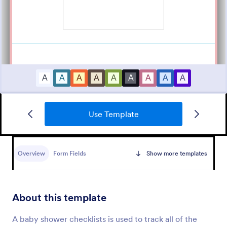
Use Template
Band T Shirt Order Form
A band t-shirt order form is a document that
collects information and orders about t-shirt sizes,
Overview
Form Fields
Show more templates
styles, and other customization options.
Go to Category:
E-commerce Forms
About this template
Use Template
A baby shower checklists is used to track all of the