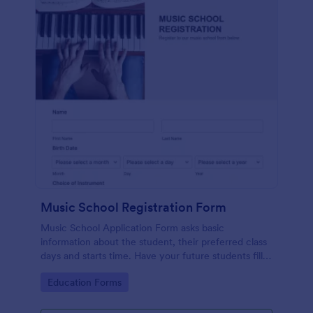
Music School Registration Form
Music School Application Form asks basic
information about the student, their preferred class
days and starts time. Have your future students fill
this music class registration form anytime to
Go to Category:
Education Forms
become a member of your music school.