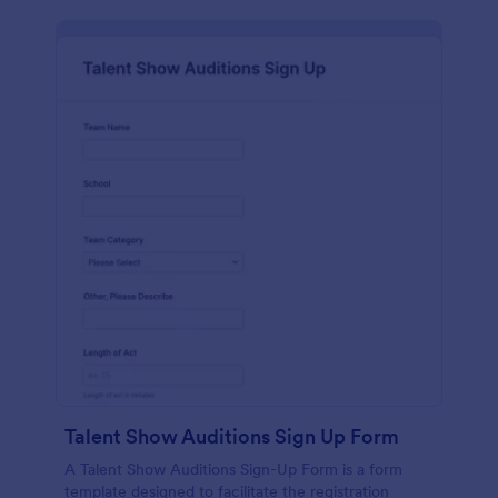
Talent Show Auditions Sign Up Form
A Talent Show Auditions Sign-Up Form is a form
template designed to facilitate the registration