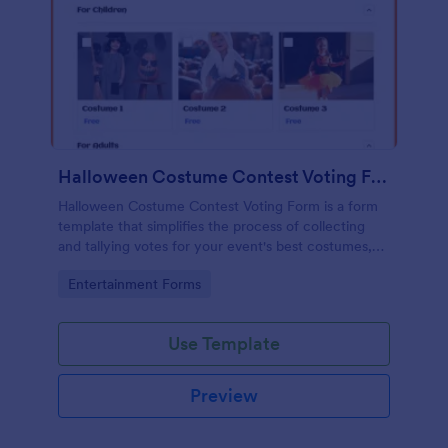
Halloween Costume Contest Voting Form
Halloween Costume Contest Voting Form is a form
template that simplifies the process of collecting
and tallying votes for your event's best costumes,
designed with the user-friendly interface of
Go to Category:
Entertainment Forms
Jotform.
Use Template
Preview