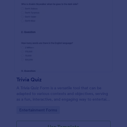
Trivia Quiz
A Trivia Quiz Form is a versatile tool that can be
adapted to various contexts and objectives, serving
as a fun, interactive, and engaging way to entertain,
educate, and connect with audiences.
Go to Category:
Entertainment Forms
Use Template