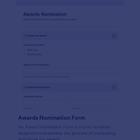
Awards Nomination Form
An Award Nomination Form is a form template
designed to streamline the process of nominating
individuals for awards.