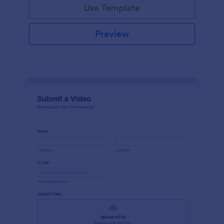
Use Template
Preview