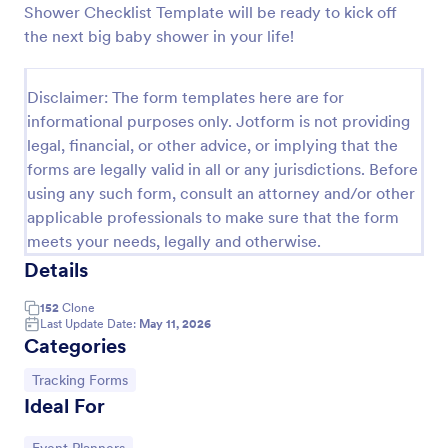
Shower Checklist Template will be ready to kick off
Feedback Form
the next big baby shower in your life!
A Feedback Form is a form template designed to
gather valuable insights, opinions, and suggestions
Disclaimer: The form templates here are for
from individuals or stakeholders regarding a
informational purposes only. Jotform is not providing
particular product, service, event, experience, or
Go to Category:
Business Forms
process.
legal, financial, or other advice, or implying that the
forms are legally valid in all or any jurisdictions. Before
using any such form, consult an attorney and/or other
Use Template
applicable professionals to make sure that the form
meets your needs, legally and otherwise.
Preview
Details
152
Clone
Last Update Date:
May 11, 2026
Categories
Go to Category:
Tracking Forms
Ideal For
Go to Category: