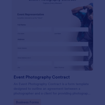
Event Photography Contract
An Event Photography Contract is a form template
designed to outline an agreement between a
photographer and a client for providing photography
services at an event.
Go to Category:
Business Forms