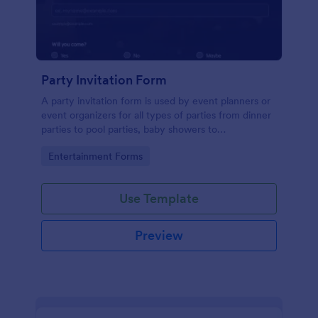
Party Invitation Form
A party invitation form is used by event planners or
event organizers for all types of parties from dinner
parties to pool parties, baby showers to
housewarming parties, and more.
Go to Category:
Entertainment Forms
Use Template
Preview