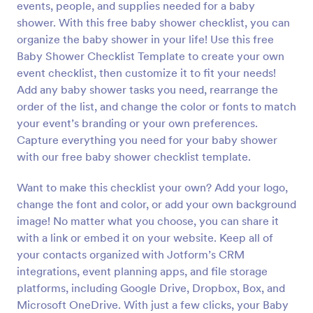
events, people, and supplies needed for a baby
Preview
shower. With this free baby shower checklist, you can
organize the baby shower in your life! Use this free
Baby Shower Checklist Template to create your own
event checklist, then customize it to fit your needs!
Add any baby shower tasks you need, rearrange the
order of the list, and change the color or fonts to match
your event’s branding or your own preferences.
Capture everything you need for your baby shower
with our free baby shower checklist template.
Want to make this checklist your own? Add your logo,
change the font and color, or add your own background
image! No matter what you choose, you can share it
with a link or embed it on your website. Keep all of
your contacts organized with Jotform’s CRM
integrations, event planning apps, and file storage
platforms, including Google Drive, Dropbox, Box, and
Microsoft OneDrive. With just a few clicks, your Baby