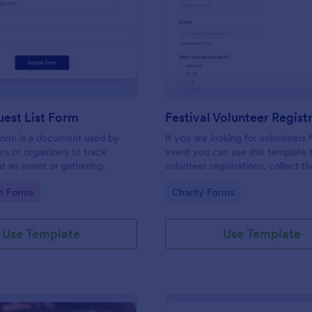
: Simple Guest List Form
: Fe
Preview
Preview
est List Form
 form is a document used by
If you are looking for volunteers 
rs or organizers to track
event you can use this template 
t an event or gathering.
volunteer registrations, collect th
personal/contact information, ask
gory:
Go to Category:
on Forms
Charity Forms
available slots, understand their i
areas and special talents.
Use Template
Use Template