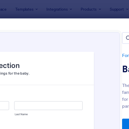
ace
Templates
Integrations
Products
Support
lates
Event Registration Forms
 Registration Forms
lates
Fo
B
The
fam
for
par
: Car Show Registration Form
: On
Preview
Preview