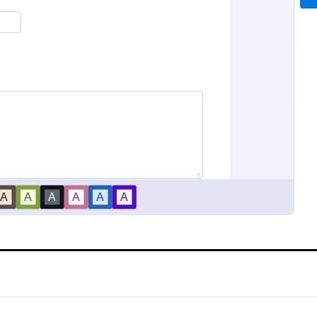
 Registration Form
Online Event Registratio
rmation about the participants
The Online Event Registration fo
hem complete this Car Show
template is designed to streamlin
 Form. This form template can
event registration process for ev
n any device including
organizers, marketing teams, non
gory:
Go to Category:
stration Forms
Education Forms
top, tablets, or mobile phones.
organizations, educational institut
freelancers, online event manag
platforms, and IT or web develo
Use Template
Use Template
teams.