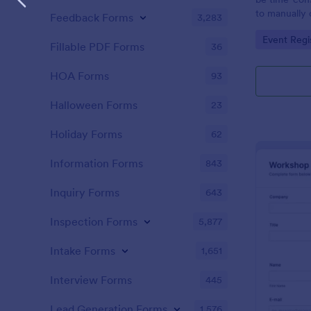
to manually 
Feedback Forms
3,283
event. A gol
Go to Cate
Event Regi
to as Willy 
Fillable PDF Forms
36
Express Gold
create a Wil
HOA Forms
93
Golden ticket
golden ticket
Halloween Forms
23
who are orga
musical thea
Holiday Forms
62
pass for the
basic inform
Information Forms
843
name of the 
Inquiry Forms
643
Inspection Forms
5,877
Intake Forms
1,651
Interview Forms
445
Lead Generation Forms
1,576