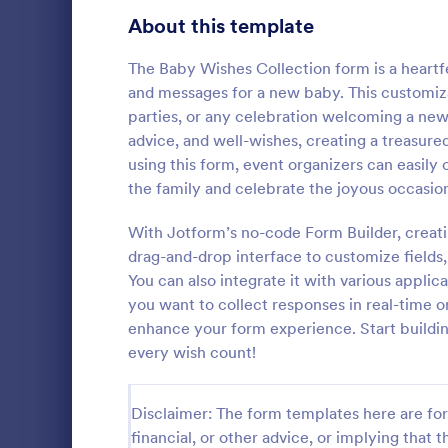
About this template
Contact Forms
1,591
Questionnaire Templates
The Baby Wishes Collection form is a heartfe
5,710
and messages for a new baby. This customiz
Signup Forms
814
parties, or any celebration welcoming a new a
advice, and well-wishes, creating a treasure
Voting
402
using this form, event organizers can easily 
Event Reg
the family and celebrate the joyous occasio
Abstract Forms
95
An event regi
used to regis
With Jotform’s no-code Form Builder, creati
Approval Forms
918
drag-and-drop interface to customize fields,
Assessment Forms
4,031
You can also integrate it with various appl
Go to Cate
Business F
you want to collect responses in real-time o
Attendance Forms
267
enhance your form experience. Start buildi
every wish count!
Audit
1,861
Authorization Forms
910
Disclaimer: The form templates here are for 
financial, or other advice, or implying that th
Award Forms
219