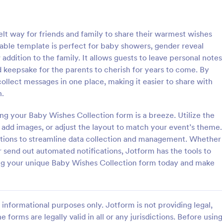
: Event Registration Form
: Su
Preview
Preview
lt way for friends and family to share their warmest wishes
able template is perfect for baby showers, gender reveal
ddition to the family. It allows guests to leave personal notes
d keepsake for the parents to cherish for years to come. By
collect messages in one place, making it easier to share with
istration Form
n.
stration form is a form that is
A Summer Camp Detailed Registr
ter for events.
Form is a form template designed
ng your Baby Wishes Collection form is a breeze. Utilize the
streamline the process of collect
 add images, or adjust the layout to match your event’s theme.
participant details for summer c
ications to streamline data collection and management. Whether
gory:
Go to Category:
orms
Summer Camps
r send out automated notifications, Jotform has the tools to
ng your unique Baby Wishes Collection form today and make
Use Template
Use Template
informational purposes only. Jotform is not providing legal,
e forms are legally valid in all or any jurisdictions. Before usin