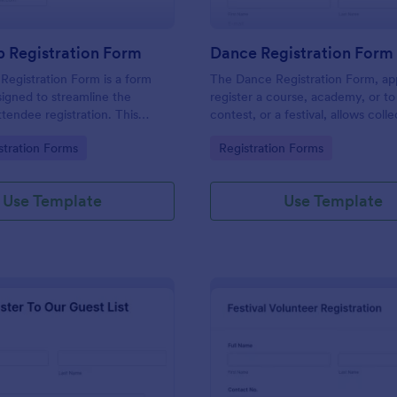
 Registration Form
Dance Registration Form
egistration Form is a form
The Dance Registration Form, app
igned to streamline the
register a course, academy, or to
ttendee registration. This
contest, or a festival, allows coll
 easy-to-use Jotform template
registrant personal/contact infor
gory:
Go to Category:
stration Forms
Registration Forms
anger for event organizers,
asks to select a dance category 
and reducing errors.
provide comments if any.
Use Template
Use Template