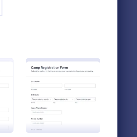
sic School Registration Form
: Conference Online R
Preview
on Form
Conference Online Registration Form
ks basic
A Conference Online Registration Form is a
erence Online Registration Form
: Camp Registration Form
Preview
eir
solution for event organizers to streamline
ime. Have
the attendee registration process and
c class
gather essential participant information
Go to Category:
Registration Forms
come a