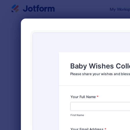
Dialog start
My Worksp
Form Temp
Event
SORT BY
Popular
2,785 Temp
FORM LAYOUT
Classic
TYPES
Order Forms
7,196
Registration Forms
7,016