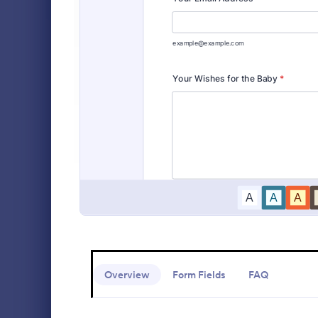
Event Registration Forms
2,785
Virtual Event Forms
129
Car Show
Guest Registration Forms
16
Collect info
by having t
Payment Forms
2,102
Registration
be opened o
Go to Cate
Event Regi
Application Forms
7,865
desktop, lap
File Upload Forms
2,770
Booking Forms
2,415
Survey Templates
20,954
Consent Forms
5,348
Overview
Form Fields
FAQ
RSVP Forms
799
Appointment Forms
1,038