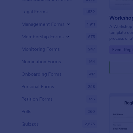
Legal Forms
1,532
Workshop
Management Forms
1,911
A Workshop R
template des
Membership Forms
575
process of a
hassle-free,
Monitoring Forms
947
Go to Cate
Event Regi
is a game-ch
saving time 
Nomination Forms
164
Onboarding Forms
417
Personal Forms
258
Petition Forms
133
Polls
260
Quizzes
2,575