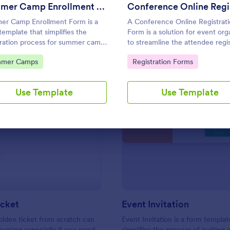
Use Template
Use Template
Summer Camp Enrollment Form
r Camp Enrollment Form is a
A Conference Online Registrat
template that simplifies the
Form is a solution for event org
tration process for summer camp
to streamline the attendee regis
ams, ensuring all necessary
process and gather essential
to Category:
Go to Category:
mer Camps
Registration Forms
ipant information is easily
participant information
cted while highlighting features
showcase Jotform's quality and
Use Template
Use Template
less design.
: Golden Ticket
: Ev
Preview
Preview
icket
Event Invitation
olden ticket from scratch can
Event Invitation is a form templat
uming especially if you need
simplifies the process of inviting 