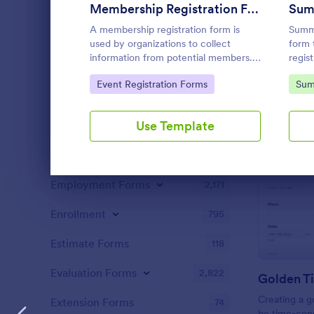
effort.
Confirmation Forms
Membership Registration Form
91
A membership registration form is
Summe
Consulting Forms
339
used by organizations to collect
form 
information from potential members.
regis
Content Forms
735
With a free membership registration
progr
Go to Category:
Go 
Event Registration Forms
Sum
form, you can collect contact
partic
Declaration Forms
566
information from your potential
colle
members on your website!
that 
Use Template
Discharge Forms
166
effort
Donation Forms
360
Dialog end
Employment Forms
2,171
Enrollment
795
Estimate Forms
118
Evaluation Forms
2,822
Golden T
Creating a g
Extension Forms
74
be time-cons