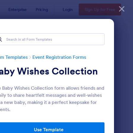
Enterprise
Pricing
Login
Sign Up for Free
rm Templates
Event Registration Forms
aby Wishes Collection
 Baby Wishes Collection form allows friends and
ily to share heartfelt messages and well-wishes
 a new baby, making it a perfect keepsake for
ents.
line Event Registration Form
: Conference Registra
Preview
Use Template