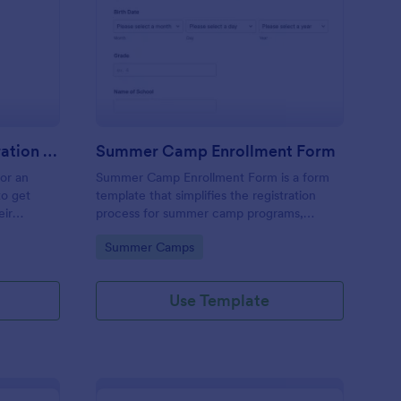
stival Volunteer Registration Form
: Summer Camp Enrol
Preview
Festival Volunteer Registration Form
Summer Camp Enrollment Form
for an
Summer Camp Enrollment Form is a form
to get
template that simplifies the registration
eir
process for summer camp programs,
 their
ensuring all necessary participant
Go to Category:
Summer Camps
nterest
information is easily collected while
highlighting features that showcase
Jotform's quality and effortless design.
Use Template