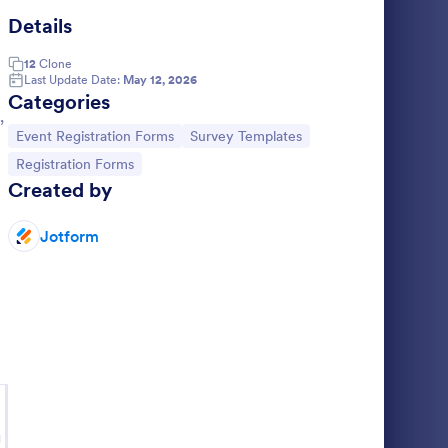
Details
mmer Camp Detailed Registration Form
: Student Registration
Preview
12
Clone
Last Update Date:
May 12, 2026
Categories
,
Go to Category:
Go to Category:
Event Registration Forms
Survey Templates
Go to Category:
Registration Forms
Summer Camp Detailed Registration Form
Student Registration Form
Created by
ation
A Student Registration Form is a versatile
 to
tool designed to streamline the process of
Jotform
ing
enrolling students in academic programs
amps
Go to Category:
Event Registration Forms
Use Template
g