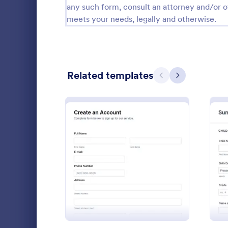
any such form, consult an attorney and/or o
meets your needs, legally and otherwise.
Black Friday Forms
24
Calculation Forms
258
Calibration Forms
90
Related templates
Previous
Next
Cancellation Forms
216
Check-In Forms
300
Check-Out Forms
63
Respond 
Checklist Forms
5,708
A Respond t
: Membership Registratio
Preview
Christmas Forms
100
is your key 
This handy t
Claim Forms
654
gathers atte
Go to Cate
Event Regi
professional
Coaching Forms
261
tracking and
designed to 