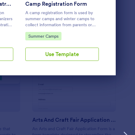
Use Template
Conference Online Registration Form
Camp Registration Form
ion
A camp registration form is used by
Register tea
anizers
summer camps and winter camps to
for your ga
tration
collect information from parents or
customizable
guardians about their child’s
Integrate wi
Go to Category:
Go to Cate
Summer Camps
Gaming Fo
attendance
friendly. No
Use Template
U
ent Invitation
: Arts And Craft Fair 
Preview
Arts And Craft Fair Application Form
e that
An Arts and Craft Fair Application Form is a
guests to
form template designed to streamline the