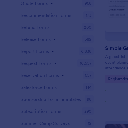
Quote Forms
968
Recommendation Forms
173
Refund Forms
200
Release Forms
589
Simple Gu
Report Forms
6,838
A guest list
event planne
Request Forms
10,557
attendance a
Reservation Forms
657
Go to Cate
Registrati
Salesforce Forms
144
Sponsorship Form Templates
98
Subscription Forms
290
Summer Camp Surveys
19