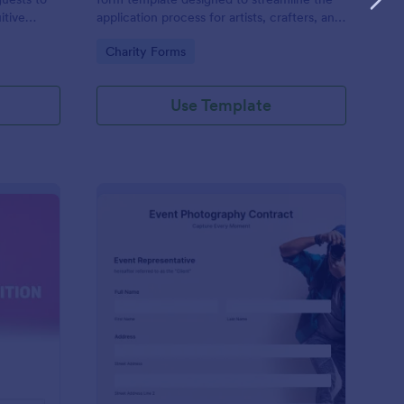
itive
application process for artists, crafters, and
on and
vendors interested in participating in an arts
Go to Category:
Charity Forms
and craft fair.
Use Template
nce Registration Form
: Event Photography C
Preview