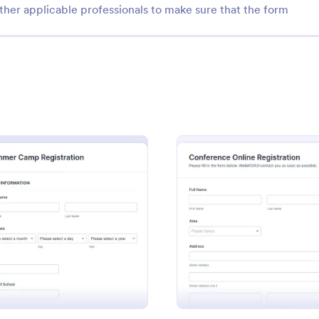
ther applicable professionals to make sure that the form
: Respond To An Event Now Form
: Mu
Preview
Preview
To An Event Now Form
Music School Registrati
o an Event Now Form template
Music School Application Form as
n Form
: Summer Camp Enrollment Form
: Conf
Preview
Preview
to efficient event management.
information about the student, th
ool streamlines RSVPs and
preferred class days and starts t
ndee information swiftly and
your future students fill this musi
gory:
Go to Category:
stration Forms
Education Forms
ly. Avoid the chaos of manual
registration form anytime to be
 switch to our template,
member of your music school.
save you valuable time and