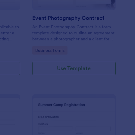
Event Photography Contract
licable to
An Event Photography Contract is a form
 enter a
template designed to outline an agreement
ecting
between a photographer and a client for
mation,
providing photography services at an event.
Go to Category:
Business Forms
and
Use Template