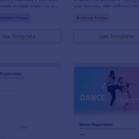
create multiple copies for an
your function, with Jotform's intu
den ticket can also be referred
design enabling easy customizati
gory:
Go to Category:
stration Forms
Business Forms
Wonka Golden ticket or Polar
management of RSVPs.
en ticket. If you are trying to
ly Wonka or Polar Express
Use Template
Use Template
, then try using this form. This
 form will be useful for those
nizing an event, movie or
ter and needs a golden ticket
 audience. The form will need
ation such as the venue, date,
event, start and end time.
: Workshop Registration Form
: Da
Preview
Preview