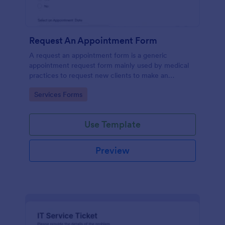
Request An Appointment Form
A request an appointment form is a generic
appointment request form mainly used by medical
practices to request new clients to make an
appointment with a medical professional.
Go to Category:
Services Forms
Use Template
Preview