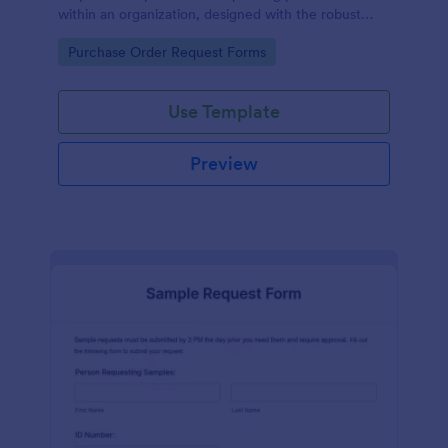
within an organization, designed with the robust
features of Jotform to facilitate easy
Go to Category:
Purchase Order Request Forms
communication between departments.
Use Template
Preview