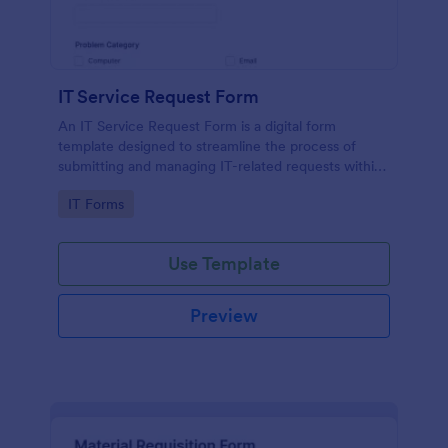
IT Service Request Form
An IT Service Request Form is a digital form
template designed to streamline the process of
submitting and managing IT-related requests within
an organization
Go to Category:
IT Forms
Use Template
Preview