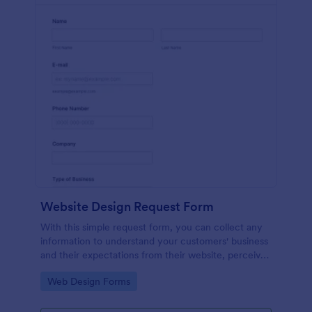
Website Design Request Form
With this simple request form, you can collect any
information to understand your customers' business
and their expectations from their website, perceive
the design in detail, offer additional services and ask
Go to Category:
Web Design Forms
for comments.