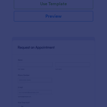
Use Template
Preview