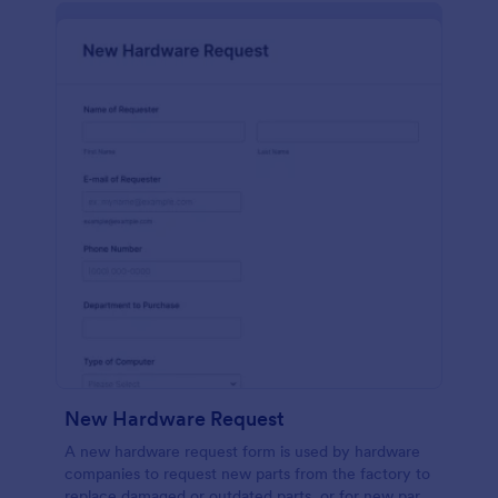
New Hardware Request
A new hardware request form is used by hardware
companies to request new parts from the factory to
replace damaged or outdated parts, or for new parts