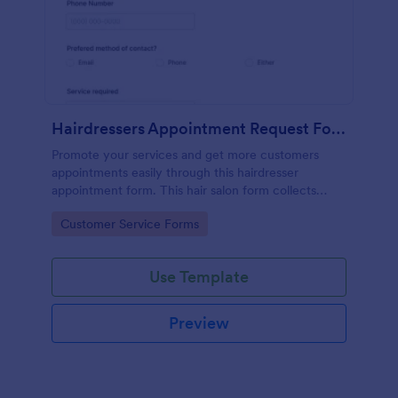
Hairdressers Appointment Request Form
Promote your services and get more customers
appointments easily through this hairdresser
appointment form. This hair salon form collects
contact information and your clients can select
Go to Category:
Customer Service Forms
service required, stylist, date, time.
Use Template
Preview