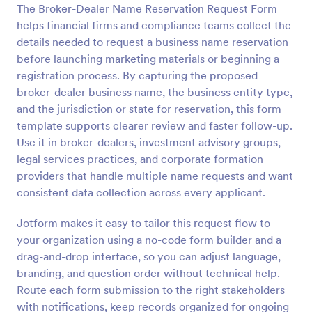
The Broker-Dealer Name Reservation Request Form
Preview
helps financial firms and compliance teams collect the
details needed to request a business name reservation
before launching marketing materials or beginning a
registration process. By capturing the proposed
broker-dealer business name, the business entity type,
and the jurisdiction or state for reservation, this form
template supports clearer review and faster follow-up.
Use it in broker-dealers, investment advisory groups,
legal services practices, and corporate formation
providers that handle multiple name requests and want
consistent data collection across every applicant.
Jotform makes it easy to tailor this request flow to
your organization using a no-code form builder and a
drag-and-drop interface, so you can adjust language,
branding, and question order without technical help.
Route each form submission to the right stakeholders
with notifications, keep records organized for ongoing