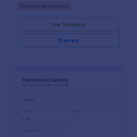
apps.
Go to Category:
Customer Service Forms
Use Template
Preview