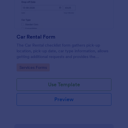
Car Rental Form
The Car Rental checklist form gathers pick-up
location, pick-up date, car type information, allows
getting additional requests and provides the
necessary contact information.
Go to Category:
Services Forms
Use Template
Preview