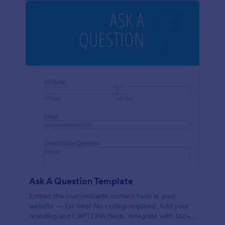
Ask A Question Template
Embed this customizable contact form in your
website — for free! No coding required. Add your
branding and CAPTCHA fields. Integrate with 130+