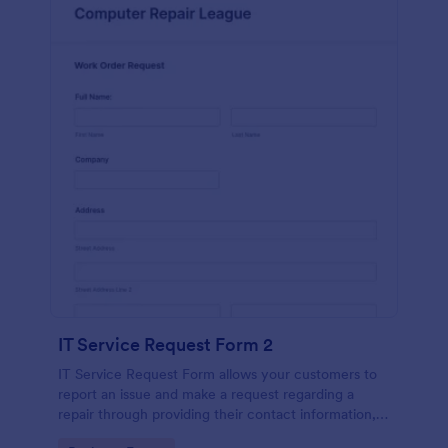
IT Service Request Form 2
IT Service Request Form allows your customers to
report an issue and make a request regarding a
repair through providing their contact information,
category of the problem, any further explanation