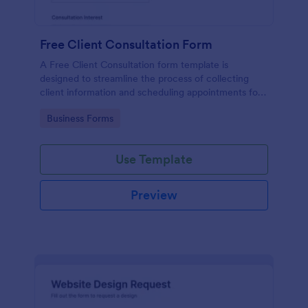
Free Client Consultation Form
A Free Client Consultation form template is
designed to streamline the process of collecting
client information and scheduling appointments for
consultants and small business owners.
Go to Category:
Business Forms
Use Template
Preview