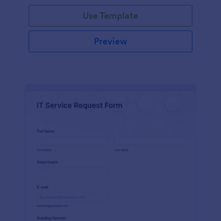
Use Template
Preview