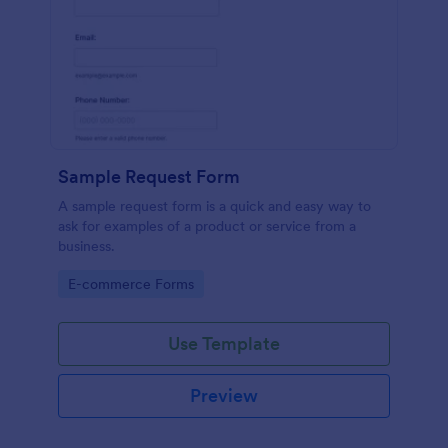
Sample Request Form
A sample request form is a quick and easy way to
ask for examples of a product or service from a
business.
Go to Category:
E-commerce Forms
Use Template
Preview