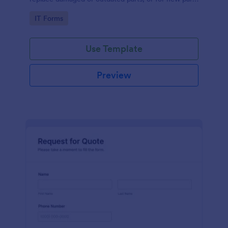
to add to their inventory.
Go to Category:
IT Forms
Use Template
Preview