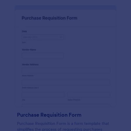
Purchase Requisition Form
Purchase Requisition Form is a form template that
simplifies the process of requesting purchases