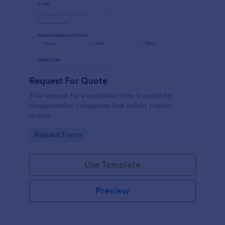
Request For Quote
This request for a quotation form is useful for
transportation companies that deliver custom
orders.
Go to Category:
Request Forms
Use Template
Preview