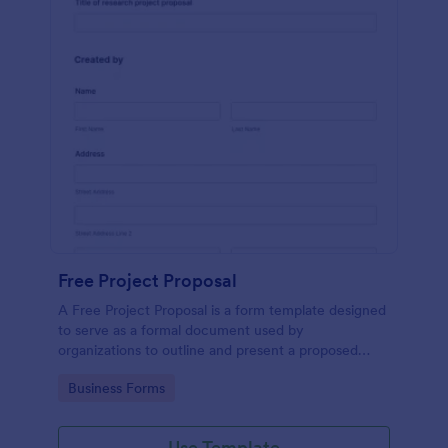
Free Project Proposal
A Free Project Proposal is a form template designed
to serve as a formal document used by
organizations to outline and present a proposed
project to stakeholders for review, approval, and
Go to Category:
Business Forms
implementation.
Use Template