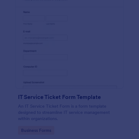
IT Service Ticket Form Template
An IT Service Ticket Form is a form template
designed to streamline IT service management
within organizations.
Go to Category:
Business Forms