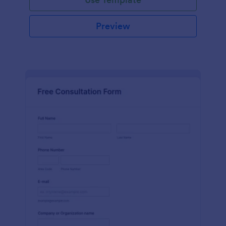
Preview