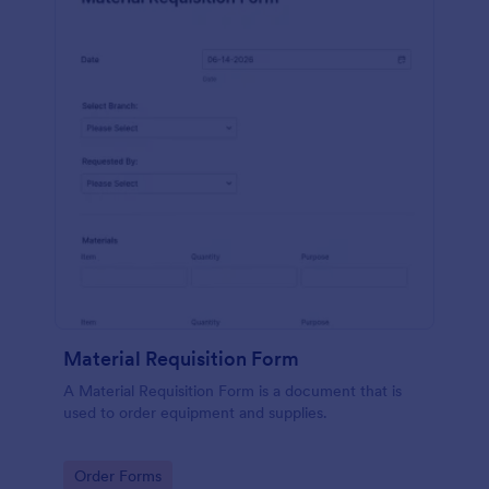
Material Requisition Form
A Material Requisition Form is a document that is
used to order equipment and supplies.
Go to Category:
Order Forms