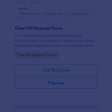
Time Off Request Form
The Time Off Request Form allows to track
employee time off requests on a daily basis, where
employees enter their contact information, start and
end date of their leave, time interval information and
Go to Category:
Time Off Request Forms
further comments if any.
Use Template
Preview