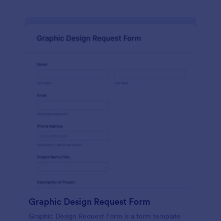
Graphic Design Request Form
Graphic Design Request Form is a form template