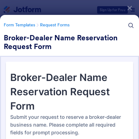
Dialog start
Sign Up for Free
Form Templates
Request Forms
Broker-Dealer Name Reservation
Request Form
Form Templates Categories
Form Templates
Request Forms
Request Forms
10,557 Templates