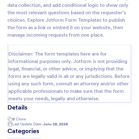
data collection, and add conditional logic to show only
Leave Request Form
the most relevant questions based on the requester’s
The template allows getting instant leave requests
choices. Explore Jotform Form Templates to publish
from employees with all relevant information that is
the form as a link or embed it on your website, then
needed. You can add more customized fields with
manage incoming requests from one place.
Jotform.
Go to Category:
Human Resources Forms
Disclaimer: The form templates here are for
informational purposes only. Jotform is not providing
Use Template
legal, financial, or other advice, or implying that the
forms are legally valid in all or any jurisdictions. Before
Preview
using any such form, consult an attorney and/or other
applicable professionals to make sure that the form
meets your needs, legally and otherwise.
Details
0
Clone
Last Update Date:
June 28, 2026
Categories