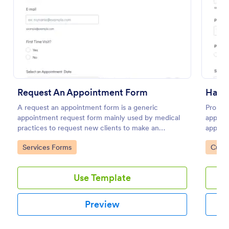
Preview
Request An Appointment Form
A request an appointment form is a generic
Promot
appointment request form mainly used by medical
appoint
practices to request new clients to make an
appoint
appointment with a medical professional.
contact
Go to Category:
Go to
Services Forms
Custo
service
Use Template
Preview