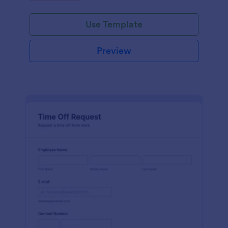
Use Template
Preview