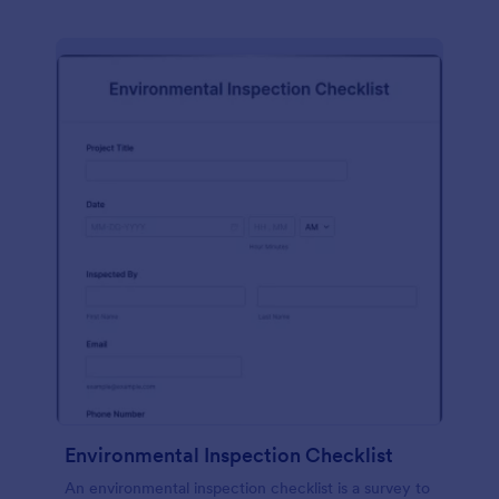
Environmental Inspection Checklist
An environmental inspection checklist is a survey to