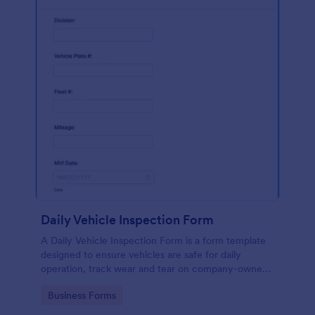
Daily Vehicle Inspection Form
A Daily Vehicle Inspection Form is a form template
designed to ensure vehicles are safe for daily
operation, track wear and tear on company-owned
vehicles, and record maintenance needs or
Go to Category:
Business Forms
mechanical issues.