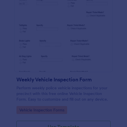
Weekly Vehicle Inspection Form
Perform weekly police vehicle inspections for your
precinct with this free online Vehicle Inspection
Form. Easy to customize and fill out on any device.
Go to Category:
Vehicle Inspection Forms
Use Template