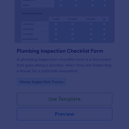
Plumbing Inspection Checklist Form
A plumbing inspection checklist form is a document
that goes along a plumber when they are inspecting
a house for a potential renovation.
Go to Category:
Home Inspection Forms
Use Template
Preview