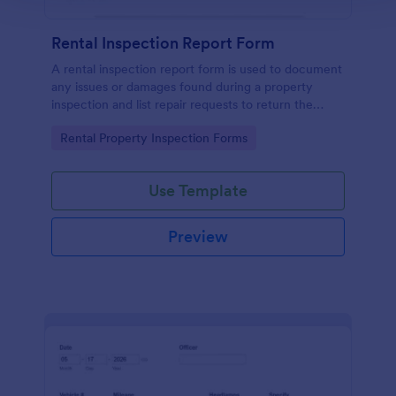
Rental Inspection Report Form
A rental inspection report form is used to document
any issues or damages found during a property
inspection and list repair requests to return the
home to its original condition.
Go to Category:
Rental Property Inspection Forms
Use Template
Preview