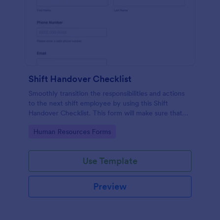
Shift Handover Checklist
Smoothly transition the responsibilities and actions
to the next shift employee by using this Shift
Handover Checklist. This form will make sure that
important actions will be addressed and handle in a
Go to Category:
Human Resources Forms
timely manner.
Use Template
Preview