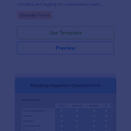
checking and logging the maintenance tasks
performed on a computer
Go to Category:
Checklist Forms
Use Template
Preview