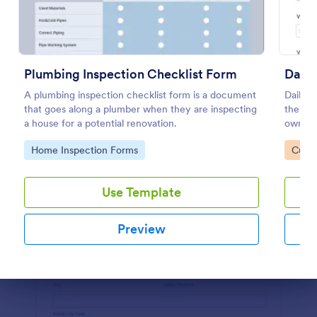
Preview
Plumbing Inspection Checklist Form
Daily
A plumbing inspection checklist form is a document
Daily v
that goes along a plumber when they are inspecting
the ma
a house for a potential renovation.
owned v
or supe
Go to Category:
Go to
Home Inspection Forms
Custo
coding
Use Template
Preview
Dialog end