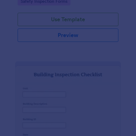
Go to Category:
Safety Inspection Forms
Use Template
Preview