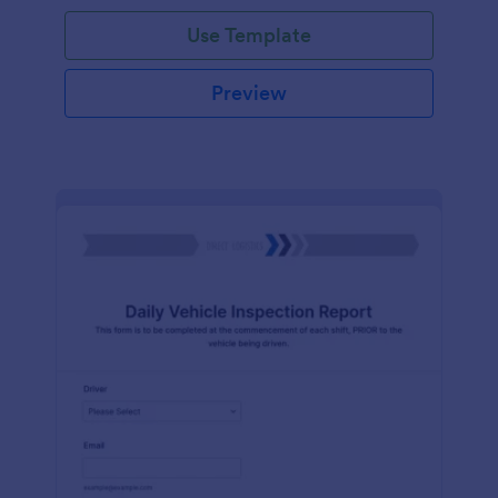
Use Template
Preview