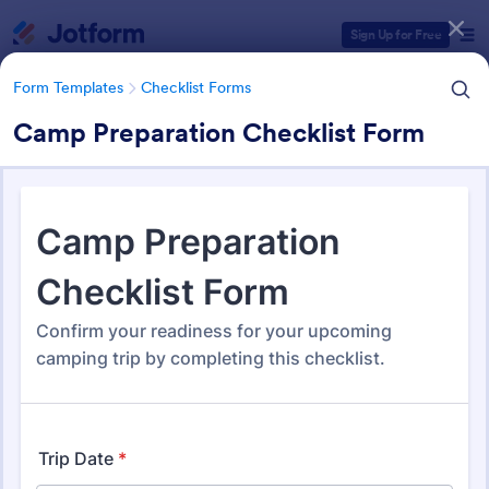
Dialog start
Sign Up for Free
Form Templates
Checklist Forms
Camp Preparation Checklist Form
Form Templates Categories
Form Templates
Checklist Forms
Checklist Forms
5,708 Templates