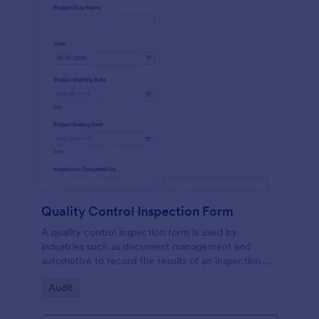
Quality Control Inspection Form
A quality control inspection form is used by
industries such as document management and
automotive to record the results of an inspection.
No coding!
Go to Category:
Audit