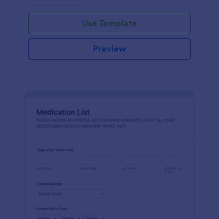
Use Template
Preview