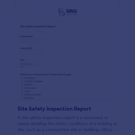
Site Safety Inspection Report
A site safety inspection report is a document or
report detailing the safety conditions of a building or
site, such as a construction site or building, office