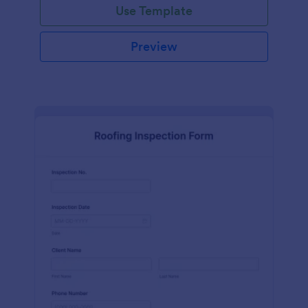
Use Template
Preview