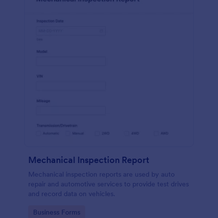
Mechanical Inspection Report
Mechanical inspection reports are used by auto
repair and automotive services to provide test drives
and record data on vehicles.
Go to Category:
Business Forms