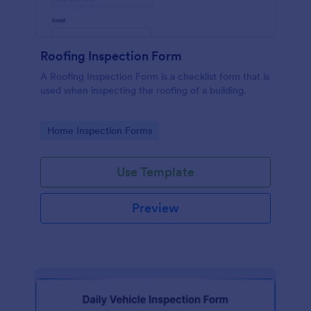
Roofing Inspection Form
A Roofing Inspection Form is a checklist form that is
used when inspecting the roofing of a building.
Go to Category:
Home Inspection Forms
Use Template
Preview