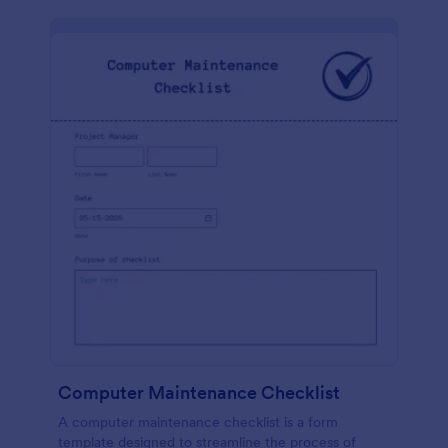
Computer Maintenance Checklist
A computer maintenance checklist is a form
template designed to streamline the process of