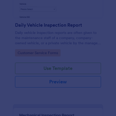
Daily Vehicle Inspection Report
Daily vehicle inspection reports are often given to
the maintenance staff of a company, company-
owned vehicle, or a private vehicle by the manager
or supervisor of the company. Use this form without
Go to Category:
Customer Service Forms
coding!
Use Template
Preview