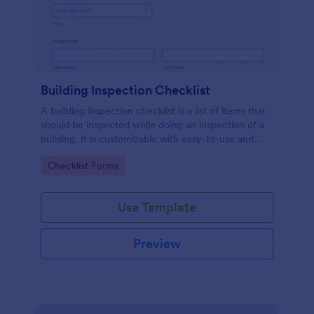
Building Inspection Checklist
A building inspection checklist is a list of items that
should be inspected while doing an inspection of a
building. It is customizable with easy-to-use and
drag-and-drop features of Jotform. No coding!
Go to Category:
Checklist Forms
Use Template
Preview