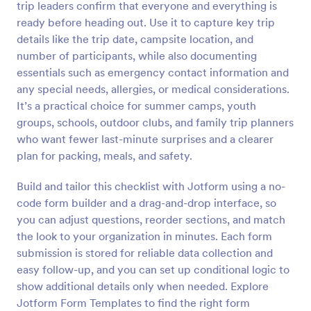
trip leaders confirm that everyone and everything is
Preview
ready before heading out. Use it to capture key trip
details like the trip date, campsite location, and
number of participants, while also documenting
essentials such as emergency contact information and
any special needs, allergies, or medical considerations.
It’s a practical choice for summer camps, youth
groups, schools, outdoor clubs, and family trip planners
who want fewer last-minute surprises and a clearer
plan for packing, meals, and safety.
Build and tailor this checklist with Jotform using a no-
code form builder and a drag-and-drop interface, so
you can adjust questions, reorder sections, and match
the look to your organization in minutes. Each form
submission is stored for reliable data collection and
easy follow-up, and you can set up conditional logic to
show additional details only when needed. Explore
Jotform Form Templates to find the right form