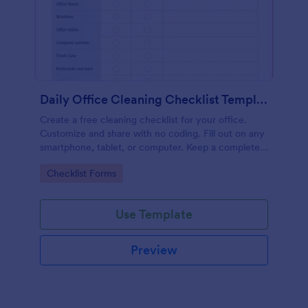
Daily Office Cleaning Checklist Template
Create a free cleaning checklist for your office.
Customize and share with no coding. Fill out on any
smartphone, tablet, or computer. Keep a complete
record online.
Go to Category:
Checklist Forms
Use Template
Preview