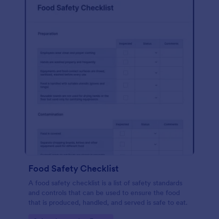
Food Safety Checklist
A food safety checklist is a list of safety standards
and controls that can be used to ensure the food
that is produced, handled, and served is safe to eat.