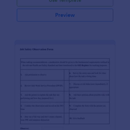
Preview