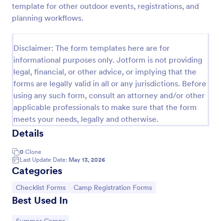
template for other outdoor events, registrations, and
Screening Checklist For Visitors And Employees
planning workflows.
Prevent the spread of COVID-19 with a free
Screening Checklist for Visitors and Employees.
Disclaimer: The form templates here are for
Ideal for hospitals or other organizations staying
informational purposes only. Jotform is not providing
open during the crisis.
Go to Category:
Healthcare Forms
legal, financial, or other advice, or implying that the
forms are legally valid in all or any jurisdictions. Before
using any such form, consult an attorney and/or other
Use Template
applicable professionals to make sure that the form
meets your needs, legally and otherwise.
Preview
Details
0
Clone
Last Update Date:
May 13, 2026
Categories
Go to Category:
Go to Category:
Checklist Forms
Camp Registration Forms
Best Used In
Go to Category: