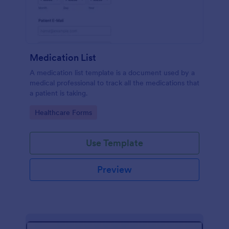
Medication List
A medication list template is a document used by a
medical professional to track all the medications that
a patient is taking.
Go to Category:
Healthcare Forms
Use Template
Preview