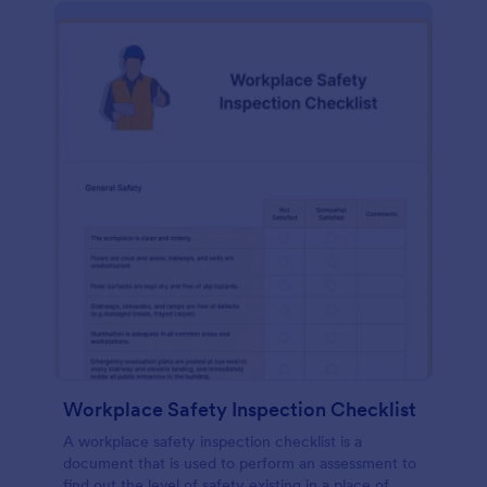
Workplace Safety Inspection Checklist
A workplace safety inspection checklist is a
document that is used to perform an assessment to
find out the level of safety existing in a place of