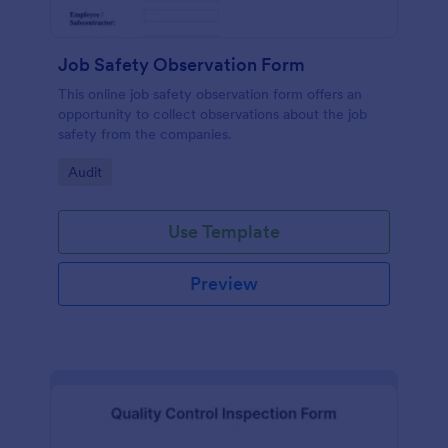
Job Safety Observation Form
This online job safety observation form offers an
opportunity to collect observations about the job
safety from the companies.
Go to Category:
Audit
Use Template
Preview