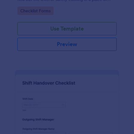
work.
Go to Category:
Checklist Forms
Use Template
Preview