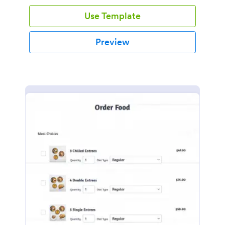
Use Template
Preview