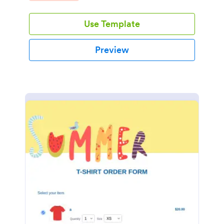
Use Template
Preview