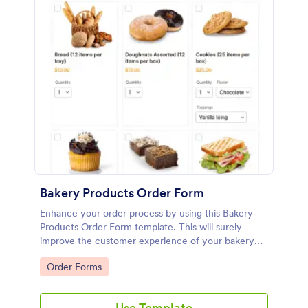
Bakery Products Order Form
Enhance your order process by using this Bakery
Products Order Form template. This will surely
improve the customer experience of your bakery
shop both online and offline orders.
Go to Category:
Order Forms
Use Template