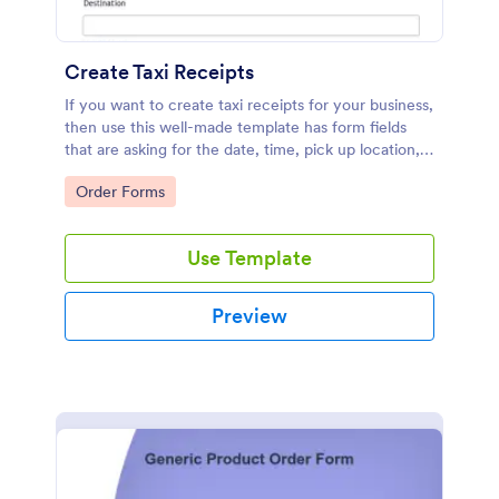
Create Taxi Receipts
If you want to create taxi receipts for your business,
then use this well-made template has form fields
that are asking for the date, time, pick up location,
destination, driver's information, and passenger
Go to Category:
Order Forms
details. The receipt number is generated
automatically by the Unique ID widget. It means
that each trip has its own unique receipt number.
Use Template
The Date and Time field is set to the current time
and current date. If you want to prepopulate the
form fields so that the driver's information will be
Preview
generated automatically, then you should check this
guide: Prepopulating Fields to Your Jotform via URL
Parameters.