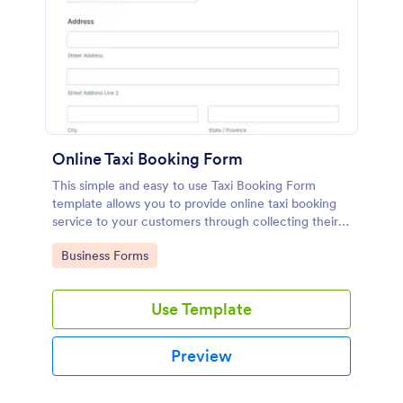
Online Taxi Booking Form
This simple and easy to use Taxi Booking Form
template allows you to provide online taxi booking
service to your customers through collecting their
address, allows them to select the taxi fare and
Go to Category:
Business Forms
choose their trip.
Use Template
Preview