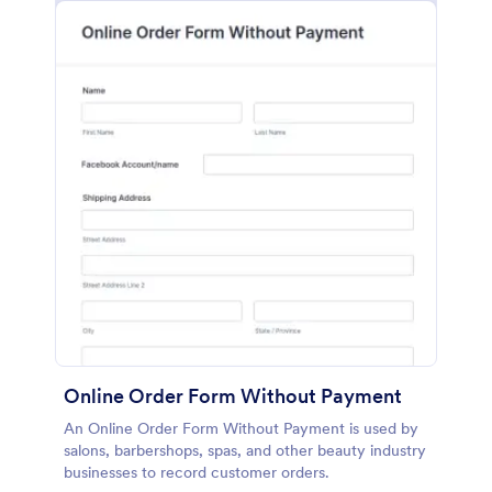
Online Order Form Without Payment
An Online Order Form Without Payment is used by
salons, barbershops, spas, and other beauty industry
businesses to record customer orders.