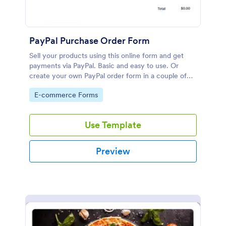
PayPal Purchase Order Form
Sell your products using this online form and get
payments via PayPal. Basic and easy to use. Or
create your own PayPal order form in a couple of
minutes!
Go to Category:
E-commerce Forms
Use Template
Preview