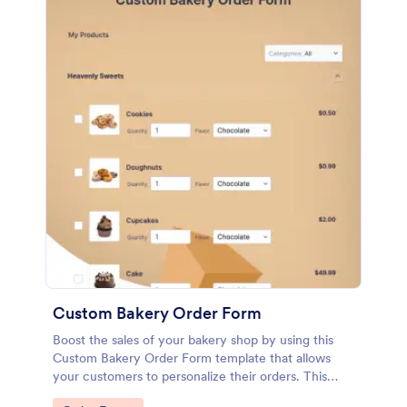
Custom Bakery Order Form
Boost the sales of your bakery shop by using this
Custom Bakery Order Form template that allows
your customers to personalize their orders. This
template is neat and easy to use.