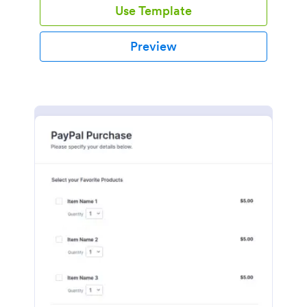
Use Template
Preview