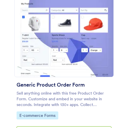
Generic Product Order Form
Sell anything online with this free Product Order
Form. Customize and embed in your website in
seconds. Integrate with 130+ apps. Collect
payments online.
Go to Category:
E-commerce Forms