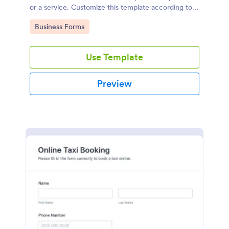
or a service. Customize this template according to
your needs without coding!
Go to Category:
Business Forms
Use Template
Preview