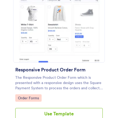
Responsive Product Order Form
The Responsive Product Order Form which is
presented with a responsive design uses the Square
Payment System to process the orders and collects
your customer's contact details, billing and shipping
Go to Category:
Order Forms
address.
Use Template