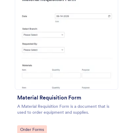
Material Requisition Form
A Material Requisition Form is a document that is
used to order equipment and supplies.
Go to Category:
Order Forms