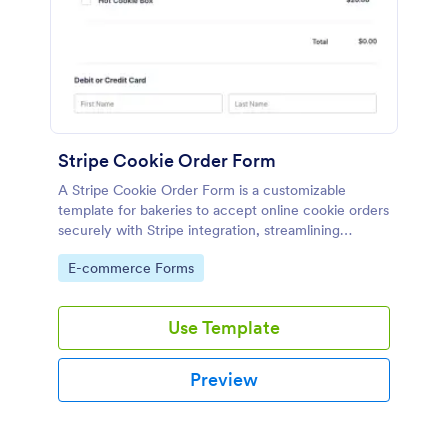
Stripe Cookie Order Form
A Stripe Cookie Order Form is a customizable
template for bakeries to accept online cookie orders
securely with Stripe integration, streamlining
payments and fulfillment.
Go to Category:
E-commerce Forms
Use Template
Preview