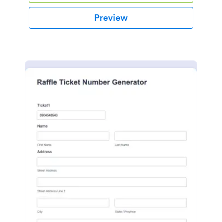
Preview