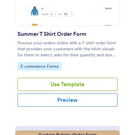
Summer T Shirt Order Form
Process your orders online with a T-shirt order form
that provides your customers with the tshirt visuals
for them to select, asks for their quantity and size
preference, shipping address and credit card
Go to Category:
E-commerce Forms
information.
Use Template
Preview