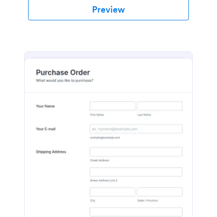
Preview