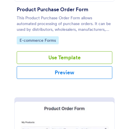
Product Purchase Order Form
This Product Purchase Order Form allows
automated processing of purchase orders. It can be
used by distributors, wholesalers, manufacturers,
and distributors to process orders directly from
Go to Category:
E-commerce Forms
customers.
Use Template
Preview