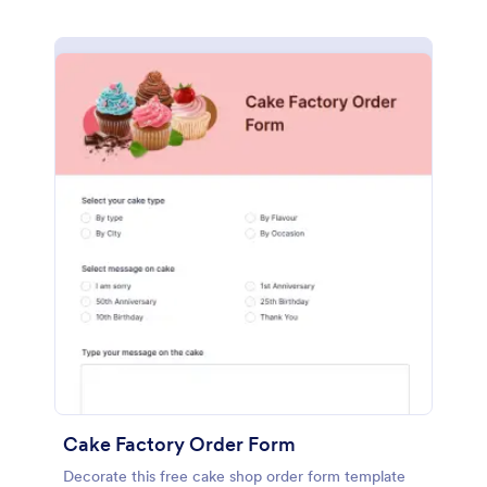
Cake Factory Order Form
Decorate this free cake shop order form template