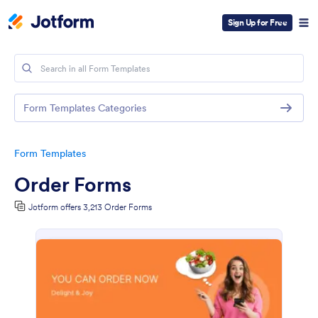
Sign Up for Free
Form Templates Categories
Form Templates
Order Forms
Jotform offers 3,213 Order Forms