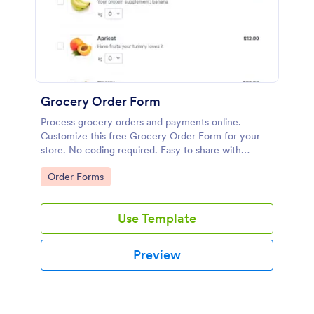
Grocery Order Form
Process grocery orders and payments online.
Customize this free Grocery Order Form for your
store. No coding required. Easy to share with
delivery staff.
Go to Category:
Order Forms
Use Template
Preview