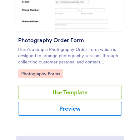
Photography Order Form
Here's a simple Photography Order Form which is
designed to arrange photography sessions through
collecting customer personal and contact
information and allows your customers to select
Go to Category:
Photography Forms
from the session packages.
Use Template
Preview