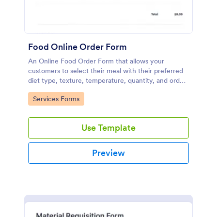
Food Online Order Form
An Online Food Order Form that allows your
customers to select their meal with their preferred
diet type, texture, temperature, quantity, and order
online through providing their delivery details and
Go to Category:
Services Forms
making payment.
Use Template
Preview