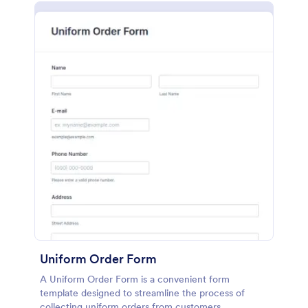
Uniform Order Form
A Uniform Order Form is a convenient form
template designed to streamline the process of
collecting uniform orders from customers.