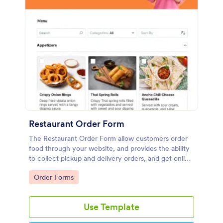
Restaurant Order Form
The Restaurant Order Form allow customers order
food through your website, and provides the ability
to collect pickup and delivery orders, and get online
payments.
Go to Category:
Order Forms
Use Template