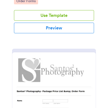
Go to Category:
Order Forms
Use Template
Preview