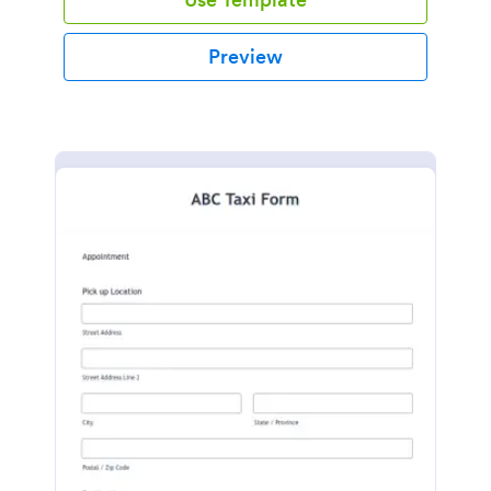
Preview