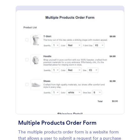
Multiple Products Order Form
The multiple products order form is a website form
that allows a user to submit a request for a purchase