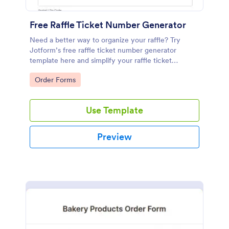
Free Raffle Ticket Number Generator
Need a better way to organize your raffle? Try
Jotform’s free raffle ticket number generator
template here and simplify your raffle ticket
process.
Go to Category:
Order Forms
Use Template
Preview