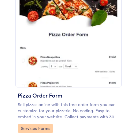
Pizza Order Form
Sell pizzas online with this free order form you can
customize for your pizzeria. No coding. Easy to
embed in your website. Collect payments with 30+
gateways.
Go to Category:
Services Forms