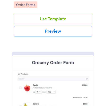
Go to Category:
Order Forms
Use Template
Preview