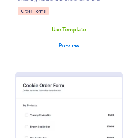
Go to Category:
Order Forms
Use Template
Preview