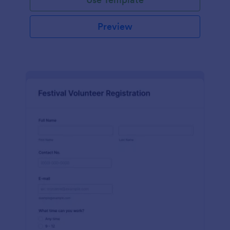
Preview