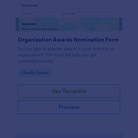
Organization Awards Nomination Form
Do you plan to provide awards in your industry or
organization? This form will help you get
nominations easily.
Go to Category:
Charity Forms
Use Template
Preview