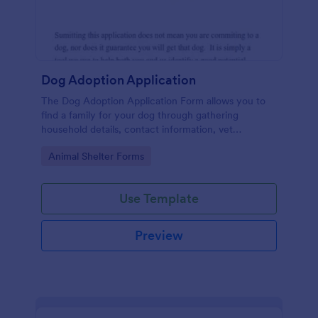
Dog Adoption Application
The Dog Adoption Application Form allows you to
find a family for your dog through gathering
household details, contact information, vet
references, pet experience which also works as a
Go to Category:
Animal Shelter Forms
contract for both parties.
Use Template
Preview