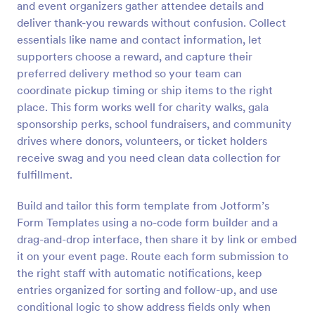
and event organizers gather attendee details and
Preview
deliver thank-you rewards without confusion. Collect
essentials like name and contact information, let
supporters choose a reward, and capture their
preferred delivery method so your team can
coordinate pickup timing or ship items to the right
place. This form works well for charity walks, gala
sponsorship perks, school fundraisers, and community
drives where donors, volunteers, or ticket holders
receive swag and you need clean data collection for
fulfillment.
Build and tailor this form template from Jotform’s
Form Templates using a no-code form builder and a
drag-and-drop interface, then share it by link or embed
it on your event page. Route each form submission to
the right staff with automatic notifications, keep
entries organized for sorting and follow-up, and use
conditional logic to show address fields only when