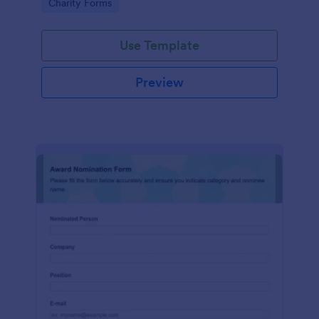
Go to Category:
Charity Forms
Use Template
Preview