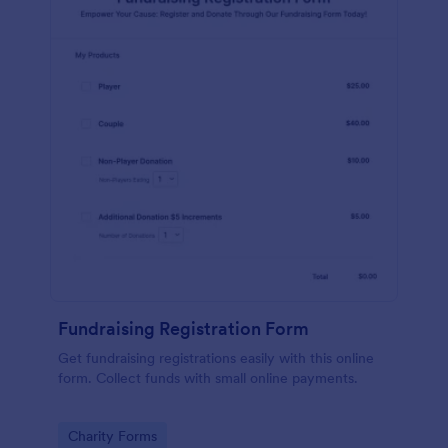
Fundraising Registration Form
Get fundraising registrations easily with this online
form. Collect funds with small online payments.
Go to Category:
Charity Forms