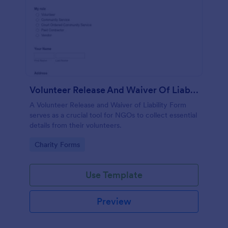
Volunteer Release And Waiver Of Liability Form
A Volunteer Release and Waiver of Liability Form
serves as a crucial tool for NGOs to collect essential
details from their volunteers.
Go to Category:
Charity Forms
Use Template
Preview