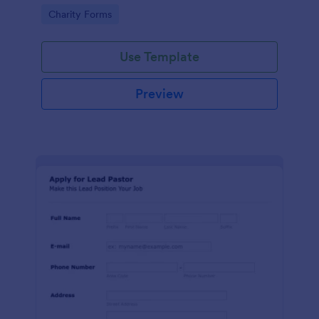
etc.
Go to Category:
Charity Forms
Use Template
Preview