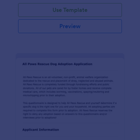
Use Template
Preview