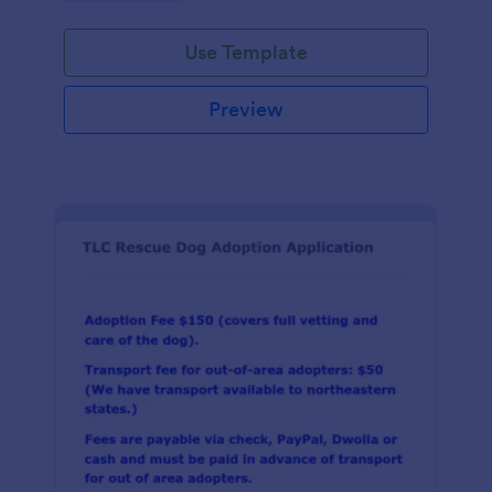
Use Template
Preview