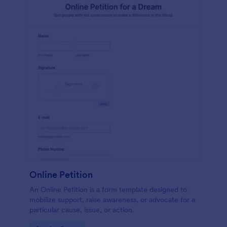
Online Petition
An Online Petition is a form template designed to
mobilize support, raise awareness, or advocate for a
particular cause, issue, or action.