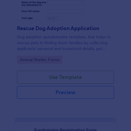
Rescue Dog Adoption Application
Dog adoption questionnaire template, that helps to
rescue pets in finding them families by collecting
applicants' personal and household details, pet
experience, desired pet and the conditions they are
Go to Category:
Animal Shelter Forms
willing to provide.
Use Template
Preview