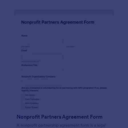
Nonprofit Partners Agreement Form
A nonprofit partnership agreement form is a legal