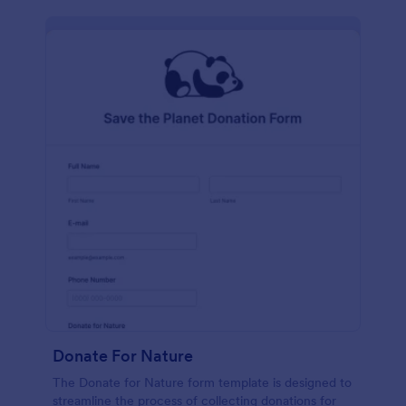
Donate For Nature
The Donate for Nature form template is designed to
streamline the process of collecting donations for