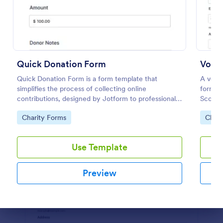
Preview
Quick Donation Form
Volun
Quick Donation Form is a form template that
A volun
simplifies the process of collecting online
form us
contributions, designed by Jotform to professionally
Scouts
streamline charitable giving for nonprofits.
Go to Category:
Go to
Charity Forms
Chari
Use Template
Preview
Dialog end