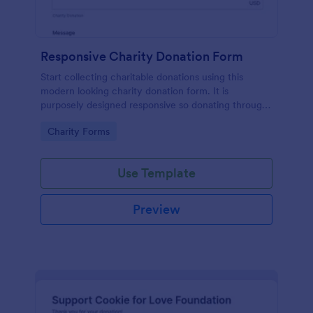
Responsive Charity Donation Form
Start collecting charitable donations using this
modern looking charity donation form. It is
purposely designed responsive so donating through
mobile is easy and convenient!
Go to Category:
Charity Forms
Use Template
Preview