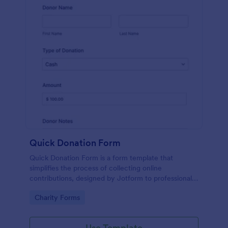
Quick Donation Form
Quick Donation Form is a form template that
simplifies the process of collecting online
contributions, designed by Jotform to professionally
streamline charitable giving for nonprofits.
Go to Category:
Charity Forms
Use Template