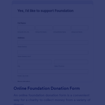
Online Foundation Donation Form
An online foundation donation form is a convenient
way for a charity to collect money from a variety of
donors.