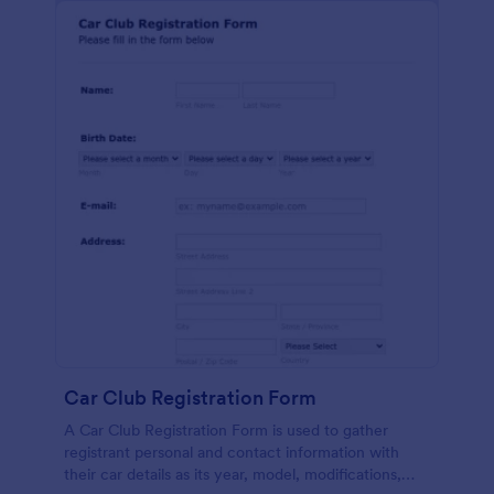
Car Club Registration Form
A Car Club Registration Form is used to gather
registrant personal and contact information with
their car details as its year, model, modifications,