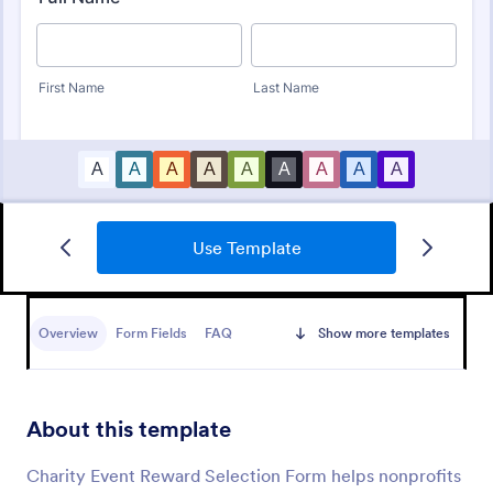
Use Template
Event Registration Form
An event registration form is a form that is used to
register for events.
Overview
Form Fields
FAQ
Show more templates
Go to Category:
Business Forms
About this template
Use Template
Charity Event Reward Selection Form helps nonprofits