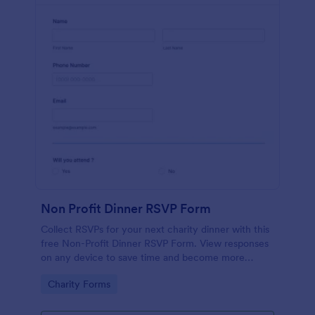
Non Profit Dinner RSVP Form
Collect RSVPs for your next charity dinner with this
free Non-Profit Dinner RSVP Form. View responses
on any device to save time and become more
organized.
Go to Category:
Charity Forms