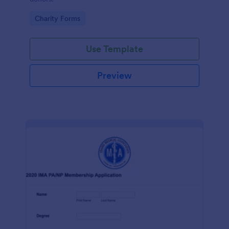
Go to Category:
Charity Forms
Use Template
Preview