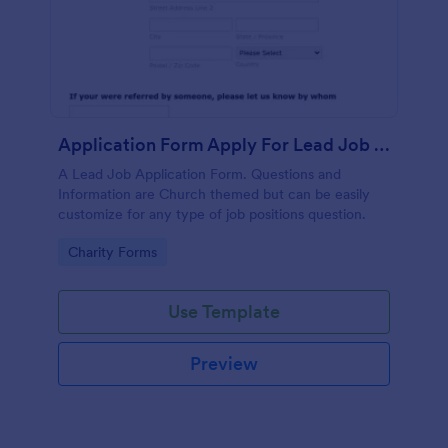
Application Form Apply For Lead Job Position
A Lead Job Application Form. Questions and
Information are Church themed but can be easily
customize for any type of job positions question.
Go to Category:
Charity Forms
Use Template
Preview