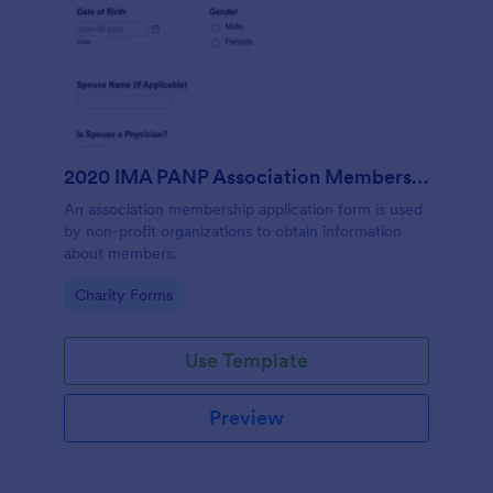
2020 IMA PANP Association Membership Application Form
An association membership application form is used
by non-profit organizations to obtain information
about members.
Go to Category:
Charity Forms
Use Template
Preview