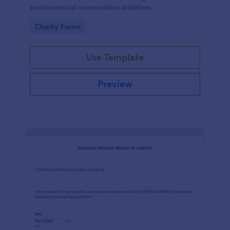
environmental conservation initiatives.
Go to Category:
Charity Forms
Use Template
Preview