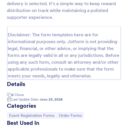
delivery is selected. It’s a simple way to keep reward
Online Donation Form
distribution on track while maintaining a polished
supporter experience.
Online Donation Form is a form template that
simplifies the process of receiving funds for your
cause, offering a secure and straightforward
Disclaimer: The form templates here are for
platform for donors to contribute using Jotform's
Go to Category:
Charity Forms
streamlined interface.
informational purposes only. Jotform is not providing
legal, financial, or other advice, or implying that the
forms are legally valid in all or any jurisdictions. Before
Use Template
using any such form, consult an attorney and/or other
applicable professionals to make sure that the form
Preview
meets your needs, legally and otherwise.
Details
0
Clone
Last Update Date:
June 23, 2026
Categories
Go to Category:
Go to Category:
Event Registration Forms
Order Forms
Best Used In