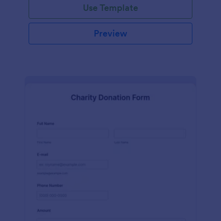
Use Template
Preview