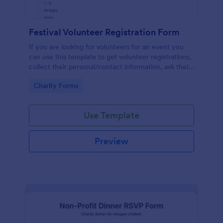
Festival Volunteer Registration Form
If you are looking for volunteers for an event you
can use this template to get volunteer registrations,
collect their personal/contact information, ask their
available slots, understand their interest areas and
Go to Category:
Charity Forms
special talents.
Use Template
Preview