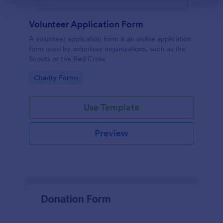
Volunteer Application Form
A volunteer application form is an online application
form used by volunteer organizations, such as the
Scouts or the Red Cross
Go to Category:
Charity Forms
Use Template
Preview