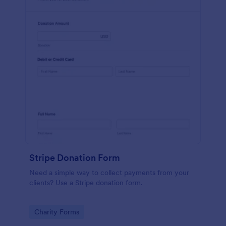
Stripe Donation Form
Need a simple way to collect payments from your
clients? Use a Stripe donation form.
Go to Category:
Charity Forms