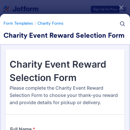
Dialog start
Sign Up for Free
Form Templates
Charity Forms
Charity Event Reward Selection Form
Form Templates Categories
Form Templates
Charity Forms
Charity Forms
292 Templates