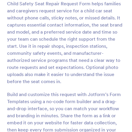
Child Safety Seat Repair Request Form helps families
Preview
and caregivers request service for a child car seat
without phone calls, sticky notes, or missed details. It
captures essential contact information, the seat brand
and model, and a preferred service date and time so
your team can schedule the right support from the
start. Use it in repair shops, inspection stations,
community safety events, and manufacturer-
authorized service programs that need a clear way to
route requests and set expectations. Optional photo
uploads also make it easier to understand the issue
before the seat comes in.
Build and customize this request with Jotform’s Form
Templates using a no-code form builder and a drag-
and-drop interface, so you can match your workflow
and branding in minutes. Share the form as a link or
embed it on your website for faster data collection,
then keep every form submission organized in your