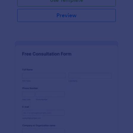
Preview