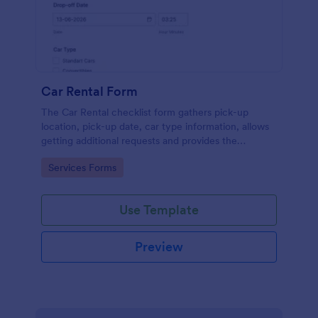
Car Rental Form
The Car Rental checklist form gathers pick-up
location, pick-up date, car type information, allows
getting additional requests and provides the
necessary contact information.
Go to Category:
Services Forms
Use Template
Preview