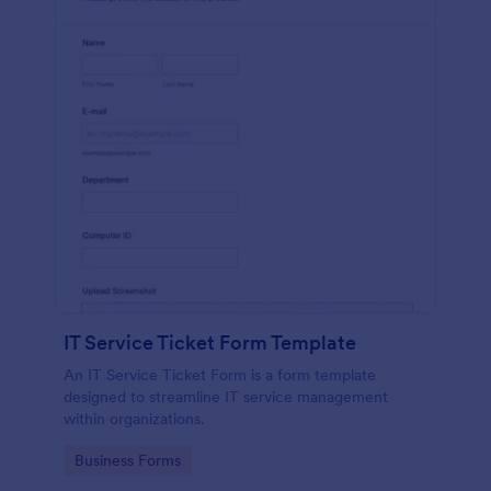
IT Service Ticket Form Template
An IT Service Ticket Form is a form template
designed to streamline IT service management
within organizations.
Go to Category:
Business Forms