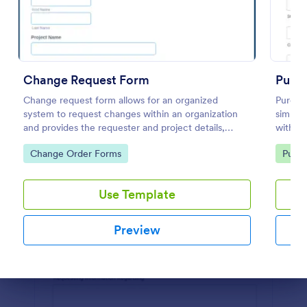
Preview
Change Request Form
Purch
Change request form allows for an organized
Purchas
system to request changes within an organization
simplif
and provides the requester and project details,
within 
change the category, with its description and
feature
Go to Category:
Go to
Change Order Forms
Purch
benefits and its level of priority.
commun
Use Template
Preview
Dialog end