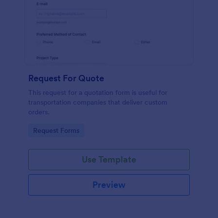
Request For Quote
This request for a quotation form is useful for
transportation companies that deliver custom
orders.
Go to Category:
Request Forms
Use Template
Preview