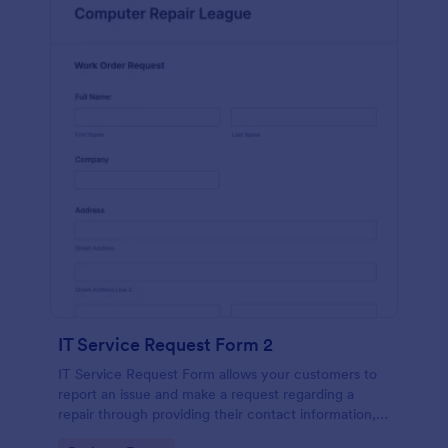
IT Service Request Form 2
IT Service Request Form allows your customers to
report an issue and make a request regarding a
repair through providing their contact information,
category of the problem, any further explanation