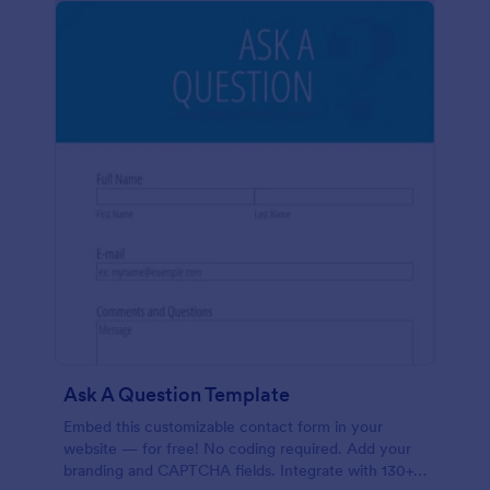
Ask A Question Template
Embed this customizable contact form in your
website — for free! No coding required. Add your
branding and CAPTCHA fields. Integrate with 130+