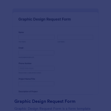
Graphic Design Request Form
Graphic Design Request Form is a form template