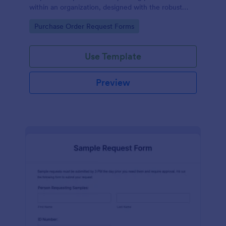
within an organization, designed with the robust
features of Jotform to facilitate easy
Go to Category:
Purchase Order Request Forms
communication between departments.
Use Template
Preview