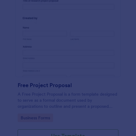
Free Project Proposal
A Free Project Proposal is a form template designed
to serve as a formal document used by
organizations to outline and present a proposed
project to stakeholders for review, approval, and
Go to Category:
Business Forms
implementation.
Use Template