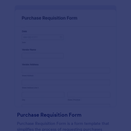
Purchase Requisition Form
Purchase Requisition Form is a form template that
simplifies the process of requesting purchases