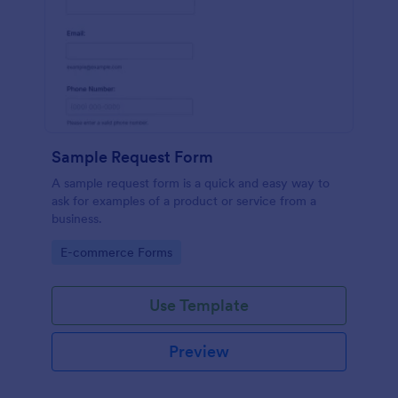
Sample Request Form
A sample request form is a quick and easy way to
ask for examples of a product or service from a
business.
Go to Category:
E-commerce Forms
Use Template
Preview