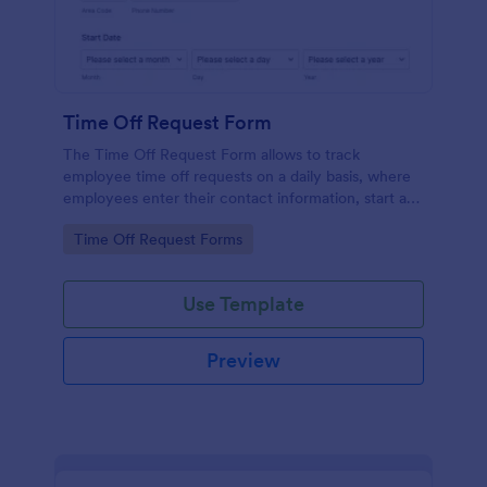
Time Off Request Form
The Time Off Request Form allows to track
employee time off requests on a daily basis, where
employees enter their contact information, start and
end date of their leave, time interval information and
Go to Category:
Time Off Request Forms
further comments if any.
Use Template
Preview