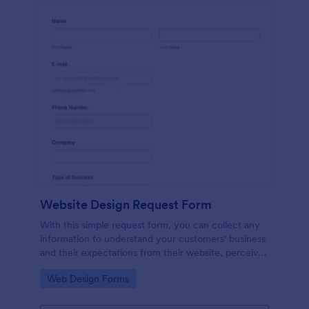
Website Design Request Form
With this simple request form, you can collect any
information to understand your customers' business
and their expectations from their website, perceive
the design in detail, offer additional services and ask
Go to Category:
Web Design Forms
for comments.