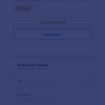
to add to their inventory.
Go to Category:
IT Forms
Use Template
Preview