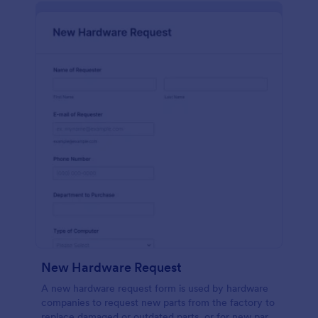
New Hardware Request
A new hardware request form is used by hardware
companies to request new parts from the factory to
replace damaged or outdated parts, or for new parts