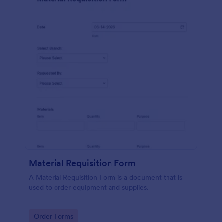
Material Requisition Form
A Material Requisition Form is a document that is
used to order equipment and supplies.
Go to Category:
Order Forms