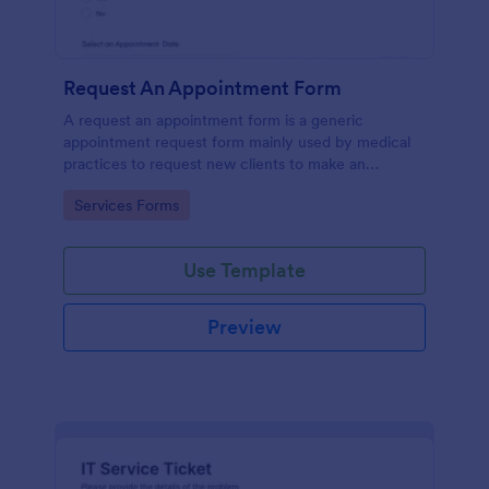
Request An Appointment Form
A request an appointment form is a generic
appointment request form mainly used by medical
practices to request new clients to make an
appointment with a medical professional.
Go to Category:
Services Forms
Use Template
Preview