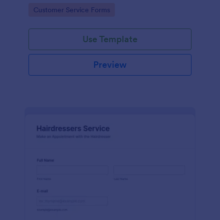
apps.
Go to Category:
Customer Service Forms
Use Template
Preview