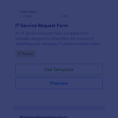
IT Service Request Form
An IT Service Request Form is a digital form
template designed to streamline the process of
submitting and managing IT-related requests within
an organization
Go to Category:
IT Forms
Use Template
Preview