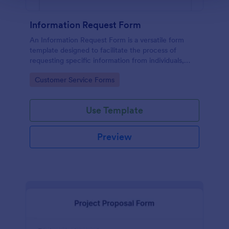
Information Request Form
An Information Request Form is a versatile form
template designed to facilitate the process of
requesting specific information from individuals,
organizations, or businesses.
Go to Category:
Customer Service Forms
Use Template
Preview