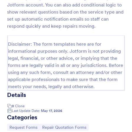
Jotform account. You can also add conditional logic to
Leave Request Form
show relevant questions based on the service type and
The template allows getting instant leave requests
set up automatic notification emails so staff can
from employees with all relevant information that is
respond quickly and keep repairs moving.
needed. You can add more customized fields with
Jotform.
Go to Category:
Human Resources Forms
Disclaimer: The form templates here are for
informational purposes only. Jotform is not providing
legal, financial, or other advice, or implying that the
Use Template
forms are legally valid in all or any jurisdictions. Before
using any such form, consult an attorney and/or other
Preview
applicable professionals to make sure that the form
meets your needs, legally and otherwise.
Details
0
Clone
Last Update Date:
May 17, 2026
Categories
Go to Category:
Go to Category:
Request Forms
Repair Quotation Forms