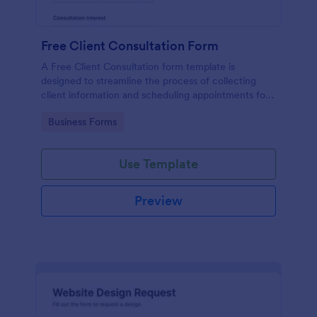
Free Client Consultation Form
A Free Client Consultation form template is
designed to streamline the process of collecting
client information and scheduling appointments for
consultants and small business owners.
Go to Category:
Business Forms
Use Template
Preview