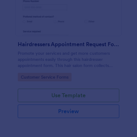
Hairdressers Appointment Request Form
Promote your services and get more customers
appointments easily through this hairdresser
appointment form. This hair salon form collects
contact information and your clients can select
Go to Category:
Customer Service Forms
service required, stylist, date, time.
Use Template
Preview