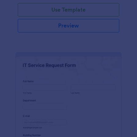
Use Template
Preview