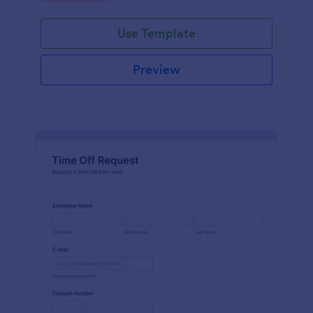
Use Template
Preview