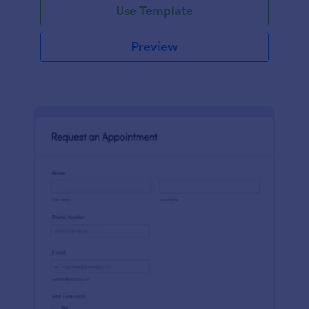
Use Template
Preview