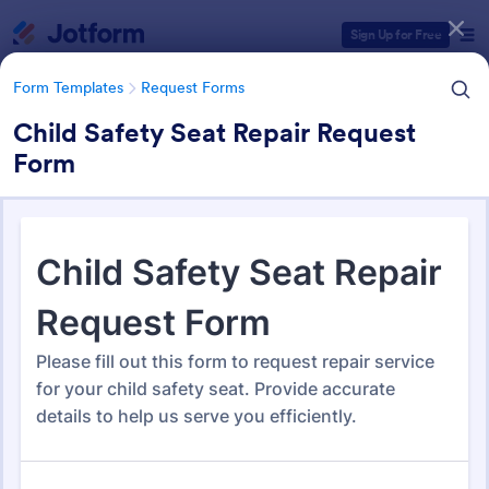
Dialog start
Sign Up for Free
Form Templates
Request Forms
Child Safety Seat Repair Request
Form
Form Templates Categories
Form Templates
Request Forms
Request Forms
10,518 Templates