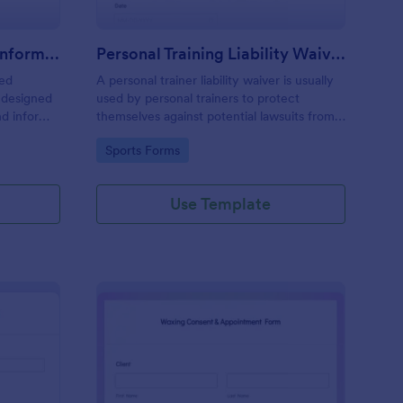
Professional Counseling Informed Consent Form
Personal Training Liability Waiver
med
A personal trainer liability waiver is usually
 designed
used by personal trainers to protect
nd inform
themselves against potential lawsuits from
ns
clients. No coding!
Go to Category:
Sports Forms
ng services
Use Template