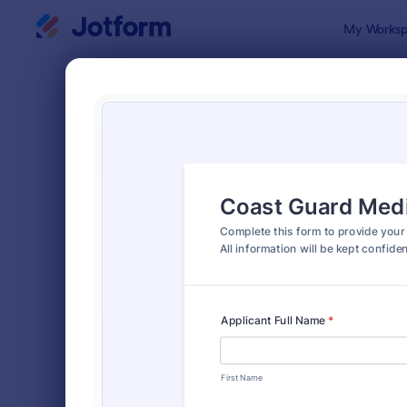
Dialog start
My Worksp
Form Temp
Cons
SORT BY
Popular
5,348 Temp
FORM LAYOUT
Classic
TYPES
Order Forms
7,174
Registration Forms
6,978