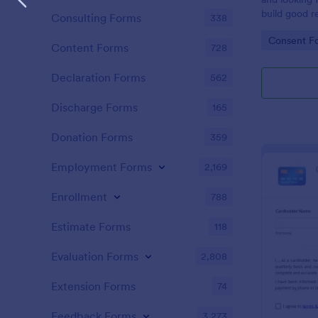
build good re
Consulting Forms
338
then why not
Go to Cate
Consent F
adoption cer
Content Forms
728
certificate i
adopted a ch
Declaration Forms
562
Adoption Cer
useful and h
Discharge Forms
165
certificate f
and assist y
Donation Forms
359
elegant adop
clients. The
Employment Forms
2,169
such as appl
father’s nam
Enrollment
788
date, and si
Estimate Forms
118
Evaluation Forms
2,808
Extension Forms
74
Feedback Forms
3,273