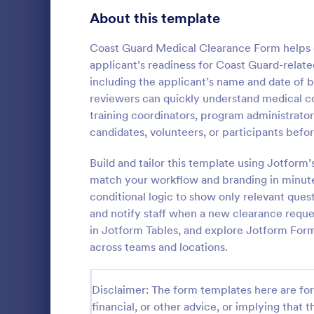
Telehealth Forms
About this template
126
Sharing Consent Forms
125
Coast Guard Medical Clearance Form helps co
applicant’s readiness for Coast Guard-relate
Dental Consent Forms
58
including the applicant’s name and date of b
reviewers can quickly understand medical co
Travel Consent Forms
50
training coordinators, program administrator
candidates, volunteers, or participants bef
Hospital Release Forms
47
Get permissi
to let their 
Build and tailor this template using Jotform
Makeup Forms
33
program. Fre
match your workflow and branding in minutes
to customiz
Funding Consent Forms
31
conditional logic to show only relevant que
Go to Cate
Church Fo
required.
and notify staff when a new clearance reques
Summer Camp Consent Forms
22
in Jotform Tables, and explore Jotform For
across teams and locations.
RSVP Forms
792
Appointment Forms
1,032
Disclaimer: The form templates here are for 
financial, or other advice, or implying that th
Contact Forms
1,581