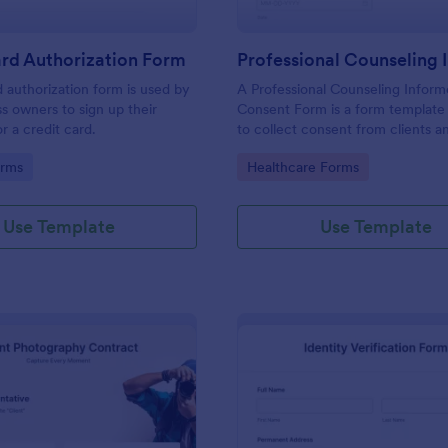
rd Authorization Form
d authorization form is used by
A Professional Counseling Infor
ss owners to sign up their
Consent Form is a form template
r a credit card.
to collect consent from clients a
them about the risks and limitatio
gory:
Go to Category:
orms
Healthcare Forms
involved in professional counseli
Use Template
Use Template