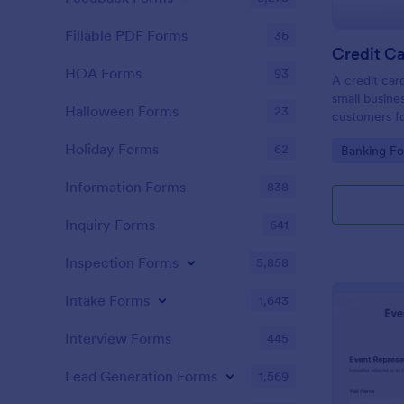
Fillable PDF Forms
36
Credit Ca
HOA Forms
93
A credit car
small busine
Halloween Forms
23
customers fo
Holiday Forms
62
Go to Cate
Banking F
Information Forms
838
Inquiry Forms
641
Inspection Forms
5,858
Intake Forms
1,643
Interview Forms
445
Lead Generation Forms
1,569