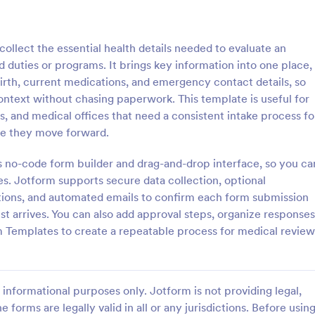
: Parental Consent And Release Form
: Ta
Preview
Preview
llect the essential health details needed to evaluate an
d duties or programs. It brings key information into one place,
irth, current medications, and emergency contact details, so
ntext without chasing paperwork. This template is useful for
s, and medical offices that need a consistent intake process fo
Parental Consent And Release Form
Tattoo Consent Form
ore they move forward.
on from parents and guardians
Using this amazing Tattoo Conse
children participate in your
Template will definitely improve 
’s no-code form builder and drag-and-drop interface, so you ca
e parental consent form. Easy
process of getting consent from t
. Jotform supports secure data collection, optional
e and embed. No coding
No coding is required.
stions, and automated emails to confirm each form submission
gory:
Go to Category:
rms
Salon Forms
t arrives. You can also add approval steps, organize responses
m Templates to create a repeatable process for medical review
Use Template
Use Template
informational purposes only. Jotform is not providing legal,
e forms are legally valid in all or any jurisdictions. Before usin