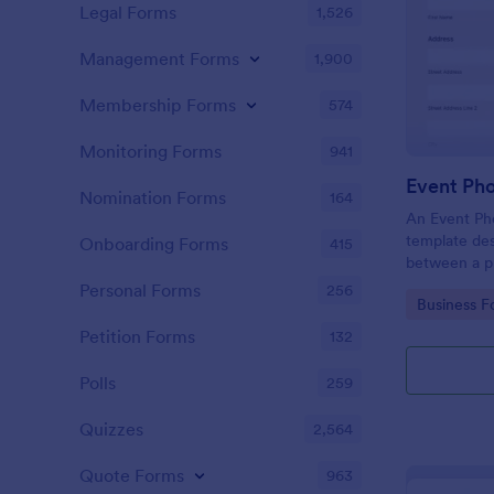
Legal Forms
1,526
Management Forms
1,900
Membership Forms
574
Monitoring Forms
941
Event Ph
Nomination Forms
164
An Event Ph
template des
Onboarding Forms
415
between a ph
providing ph
Personal Forms
256
Go to Cate
Business F
Petition Forms
132
Polls
259
Quizzes
2,564
Quote Forms
963