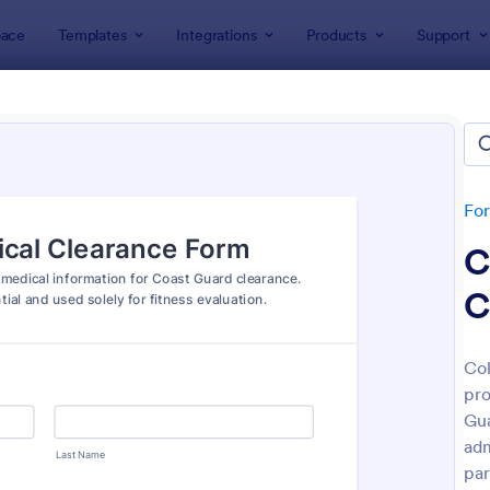
ace
Templates
Integrations
Products
Support
lates
ent Forms
lates
Fo
C
C
Col
pro
: Bounce House Permission Slip Form
: Fi
Preview
Preview
Gua
adm
par