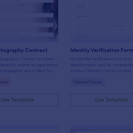
: Event Photography Contract
: Id
Preview
Preview
otography Contract
Identity Verification For
otography Contract is a form
An identity verification form is a
igned to outline an agreement
questionnaire used by companies
otographer and a client for
conduct identity checks on new
otography services at an event.
employees.
gory:
Go to Category:
orms
Consent Forms
Use Template
Use Template