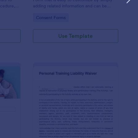
ocedure,
adding related information and can be
 risks, and
directly shared with customers.
Go to Category:
Consent Forms
Use Template
ofessional Counseling Informed Consent Form
: Personal Training Liab
Preview