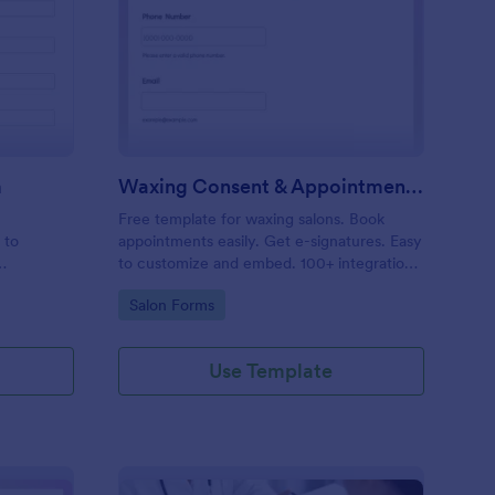
entity Verification Form
: Waxing Consent & A
Preview
m
Waxing Consent & Appointment Form
Free template for waxing salons. Book
 to
appointments easily. Get e-signatures. Easy
to customize and embed. 100+ integrations,
including Google Calendar. No coding.
Go to Category:
Salon Forms
Use Template