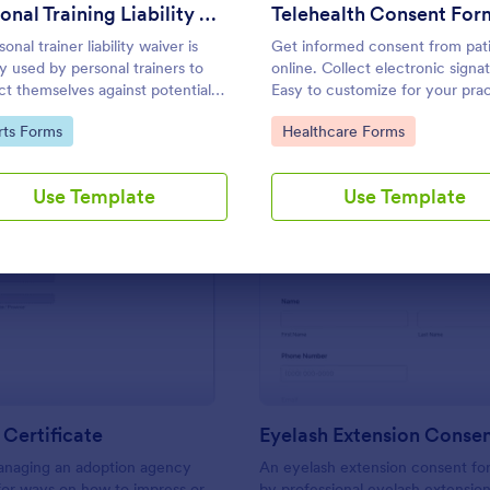
Use Template
Use Template
Personal Training Liability Waiver
Telehealth Consent For
onal trainer liability waiver is
Get informed consent from pat
ly used by personal trainers to
online. Collect electronic signa
ct themselves against potential
Easy to customize for your prac
its from clients. No coding!
to Category:
Go to Category:
rts Forms
Healthcare Forms
Use Template
Use Template
: Adoption Certificate
: Ey
Preview
Preview
Certificate
Eyelash Extension Conse
managing an adoption agency
An eyelash extension consent fo
for ways on how to impress or
by professional eyelash extension