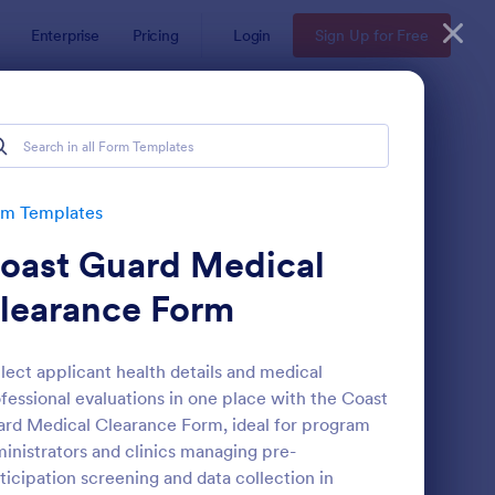
Enterprise
Pricing
Login
Sign Up for Free
rm Templates
oast Guard Medical
learance Form
lect applicant health details and medical
fessional evaluations in one place with the Coast
eld Trip Permission Form
: Media Release Form
Preview
rd Medical Clearance Form, ideal for program
inistrators and clinics managing pre-
ticipation screening and data collection in