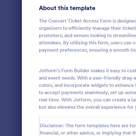
About this template
Contact Forms
1,581
Questionnaire Templates
The Concert Ticket Access Form is designed t
5,685
organizers to efficiently manage their ticket
Signup Forms
808
promoters, and venues looking to streamline
attendees. By utilizing this form, users can 
Voting
398
payment preferences, ensuring a smooth tick
Event Reg
Abstract Forms
94
An event regi
used to regis
Jotform’s Form Builder makes it easy to cus
Approval Forms
913
and event needs. With a user-friendly drag-
Assessment Forms
4,011
colors, and incorporate widgets to enhance 
Go to Cate
Business F
to accept payments seamlessly, set up auto
Attendance Forms
266
real-time. With Jotform, you can create a tai
but also elevates the overall experience for
Audit
1,854
Authorization Forms
902
Disclaimer: The form templates here are for 
financial, or other advice, or implying that th
Award Forms
219