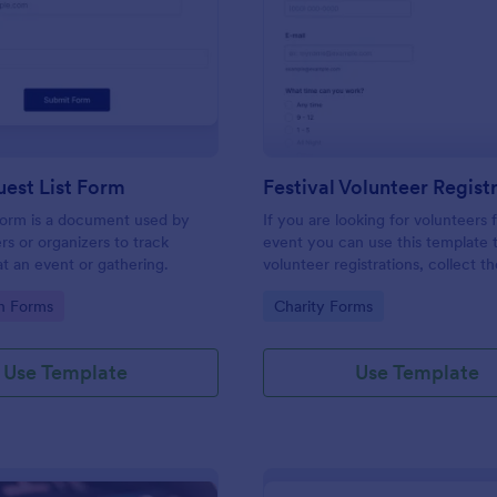
: Simple Guest List Form
: Fe
Preview
Preview
est List Form
 form is a document used by
If you are looking for volunteers 
rs or organizers to track
event you can use this template 
t an event or gathering.
volunteer registrations, collect th
personal/contact information, ask
gory:
Go to Category:
on Forms
Charity Forms
available slots, understand their i
areas and special talents.
Use Template
Use Template