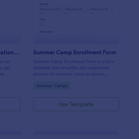
stival Volunteer Registration Form
: Summer Camp Enrol
Preview
Festival Volunteer Registration Form
Summer Camp Enrollment Form
for an
Summer Camp Enrollment Form is a form
to get
template that simplifies the registration
eir
process for summer camp programs,
 their
ensuring all necessary participant
Go to Category:
Summer Camps
nterest
information is easily collected while
highlighting features that showcase
Jotform's quality and effortless design.
Use Template