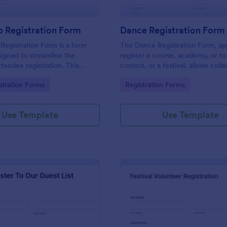
 Registration Form
Dance Registration Form
egistration Form is a form
The Dance Registration Form, app
igned to streamline the
register a course, academy, or to
ttendee registration. This
contest, or a festival, allows coll
 easy-to-use Jotform template
registrant personal/contact infor
gory:
Go to Category:
stration Forms
Registration Forms
anger for event organizers,
asks to select a dance category 
and reducing errors.
provide comments if any.
Use Template
Use Template