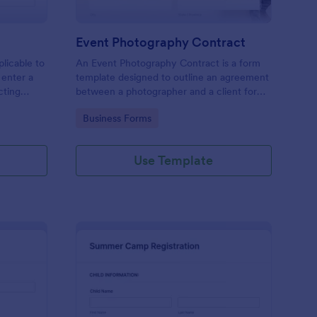
Event Photography Contract
licable to
An Event Photography Contract is a form
 enter a
template designed to outline an agreement
ecting
between a photographer and a client for
mation,
providing photography services at an event.
Go to Category:
Business Forms
and
Use Template