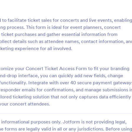
: Event Registration Form
: Su
Preview
Preview
o facilitate ticket sales for concerts and live events, enablin
ing process. This form is ideal for event planners, concert
 ticket purchases and gather essential information from
collect details such as attendee names, contact information, an
eting experience for all involved.
istration Form
stration form is a form that is
A Summer Camp Detailed Registr
ter for events.
Form is a form template designed
tomize your Concert Ticket Access Form to fit your branding
streamline the process of collect
and-drop interface, you can quickly add new fields, change
participant details for summer c
functionality. Integrate with over 40 secure payment gateway
gory:
Go to Category:
orms
Summer Camps
responder emails for confirmations, and manage submissions i
lored ticketing solution that not only captures data efficiently
Use Template
Use Template
 your concert attendees.
informational purposes only. Jotform is not providing legal,
e forms are legally valid in all or any jurisdictions. Before usin