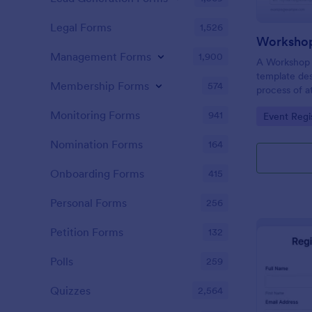
Legal Forms
1,526
Workshop
Management Forms
1,900
A Workshop R
template des
Membership Forms
574
process of a
hassle-free,
Monitoring Forms
941
Go to Cate
Event Regi
is a game-ch
saving time 
Nomination Forms
164
Onboarding Forms
415
Personal Forms
256
Petition Forms
132
Polls
259
Quizzes
2,564