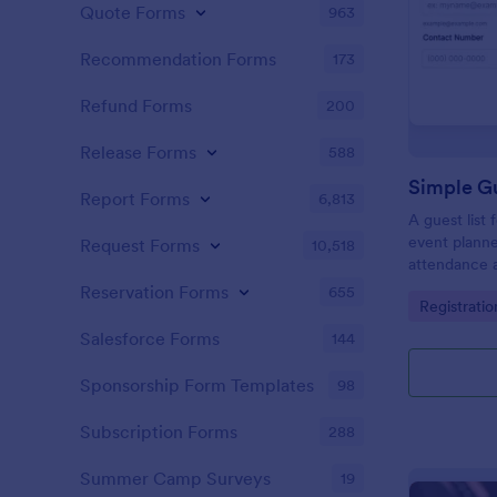
Quote Forms
963
Recommendation Forms
173
Refund Forms
200
Release Forms
588
Simple Gu
Report Forms
6,813
A guest list
event planne
Request Forms
10,518
attendance a
Reservation Forms
655
Go to Cate
Registrati
Salesforce Forms
144
Sponsorship Form Templates
98
Subscription Forms
288
Summer Camp Surveys
19