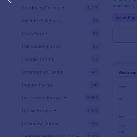
to manually 
Feedback Forms
3,273
event. A gol
Go to Cate
Event Regi
to as Willy 
Fillable PDF Forms
36
Express Gold
create a Wil
HOA Forms
93
Golden ticket
golden ticket
Halloween Forms
23
who are orga
musical thea
Holiday Forms
62
pass for the
basic inform
Information Forms
838
name of the 
Inquiry Forms
641
Inspection Forms
5,858
Intake Forms
1,643
Interview Forms
445
Lead Generation Forms
1,569