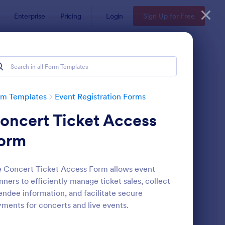
Enterprise
Pricing
Login
Sign Up for Free
rm Templates
Event Registration Forms
oncert Ticket Access
orm
 Concert Ticket Access Form allows event
nners to efficiently manage ticket sales, collect
line Event Registration Form
: Conference Registra
Preview
endee information, and facilitate secure
ments for concerts and live events.