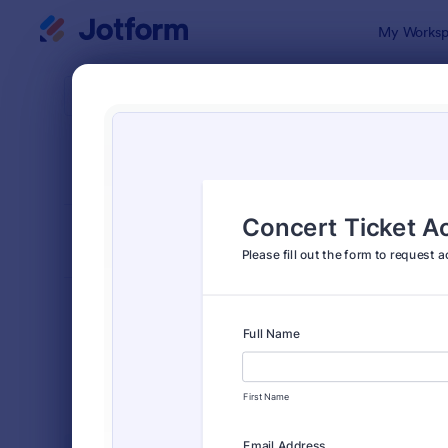
Dialog start
My Worksp
Form Temp
Event
SORT BY
Popular
2,778 Temp
FORM LAYOUT
Classic
TYPES
Order Forms
7,174
Registration Forms
6,978