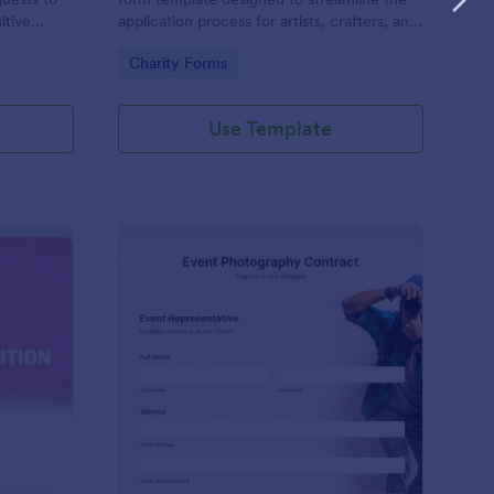
itive
application process for artists, crafters, and
on and
vendors interested in participating in an arts
Go to Category:
Charity Forms
and craft fair.
Use Template
nce Registration Form
: Event Photography C
Preview