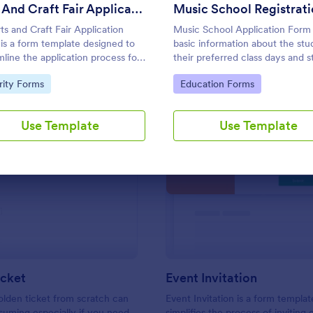
Use Template
Use Template
Arts And Craft Fair Application Form
ts and Craft Fair Application
Music School Application Form
is a form template designed to
basic information about the stu
mline the application process for
their preferred class days and s
s, crafters, and vendors
time. Have your future students 
to Category:
Go to Category:
rity Forms
Education Forms
sted in participating in an arts
this music class registration for
aft fair.
anytime to become a member o
music school.
Use Template
Use Template
: Golden Ticket
: Ev
Preview
Preview
icket
Event Invitation
olden ticket from scratch can
Event Invitation is a form templat
uming especially if you need
simplifies the process of inviting 