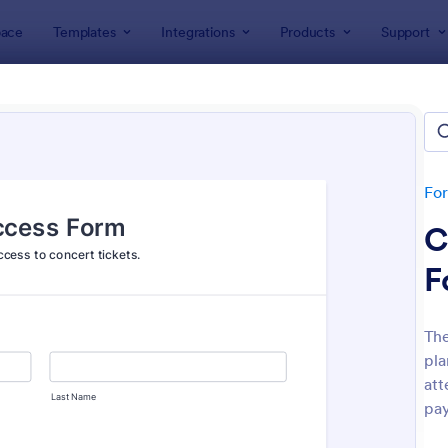
ace
Templates
Integrations
Products
Support
lates
Event Registration Forms
 Registration Forms
lates
Fo
C
F
The
pla
: Car Show Registration Form
: On
Preview
Preview
att
pay