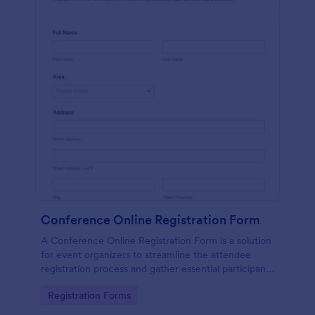
Conference Online Registration Form
A Conference Online Registration Form is a solution
for event organizers to streamline the attendee
registration process and gather essential participant
information
Go to Category:
Registration Forms