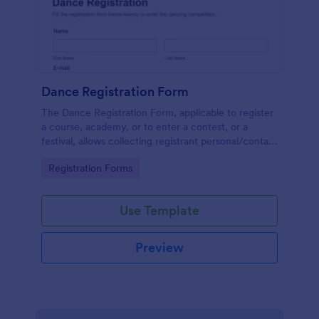
Dance Registration Form
The Dance Registration Form, applicable to register
a course, academy, or to enter a contest, or a
festival, allows collecting registrant personal/contact
information, asks to select a dance category and
Go to Category:
Registration Forms
provide comments if any.
Use Template
Preview