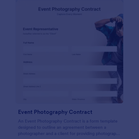
Event Photography Contract
An Event Photography Contract is a form template
designed to outline an agreement between a
photographer and a client for providing photography