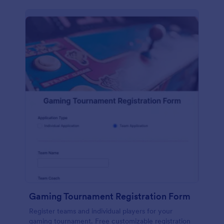
Gaming Tournament Registration Form
Register teams and individual players for your
gaming tournament. Free customizable registration