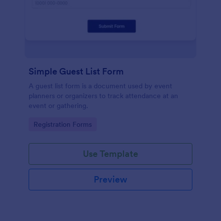
Simple Guest List Form
A guest list form is a document used by event
planners or organizers to track attendance at an
event or gathering.
Go to Category:
Registration Forms
Use Template
Preview