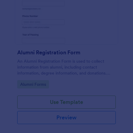
Alumni Registration Form
An Alumni Registration Form is used to collect
information from alumni, including contact
information, degree information, and donations.
Collect and track Alumni Registration Forms with
Go to Category:
Alumni Forms
ease!
Use Template
Preview