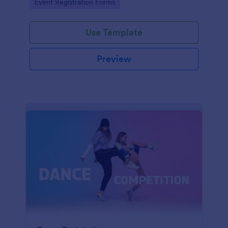
Go to Category:
Event Registration Forms
saving time and reducing errors.
Use Template
Preview