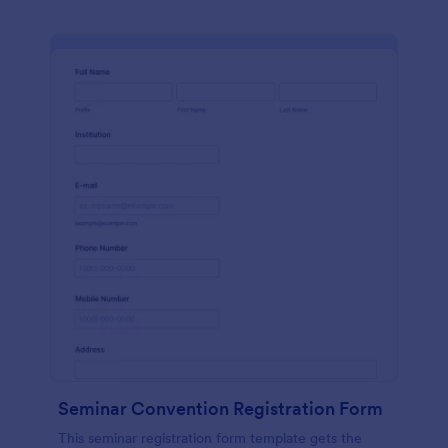
Seminar Convention Registration Form
This seminar registration form template gets the