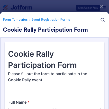
Dialog start
Sign Up for Free
Form Templates
Event Registration Forms
Cookie Rally Participation Form
Form Templates Categories
Form Templates
Event Registration Forms
Event Registration Forms
2,803 Templates