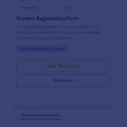
Student Registration Form
A Student Registration Form is a versatile tool
designed to streamline the process of enrolling
students in academic programs
Go to Category:
Event Registration Forms
Use Template
Preview