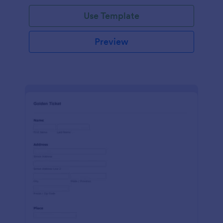
Use Template
Preview