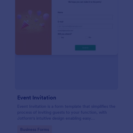
Event Invitation
Event Invitation is a form template that simplifies the
process of inviting guests to your function, with
Jotform's intuitive design enabling easy
customization and management of RSVPs.
Go to Category:
Business Forms