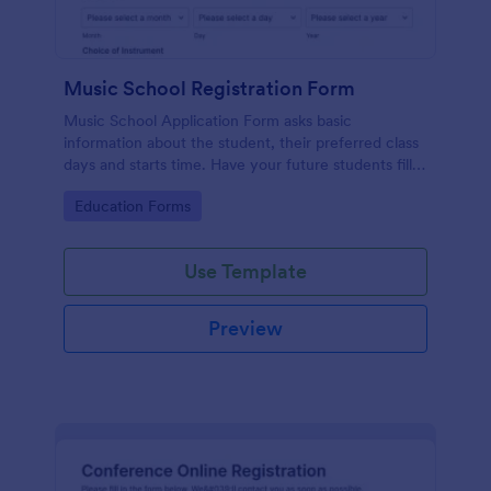
Music School Registration Form
Music School Application Form asks basic
information about the student, their preferred class
days and starts time. Have your future students fill
this music class registration form anytime to
Go to Category:
Education Forms
become a member of your music school.
Use Template
Preview