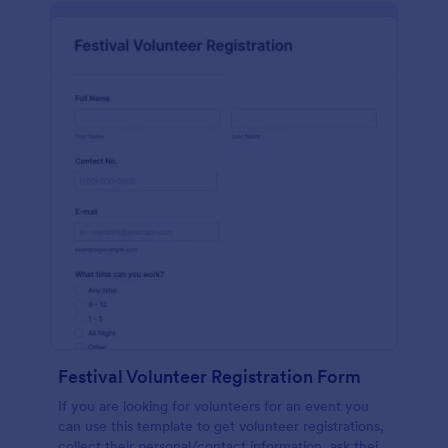
Festival Volunteer Registration Form
If you are looking for volunteers for an event you
can use this template to get volunteer registrations,
collect their personal/contact information, ask their