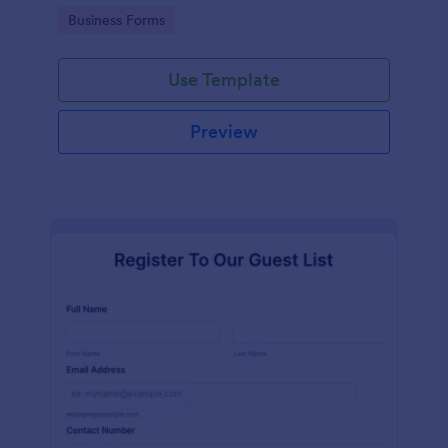
services at an event.
Go to Category:
Business Forms
Use Template
Preview