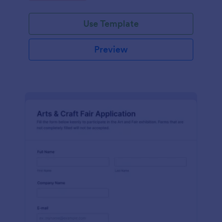
Use Template
Preview