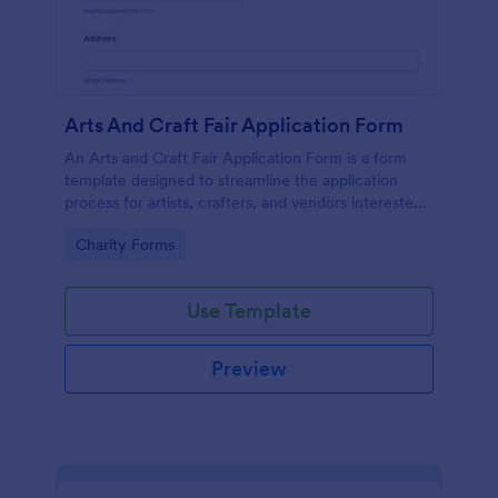
Arts And Craft Fair Application Form
An Arts and Craft Fair Application Form is a form
template designed to streamline the application
process for artists, crafters, and vendors interested
in participating in an arts and craft fair.
Go to Category:
Charity Forms
Use Template
Preview