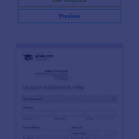
Preview