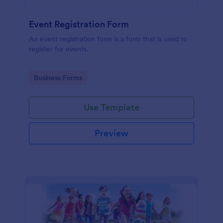
Event Registration Form
An event registration form is a form that is used to
register for events.
Go to Category:
Business Forms
Use Template
Preview