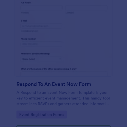
Respond To An Event Now Form
A Respond to an Event Now Form template is your
key to efficient event management. This handy tool
streamlines RSVPs and gathers attendee information
swiftly and professionally. Avoid the chaos of
Go to Category:
Event Registration Forms
manual tracking and switch to our template,
designed to save you valuable time and effort.