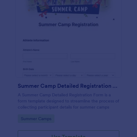
Summer Camp Detailed Registration Form
A Summer Camp Detailed Registration Form is a
form template designed to streamline the process of
collecting participant details for summer camps
Go to Category:
Summer Camps
Use Template