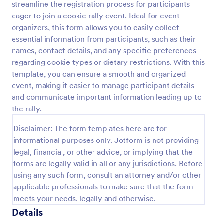
streamline the registration process for participants
Preview
eager to join a cookie rally event. Ideal for event
organizers, this form allows you to easily collect
essential information from participants, such as their
names, contact details, and any specific preferences
regarding cookie types or dietary restrictions. With this
template, you can ensure a smooth and organized
event, making it easier to manage participant details
and communicate important information leading up to
the rally.
Disclaimer: The form templates here are for
informational purposes only. Jotform is not providing
legal, financial, or other advice, or implying that the
forms are legally valid in all or any jurisdictions. Before
using any such form, consult an attorney and/or other
applicable professionals to make sure that the form
meets your needs, legally and otherwise.
Details