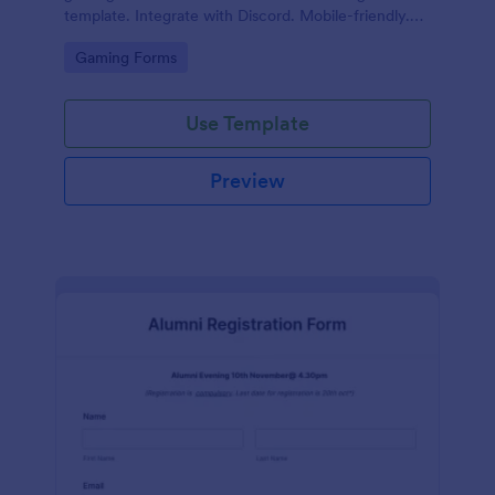
template. Integrate with Discord. Mobile-friendly.
No coding.
Go to Category:
Gaming Forms
Use Template
Preview