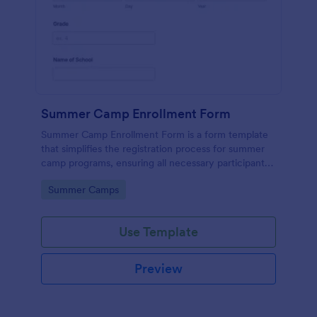
Summer Camp Enrollment Form
Summer Camp Enrollment Form is a form template
that simplifies the registration process for summer
camp programs, ensuring all necessary participant
information is easily collected while highlighting
Go to Category:
Summer Camps
features that showcase Jotform's quality and
effortless design.
Use Template
Preview