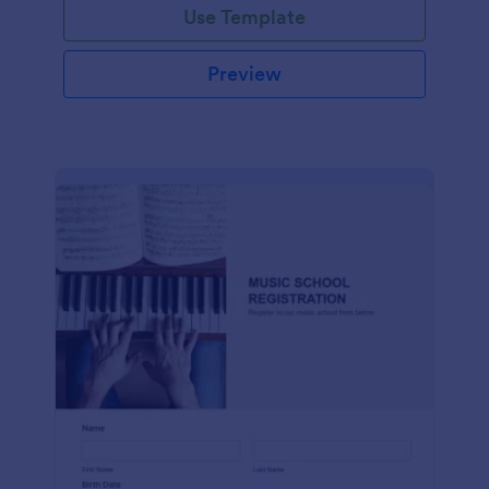
Use Template
Preview