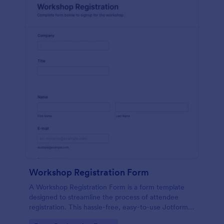
Workshop Registration Form
A Workshop Registration Form is a form template
designed to streamline the process of attendee
registration. This hassle-free, easy-to-use Jotform
template is a game-changer for event organizers,