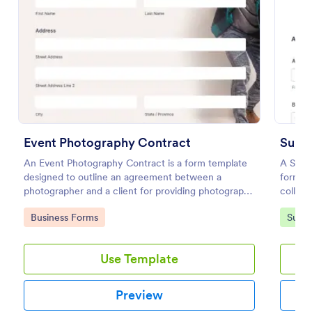
Event Photography Contract
An Event Photography Contract is a form template
A Summ
designed to outline an agreement between a
form te
Conference Registration Form With Payment
photographer and a client for providing photography
collect
services at an event.
A Conference Registration Form with Payment is a
Go to Category:
Go to
Business Forms
Summ
form template that optimizes event management.
Simplify payment processing, attendee tracking,
and data collection.
Use Template
Go to Category:
Registration Forms
Preview
Use Template