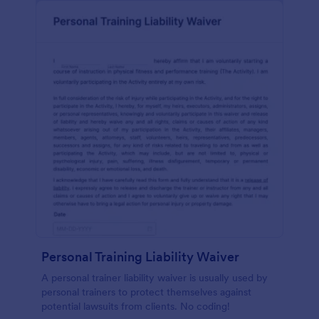
Personal Training Liability Waiver
A personal trainer liability waiver is usually used by
personal trainers to protect themselves against
potential lawsuits from clients. No coding!