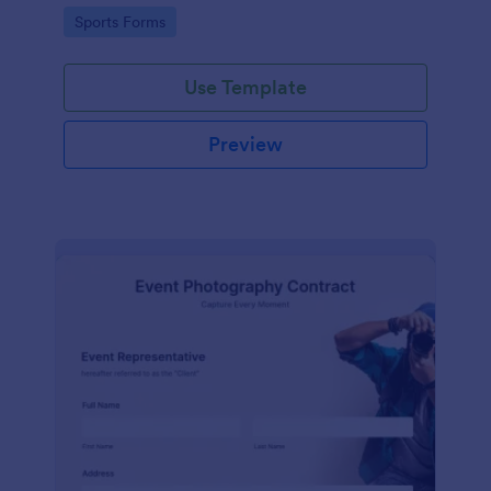
Go to Category:
Sports Forms
Use Template
Preview