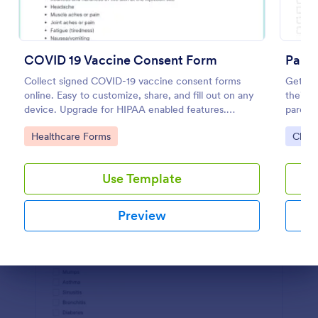
Preview
COVID 19 Vaccine Consent Form
Paren
Collect signed COVID-19 vaccine consent forms
Get per
online. Easy to customize, share, and fill out on any
their c
device. Upgrade for HIPAA enabled features.
parent
Convert to PDFs instantly.
embed.
Go to Category:
Go to
Healthcare Forms
Chur
Use Template
Preview
Dialog end