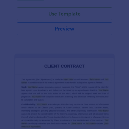
Use Template
Preview