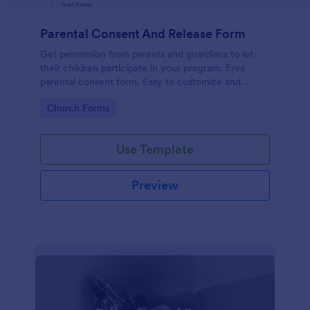
Parental Consent And Release Form
Get permission from parents and guardians to let
their children participate in your program. Free
parental consent form. Easy to customize and
embed. No coding required.
Go to Category:
Church Forms
Use Template
Preview