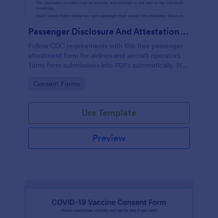
Passenger Disclosure And Attestation To The United States Of America
Follow CDC requirements with this free passenger
attestment form for airlines and aircraft operators.
Turns form submissions into PDFs automatically. No
coding.
Go to Category:
Consent Forms
Use Template
Preview