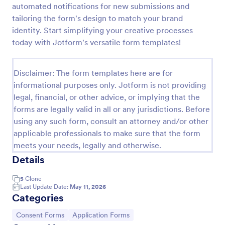
automated notifications for new submissions and
Field Trip Permission Form
tailoring the form's design to match your brand
identity. Start simplifying your creative processes
This field trip permission form allows schools and
teachers to collect information about field trips. For
today with Jotform's versatile form templates!
free, re-usable form templates, download a free
Field Trip Form today!
Go to Category:
Consent Forms
Disclaimer: The form templates here are for
informational purposes only. Jotform is not providing
legal, financial, or other advice, or implying that the
Use Template
forms are legally valid in all or any jurisdictions. Before
using any such form, consult an attorney and/or other
Preview
applicable professionals to make sure that the form
meets your needs, legally and otherwise.
Details
5
Clone
Last Update Date:
May 11, 2026
Categories
Go to Category:
Go to Category:
Consent Forms
Application Forms