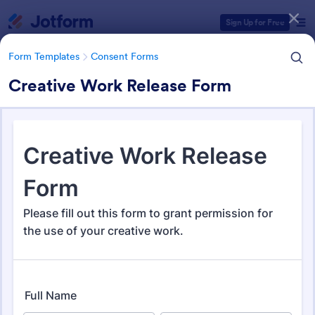
Dialog start
Sign Up for Free
Form Templates
Consent Forms
Creative Work Release Form
Form Templates Categories
Form Templates
Consent Forms
Consent Forms
5,339 Templates