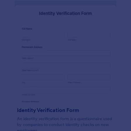
Identity Verification Form
An identity verification form is a questionnaire used
by companies to conduct identity checks on new
employees.