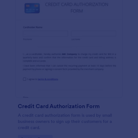
Credit Card Authorization Form
A credit card authorization form is used by small
business owners to sign up their customers for a
credit card.