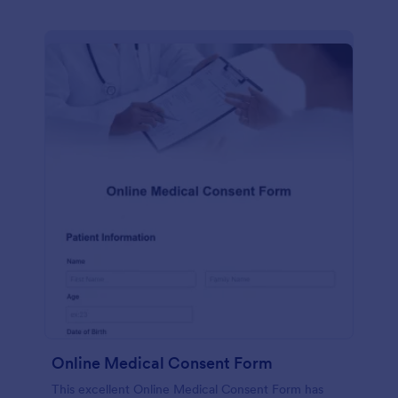
Online Medical Consent Form
This excellent Online Medical Consent Form has