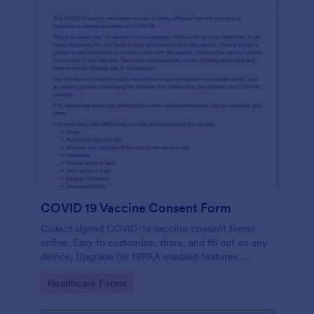
COVID 19 Vaccine Consent Form
Collect signed COVID-19 vaccine consent forms
online. Easy to customize, share, and fill out on any
device. Upgrade for HIPAA enabled features.
Convert to PDFs instantly.
Go to Category:
Healthcare Forms