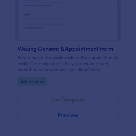
Waxing Consent & Appointment Form
Free template for waxing salons. Book appointments
easily. Get e-signatures. Easy to customize and
embed. 100+ integrations, including Google
Calendar. No coding.
Go to Category:
Salon Forms
Use Template
Preview