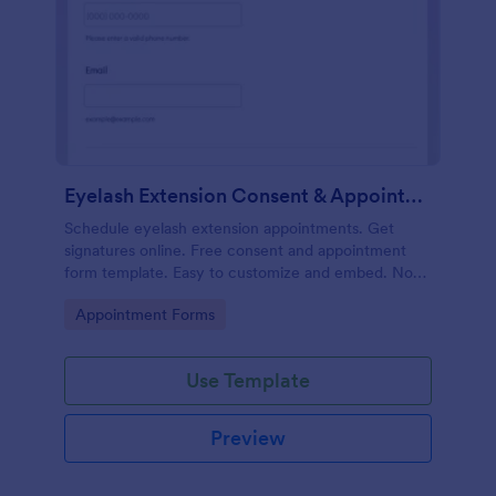
Eyelash Extension Consent & Appointment Form
Schedule eyelash extension appointments. Get
signatures online. Free consent and appointment
form template. Easy to customize and embed. No
coding.
Go to Category:
Appointment Forms
Use Template
Preview