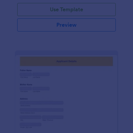
Use Template
Preview