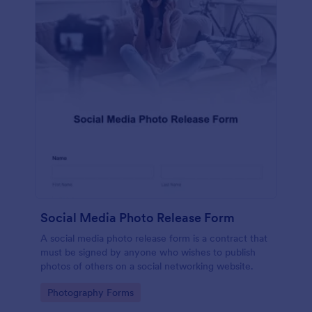
Social Media Photo Release Form
A social media photo release form is a contract that
must be signed by anyone who wishes to publish
photos of others on a social networking website.
Go to Category:
Photography Forms