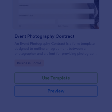
Event Photography Contract
An Event Photography Contract is a form template
designed to outline an agreement between a
photographer and a client for providing photography
services at an event.
Go to Category:
Business Forms
Use Template
Preview