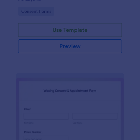
Go to Category:
Consent Forms
Use Template
Preview