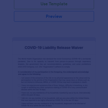
Use Template
Preview