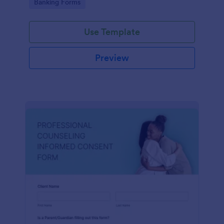
Go to Category:
Banking Forms
Use Template
Preview