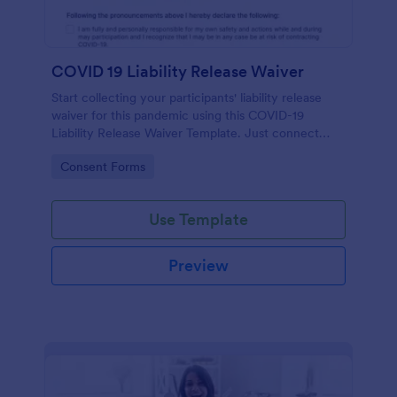
COVID 19 Liability Release Waiver
Start collecting your participants' liability release
waiver for this pandemic using this COVID-19
Liability Release Waiver Template. Just connect
your device to the internet and load your form and
Go to Category:
Consent Forms
start collecting your liability release waiver. Get this
here in Jotform!
Use Template
Preview