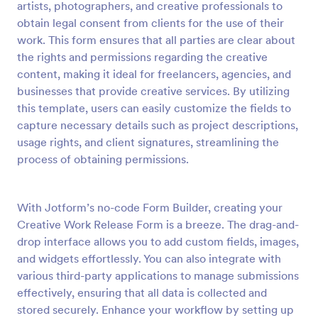
artists, photographers, and creative professionals to
Preview
obtain legal consent from clients for the use of their
work. This form ensures that all parties are clear about
the rights and permissions regarding the creative
content, making it ideal for freelancers, agencies, and
businesses that provide creative services. By utilizing
this template, users can easily customize the fields to
capture necessary details such as project descriptions,
usage rights, and client signatures, streamlining the
process of obtaining permissions.
With Jotform’s no-code Form Builder, creating your
Creative Work Release Form is a breeze. The drag-and-
drop interface allows you to add custom fields, images,
and widgets effortlessly. You can also integrate with
various third-party applications to manage submissions
effectively, ensuring that all data is collected and
stored securely. Enhance your workflow by setting up