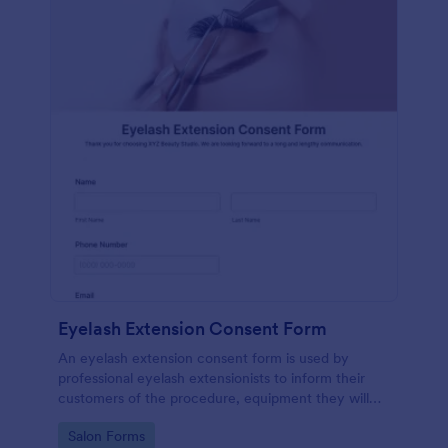
Eyelash Extension Consent Form
An eyelash extension consent form is used by
professional eyelash extensionists to inform their
customers of the procedure, equipment they will
use, potential risks, and benefits of eyelash
Go to Category:
Salon Forms
extensions.