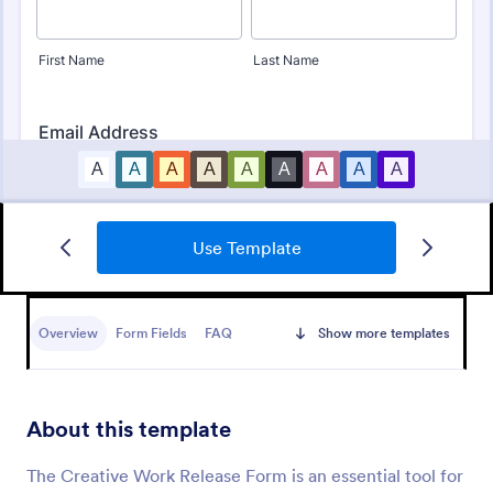
Use Template
Bounce House Permission Slip Form
A bounce house permission slip is a document that
parents or guardians must fill out before giving their
Overview
Form Fields
FAQ
Show more templates
child permission to a bouncer.
Go to Category:
Consent Forms
About this template
Use Template
The Creative Work Release Form is an essential tool for