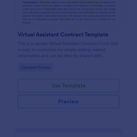
Virtual Assistant Contract Template
This is a sample Virtual Assistant Contract Form that
is easy to customize by simply adding related
information and can be directly shared with
customers.
Go to Category:
Consent Forms
Use Template
Preview