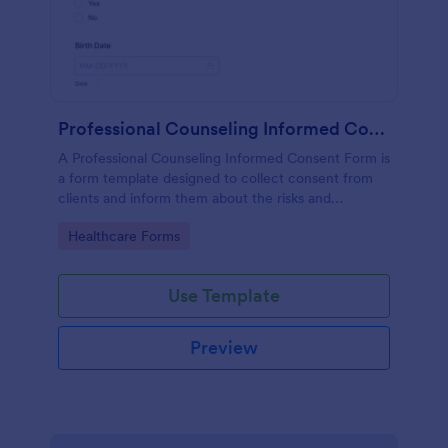
Professional Counseling Informed Consent Form
A Professional Counseling Informed Consent Form is
a form template designed to collect consent from
clients and inform them about the risks and
limitations involved in professional counseling
Go to Category:
Healthcare Forms
services
Use Template
Preview