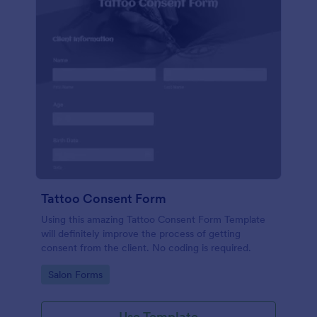
Tattoo Consent Form
Using this amazing Tattoo Consent Form Template
will definitely improve the process of getting
consent from the client. No coding is required.
Go to Category:
Salon Forms
Use Template