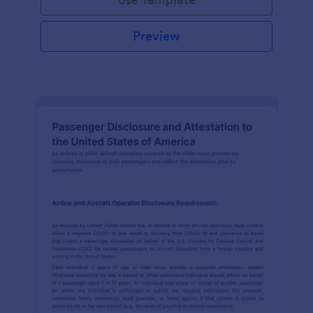
Preview