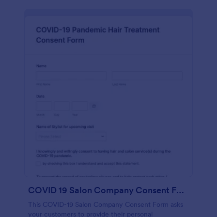
COVID 19 Salon Company Consent Form
This COVID-19 Salon Company Consent Form asks
your customers to provide their personal