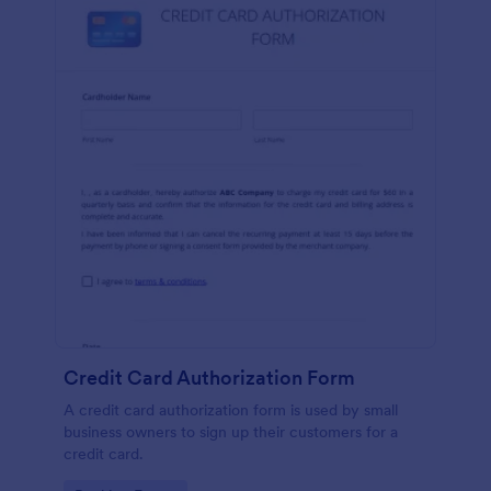
Credit Card Authorization Form
A credit card authorization form is used by small
business owners to sign up their customers for a
credit card.