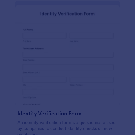
Identity Verification Form
An identity verification form is a questionnaire used
by companies to conduct identity checks on new
employees.