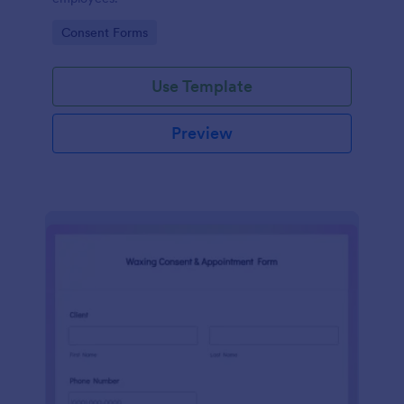
Go to Category:
Consent Forms
Use Template
Preview