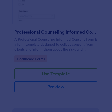
Professional Counseling Informed Consent Form
A Professional Counseling Informed Consent Form is
a form template designed to collect consent from
clients and inform them about the risks and
limitations involved in professional counseling
Go to Category:
Healthcare Forms
services
Use Template
Preview