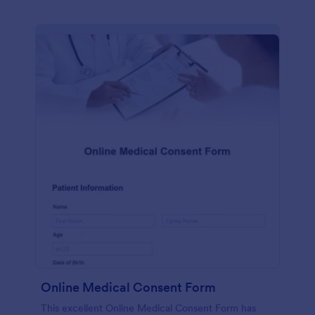
Online Medical Consent Form
This excellent Online Medical Consent Form has