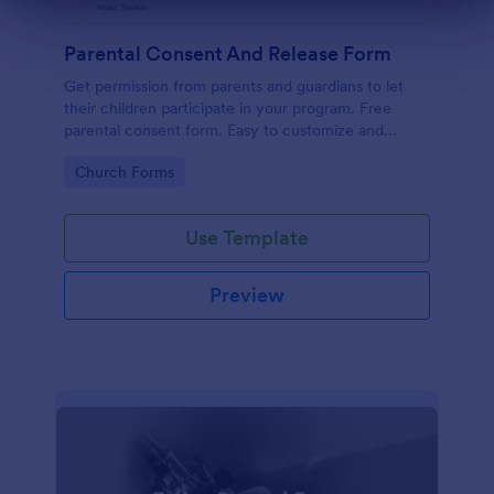
Dialog end
Parental Consent And Release Form
Get permission from parents and guardians to let
their children participate in your program. Free
parental consent form. Easy to customize and
embed. No coding required.
Go to Category:
Church Forms
Use Template
Preview