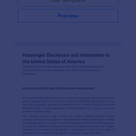
Preview