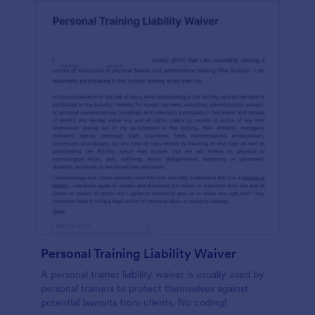
Personal Training Liability Waiver
A personal trainer liability waiver is usually used by
personal trainers to protect themselves against
potential lawsuits from clients. No coding!