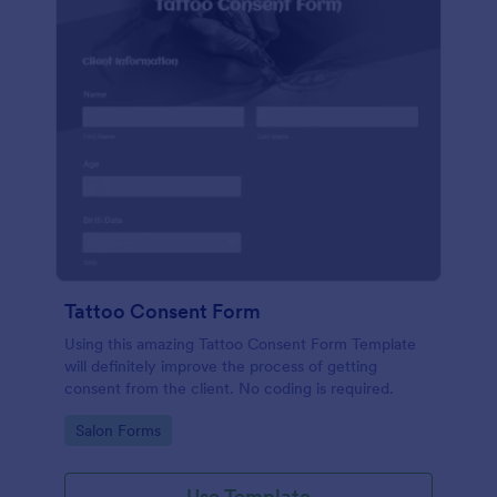
Tattoo Consent Form
Using this amazing Tattoo Consent Form Template
will definitely improve the process of getting
consent from the client. No coding is required.
Go to Category:
Salon Forms
Use Template