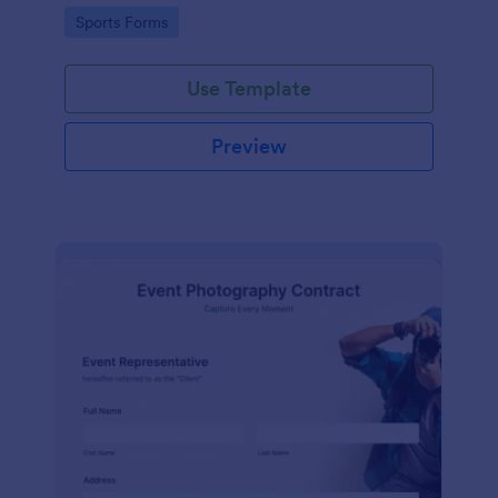
Go to Category:
Sports Forms
Use Template
Preview