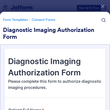
Dialog start
Sign Up for Free
Form Templates
Consent Forms
Diagnostic Imaging Authorization
Form
Form Templates Categories
Form Templates
Consent Forms
Consent Forms
5,349 Templates