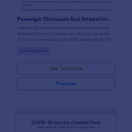
Passenger Disclosure And Attestation To The United States Of America
Follow CDC requirements with this free passenger
attestment form for airlines and aircraft operators.
Turns form submissions into PDFs automatically. No
coding.
Go to Category:
Consent Forms
Use Template
Preview