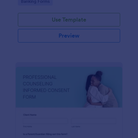
Go to Category:
Banking Forms
Use Template
Preview