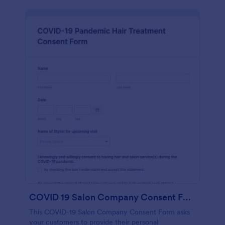
COVID 19 Salon Company Consent Form
This COVID-19 Salon Company Consent Form asks
your customers to provide their personal