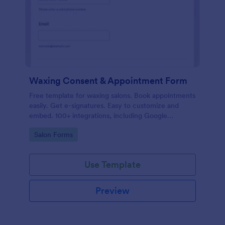
Waxing Consent & Appointment Form
Free template for waxing salons. Book appointments
easily. Get e-signatures. Easy to customize and
embed. 100+ integrations, including Google
Calendar. No coding.
Go to Category:
Salon Forms
Use Template
Preview