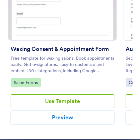
Preview
Waxing Consent & Appointment Form
Auto 
Free template for waxing salons. Book appointments
Secure
easily. Get e-signatures. Easy to customize and
lawsuit
embed. 100+ integrations, including Google
Repair 
Calendar. No coding.
templa
Go to Category:
Go to
Salon Forms
Cons
your f
Use Template
Preview