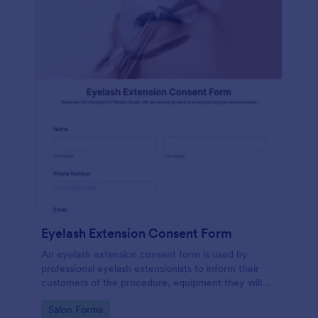
Eyelash Extension Consent Form
An eyelash extension consent form is used by
professional eyelash extensionists to inform their
customers of the procedure, equipment they will
use, potential risks, and benefits of eyelash
Go to Category:
Salon Forms
extensions.