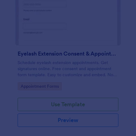
Eyelash Extension Consent & Appointment Form
Schedule eyelash extension appointments. Get
signatures online. Free consent and appointment
form template. Easy to customize and embed. No
coding.
Go to Category:
Appointment Forms
Use Template
Preview