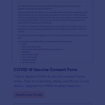
COVID 19 Vaccine Consent Form
Collect signed COVID-19 vaccine consent forms
online. Easy to customize, share, and fill out on any
device. Upgrade for HIPAA enabled features.
Convert to PDFs instantly.
Go to Category:
Healthcare Forms