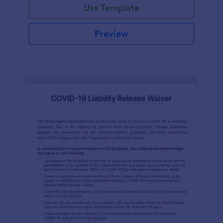
Use Template
Preview