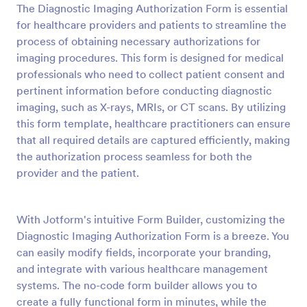
The Diagnostic Imaging Authorization Form is essential
Preview
for healthcare providers and patients to streamline the
process of obtaining necessary authorizations for
imaging procedures. This form is designed for medical
professionals who need to collect patient consent and
pertinent information before conducting diagnostic
imaging, such as X-rays, MRIs, or CT scans. By utilizing
this form template, healthcare practitioners can ensure
that all required details are captured efficiently, making
the authorization process seamless for both the
provider and the patient.
With Jotform's intuitive Form Builder, customizing the
Diagnostic Imaging Authorization Form is a breeze. You
can easily modify fields, incorporate your branding,
and integrate with various healthcare management
systems. The no-code form builder allows you to
create a fully functional form in minutes, while the