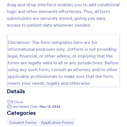
drag-and-drop interface enables you to add conditional
Field Trip Permission Form
logic and other elements effortlessly. Plus, all form
This field trip permission form allows schools and
submissions are securely stored, giving you easy
teachers to collect information about field trips. For
access to patient data whenever needed.
free, re-usable form templates, download a free
Field Trip Form today!
Go to Category:
Consent Forms
Disclaimer: The form templates here are for
informational purposes only. Jotform is not providing
legal, financial, or other advice, or implying that the
Use Template
forms are legally valid in all or any jurisdictions. Before
using any such form, consult an attorney and/or other
Preview
applicable professionals to make sure that the form
meets your needs, legally and otherwise.
Details
7
Clone
Last Update Date:
May 12, 2026
Categories
Go to Category:
Go to Category:
Consent Forms
Application Forms