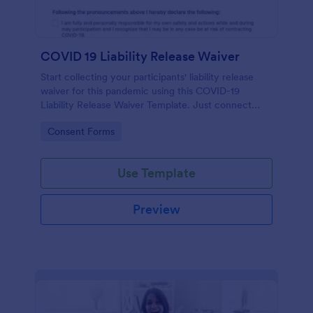
COVID 19 Liability Release Waiver
Start collecting your participants' liability release
waiver for this pandemic using this COVID-19
Liability Release Waiver Template. Just connect
your device to the internet and load your form and
Go to Category:
Consent Forms
start collecting your liability release waiver. Get this
here in Jotform!
Use Template
Preview