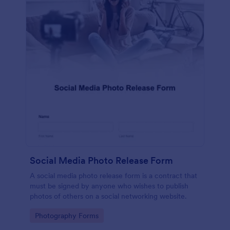
Social Media Photo Release Form
A social media photo release form is a contract that
must be signed by anyone who wishes to publish
photos of others on a social networking website.
Go to Category:
Photography Forms