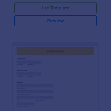
Use Template
Preview