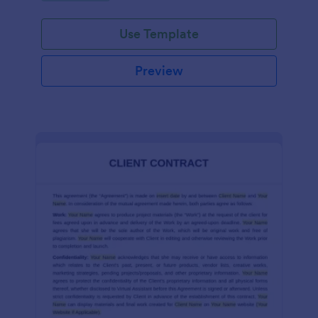
Use Template
Preview