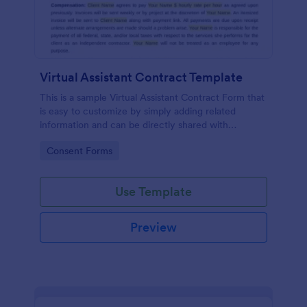
Virtual Assistant Contract Template
This is a sample Virtual Assistant Contract Form that
is easy to customize by simply adding related
information and can be directly shared with
customers.
Go to Category:
Consent Forms
Use Template
Preview