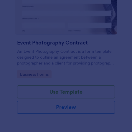
Event Photography Contract
An Event Photography Contract is a form template
designed to outline an agreement between a
photographer and a client for providing photography
services at an event.
Go to Category:
Business Forms
Use Template
Preview