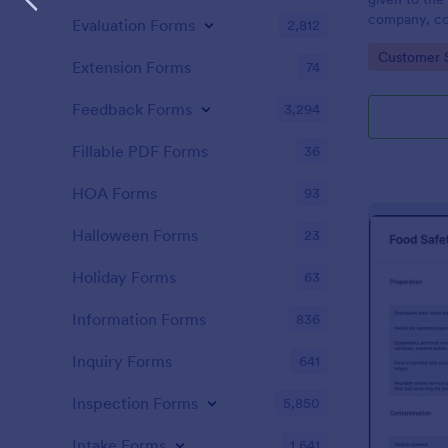
company, co
Evaluation Forms
2,812
private vehi
Go to Cate
Customer 
supervisor o
Extension Forms
74
without codi
Feedback Forms
3,294
Fillable PDF Forms
36
HOA Forms
93
Halloween Forms
23
Holiday Forms
63
Information Forms
836
Inquiry Forms
641
Inspection Forms
5,850
Intake Forms
1,641