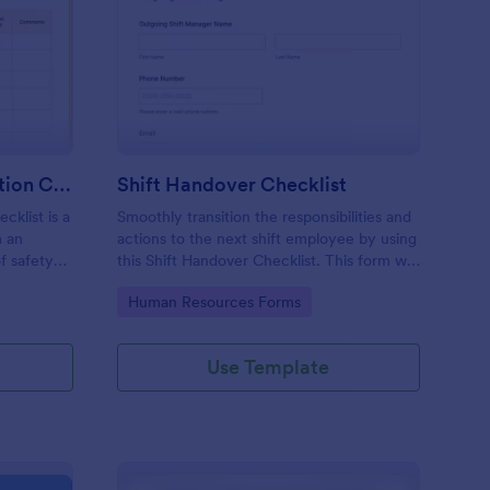
rkplace Safety Inspection Checklist
: Shift Handover Check
Preview
Workplace Safety Inspection Checklist
Shift Handover Checklist
cklist is a
Smoothly transition the responsibilities and
m an
actions to the next shift employee by using
f safety
this Shift Handover Checklist. This form will
make sure that important actions will be
Go to Category:
Human Resources Forms
addressed and handle in a timely manner.
Use Template