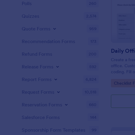
Polls
260
Quizzes
2,574
Quote Forms
959
Recommendation Forms
173
Refund Forms
200
Create a fre
office. Cust
Release Forms
592
coding. Fill
or computer
Report Forms
6,824
Go to Cate
Checklist 
online.
Request Forms
10,518
Reservation Forms
660
Salesforce Forms
144
Sponsorship Form Templates
99