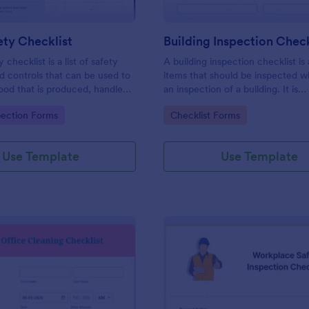
ty Checklist
Building Inspection Check
 checklist is a list of safety
A building inspection checklist is a
d controls that can be used to
items that should be inspected w
ood that is produced, handled,
an inspection of a building. It is
 safe to eat.
customizable with easy-to-use a
gory:
Go to Category:
pection Forms
Checklist Forms
and-drop features of Jotform. N
Use Template
Use Template