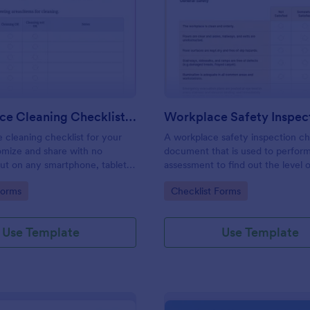
: Daily Office Cleaning Checklist Template
: Wo
Preview
Preview
Daily Office Cleaning Checklist Template
e cleaning checklist for your
A workplace safety inspection che
omize and share with no
document that is used to perfor
 out on any smartphone, tablet,
assessment to find out the level o
. Keep a complete record
existing in a place of work.
gory:
Go to Category:
Forms
Checklist Forms
Use Template
Use Template