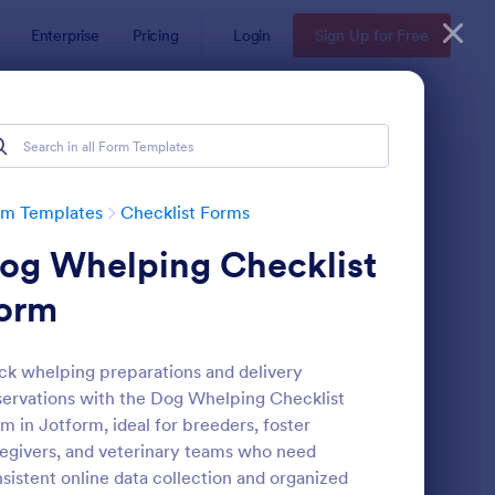
Enterprise
Pricing
Login
Sign Up for Free
rm Templates
Checklist Forms
og Whelping Checklist
orm
ck whelping preparations and delivery
ervations with the Dog Whelping Checklist
reening Checklist For Visitors And Employees
: Inventory Checklist 
Preview
m in Jotform, ideal for breeders, foster
egivers, and veterinary teams who need
sistent online data collection and organized