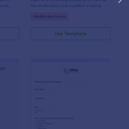
ta on
the medications that a patient is taking.
Go to Category:
Healthcare Forms
Use Template
ilding Inspection Checklist
: Site Safety Inspecti
Preview