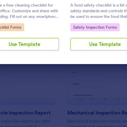
Use Template
Use Template
e a free cleaning checklist for
A food safety checklist is a list 
office. Customize and share with
safety standards and controls t
ding. Fill out on any smartphone,
be used to ensure the food that
t, or computer. Keep a complete
produced, handled, and served 
to Category:
Go to Category:
cklist Forms
Safety Inspection Forms
d online.
to eat.
Use Template
Use Template
: Daily Vehicle Inspection Report
: Me
Preview
Preview
icle Inspection Report
Mechanical Inspection R
e inspection reports are often
Mechanical inspection reports ar
 maintenance staff of a
auto repair and automotive servic