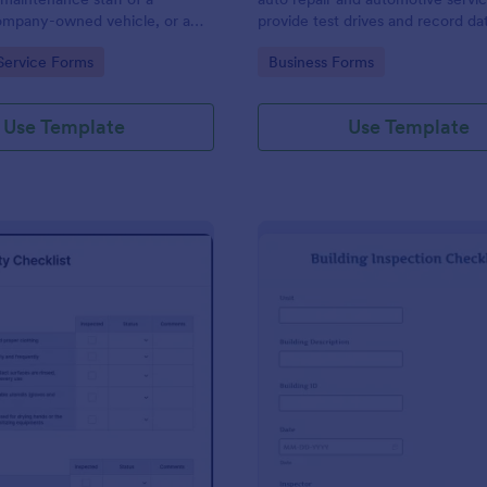
mpany-owned vehicle, or a
provide test drives and record da
cle by the manager or
vehicles.
gory:
Go to Category:
Service Forms
Business Forms
f the company. Use this form
ng!
Use Template
Use Template
: Food Safety Checklist
: Bu
Preview
Preview