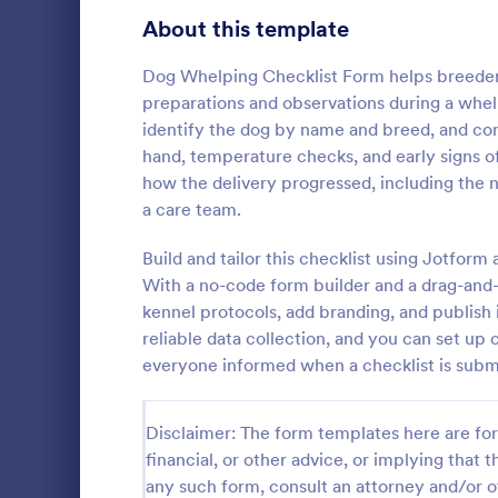
Signup Forms
816
About this template
Voting
402
Dog Whelping Checklist Form helps breeders
preparations and observations during a whelp
Abstract Forms
93
identify the dog by name and breed, and con
hand, temperature checks, and early signs of 
Approval Forms
912
how the delivery progressed, including the 
Rental In
a care team.
Assessment Forms
4,020
A rental ins
document an
Attendance Forms
Build and tailor this checklist using Jotfo
266
during a prop
With a no-code form builder and a drag-and-
requests to r
Audit
1,855
kennel protocols, add branding, and publish
Go to Cate
Rental Pro
condition.
reliable data collection, and you can set up 
Authorization Forms
902
everyone informed when a checklist is subm
Award Forms
223
Disclaimer: The form templates here are for 
Black Friday Forms
24
financial, or other advice, or implying that th
any such form, consult an attorney and/or o
Calculation Forms
252