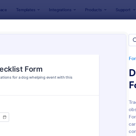
ace
Templates
Integrations
Products
Support
lates
Checklist Forms
klist Forms
lates
Fo
D
F
Tra
obs
: Mobile Inspection Form
: Sc
Preview
Preview
For
car
con