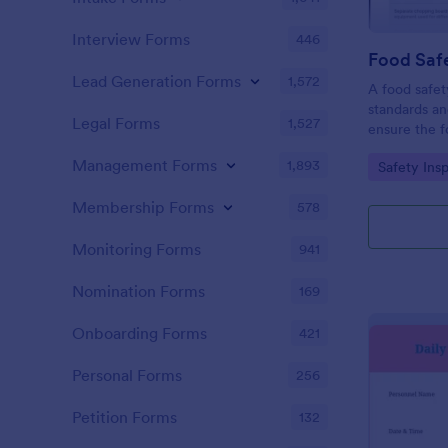
Interview Forms
446
Food Safe
Lead Generation Forms
1,572
A food safety
standards an
Legal Forms
1,527
ensure the f
and served is
Management Forms
1,893
Go to Cate
Safety Ins
Membership Forms
578
Monitoring Forms
941
Nomination Forms
169
Onboarding Forms
421
Personal Forms
256
Petition Forms
132