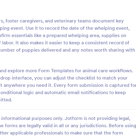
: Rental Inspection Report Form
: We
Preview
Preview
, foster caregivers, and veterinary teams document key
ing event. Use it to record the date of the whelping event,
firm essentials like a prepared whelping area, supplies on
labor. It also makes it easier to keep a consistent record of
number of puppies delivered and any notes worth sharing with
spection Report Form
Weekly Vehicle Inspecti
pection report form is used to
Perform weekly police vehicle in
y issues or damages found
for your precinct with this free o
rm and explore more Form Templates for animal care workflows.
erty inspection and list repair
Vehicle Inspection Form. Easy to
drop interface, you can adjust the checklist to match your
eturn the home to its original
and fill out on any device.
 it anywhere you need it. Every form submission is captured fo
gory:
Go to Category:
perty Inspection Forms
Vehicle Inspection Forms
conditional logic and automatic email notifications to keep
itted.
Use Template
Use Template
informational purposes only. Jotform is not providing legal,
e forms are legally valid in all or any jurisdictions. Before usin
ther applicable professionals to make sure that the form