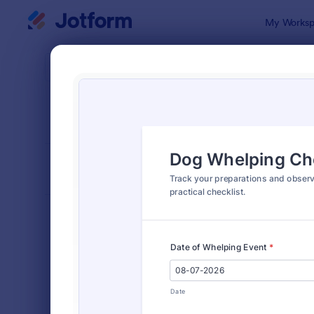
Dialog start
My Worksp
Form Temp
Chec
SORT BY
Popular
5,690 Temp
FORM LAYOUT
Classic
TYPES
Order Forms
7,205
Registration Forms
7,022