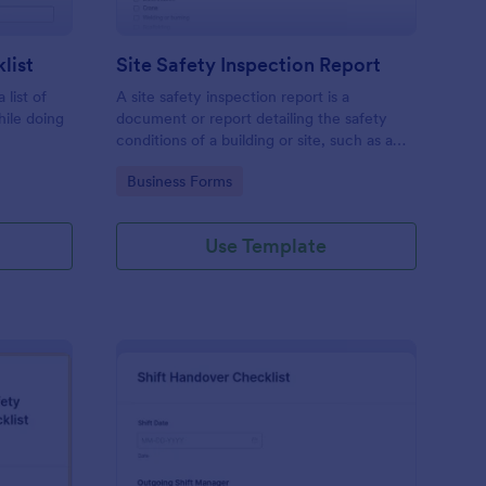
list
Site Safety Inspection Report
 list of
A site safety inspection report is a
hile doing
document or report detailing the safety
conditions of a building or site, such as a
nd drag-
construction site or building, office space,
Go to Category:
Business Forms
o coding!
or building site.
Use Template