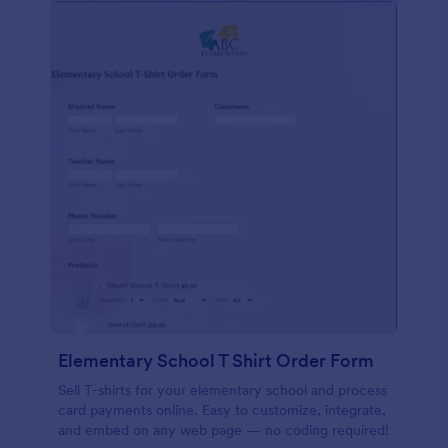
Elementary School T Shirt Order Form
Sell T-shirts for your elementary school and process
card payments online. Easy to customize, integrate,
and embed on any web page — no coding required!