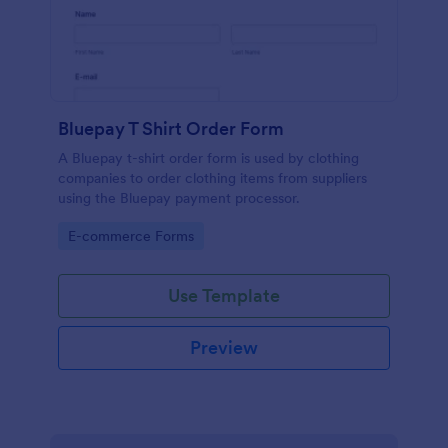
Bluepay T Shirt Order Form
A Bluepay t-shirt order form is used by clothing
companies to order clothing items from suppliers
using the Bluepay payment processor.
Go to Category:
E-commerce Forms
Use Template
Preview