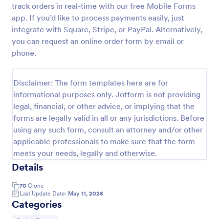
track orders in real-time with our free Mobile Forms
Product Order Form
app. If you’d like to process payments easily, just
integrate with Square, Stripe, or PayPal. Alternatively,
With our free online product order form template,
you can customize and embed it on your website to
you can request an online order form by email or
start selling your products in seconds! The template
phone.
is designed to attract and engage customers and
Go to Category:
E-commerce Forms
provide an easy, intuitive user experience.
Disclaimer: The form templates here are for
informational purposes only. Jotform is not providing
Use Template
legal, financial, or other advice, or implying that the
forms are legally valid in all or any jurisdictions. Before
Preview
using any such form, consult an attorney and/or other
applicable professionals to make sure that the form
meets your needs, legally and otherwise.
Details
70
Clone
Last Update Date:
May 11, 2026
Categories