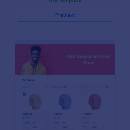
Preview