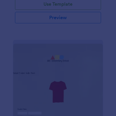
Use Template
Preview