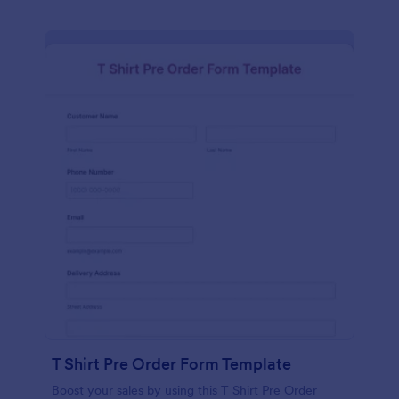
T Shirt Pre Order Form Template
Boost your sales by using this T Shirt Pre Order