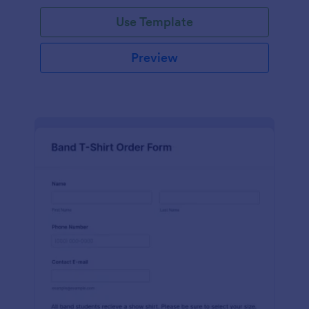
Use Template
Preview