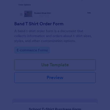
Band T Shirt Order Form
A band t-shirt order form is a document that
collects information and orders about t-shirt sizes,
styles, and other customization options.
Go to Category:
E-commerce Forms
Use Template
Preview