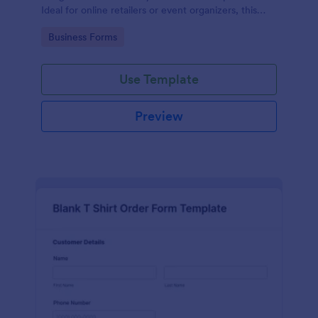
Ideal for online retailers or event organizers, this
template enables seamless order intake and aids in
Go to Category:
Business Forms
efficient order processing. Streamline your business
operations with Jotform's template.
Use Template
Preview