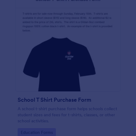
School T Shirt Purchase Form
A school t-shirt purchase form helps schools collect
student sizes and fees for t-shirts, classes, or other
school activities.
Go to Category:
Education Forms