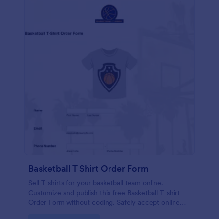
Basketball T Shirt Order Form
Sell T-shirts for your basketball team online.
Customize and publish this free Basketball T-shirt
Order Form without coding. Safely accept online
card payments.