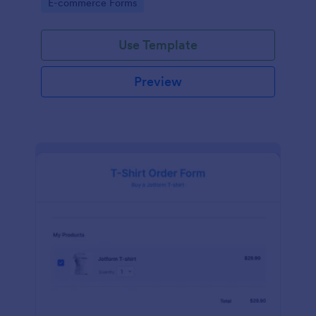
Go to Category:
E-commerce Forms
Use Template
Preview