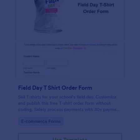
Field Day T Shirt Order Form
Sell T-shirts for your school’s field day. Customize
and publish this free T-shirt order form without
coding. Safely process payments with 30+ payment
gateways.
Go to Category:
E-commerce Forms
Use Template