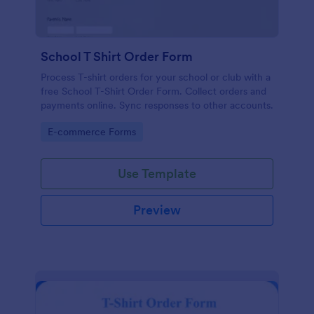
School T Shirt Order Form
Process T-shirt orders for your school or club with a
free School T-Shirt Order Form. Collect orders and
payments online. Sync responses to other accounts.
Go to Category:
E-commerce Forms
Use Template
Preview