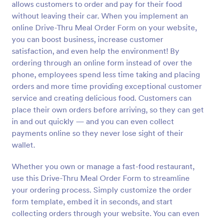
allows customers to order and pay for their food
Preview
without leaving their car. When you implement an
online Drive-Thru Meal Order Form on your website,
you can boost business, increase customer
satisfaction, and even help the environment! By
ordering through an online form instead of over the
phone, employees spend less time taking and placing
orders and more time providing exceptional customer
service and creating delicious food. Customers can
place their own orders before arriving, so they can get
in and out quickly — and you can even collect
payments online so they never lose sight of their
wallet.
Whether you own or manage a fast-food restaurant,
use this Drive-Thru Meal Order Form to streamline
your ordering process. Simply customize the order
form template, embed it in seconds, and start
collecting orders through your website. You can even