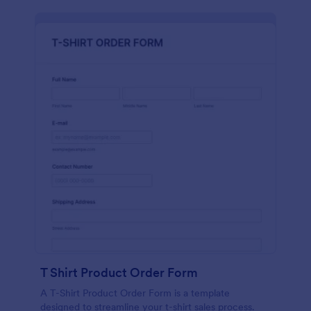
T Shirt Product Order Form
A T-Shirt Product Order Form is a template
designed to streamline your t-shirt sales process.