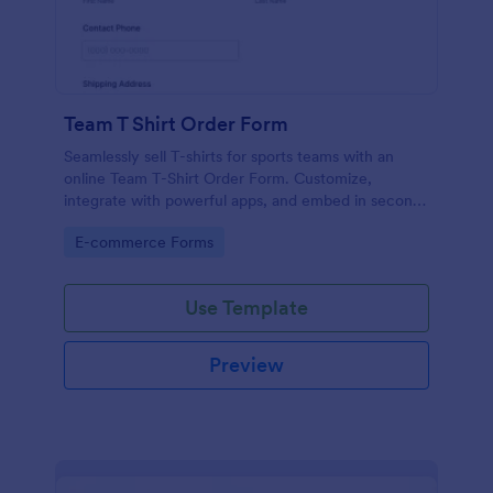
Team T Shirt Order Form
Seamlessly sell T-shirts for sports teams with an
online Team T-Shirt Order Form. Customize,
integrate with powerful apps, and embed in seconds
— for free!
Go to Category:
E-commerce Forms
Use Template
Preview