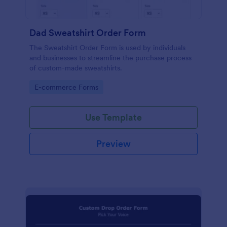
Dad Sweatshirt Order Form
The Sweatshirt Order Form is used by individuals
and businesses to streamline the purchase process
of custom-made sweatshirts.
Go to Category:
E-commerce Forms
Use Template
Preview