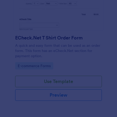
ECheck.Net T Shirt Order Form
A quick and easy form that can be used as an order
form. This form has an eCheck.Net section for
payment option.
Go to Category:
E-commerce Forms
Use Template
Preview