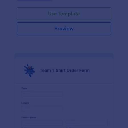
Use Template
Preview