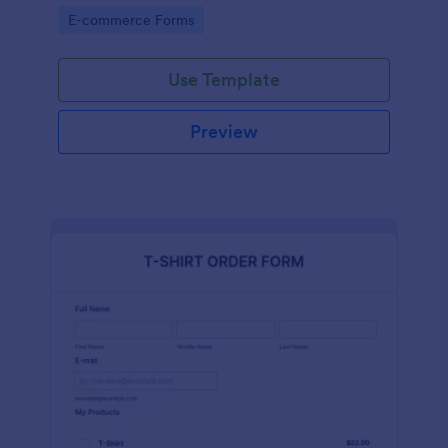
Go to Category:
E-commerce Forms
Use Template
Preview