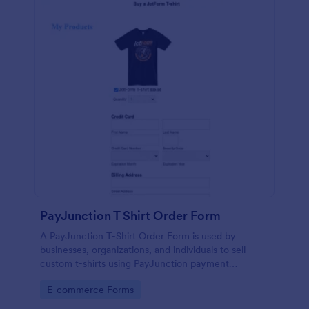
PayJunction T Shirt Order Form
A PayJunction T-Shirt Order Form is used by
businesses, organizations, and individuals to sell
custom t-shirts using PayJunction payment
processor.
Go to Category:
E-commerce Forms