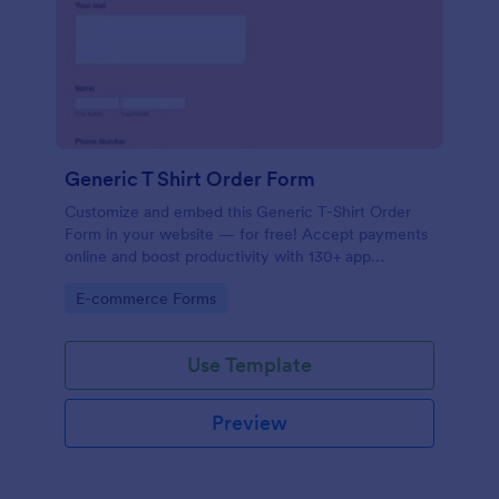
Generic T Shirt Order Form
Customize and embed this Generic T-Shirt Order
Form in your website — for free! Accept payments
online and boost productivity with 130+ app
integrations.
Go to Category:
E-commerce Forms
Use Template
Preview