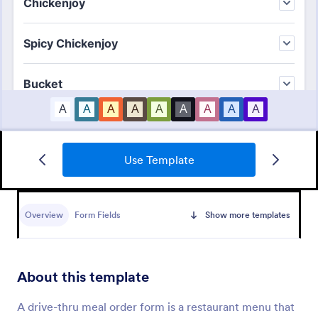
Use Template
Merchandise Order Form
Allow your customers to order easily and quickly by
using this Merchandise Order Form. This form
Overview
Form Fields
Show more templates
template can be accessed via the direct link using
devices like laptops or mobile.
Go to Category:
Order Forms
About this template
Use Template
A drive-thru meal order form is a restaurant menu that