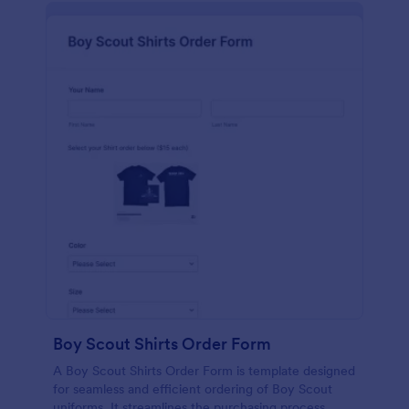
Boy Scout Shirts Order Form
A Boy Scout Shirts Order Form is template designed
for seamless and efficient ordering of Boy Scout
uniforms. It streamlines the purchasing process,