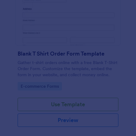
Blank T Shirt Order Form Template
Gather t-shirt orders online with a free Blank T-Shirt
Order Form. Customize the template, embed the
form in your website, and collect money online.
Go to Category:
E-commerce Forms
Use Template
Preview