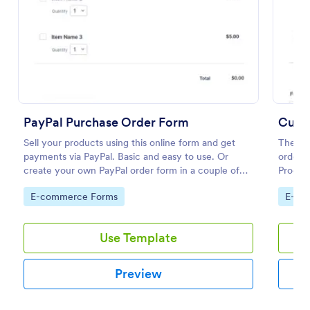
Preview
PayPal Purchase Order Form
Cust
Sell your products using this online form and get
The No
payments via PayPal. Basic and easy to use. Or
order m
create your own PayPal order form in a couple of
Product
minutes!
are nee
Go to Category:
Go to
E-commerce Forms
E-co
order 
Use Template
Preview