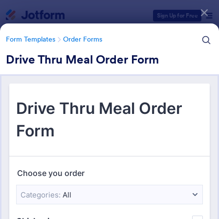
Dialog start
Sign Up for Free
Form Templates
Order Forms
Drive Thru Meal Order Form
Form Templates Categories
Form Templates
Order Forms
Order Forms
Jotform offers 7,205 Order Forms