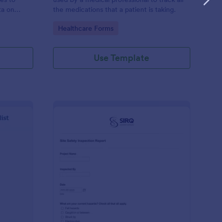
ta on
the medications that a patient is taking.
Go to Category:
Healthcare Forms
Use Template
ilding Inspection Checklist
: Site Safety Inspecti
Preview