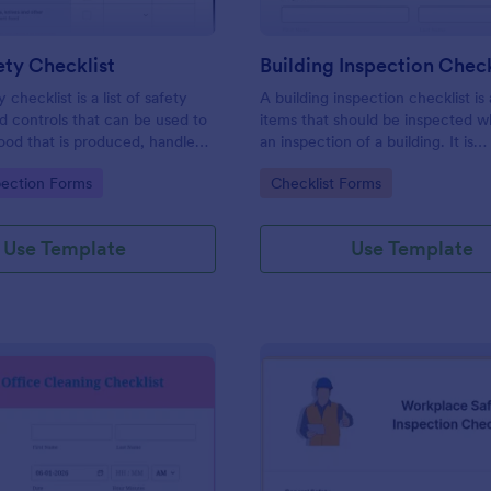
ty Checklist
Building Inspection Check
 checklist is a list of safety
A building inspection checklist is a
d controls that can be used to
items that should be inspected w
ood that is produced, handled,
an inspection of a building. It is
 safe to eat.
customizable with easy-to-use a
gory:
Go to Category:
pection Forms
Checklist Forms
and-drop features of Jotform. N
Use Template
Use Template