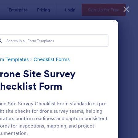
Enterprise
Pricing
Login
Sign Up for Free
rm Templates
Checklist Forms
rone Site Survey
hecklist Form
ne Site Survey Checklist Form standardizes pre-
ght site checks for drone survey teams, helping
reening Checklist For Visitors And Employees
: Inventory Checklist 
Preview
rators confirm readiness and capture consistent
ords for inspections, mapping, and project
cumentation.