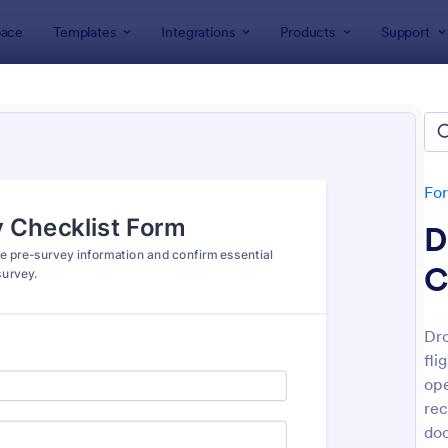
ace
Templates
Integrations
Products
Support
lates
Checklist Forms
klist Forms
lates
Fo
D
C
Dro
fli
: Mobile Inspection Form
: Sc
Preview
Preview
ope
rec
do