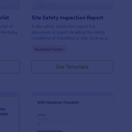
list
Site Safety Inspection Report
 list of
A site safety inspection report is a
hile doing
document or report detailing the safety
conditions of a building or site, such as a
nd drag-
construction site or building, office space,
Go to Category:
Business Forms
o coding!
or building site.
Use Template