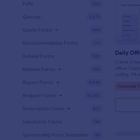
Polls
260
Quizzes
2,575
Quote Forms
968
Recommendation Forms
173
Refund Forms
200
Create a fre
office. Cust
Release Forms
589
coding. Fill
or computer
Report Forms
6,838
Go to Cate
Checklist 
online.
Request Forms
10,557
Reservation Forms
657
Salesforce Forms
144
Sponsorship Form Templates
98