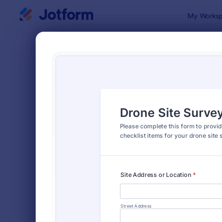
Dialog start
My Worksp
Form Temp
Chec
SORT BY
Popular
5,712 Temp
FORM LAYOUT
Classic
TYPES
Order Forms
7,196
Registration Forms
7,016