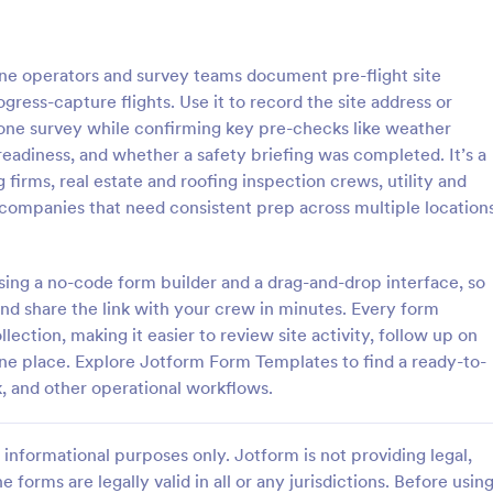
: Rental Inspection Report Form
: We
Preview
Preview
ne operators and survey teams document pre-flight site
ress-capture flights. Use it to record the site address or
drone survey while confirming key pre-checks like weather
 readiness, and whether a safety briefing was completed. It’s a
 firms, real estate and roofing inspection crews, utility and
spection Report Form
Weekly Vehicle Inspecti
companies that need consistent prep across multiple location
pection report form is used to
Perform weekly police vehicle in
y issues or damages found
for your precinct with this free o
erty inspection and list repair
Vehicle Inspection Form. Easy to
 using a no-code form builder and a drag-and-drop interface, so
eturn the home to its original
and fill out on any device.
nd share the link with your crew in minutes. Every form
gory:
Go to Category:
perty Inspection Forms
Vehicle Inspection Forms
lection, making it easier to review site activity, follow up on
one place. Explore Jotform Form Templates to find a ready-to-
Use Template
Use Template
k, and other operational workflows.
informational purposes only. Jotform is not providing legal,
e forms are legally valid in all or any jurisdictions. Before usin