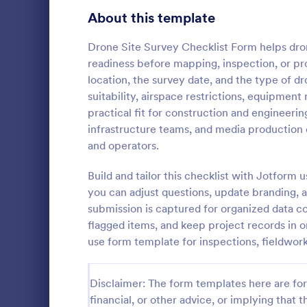
Signup Forms
814
About this template
Voting
402
Drone Site Survey Checklist Form helps dro
readiness before mapping, inspection, or prog
Abstract Forms
95
location, the survey date, and the type of 
suitability, airspace restrictions, equipment
Approval Forms
918
practical fit for construction and engineering
Rental In
infrastructure teams, and media production 
Assessment Forms
4,031
A rental ins
and operators.
document an
Attendance Forms
267
during a prop
Build and tailor this checklist with Jotform
requests to r
Audit
1,861
you can adjust questions, update branding, a
Go to Cate
Rental Pro
condition.
submission is captured for organized data col
Authorization Forms
910
flagged items, and keep project records in 
use form template for inspections, fieldwor
Award Forms
219
Black Friday Forms
24
Disclaimer: The form templates here are for 
financial, or other advice, or implying that th
Calculation Forms
258