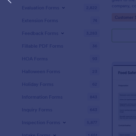
company, co
Evaluation Forms
2,822
private vehi
Go to Cate
Customer 
supervisor o
Extension Forms
74
without codi
Feedback Forms
3,283
Fillable PDF Forms
36
HOA Forms
93
Halloween Forms
23
Holiday Forms
62
Information Forms
843
Inquiry Forms
643
Inspection Forms
5,877
Intake Forms
1,651