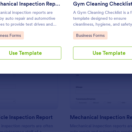
Use Template
Use Template
Mechanical Inspection Report
Gym Cleaning Checklis
nical inspection reports are
A Gym Cleaning Checklist is a 
by auto repair and automotive
template designed to ensure
ces to provide test drives and
cleanliness, hygiene, and safet
d data on vehicles.
standards within fitness centers
to Category:
Go to Category:
iness Forms
Business Forms
gyms, and sports facilities.
Use Template
Use Template
: Daily Vehicle Inspection Report
: Me
Preview
Preview
icle Inspection Report
Mechanical Inspection R
e inspection reports are often
Mechanical inspection reports ar
 maintenance staff of a
auto repair and automotive servic