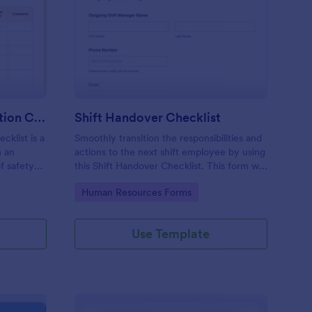
rkplace Safety Inspection Checklist
: Shift Handover Check
Preview
Workplace Safety Inspection Checklist
Shift Handover Checklist
cklist is a
Smoothly transition the responsibilities and
m an
actions to the next shift employee by using
f safety
this Shift Handover Checklist. This form will
make sure that important actions will be
Go to Category:
Human Resources Forms
addressed and handle in a timely manner.
Use Template