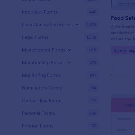
Interview Forms
445
Food Safe
Lead Generation Forms
1,576
A food safety
standards an
Legal Forms
1,532
ensure the f
and served is
Management Forms
1,911
Go to Cate
Safety Ins
Membership Forms
575
Monitoring Forms
947
Nomination Forms
164
Onboarding Forms
417
Personal Forms
258
Petition Forms
133