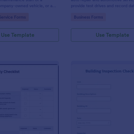
mpany-owned vehicle, or a
provide test drives and record da
cle by the manager or
vehicles.
gory:
Go to Category:
Service Forms
Business Forms
f the company. Use this form
ng!
Use Template
Use Template
: Food Safety Checklist
: Bu
Preview
Preview