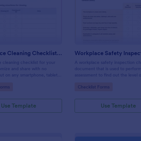
: Daily Office Cleaning Checklist Template
: Wo
Preview
Preview
Daily Office Cleaning Checklist Template
e cleaning checklist for your
A workplace safety inspection che
omize and share with no
document that is used to perfor
 out on any smartphone, tablet,
assessment to find out the level o
. Keep a complete record
existing in a place of work.
gory:
Go to Category:
Forms
Checklist Forms
Use Template
Use Template