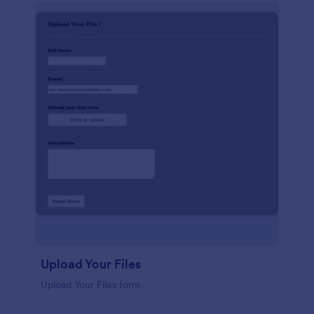
Upload Your Files
Upload Your Files form