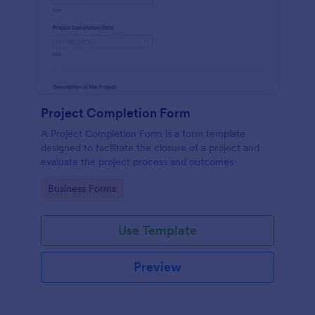
Project Completion Form
A Project Completion Form is a form template
designed to facilitate the closure of a project and
evaluate the project process and outcomes
Go to Category:
Business Forms
Use Template
Preview