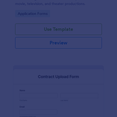
movie, television, and theater productions.
Go to Category:
Application Forms
Use Template
Preview