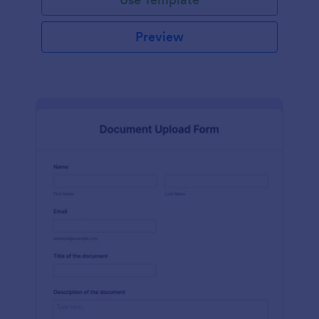
Preview