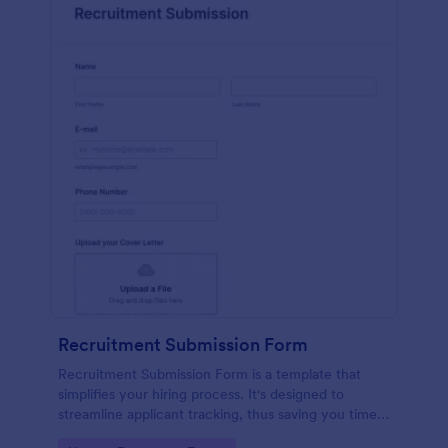
Recruitment Submission Form
Recruitment Submission Form is a template that
simplifies your hiring process. It's designed to
streamline applicant tracking, thus saving you time
and resources. This easy-to-use form is