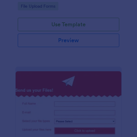
coding required.
Go to Category:
File Upload Forms
Use Template
Preview