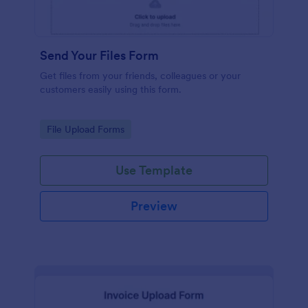
Send Your Files Form
Get files from your friends, colleagues or your
customers easily using this form.
Go to Category:
File Upload Forms
Use Template
Preview