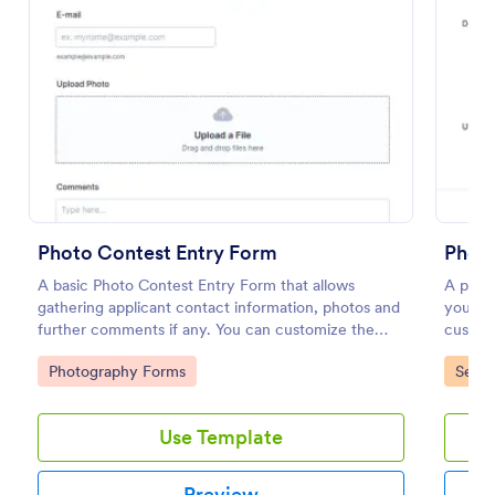
Preview
Photo Contest Entry Form
Phot
A basic Photo Contest Entry Form that allows
A photo
gathering applicant contact information, photos and
you're 
further comments if any. You can customize the
custome
template through a variety of Jotform tools and
upload
Go to Category:
Go to
Photography Forms
Servi
integrations.
Use Template
Preview