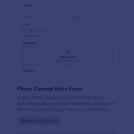
Photo Contest Entry Form
A basic Photo Contest Entry Form that allows
gathering applicant contact information, photos and
further comments if any. You can customize the
template through a variety of Jotform tools and
Go to Category:
Photography Forms
integrations.