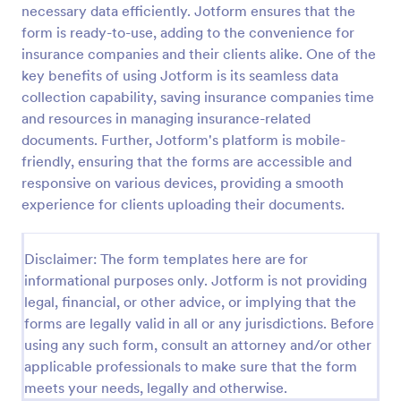
necessary data efficiently. Jotform ensures that the
Photo Upload Form
form is ready-to-use, adding to the convenience for
insurance companies and their clients alike. One of the
A photo upload form is used for uploading photos. If
you're looking for an upload photo form where your
key benefits of using Jotform is its seamless data
customers can upload their photos, use this photo
collection capability, saving insurance companies time
upload form.
and resources in managing insurance-related
Go to Category:
Services Forms
documents. Further, Jotform's platform is mobile-
friendly, ensuring that the forms are accessible and
Use Template
responsive on various devices, providing a smooth
experience for clients uploading their documents.
Preview
Disclaimer: The form templates here are for
informational purposes only. Jotform is not providing
legal, financial, or other advice, or implying that the
forms are legally valid in all or any jurisdictions. Before
using any such form, consult an attorney and/or other
applicable professionals to make sure that the form
meets your needs, legally and otherwise.