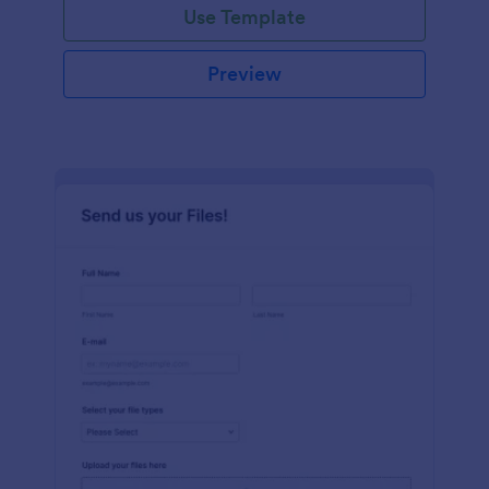
Use Template
Preview