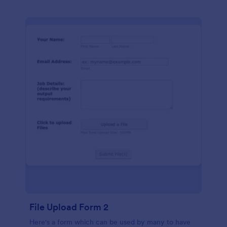
File Upload Form 2
Here's a form which can be used by many to have