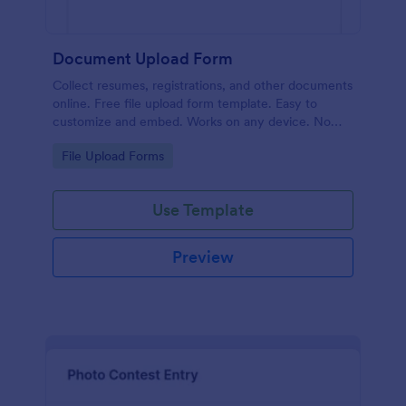
Document Upload Form
Collect resumes, registrations, and other documents
online. Free file upload form template. Easy to
customize and embed. Works on any device. No
coding.
Go to Category:
File Upload Forms
Use Template
Preview