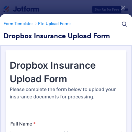
Dialog start
Sign Up for Free
Form Templates
File Upload Forms
Dropbox Insurance Upload Form
Form Templates Categories
Form Templates
File Upload Forms
File Upload Forms
2,786 Templates