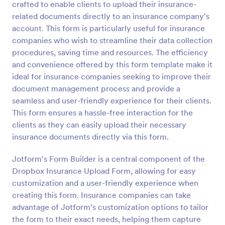
crafted to enable clients to upload their insurance-
Preview
related documents directly to an insurance company's
account. This form is particularly useful for insurance
companies who wish to streamline their data collection
procedures, saving time and resources. The efficiency
and convenience offered by this form template make it
ideal for insurance companies seeking to improve their
document management process and provide a
seamless and user-friendly experience for their clients.
This form ensures a hassle-free interaction for the
clients as they can easily upload their necessary
insurance documents directly via this form.
Jotform's Form Builder is a central component of the
Dropbox Insurance Upload Form, allowing for easy
customization and a user-friendly experience when
creating this form. Insurance companies can take
advantage of Jotform’s customization options to tailor
the form to their exact needs, helping them capture