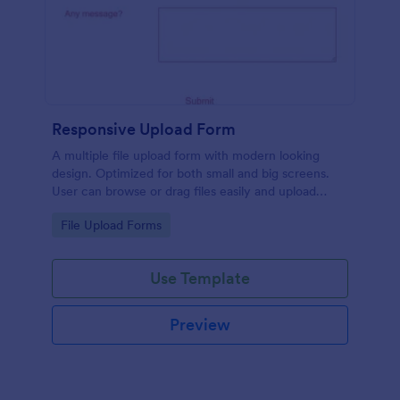
Responsive Upload Form
A multiple file upload form with modern looking
design. Optimized for both small and big screens.
User can browse or drag files easily and upload
them either on desktop and on mobile.
Go to Category:
File Upload Forms
Use Template
Preview