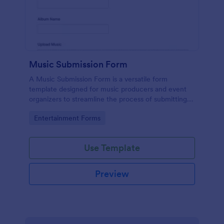
Music Submission Form
A Music Submission Form is a versatile form
template designed for music producers and event
organizers to streamline the process of submitting
music for contests or registering for festivals
Go to Category:
Entertainment Forms
Use Template
Preview