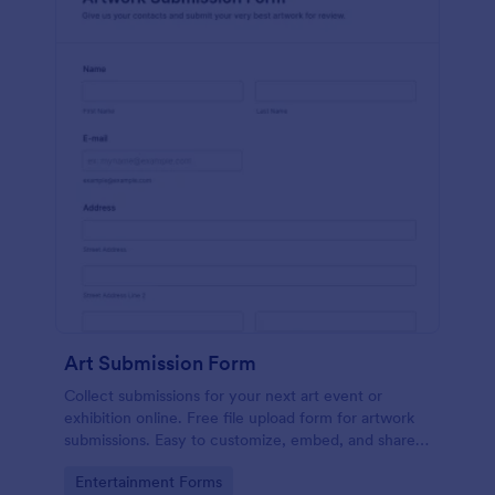
Art Submission Form
Collect submissions for your next art event or
exhibition online. Free file upload form for artwork
submissions. Easy to customize, embed, and share.
No coding.
Go to Category:
Entertainment Forms