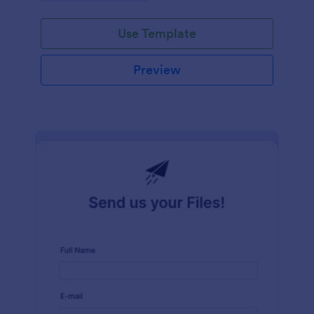
Use Template
Preview