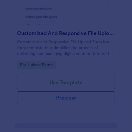
Customized And Responsive File Upload Form
Customized and Responsive File Upload Form is a
form template that simplifies the process of
collecting and managing digital content, tailored to
your specific needs by Jotform for seamless online
Go to Category:
File Upload Forms
interactions.
Use Template
Preview