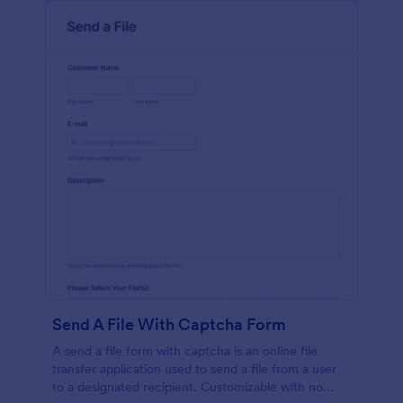
Send A File With Captcha Form
A send a file form with captcha is an online file
transfer application used to send a file from a user
to a designated recipient. Customizable with no