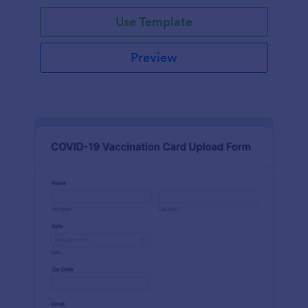
Use Template
Preview