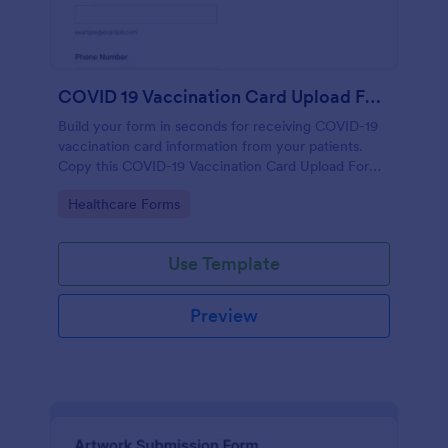
COVID 19 Vaccination Card Upload Form
Build your form in seconds for receiving COVID-19
vaccination card information from your patients.
Copy this COVID-19 Vaccination Card Upload Form
to your Jotform account.
Go to Category:
Healthcare Forms
Use Template
Preview