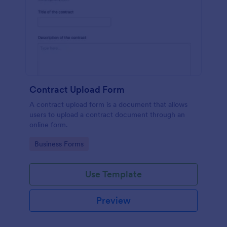
Contract Upload Form
A contract upload form is a document that allows
users to upload a contract document through an
online form.
Go to Category:
Business Forms
Use Template
Preview