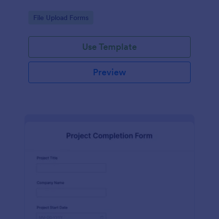
Go to Category:
File Upload Forms
Use Template
Preview