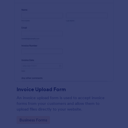
Invoice Upload Form
An invoice upload form is used to accept invoice
forms from your customers and allow them to
upload files directly to your website.
Go to Category:
Business Forms