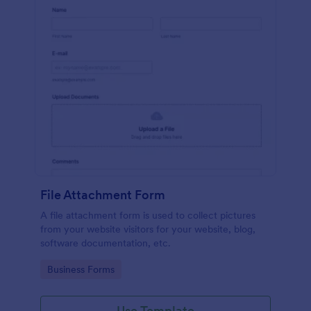
File Attachment Form
A file attachment form is used to collect pictures
from your website visitors for your website, blog,
software documentation, etc.
Go to Category:
Business Forms
Use Template