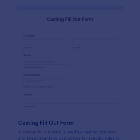
Casting Fill Out Form
A casting fill-out form is used by casting directors
and talent agents to cast actors for specific roles in