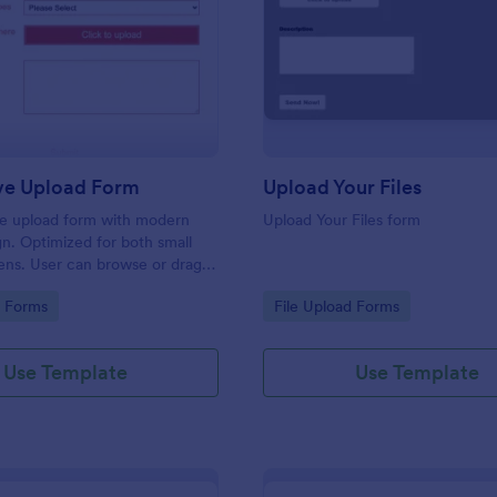
: Responsive Upload Form
: Up
Preview
Preview
ve Upload Form
Upload Your Files
ile upload form with modern
Upload Your Files form
gn. Optimized for both small
ens. User can browse or drag
 and upload them either on
gory:
Go to Category:
d Forms
File Upload Forms
 on mobile.
Use Template
Use Template