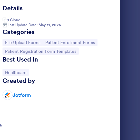
Details
le Attachment Form
: Document Upload F
Preview
1
Clone
Last Update Date:
May 11, 2026
Categories
Go to Category:
Go to Category:
File Upload Forms
Patient Enrollment Forms
Go to Category:
Patient Registration Form Templates
Document Upload Form
Best Used In
 collect
Collect resumes, registrations, and other
rs for your
documents online. Free file upload form
Go to Category:
Healthcare
tation,
template. Easy to customize and embed.
Created by
Works on any device. No coding.
Go to Category:
File Upload Forms
Jotform
Use Template
e