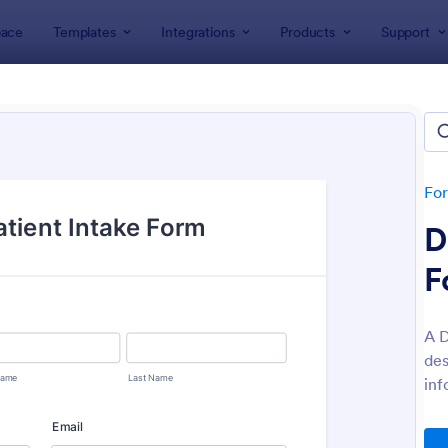
ace
Templates
Integrations
Products
Support
lates
File Upload Forms
Upload Forms
lates
Fo
D
F
A D
des
: Online Video Upload Form
: Ph
Preview
Preview
inf