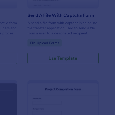
Send A File With Captcha Form
satile form
A send a file form with captcha is an online
ducers and
file transfer application used to send a file
he process
from a user to a designated recipient.
or
Customizable with no coding required.
Go to Category:
File Upload Forms
Use Template