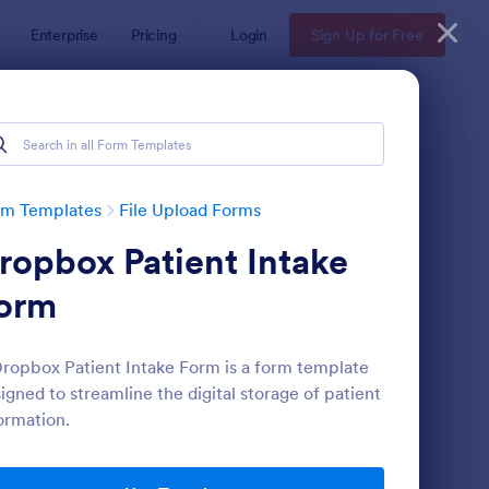
Enterprise
Pricing
Login
Sign Up for Free
rm Templates
File Upload Forms
ropbox Patient Intake
orm
ropbox Patient Intake Form is a form template
igned to streamline the digital storage of patient
oto Upload Form
: Video And Photo Sub
Preview
ormation.