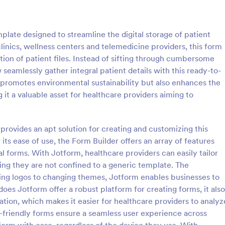
: Video Submit Form
: Fi
Preview
Preview
late designed to streamline the digital storage of patient
 clinics, wellness centers and telemedicine providers, this form
ation of patient files. Instead of sifting through cumbersome
seamlessly gather integral patient details with this ready-to-
y promotes environmental sustainability but also enhances the
bmit Form
File Attachment Form
 it a valuable asset for healthcare providers aiming to
st or application videos online
A file attachment form is used to
 Video Submit Form. Customize
pictures from your website visito
 on your website. Sync with
website, blog, software documen
 provides an apt solution for creating and customizing this
d storage platforms.
etc.
s ease of use, the Form Builder offers an array of features
gory:
Go to Category:
ent Forms
Business Forms
al forms. With Jotform, healthcare providers can easily tailor
ing they are not confined to a generic template. The
Use Template
Use Template
ing logos to changing themes, Jotform enables businesses to
does Jotform offer a robust platform for creating forms, it also
ation, which makes it easier for healthcare providers to analyz
-friendly forms ensure a seamless user experience across