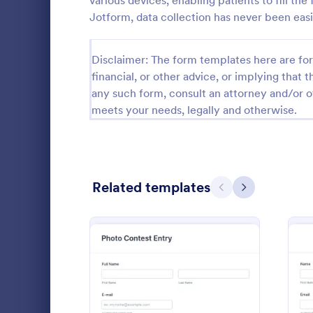
various devices, enabling patients to fill th
Jotform, data collection has never been easi
Calibration Forms
90
Cancellation Forms
216
Disclaimer: The form templates here are for 
financial, or other advice, or implying that th
Check-In Forms
300
any such form, consult an attorney and/or o
meets your needs, legally and otherwise.
Check-Out Forms
63
Checklist Forms
5,708
Christmas Forms
100
Related templates
Previous
Next
Photo Co
Claim Forms
654
A basic Phot
Coaching Forms
261
allows gathe
information
Confirmation Forms
91
if any. You 
Go to Cate
Photograp
through a va
Consulting Forms
339
integrations.