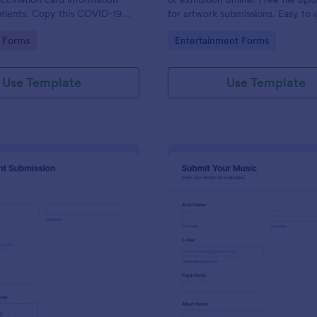
tients. Copy this COVID-19
for artwork submissions. Easy to
 Card Upload Form to your
embed, and share. No coding.
gory:
Go to Category:
 Forms
Entertainment Forms
ount.
Use Template
Use Template
: Recruitment Submission Form
: Mu
Preview
Preview