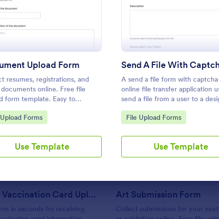
rm
: Document Upload Form
: Send
Preview
Preview
Use Template
Use Template
ument Upload Form
ct resumes, registrations, and
A send a file form with captcha 
 documents online. Free file
online file transfer application 
d form template. Easy to
send a file from a user to a des
mize and embed. Works on any
recipient. Customizable with no
to Category:
Go to Category:
e Upload Forms
File Upload Forms
e. No coding.
coding required.
: COVID 19 Vaccination Card Upload Form
: Ar
Preview
Preview
Use Template
Use Template
COVID 19 Vaccination Card Upload Form
Art Submission Form
orm in seconds for receiving
Collect submissions for your next
ccination card information
or exhibition online. Free file up