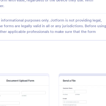
e form with ease, regardless of the device they use. With
er.
informational purposes only. Jotform is not providing legal,
e forms are legally valid in all or any jurisdictions. Before usin
ther applicable professionals to make sure that the form
: Photo Contest Entry Form
: Se
Preview
Preview
ntest Entry Form
Send Your Files Form
o Contest Entry Form that
Get files from your friends, colle
ring applicant contact
your customers easily using this 
, photos and further comments
can customize the template
gory:
Go to Category:
hy Forms
File Upload Forms
riety of Jotform tools and