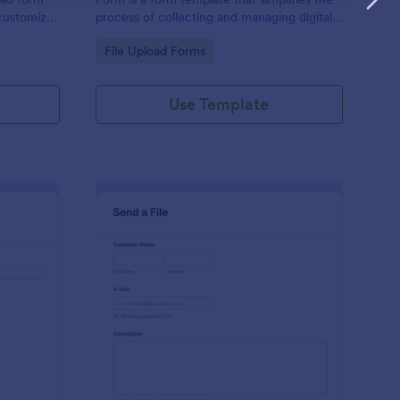
 customize,
process of collecting and managing digital
content, tailored to your specific needs by
Go to Category:
File Upload Forms
Jotform for seamless online interactions.
Use Template
sic Submission Form
: Send A File With Ca
Preview