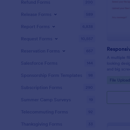
Refund Forms
200
Release Forms
589
Report Forms
6,838
Request Forms
10,557
Responsi
Reservation Forms
657
A multiple f
Salesforce Forms
144
looking desi
and big scre
files easily
Sponsorship Form Templates
98
Go to Cate
File Uploa
desktop and
Subscription Forms
290
Summer Camp Surveys
19
Telecommuting Forms
92
Thanksgiving Forms
33