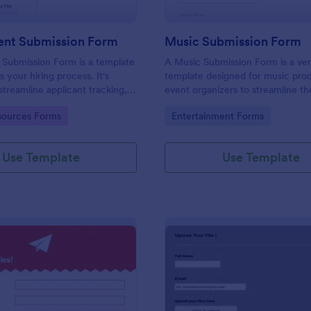
ent Submission Form
Music Submission Form
 Submission Form is a template
A Music Submission Form is a ver
es your hiring process. It's
template designed for music pro
streamline applicant tracking,
event organizers to streamline t
you time and resources. This
of submitting music for contests 
gory:
Go to Category:
ources Forms
Entertainment Forms
form is customizable to suit
registering for festivals
y’s unique requirements.
Use Template
Use Template