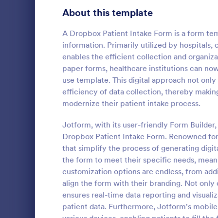
Signup Forms
814
About this template
Voting
402
A Dropbox Patient Intake Form is a form temp
information. Primarily utilized by hospitals,
Abstract Forms
95
enables the efficient collection and organiz
paper forms, healthcare institutions can now 
Approval Forms
918
use template. This digital approach not onl
Video Su
efficiency of data collection, thereby making
Assessment Forms
4,031
Accept conte
modernize their patient intake process.
with a free
Attendance Forms
267
and embed it
Jotform, with its user-friendly Form Builder,
popular clou
Audit
1,861
Dropbox Patient Intake Form. Renowned for it
Go to Cate
Entertainm
that simplify the process of generating digit
Authorization Forms
910
the form to meet their specific needs, mean
customization options are endless, from add
Award Forms
219
align the form with their branding. Not only 
Black Friday Forms
ensures real-time data reporting and visualiz
24
patient data. Furthermore, Jotform's mobile
Calculation Forms
258