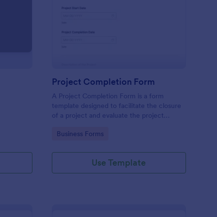
load Your Files
: Project Completion 
Preview
Project Completion Form
A Project Completion Form is a form
template designed to facilitate the closure
of a project and evaluate the project
process and outcomes
Go to Category:
Business Forms
Use Template