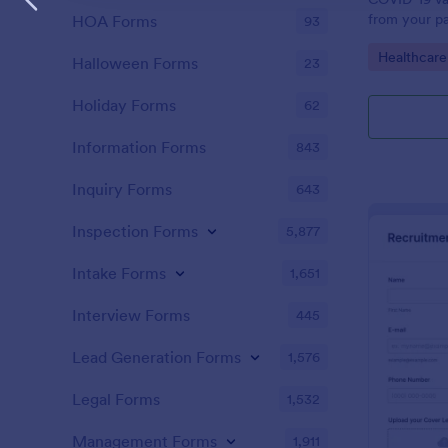
from your pa
HOA Forms
93
Vaccination
Go to Cate
Healthcare
Jotform acc
Halloween Forms
23
Holiday Forms
62
Information Forms
843
Inquiry Forms
643
Inspection Forms
5,877
Intake Forms
1,651
Interview Forms
445
Lead Generation Forms
1,576
Legal Forms
1,532
Management Forms
1,911