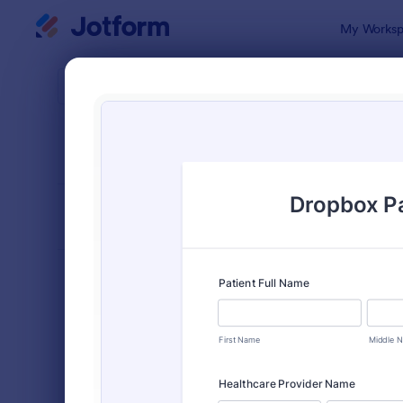
Dialog start
My Worksp
Form Temp
File 
SORT BY
Popular
2,770 Temp
FORM LAYOUT
Classic
TYPES
Order Forms
7,196
Registration Forms
7,016