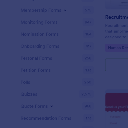
Membership Forms
575
Recruitm
Monitoring Forms
947
Recruitment
that simplifi
Nomination Forms
164
designed to 
thus saving 
Onboarding Forms
417
Go to Cate
Human Res
easy-to-use 
your compan
Personal Forms
258
Petition Forms
133
Polls
260
Quizzes
2,575
Quote Forms
968
Recommendation Forms
173