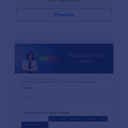
Preview