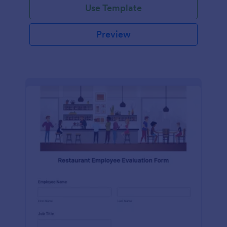
Use Template
Preview