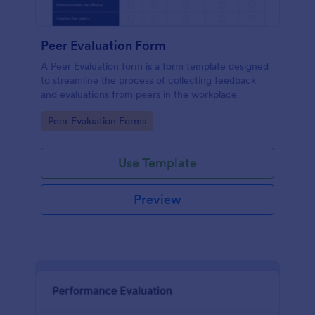
Peer Evaluation Form
A Peer Evaluation form is a form template designed
to streamline the process of collecting feedback
and evaluations from peers in the workplace
Go to Category:
Peer Evaluation Forms
Use Template
Preview