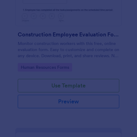
Construction Employee Evaluation Form
Monitor construction workers with this free, online
evaluation form. Easy to customize and complete on
any device. Download, print, and share reviews. No
coding.
Go to Category:
Human Resources Forms
Use Template
Preview