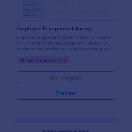
Employee Engagement Survey
Employee Engagement Survey meets your needs!
By using this Employee Engagement Survey, you
can learn how satisfied your employees are at your
company in order to improve your working
Go to Category:
Human Resources Forms
conditions.
Use Template
Preview