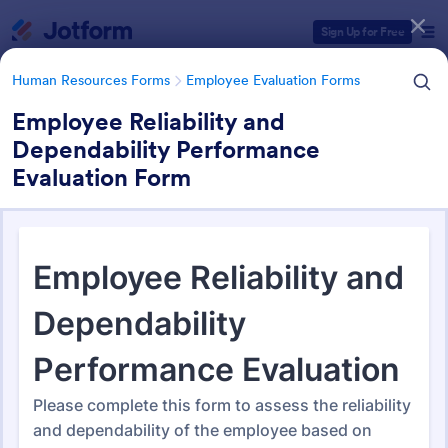
Dialog start
Sign Up for Free
Human Resources Forms
Employee Evaluation Forms
Employee Reliability and
Dependability Performance
Form Templates Categories
Evaluation Form
Human Resources Forms
Employee Evaluation Forms
Employee Evaluation Forms
553 Templates