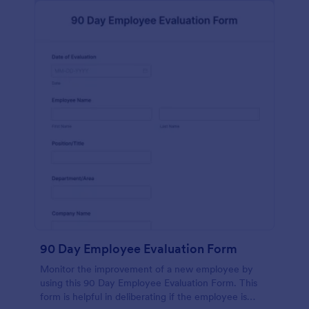
90 Day Employee Evaluation Form
Monitor the improvement of a new employee by
using this 90 Day Employee Evaluation Form. This
form is helpful in deliberating if the employee is