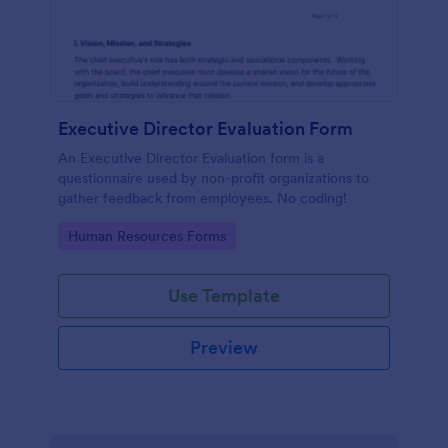
Executive Director Evaluation Form
An Executive Director Evaluation form is a
questionnaire used by non-profit organizations to
gather feedback from employees. No coding!
Go to Category:
Human Resources Forms
Use Template
Preview