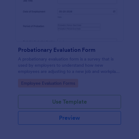
Probationary Evaluation Form
A probationary evaluation form is a survey that is
used by employers to understand how new
employees are adjusting to a new job and workplace
environment. No coding!
Go to Category:
Employee Evaluation Forms
Use Template
Preview