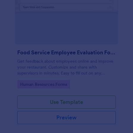
Food Service Employee Evaluation Form
Get feedback about employees online and improve
your restaurant. Customize and share with
supervisors in minutes. Easy to fill out on any
device. No coding.
Go to Category:
Human Resources Forms
Use Template
Preview