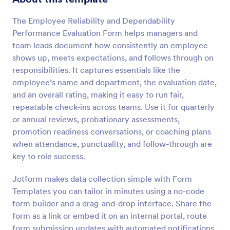
Preview
The Employee Reliability and Dependability
Performance Evaluation Form helps managers and
team leads document how consistently an employee
shows up, meets expectations, and follows through on
responsibilities. It captures essentials like the
employee’s name and department, the evaluation date,
and an overall rating, making it easy to run fair,
repeatable check-ins across teams. Use it for quarterly
or annual reviews, probationary assessments,
promotion readiness conversations, or coaching plans
when attendance, punctuality, and follow-through are
key to role success.
Jotform makes data collection simple with Form
Templates you can tailor in minutes using a no-code
form builder and a drag-and-drop interface. Share the
form as a link or embed it on an internal portal, route
form submission updates with automated notifications,