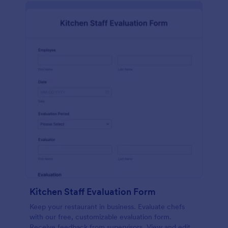
Kitchen Staff Evaluation Form
Keep your restaurant in business. Evaluate chefs
with our free, customizable evaluation form.
Receive feedback from supervisors. View and edit