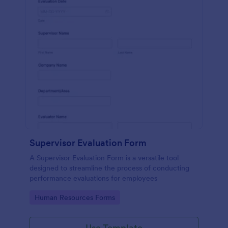
Supervisor Evaluation Form
A Supervisor Evaluation Form is a versatile tool
designed to streamline the process of conducting
performance evaluations for employees
Go to Category:
Human Resources Forms
Use Template