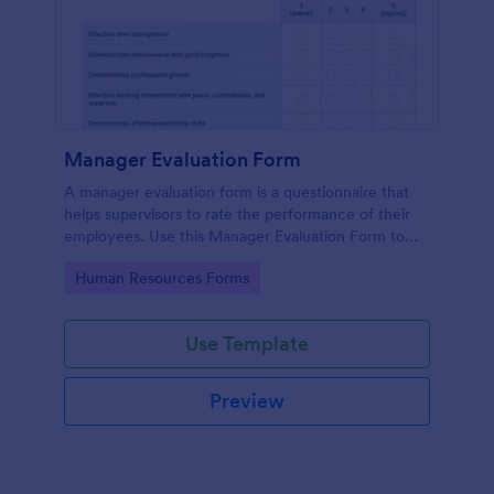
Manager Evaluation Form
A manager evaluation form is a questionnaire that
helps supervisors to rate the performance of their
employees. Use this Manager Evaluation Form to
ask your employees for feedback about their work.
Go to Category:
Human Resources Forms
Use Template
Preview