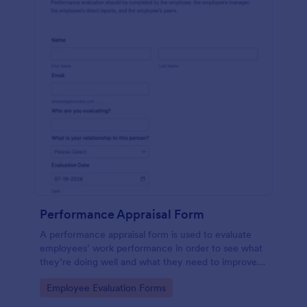
Performance Appraisal Form
A performance appraisal form is used to evaluate
employees’ work performance in order to see what
they’re doing well and what they need to improve
on.
Go to Category:
Employee Evaluation Forms