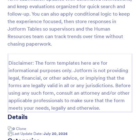
and keep evaluations organized for quick search and
Remote Work Survey
follow-up. You can also apply conditional logic to keep
Analyze your current work from home policy with a
the experience focused, then store responses in
free online Remote Work Survey. Ideal for
Jotform Tables so supervisors and the Human
coronavirus-related remote workplaces. Sync
Resources team can track trends over time without
responses to 100+ apps.
chasing paperwork.
Go to Category:
Human Resources Forms
Use Template
Disclaimer: The form templates here are for
informational purposes only. Jotform is not providing
legal, financial, or other advice, or implying that the
Preview
forms are legally valid in all or any jurisdictions. Before
using any such form, consult an attorney and/or other
applicable professionals to make sure that the form
meets your needs, legally and otherwise.
Details
0
Clone
Last Update Date:
July 20, 2026