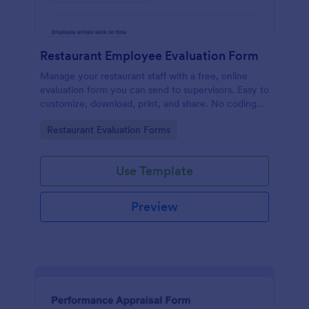
Restaurant Employee Evaluation Form
Manage your restaurant staff with a free, online
evaluation form you can send to supervisors. Easy to
customize, download, print, and share. No coding
required.
Go to Category:
Restaurant Evaluation Forms
Use Template
Preview