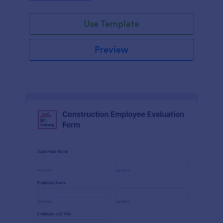
Use Template
Preview