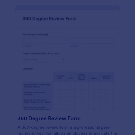
360 Degree Review Form
A 360-degree review form is a professional peer-
review survey that allows employees to evaluate the