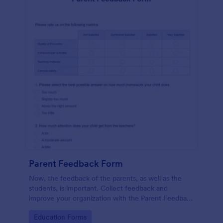
Parent Feedback Form
Now, the feedback of the parents, as well as the
students, is important. Collect feedback and
improve your organization with the Parent Feedback
Form. No code required!
Go to Category:
Education Forms