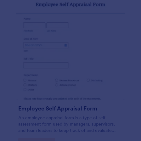
Employee Self Appraisal Form
An employee appraisal form is a type of self-
assessment form used by managers, supervisors,
and team leaders to keep track of and evaluate
employee performance.