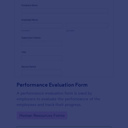
Performance Evaluation Form
A performance evaluation form is used by
employers to evaluate the performance of the
employees and track their progress.
Go to Category:
Human Resources Forms