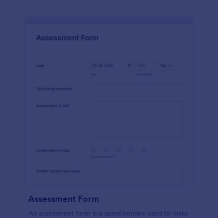
Assessment Form
An assessment form is a questionnaire used to make