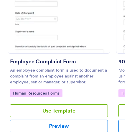
Preview
Employee Complaint Form
90 D
An employee complaint form is used to document a
Monito
complaint from an employee against another
using t
employee, senior manager, or supervisor.
form is
suitabl
Go to Category:
Go to
Human Resources Forms
Huma
Use Template
Preview