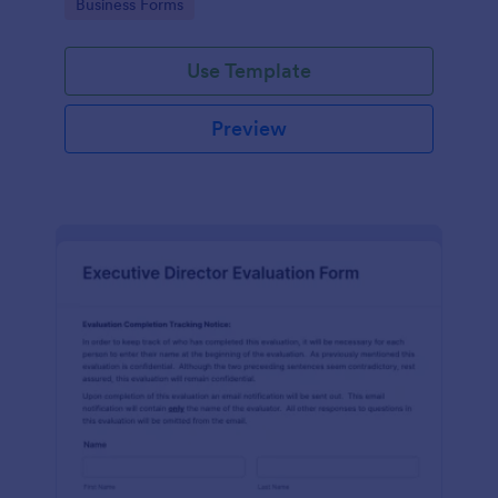
Go to Category:
Business Forms
Use Template
Preview