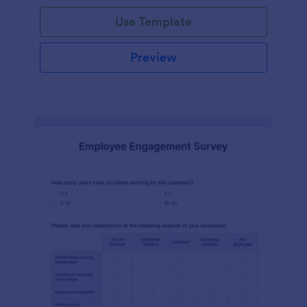
Use Template
Preview