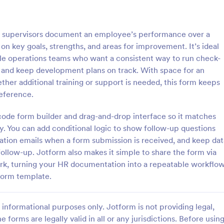
: Employee Complaint Form
: Su
Preview
Preview
 supervisors document an employee’s performance over a
on key goals, strengths, and areas for improvement. It’s ideal
le operations teams who want a consistent way to run check-
 and keep development plans on track. With space for an
her additional training or support is needed, this form keeps
 Complaint Form
Supervisor Evaluation F
reference.
 complaint form is used to
A Supervisor Evaluation Form is a 
complaint from an employee
tool designed to streamline the p
-code form builder and drag-and-drop interface so it matches
her employee, senior manager,
conducting performance evaluati
y. You can add conditional logic to show follow-up questions
.
employees
cation emails when a form submission is received, and keep dat
gory:
Go to Category:
ources Forms
Human Resources Forms
follow-up. Jotform also makes it simple to share the form via
rk, turning your HR documentation into a repeatable workflo
Use Template
Use Template
 form template.
informational purposes only. Jotform is not providing legal,
e forms are legally valid in all or any jurisdictions. Before usin