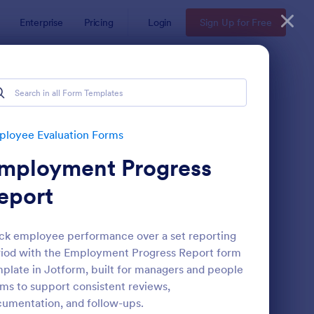
Enterprise
Pricing
Login
Sign Up for Free
s
loyee Evaluation Forms
mployment Progress
eport
ck employee performance over a set reporting
iod with the Employment Progress Report form
mote Work Survey
: Self Evaluation Temp
Preview
plate in Jotform, built for managers and people
ms to support consistent reviews,
umentation, and follow-ups.