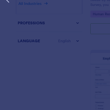
All Industries
Survey, you 
employees a
Go to Cate
Human Res
improve your
PROFESSIONS
LANGUAGE
English