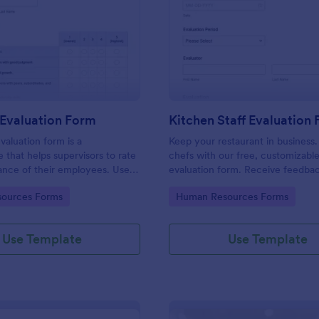
: Manager Evaluation Form
: Ki
Preview
Preview
Evaluation Form
Kitchen Staff Evaluation
aluation form is a
Keep your restaurant in business.
e that helps supervisors to rate
chefs with our free, customizabl
ance of their employees. Use
evaluation form. Receive feedba
 Evaluation Form to ask your
supervisors. View and edit on any
gory:
Go to Category:
ources Forms
Human Resources Forms
r feedback about their work.
Use Template
Use Template