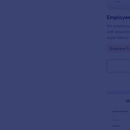
Employee
An employee 
self-assess
supervisors,
of and eval
Go to Cate
Business F