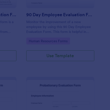
Executive Director Evaluation Form
90 Day Employee Evaluation Form
form is a
Monitor the improvement of a new
employee by using this 90 Day Employee
 from
Evaluation Form. This form is helpful in
deliberating if the employee is suitable for
Go to Category:
Human Resources Forms
the position or not.
Use Template