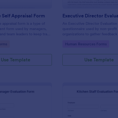
 Self Appraisal Form
appraisal form is a type of
An Executive Director Evaluation 
ment form used by managers,
questionnaire used by non-profit
 and team leaders to keep track
organizations to gather feedback
uate employee performance.
employees. No coding!
gory:
Go to Category:
orms
Human Resources Forms
Use Template
Use Template