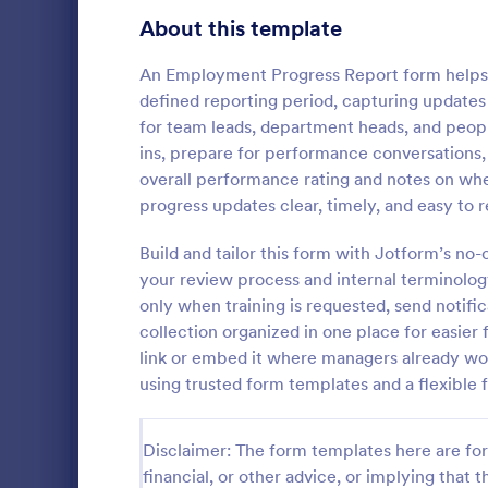
Transportation Request Forms
395
About this template
Tax Forms
348
An Employment Progress Report form helps
defined reporting period, capturing updates 
Conference Registration Forms
319
for team leads, department heads, and peop
ins, prepare for performance conversations,
Travel Booking Forms
264
overall performance rating and notes on whet
Employee
Infrastructure Forms
260
progress updates clear, timely, and easy to 
An employee
Meeting Forms
256
document a 
Build and tailor this form with Jotform’s no
against anot
your review process and internal terminolog
Vendor Application Form Templates
189
or supervisor
only when training is requested, send notifi
Go to Cate
Human Res
collection organized in one place for easier 
Employee Incident Report Forms
121
link or embed it where managers already wo
Sponsorship Application Forms
using trusted form templates and a flexible
43
Charity Forms
406
Disclaimer: The form templates here are for 
Church Forms
financial, or other advice, or implying that th
652