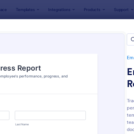
ace
Templates
Integrations
Products
Support
lates
Human Resources Forms
Employee Evaluation Form
oyee Evaluation Forms
tes
Emp
E
R
Tra
per
: Employee Performance Evaluation Form
: Re
Preview
Preview
tem
tea
doc