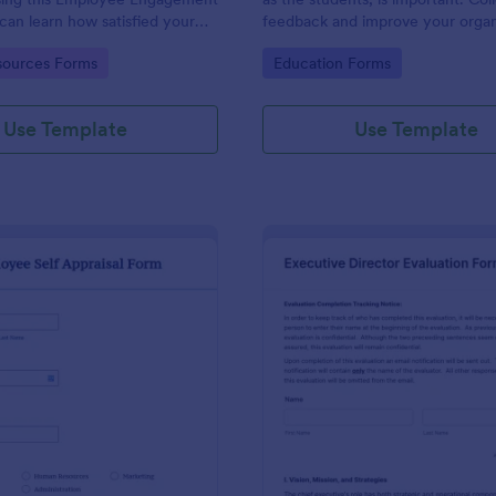
can learn how satisfied your
feedback and improve your organ
re at your company in order to
with the Parent Feedback Form.
gory:
Go to Category:
ources Forms
Education Forms
 working conditions.
required!
Use Template
Use Template
: Employee Self Appraisal Form
: Ex
Preview
Preview