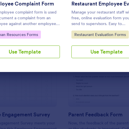
Use Template
Use Template
loyee Complaint Form
ployee complaint form is used
Manage your restaurant staff wi
cument a complaint from an
free, online evaluation form yo
yee against another employee,
send to supervisors. Easy to
r manager, or supervisor.
customize, download, print, and
to Category:
Go to Category:
an Resources Forms
Restaurant Evaluation Forms
No coding required.
Use Template
Use Template
: Employee Engagement Survey
: Pa
Preview
Preview
 Engagement Survey
Parent Feedback Form
ngagement Survey meets your
Now, the feedback of the parents
sing this Employee Engagement
as the students, is important. Col