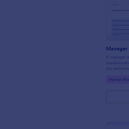
Manager 
A manager ev
questionnair
the perform
this Manager
Go to Cate
Human Res
employees fo