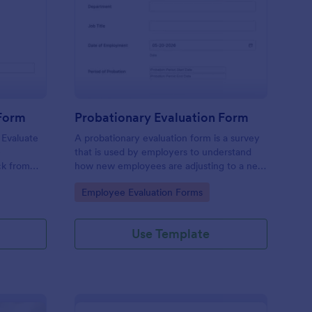
tchen Staff Evaluation Form
: Probationary Evaluat
Preview
 Form
Probationary Evaluation Form
 Evaluate
A probationary evaluation form is a survey
e
that is used by employers to understand
ck from
how new employees are adjusting to a new
 device.
job and workplace environment. No coding!
Go to Category:
Employee Evaluation Forms
Use Template