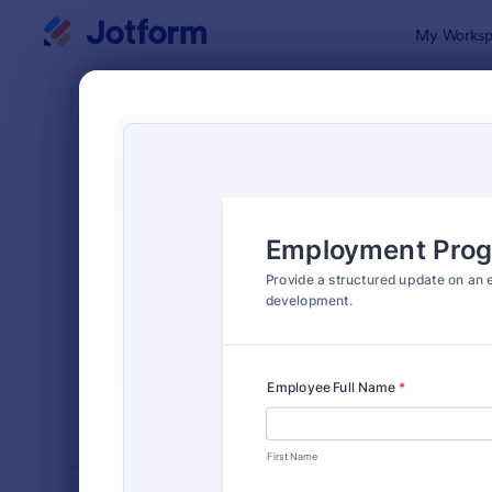
Dialog start
My Worksp
Form Temp
Empl
SORT BY
Popular
553 Templa
FORM LAYOUT
Classic
TYPES
INDUSTRIES
Advertising Forms
240