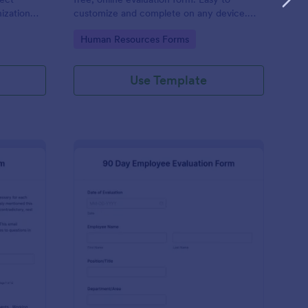
ization
customize and complete on any device.
 No code
Download, print, and share reviews. No
Go to Category:
Human Resources Forms
coding.
Use Template
ecutive Director Evaluation Form
: 90 Day Employee Eva
Preview