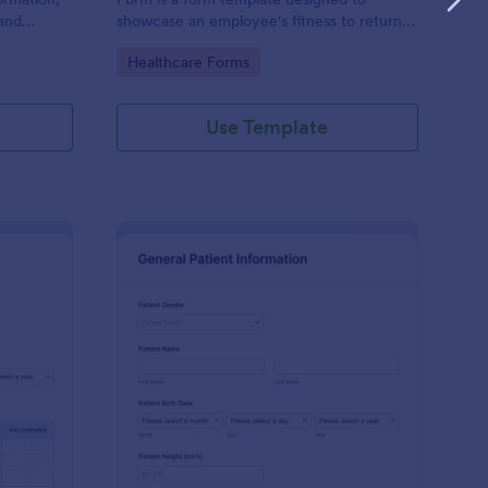
and
showcase an employee's fitness to return
rovided;
to work after a period of illness or injury
Go to Category:
Healthcare Forms
d faster
Use Template
s
tient Feedback Form
: Patient Medical Hist
Preview