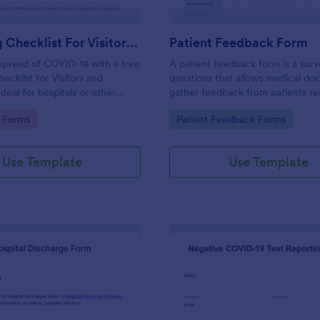
Screening Checklist For Visitors And Employees
Patient Feedback Form
spread of COVID-19 with a free
A patient feedback form is a sur
ecklist for Visitors and
questions that allows medical doc
deal for hospitals or other
gather feedback from patients re
 staying open during the crisis.
their overall experience with the c
gory:
Go to Category:
 Forms
Patient Feedback Forms
Use Template
Use Template