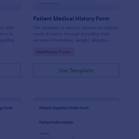
Patient Medical History Form
vey with
The template is used by patients to register
tors to
medical history through providing their
garding
personal information, weight, allergies,
linic.
illnesses, operations, healthy habits,
Go to Category:
Healthcare Forms
unhealthy habits. You can integrate the
data to your own systems.
Use Template