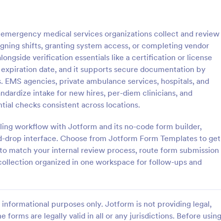
: Personal Training Consultation Questionnaire
: CO
Preview
Preview
emergency medical services organizations collect and review
igning shifts, granting system access, or completing vendor
ongside verification essentials like a certification or license
on expiration date, and it supports secure documentation by
es. EMS agencies, private ambulance services, hospitals, and
Personal Training Consultation Questionnaire
COVID 19 Liability Waive
andardize intake for new hires, per-diem clinicians, and
raining Consultation
Receive signed liability waivers a
ial checks consistent across locations.
e is a form template designed
signatures online with our free 
e the process of signing up for
Liability Waiver form. Easy to cu
aling workflow with Jotform and its no-code form builder,
ning sessions, setting exercise
and share. No coding is required.
d-drop interface. Choose from Jotform Form Templates to get
gory:
Go to Category:
 Forms
Healthcare Forms
itigating exercise-related
e to match your internal review process, route form submission
 collection organized in one workspace for follow-ups and
Use Template
Use Template
informational purposes only. Jotform is not providing legal,
e forms are legally valid in all or any jurisdictions. Before usin