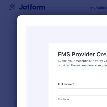
Dialog start
My Worksp
Form Temp
Heal
SORT BY
Popular
11,211 Temp
FORM LAYOUT
Classic
TYPES
INDUSTRIES
Advertising Forms
246