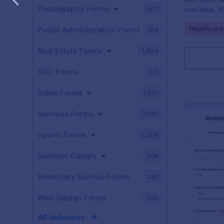
Photography Forms
507
may have. N
enabled feat
Go to Cate
Healthcare
Public Administration Forms
914
Real Estate Forms
1,824
SEO Forms
103
Salon Forms
1,051
Services Forms
7,847
Sports Forms
2,258
Summer Camps
266
Veterinary Service Forms
222
Web Design Forms
205
All Industries