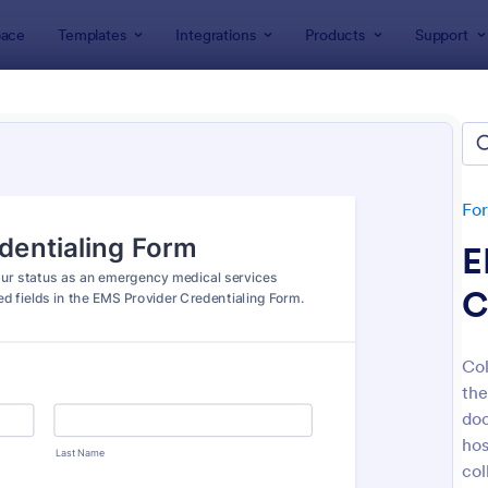
ace
Templates
Integrations
Products
Support
lates
Healthcare Forms
thcare Forms
lates
Fo
E
C
Col
the
: NDIS Support Plan Template
: Re
Preview
Preview
doc
hos
col