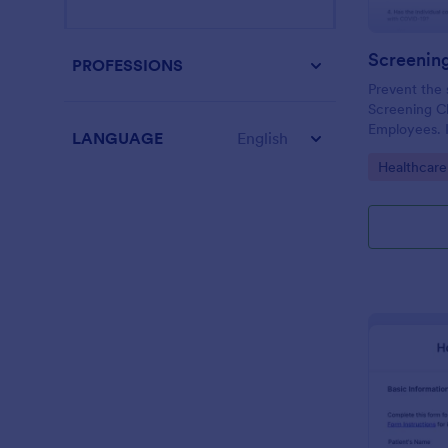
PROFESSIONS
Prevent the 
Screening Ch
Employees. I
LANGUAGE
English
organizations
Go to Cate
Healthcare