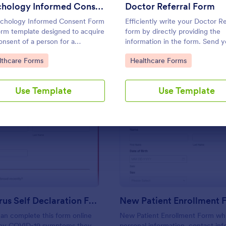
Use Template
Use Template
Psychology Informed Consent Form
Doctor Referral Form
chology Informed Consent Form
Efficiently write your Doctor Re
form template designed to acquire
form by directly providing the
onsent of a person for a
information in the form. Send y
rcher or doctor's psychological
referrals instantly using this Do
to Category:
Go to Category:
lthcare Forms
Healthcare Forms
 or treatment purposes.
Referral Form.
Use Template
Use Template
: Coronavirus Self Declaration Form
: Ne
Preview
Preview
Coronavirus Self Declaration Form
New Patient Enrollment 
an complete this form online
New Patient Enrollment Form wh
any COVID-19 symptoms they
personal information, contact inf