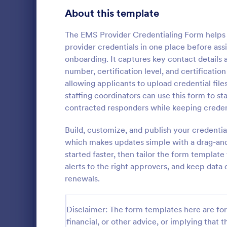
Gaming Forms
375
About this template
Healthcare Forms
11,211
The EMS Provider Credentialing Form helps 
provider credentials in one place before ass
Medical Surveys & Questionnaires
1,364
onboarding. It captures key contact details al
number, certification level, and certificati
Healthcare Surveys
689
allowing applicants to upload credential fil
Healthcare Assessment Forms
652
staffing coordinators can use this form to st
A Personal T
contracted responders while keeping credent
Laboratory Forms
509
Questionnair
to streamlin
Build, customize, and publish your credenti
Informed Consent Forms
501
personal trai
which makes updates simple with a drag-an
Go to Cate
Healthcare
goals, and m
started faster, then tailor the form templat
Mental Health Forms
injuries
429
alerts to the right approvers, and keep data
Health Tracking Forms
renewals.
376
Coronavirus Response Forms
327
Disclaimer: The form templates here are for 
Medical Application Forms
243
financial, or other advice, or implying that th