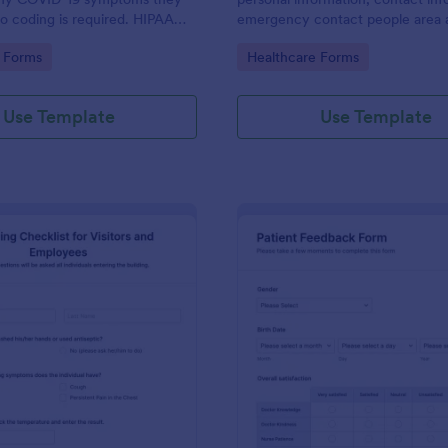
o coding is required. HIPAA
emergency contact people area 
ures option.
medical history information are p
gory:
Go to Category:
 Forms
Healthcare Forms
allowing you to have an easier an
registration process.
Use Template
Use Template
: Screening Checklist For Visitors And Employee
: Pa
Preview
Preview