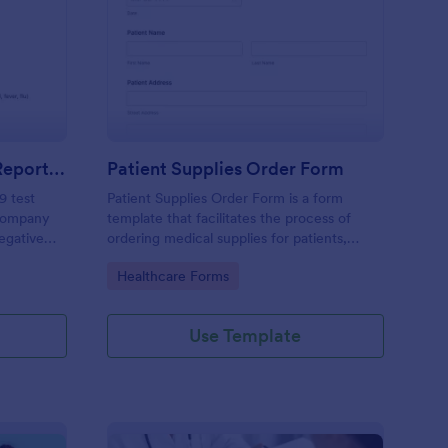
gative COVID 19 Test Reporting Form
: Patient Supplies Ord
Preview
Negative COVID 19 Test Reporting Form
Patient Supplies Order Form
9 test
Patient Supplies Order Form is a form
 company
template that facilitates the process of
Negative
ordering medical supplies for patients,
emplate
streamlining healthcare administration with
Go to Category:
Healthcare Forms
 simple
Jotform's user-friendly interface and
versatile customization options.
Use Template