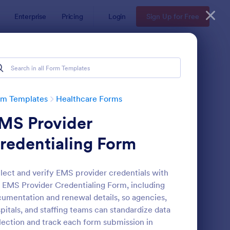
Enterprise
Pricing
Login
Sign Up for Free
rm Templates
Healthcare Forms
MS Provider
redentialing Form
lect and verify EMS provider credentials with
 EMS Provider Credentialing Form, including
lease And Waiver Of Liability
: Appointment Form
Preview
umentation and renewal details, so agencies,
pitals, and staffing teams can standardize data
lection and track each form submission in