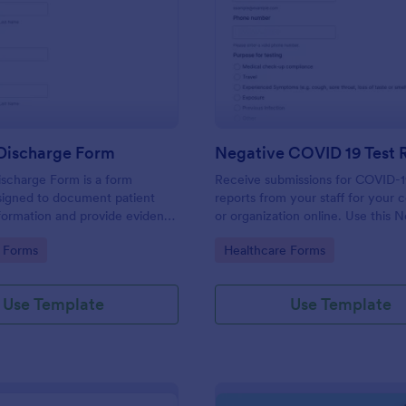
: Hospital Discharge Form
: Ne
Preview
Preview
 Discharge Form
ischarge Form is a form
Receive submissions for COVID-1
signed to document patient
reports from your staff for your
formation and provide evidence
or organization online. Use this 
nt's release from a medical
COVID-19 Test Reporting Form t
gory:
Go to Category:
 Forms
Healthcare Forms
and make your receiving process
and manageable.
Use Template
Use Template