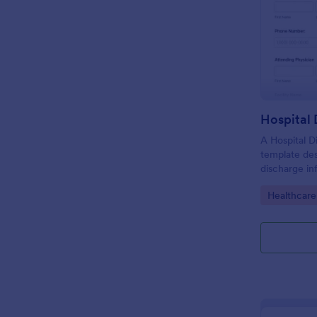
Hospital
A Hospital D
template de
discharge in
of the patie
Go to Cate
Healthcare
facility