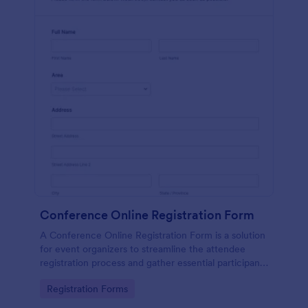
Conference Online Registration Form
A Conference Online Registration Form is a solution
for event organizers to streamline the attendee
registration process and gather essential participant
information
Go to Category:
Registration Forms