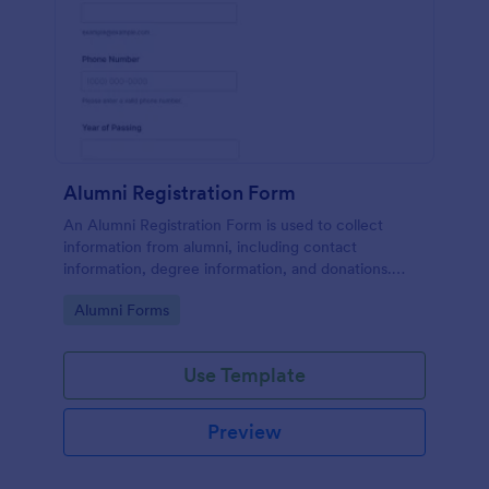
Alumni Registration Form
An Alumni Registration Form is used to collect
information from alumni, including contact
information, degree information, and donations.
Collect and track Alumni Registration Forms with
Go to Category:
Alumni Forms
ease!
Use Template
Preview