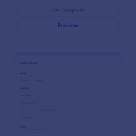
Use Template
Preview