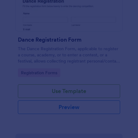
Dance Registration Form
The Dance Registration Form, applicable to register
a course, academy, or to enter a contest, or a
festival, allows collecting registrant personal/contact
information, asks to select a dance category and
Go to Category:
Registration Forms
provide comments if any.
Use Template
Preview