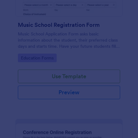
Music School Registration Form
Music School Application Form asks basic
information about the student, their preferred class
days and starts time. Have your future students fill
this music class registration form anytime to
Go to Category:
Education Forms
become a member of your music school.
Use Template
Preview