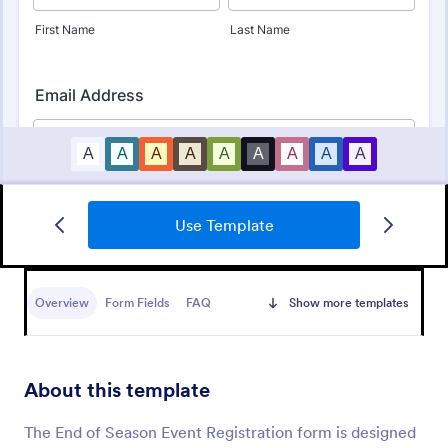
Use Template
Car Show Registration Form
Collect information about the participants by having
them complete this Car Show Registration Form.
Overview
Form Fields
FAQ
Show more templates
This form template can be opened on any device
including desktop, laptop, tablets, or mobile phones.
Go to Category:
Event Registration Forms
About this template
Use Template
The End of Season Event Registration form is designed