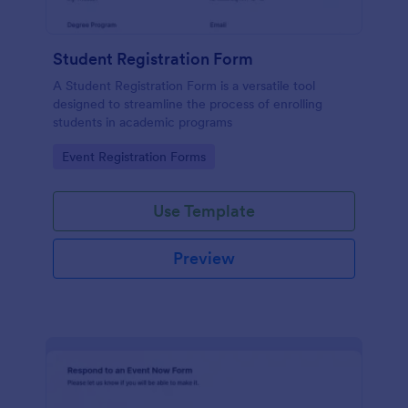
Student Registration Form
A Student Registration Form is a versatile tool
designed to streamline the process of enrolling
students in academic programs
Go to Category:
Event Registration Forms
Use Template
Preview