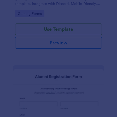
template. Integrate with Discord. Mobile-friendly.
No coding.
Go to Category:
Gaming Forms
Use Template
Preview