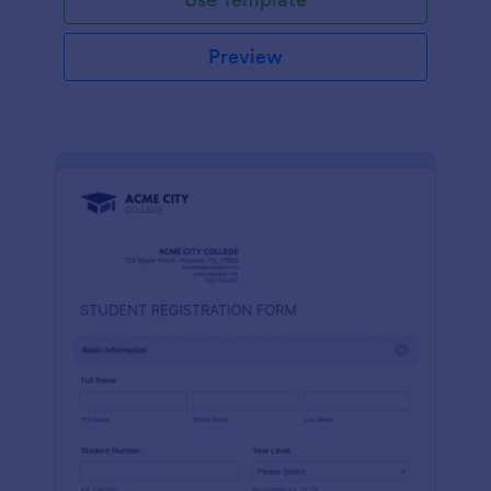
Preview