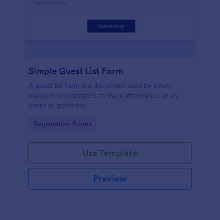
Simple Guest List Form
A guest list form is a document used by event
planners or organizers to track attendance at an
event or gathering.
Go to Category:
Registration Forms
Use Template
Preview