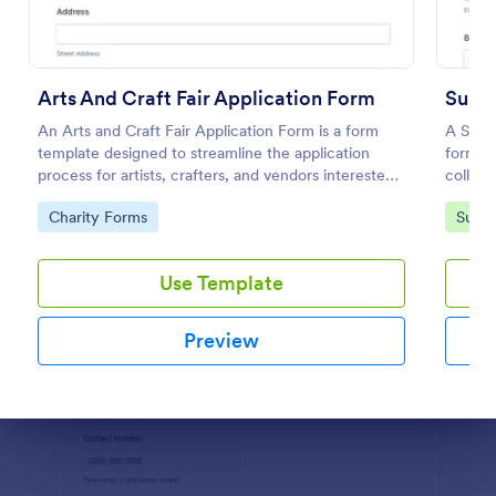
Preview
Arts And Craft Fair Application Form
An Arts and Craft Fair Application Form is a form
A Summ
template designed to streamline the application
form te
process for artists, crafters, and vendors interested
collect
in participating in an arts and craft fair.
Go to Category:
Go to
Charity Forms
Summ
Use Template
Preview
Dialog end