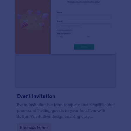
Event Invitation
Event Invitation is a form template that simplifies the
process of inviting guests to your function, with
Jotform's intuitive design enabling easy
customization and management of RSVPs.
Go to Category:
Business Forms