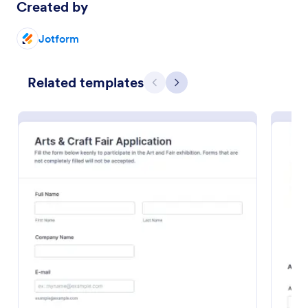
Created by
Jotform
Related templates
Previous
Next
Conference Registration Form With Payment
A Conference Registration Form with Payment is a
form template that optimizes event management.
Simplify payment processing, attendee tracking,
and data collection.
Go to Category:
Registration Forms
Use Template