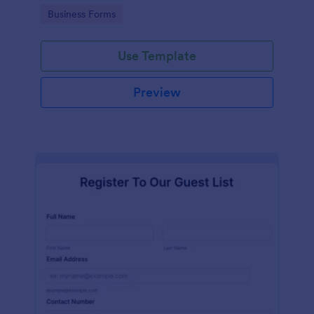
services at an event.
Go to Category:
Business Forms
Use Template
Preview