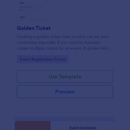
Golden Ticket
Creating a golden ticket from scratch can be time-
consuming especially if you need to manually
create multiple copies for an event. A golden ticket
can also be referred to as Willy Wonka Golden
Go to Category:
Event Registration Forms
ticket or Polar Express Golden ticket. If you are
trying to create a Willy Wonka or Polar Express
Golden ticket, then try using this form. This golden
Use Template
ticket form will be useful for those who are
organizing an event, movie or musical theater and
needs a golden ticket pass for the audience. The
Preview
form will need basic information such as the venue,
date, name of the event, start and end time.