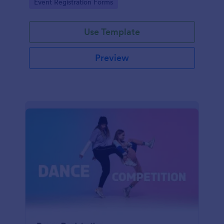
Go to Category:
Event Registration Forms
saving time and reducing errors.
Use Template
Preview