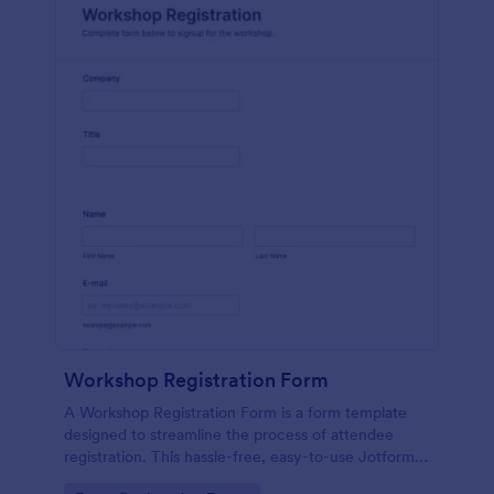
Workshop Registration Form
A Workshop Registration Form is a form template
designed to streamline the process of attendee
registration. This hassle-free, easy-to-use Jotform
template is a game-changer for event organizers,