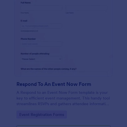
Respond To An Event Now Form
A Respond to an Event Now Form template is your
key to efficient event management. This handy tool
streamlines RSVPs and gathers attendee information
swiftly and professionally. Avoid the chaos of
Go to Category:
Event Registration Forms
manual tracking and switch to our template,
designed to save you valuable time and effort.