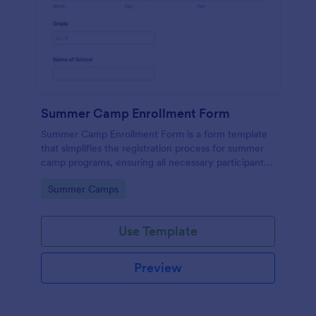
Summer Camp Enrollment Form
Summer Camp Enrollment Form is a form template
that simplifies the registration process for summer
camp programs, ensuring all necessary participant
information is easily collected while highlighting
Go to Category:
Summer Camps
features that showcase Jotform's quality and
effortless design.
Use Template
Preview