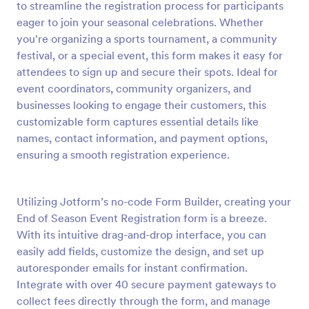
to streamline the registration process for participants
Preview
eager to join your seasonal celebrations. Whether
you're organizing a sports tournament, a community
festival, or a special event, this form makes it easy for
attendees to sign up and secure their spots. Ideal for
event coordinators, community organizers, and
businesses looking to engage their customers, this
customizable form captures essential details like
names, contact information, and payment options,
ensuring a smooth registration experience.
Utilizing Jotform’s no-code Form Builder, creating your
End of Season Event Registration form is a breeze.
With its intuitive drag-and-drop interface, you can
easily add fields, customize the design, and set up
autoresponder emails for instant confirmation.
Integrate with over 40 secure payment gateways to
collect fees directly through the form, and manage