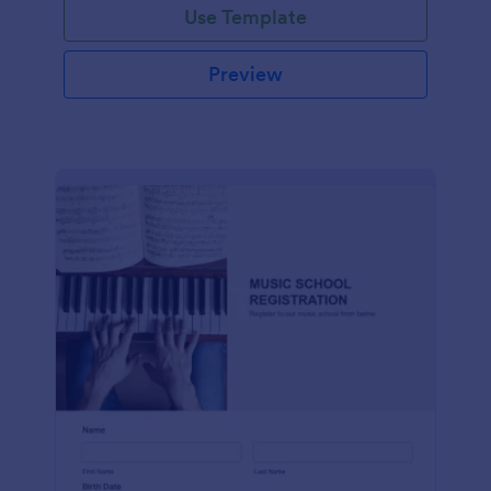
Use Template
Preview