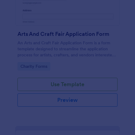
Arts And Craft Fair Application Form
An Arts and Craft Fair Application Form is a form
template designed to streamline the application
process for artists, crafters, and vendors interested
in participating in an arts and craft fair.
Go to Category:
Charity Forms
Use Template
Preview