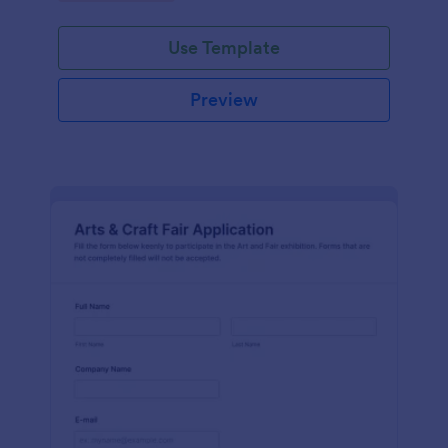
Use Template
Preview