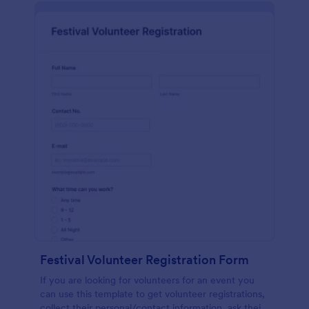
Festival Volunteer Registration Form
If you are looking for volunteers for an event you
can use this template to get volunteer registrations,
collect their personal/contact information, ask their