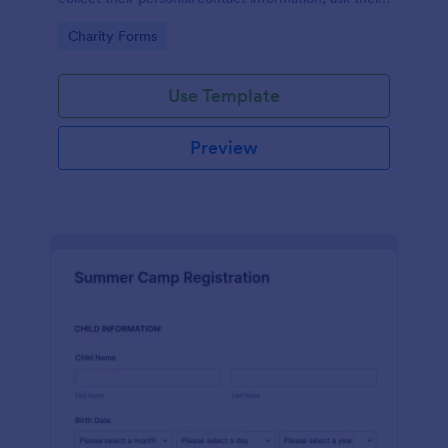
available slots, understand their interest areas and
Go to Category:
Charity Forms
special talents.
Use Template
Preview