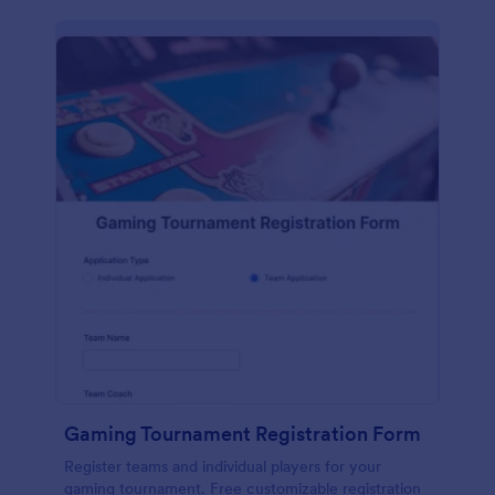
Gaming Tournament Registration Form
Register teams and individual players for your
gaming tournament. Free customizable registration