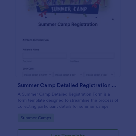
Summer Camp Detailed Registration Form
A Summer Camp Detailed Registration Form is a
form template designed to streamline the process of
collecting participant details for summer camps
Go to Category:
Summer Camps
Use Template