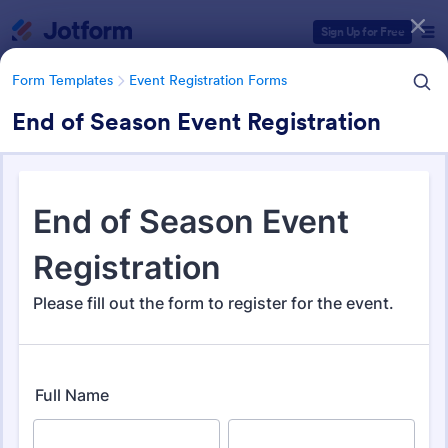
Dialog start
Sign Up for Free
Form Templates
Event Registration Forms
End of Season Event Registration
Form Templates Categories
Form Templates
Event Registration Forms
Event Registration Forms
2,777 Templates