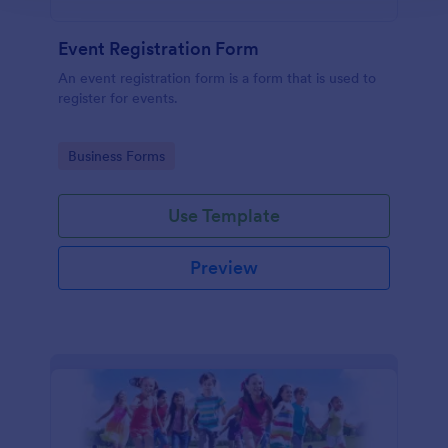
Event Registration Form
An event registration form is a form that is used to
register for events.
Go to Category:
Business Forms
Use Template
Preview