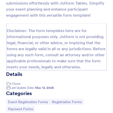
submissions effortlessly with Jotform Tables. Simplify
Online Event Registration Form
your event planning and enhance participant
engagement with this versatile form template!
The Online Event Registration form template is
designed to streamline the event registration
process for event organizers, marketing teams,
Disclaimer: The form templates here are for
nonprofit organizations, educational institutions,
Go to Category:
Education Forms
freelancers, online event management platforms,
informational purposes only. Jotform is not providing
and IT or web development teams.
legal, financial, or other advice, or implying that the
forms are legally valid in all or any jurisdictions. Before
Use Template
using any such form, consult an attorney and/or other
applicable professionals to make sure that the form
Preview
meets your needs, legally and otherwise.
Details
1
Clone
Last Update Date:
May 12, 2026
Categories
Go to Category:
Go to Category:
Event Registration Forms
Registration Forms
Go to Category:
Payment Forms