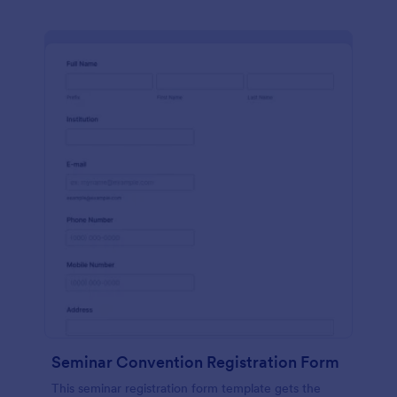
Seminar Convention Registration Form
This seminar registration form template gets the