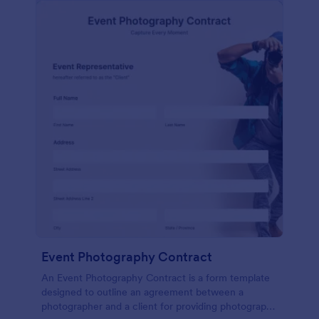
Event Photography Contract
An Event Photography Contract is a form template
designed to outline an agreement between a
photographer and a client for providing photography