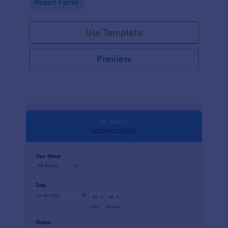
Go to Category:
Report Forms
compliance.
Use Template
Preview