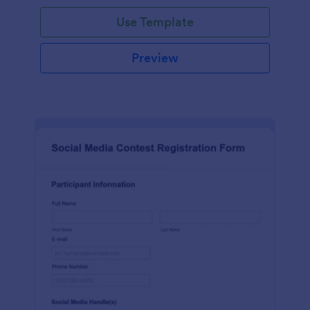
Use Template
Preview