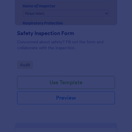
Safety Inspection Form
Concerned about safety? Fill out the form and
collaborate with the inspection.
Go to Category:
Audit
Use Template
Preview