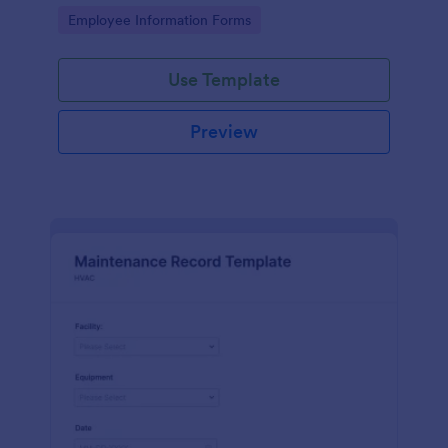
the last day of the work period.
Go to Category:
Employee Information Forms
Use Template
Preview