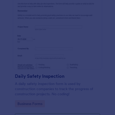
Daily Safety Inspection
A daily safety inspection form is used by
construction companies to track the progress of
construction projects. No coding!
Go to Category:
Business Forms