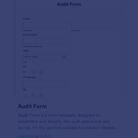
Audit Form
Audit Form is a form template designed to
streamline and simplify the audit process in any
sector. It's the perfect solution to conduct thorough
inspections, track data, and ensure full regulatory