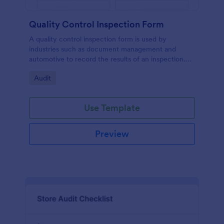
Quality Control Inspection Form
A quality control inspection form is used by
industries such as document management and
automotive to record the results of an inspection.
No coding!
Go to Category:
Audit
Use Template
Preview