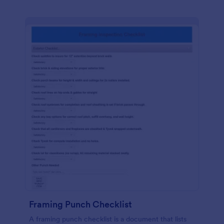
Framing Punch Checklist
A framing punch checklist is a document that lists