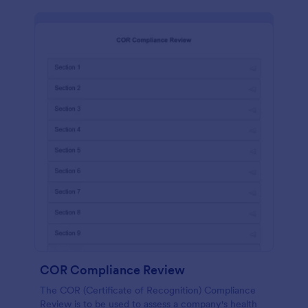
COR Compliance Review
The COR (Certificate of Recognition) Compliance
Review is to be used to assess a company's health