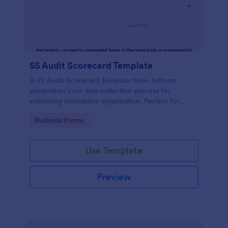
5S Audit Scorecard Template
A 5S Audit Scorecard Template from Jotform
streamlines your data collection process for
evaluating workspace organization. Perfect for
businesses aiming to maintain high levels of
Go to Category:
Business Forms
efficiency and productivity, this form removes the
hassle of paperwork and increases accuracy in
capturing audit results.
Use Template
Preview