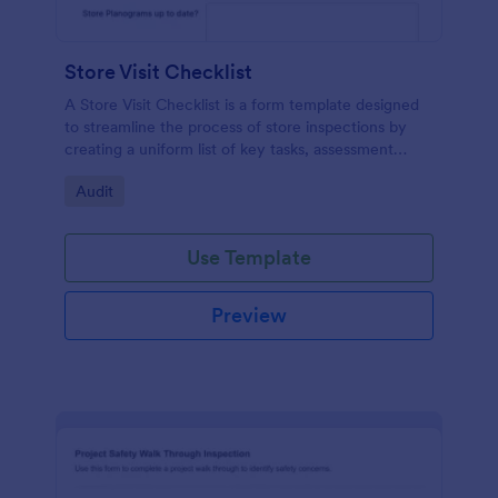
Store Visit Checklist
A Store Visit Checklist is a form template designed
to streamline the process of store inspections by
creating a uniform list of key tasks, assessment
areas, and observations.
Go to Category:
Audit
Use Template
Preview