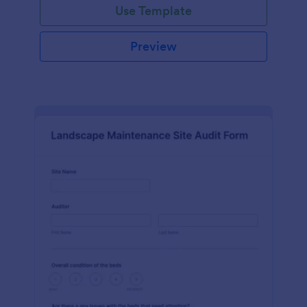
Use Template
Preview