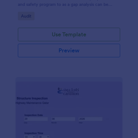
and safety program to as a gap analysis can be
developed and reviewed by Senior Management.
Go to Category:
Audit
Use Template
Preview