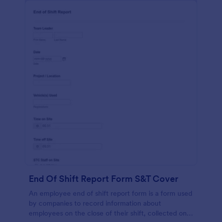
End Of Shift Report Form S&T Cover
An employee end of shift report form is a form used
by companies to record information about
employees on the close of their shift, collected on