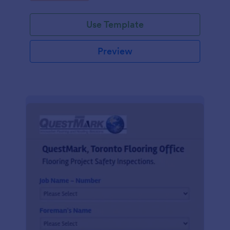
Use Template
Preview