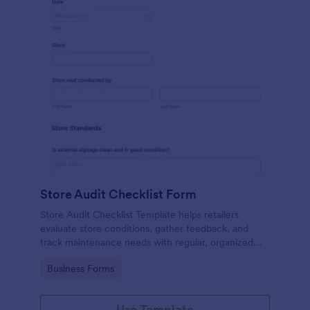
Store Audit Checklist Form
Store Audit Checklist Template helps retailers
evaluate store conditions, gather feedback, and
track maintenance needs with regular, organized
check-ins.
Go to Category:
Business Forms
Use Template