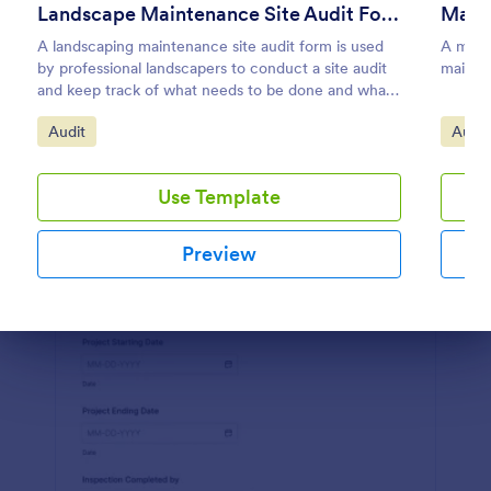
Landscape Maintenance Site Audit Form
Main
Preview
A landscaping maintenance site audit form is used
A maint
by professional landscapers to conduct a site audit
mainten
and keep track of what needs to be done and what
has been done in a particular landscaping project.
Go to Category:
Go to
Audit
Audit
Use Template
Preview
Dialog end