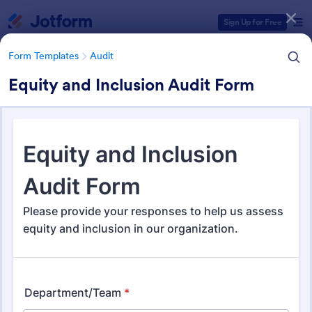
Dialog start
Sign Up for Free
Form Templates
Audit
Equity and Inclusion Audit Form
Form Templates Categories
Form Templates
Audit
Audit
1,861 Templates