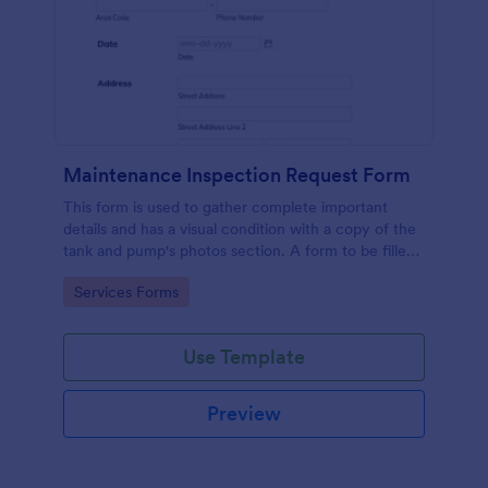
Maintenance Inspection Request Form
This form is used to gather complete important
details and has a visual condition with a copy of the
tank and pump's photos section. A form to be filled
out by an Engineer after making an inspection.
Go to Category:
Services Forms
Use Template
Preview