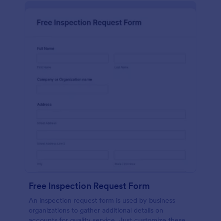
Free Inspection Request Form
An inspection request form is used by business
organizations to gather additional details on
accounts for quality service. Just customize these