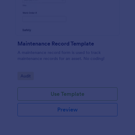
Maintenance Record Template
A maintenance record form is used to track
maintenance records for an asset. No coding!
Go to Category:
Audit
Use Template
Preview