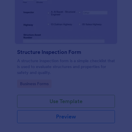
Structure Inspection Form
A structure inspection form is a simple checklist that
is used to evaluate structures and properties for
safety and quality.
Go to Category:
Business Forms
Use Template
Preview