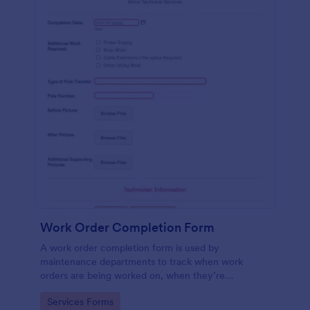
Work Order Completion Form
A work order completion form is used by
maintenance departments to track when work
orders are being worked on, when they’re
completed, and when information is sent to the
Go to Category:
Services Forms
customer.