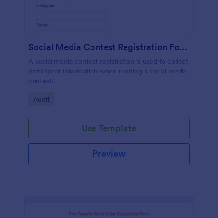
Social Media Contest Registration Form
A social media contest registration is used to collect
participant information when running a social media
contest.
Go to Category:
Audit
Use Template
Preview