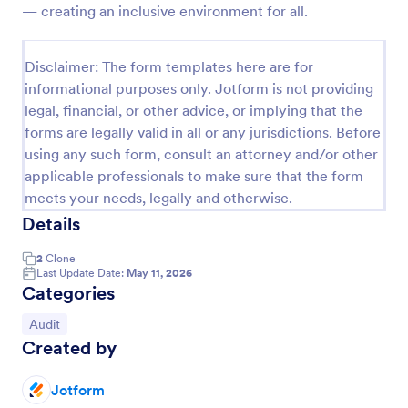
— creating an inclusive environment for all.
Weekly Vehicle Inspection Form
Perform weekly police vehicle inspections for your
Disclaimer: The form templates here are for
precinct with this free online Vehicle Inspection
informational purposes only. Jotform is not providing
Form. Easy to customize and fill out on any device.
legal, financial, or other advice, or implying that the
Go to Category:
Vehicle Inspection Forms
forms are legally valid in all or any jurisdictions. Before
using any such form, consult an attorney and/or other
applicable professionals to make sure that the form
Use Template
meets your needs, legally and otherwise.
Details
Preview
2
Clone
Last Update Date:
May 11, 2026
Categories
Go to Category:
Audit
Created by
Jotform