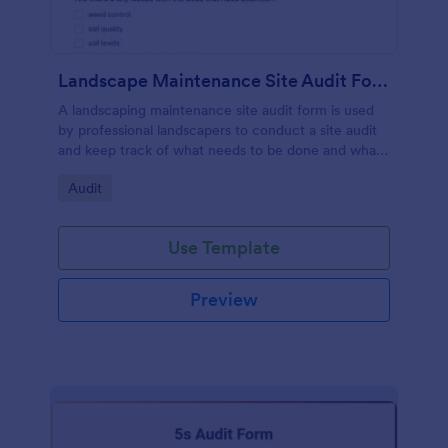
Landscape Maintenance Site Audit Form
A landscaping maintenance site audit form is used
by professional landscapers to conduct a site audit
and keep track of what needs to be done and what
has been done in a particular landscaping project.
Go to Category:
Audit
Use Template
Preview