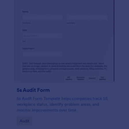
5s Audit Form
5s Audit Form Template helps companies track 5S
workplace status, identify problem areas, and
monitor improvements over time.
Go to Category:
Audit