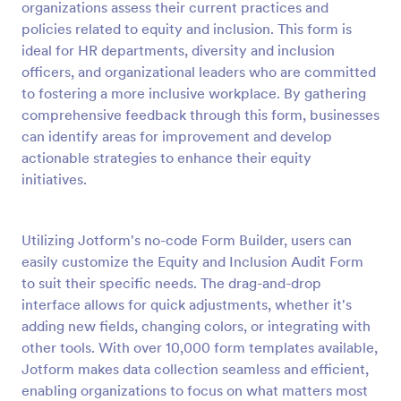
organizations assess their current practices and
Preview
policies related to equity and inclusion. This form is
ideal for HR departments, diversity and inclusion
officers, and organizational leaders who are committed
to fostering a more inclusive workplace. By gathering
comprehensive feedback through this form, businesses
can identify areas for improvement and develop
actionable strategies to enhance their equity
initiatives.
Utilizing Jotform's no-code Form Builder, users can
easily customize the Equity and Inclusion Audit Form
to suit their specific needs. The drag-and-drop
interface allows for quick adjustments, whether it's
adding new fields, changing colors, or integrating with
other tools. With over 10,000 form templates available,
Jotform makes data collection seamless and efficient,
enabling organizations to focus on what matters most