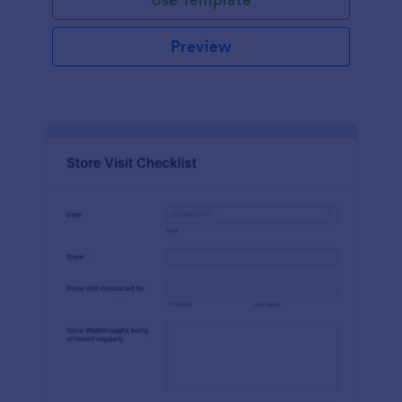
Preview