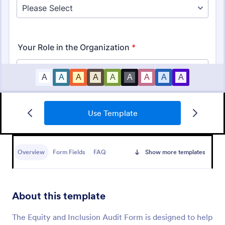
Use Template
Budget Planning Form
Free online form template for budget planning. View
and organize entries in a spreadsheet database. Easy
Overview
Form Fields
FAQ
Show more templates
to fill out, download, and print. No coding.
Go to Category:
Business Forms
About this template
Use Template
The Equity and Inclusion Audit Form is designed to help