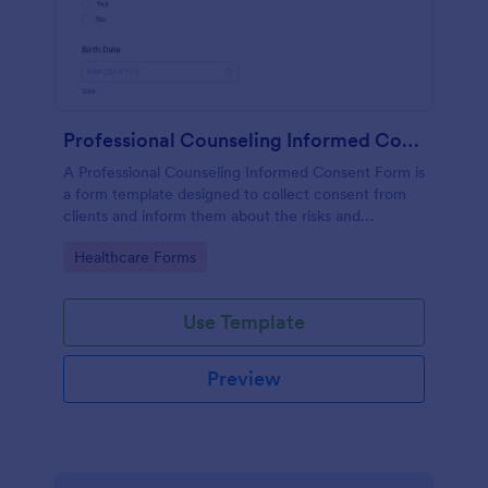
Professional Counseling Informed Consent Form
A Professional Counseling Informed Consent Form is
a form template designed to collect consent from
clients and inform them about the risks and
limitations involved in professional counseling
Go to Category:
Healthcare Forms
services
Use Template
Preview