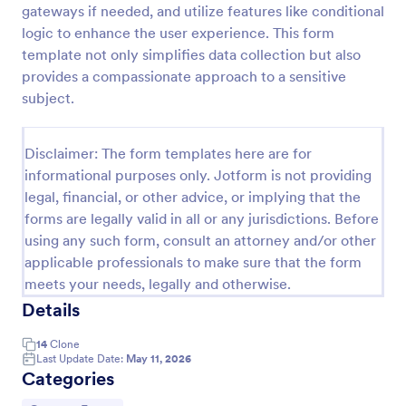
gateways if needed, and utilize features like conditional
Field Trip Permission Form
logic to enhance the user experience. This form
template not only simplifies data collection but also
This field trip permission form allows schools and
teachers to collect information about field trips. For
provides a compassionate approach to a sensitive
free, re-usable form templates, download a free
subject.
Field Trip Form today!
Go to Category:
Consent Forms
Disclaimer: The form templates here are for
informational purposes only. Jotform is not providing
Use Template
legal, financial, or other advice, or implying that the
forms are legally valid in all or any jurisdictions. Before
Preview
using any such form, consult an attorney and/or other
applicable professionals to make sure that the form
meets your needs, legally and otherwise.
Details
14
Clone
Last Update Date:
May 11, 2026
Categories