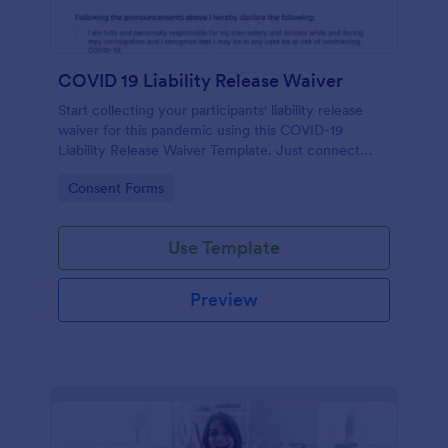
COVID 19 Liability Release Waiver
Start collecting your participants' liability release
waiver for this pandemic using this COVID-19
Liability Release Waiver Template. Just connect
your device to the internet and load your form and
Go to Category:
Consent Forms
start collecting your liability release waiver. Get this
here in Jotform!
Use Template
Preview