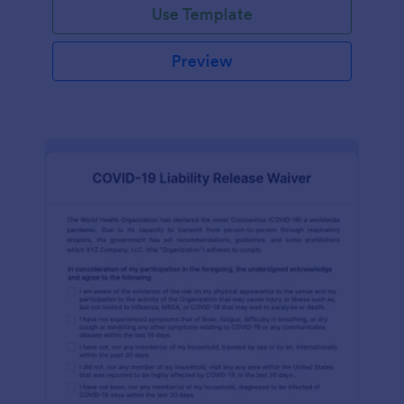
Use Template
Preview