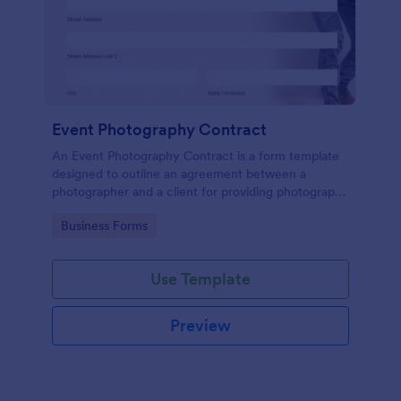
Event Photography Contract
An Event Photography Contract is a form template
designed to outline an agreement between a
photographer and a client for providing photography
services at an event.
Go to Category:
Business Forms
Use Template
Preview