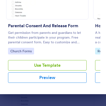
Preview
Parental Consent And Release Form
Get permission from parents and guardians to let
A house
their children participate in your program. Free
real es
parental consent form. Easy to customize and
a contr
embed. No coding required.
propert
Go to Category:
Go to
Church Forms
Real 
Use Template
Preview
Dialog end