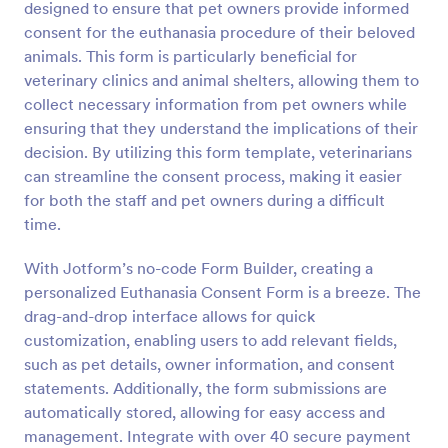
designed to ensure that pet owners provide informed
Preview
consent for the euthanasia procedure of their beloved
animals. This form is particularly beneficial for
veterinary clinics and animal shelters, allowing them to
collect necessary information from pet owners while
ensuring that they understand the implications of their
decision. By utilizing this form template, veterinarians
can streamline the consent process, making it easier
for both the staff and pet owners during a difficult
time.
With Jotform’s no-code Form Builder, creating a
personalized Euthanasia Consent Form is a breeze. The
drag-and-drop interface allows for quick
customization, enabling users to add relevant fields,
such as pet details, owner information, and consent
statements. Additionally, the form submissions are
automatically stored, allowing for easy access and
management. Integrate with over 40 secure payment