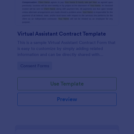
Virtual Assistant Contract Template
This is a sample Virtual Assistant Contract Form that
is easy to customize by simply adding related
information and can be directly shared with
customers.
Go to Category:
Consent Forms
Use Template
Preview