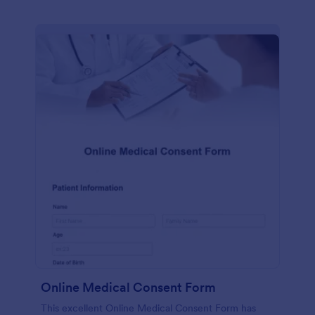
Online Medical Consent Form
This excellent Online Medical Consent Form has