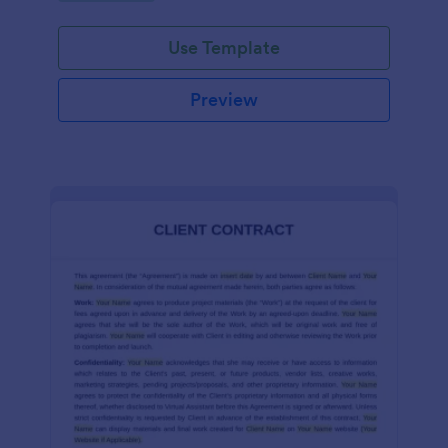
Use Template
Preview