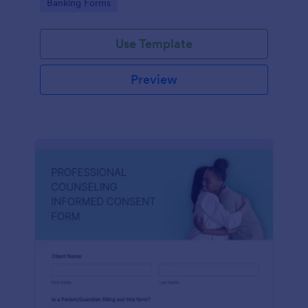
Go to Category:
Banking Forms
Use Template
Preview