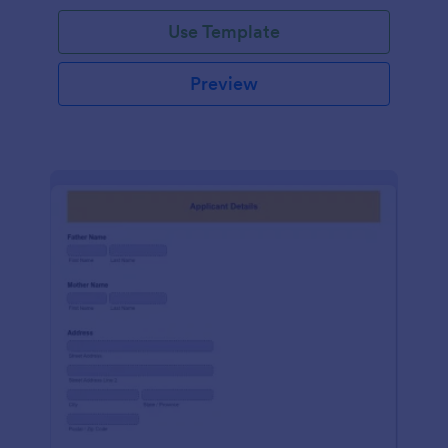
Use Template
Preview