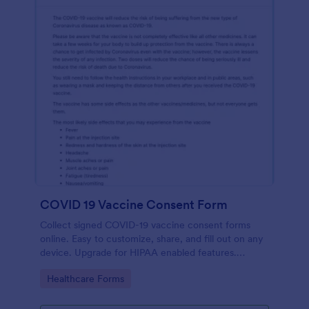
COVID 19 Vaccine Consent Form
Collect signed COVID-19 vaccine consent forms
online. Easy to customize, share, and fill out on any
device. Upgrade for HIPAA enabled features.
Convert to PDFs instantly.
Go to Category:
Healthcare Forms