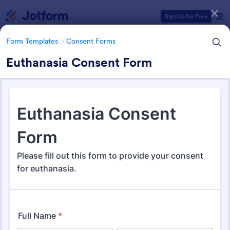
Dialog start
Sign Up for Free
Form Templates
Consent Forms
Euthanasia Consent Form
Form Templates Categories
Form Templates
Consent Forms
Consent Forms
5,323 Templates