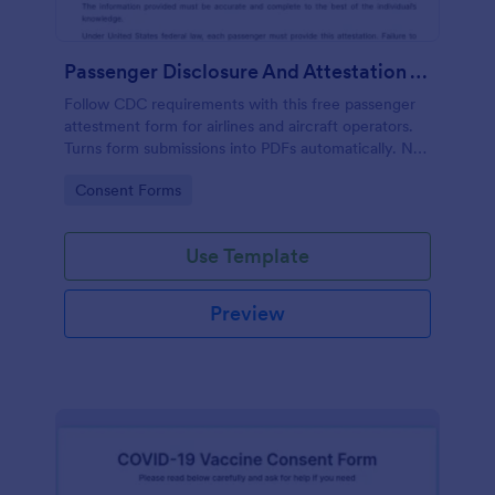
Passenger Disclosure And Attestation To The United States Of America
Follow CDC requirements with this free passenger
attestment form for airlines and aircraft operators.
Turns form submissions into PDFs automatically. No
coding.
Go to Category:
Consent Forms
Use Template
Preview