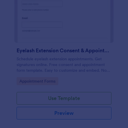
Eyelash Extension Consent & Appointment Form
Schedule eyelash extension appointments. Get
signatures online. Free consent and appointment
form template. Easy to customize and embed. No
coding.
Go to Category:
Appointment Forms
Use Template
Preview