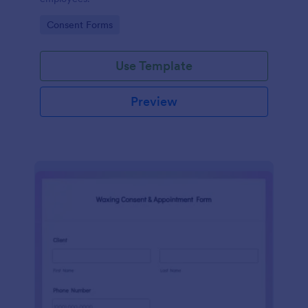
Go to Category:
Consent Forms
Use Template
Preview