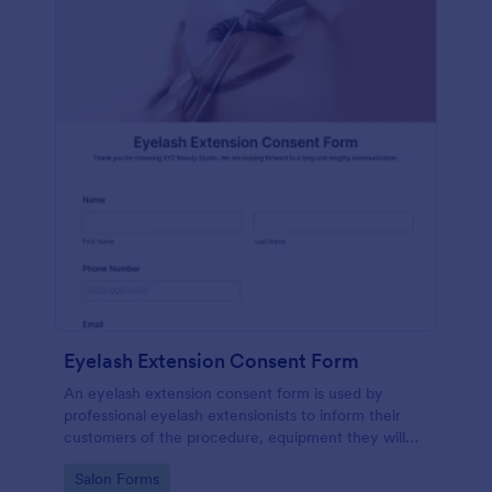
Eyelash Extension Consent Form
An eyelash extension consent form is used by
professional eyelash extensionists to inform their
customers of the procedure, equipment they will
use, potential risks, and benefits of eyelash
Go to Category:
Salon Forms
extensions.