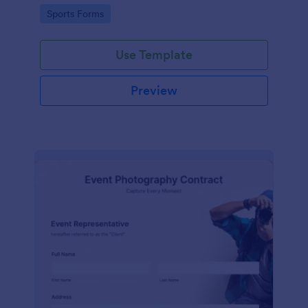
Go to Category:
Sports Forms
Use Template
Preview