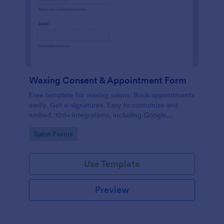
Waxing Consent & Appointment Form
Free template for waxing salons. Book appointments
easily. Get e-signatures. Easy to customize and
embed. 100+ integrations, including Google
Calendar. No coding.
Go to Category:
Salon Forms
Use Template
Preview