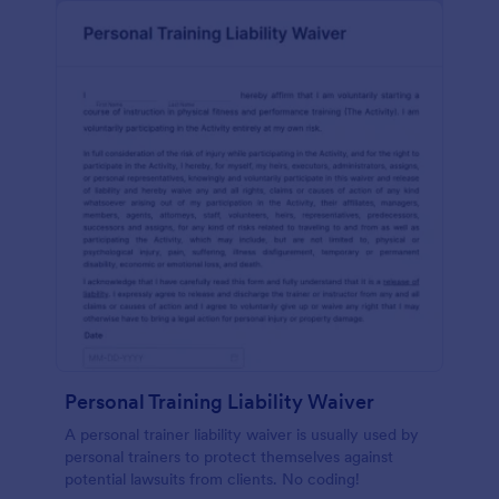
Personal Training Liability Waiver
A personal trainer liability waiver is usually used by
personal trainers to protect themselves against
potential lawsuits from clients. No coding!