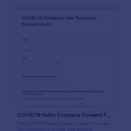
COVID 19 Salon Company Consent Form
This COVID-19 Salon Company Consent Form asks
your customers to provide their personal