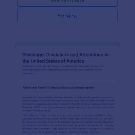
Preview