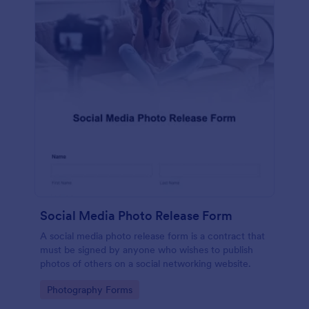
Social Media Photo Release Form
A social media photo release form is a contract that
must be signed by anyone who wishes to publish
photos of others on a social networking website.
Go to Category:
Photography Forms