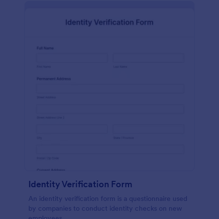
Identity Verification Form
An identity verification form is a questionnaire used
by companies to conduct identity checks on new
employees.