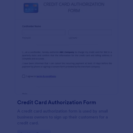
Credit Card Authorization Form
A credit card authorization form is used by small
business owners to sign up their customers for a
credit card.