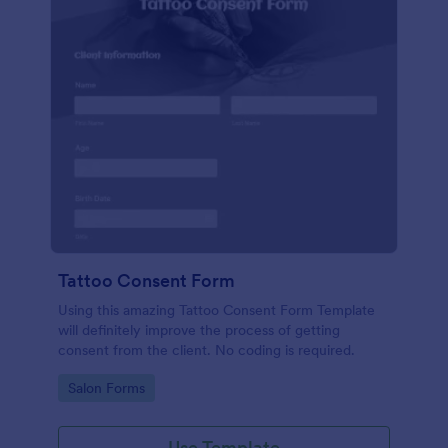
Tattoo Consent Form
Using this amazing Tattoo Consent Form Template
will definitely improve the process of getting
consent from the client. No coding is required.
Go to Category:
Salon Forms
Use Template