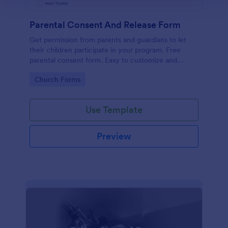
Parental Consent And Release Form
Get permission from parents and guardians to let
their children participate in your program. Free
parental consent form. Easy to customize and
embed. No coding required.
Go to Category:
Church Forms
Use Template
Preview