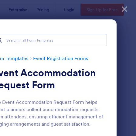
Enterprise
Pricing
Login
Sign Up for Free
rm Templates
Event Registration Forms
vent Accommodation
equest Form
e Event Accommodation Request Form helps
nt planners collect accommodation requests
line Event Registration Form
: Conference Registra
Preview
m attendees, ensuring efficient management of
ging arrangements and guest satisfaction.