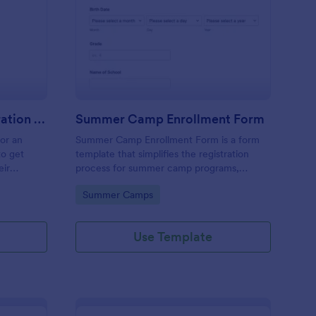
stival Volunteer Registration Form
: Summer Camp Enrol
Preview
Festival Volunteer Registration Form
Summer Camp Enrollment Form
for an
Summer Camp Enrollment Form is a form
to get
template that simplifies the registration
eir
process for summer camp programs,
 their
ensuring all necessary participant
Go to Category:
Summer Camps
nterest
information is easily collected while
highlighting features that showcase
Jotform's quality and effortless design.
Use Template