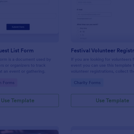
: Simple Guest List Form
: Fe
Preview
Preview
est List Form
 form is a document used by
If you are looking for volunteers 
rs or organizers to track
event you can use this template 
t an event or gathering.
volunteer registrations, collect th
personal/contact information, ask
gory:
Go to Category:
on Forms
Charity Forms
available slots, understand their i
areas and special talents.
Use Template
Use Template