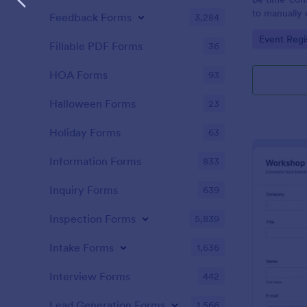
to manually 
Feedback Forms
3,284
event. A gol
Go to Cate
Event Regi
to as Willy 
Fillable PDF Forms
36
Express Gold
create a Wil
HOA Forms
93
Golden ticket
golden ticket
Halloween Forms
23
who are orga
musical thea
Holiday Forms
63
pass for the
basic inform
Information Forms
833
name of the 
Inquiry Forms
639
Inspection Forms
5,839
Intake Forms
1,636
Interview Forms
442
Lead Generation Forms
1,566