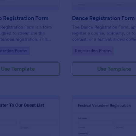
 Registration Form
Dance Registration Form
egistration Form is a form
The Dance Registration Form, app
igned to streamline the
register a course, academy, or to
ttendee registration. This
contest, or a festival, allows coll
 easy-to-use Jotform template
registrant personal/contact infor
gory:
Go to Category:
stration Forms
Registration Forms
anger for event organizers,
asks to select a dance category 
and reducing errors.
provide comments if any.
Use Template
Use Template