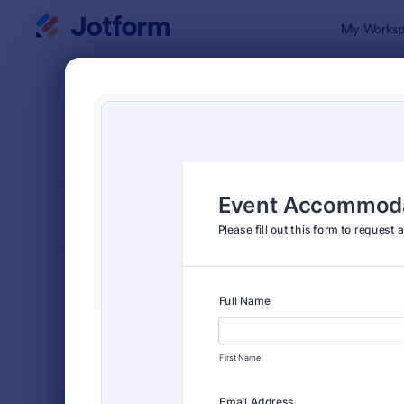
Dialog start
My Worksp
Form Temp
Event
SORT BY
Popular
2,797 Temp
FORM LAYOUT
Classic
TYPES
Order Forms
7,185
Registration Forms
6,992