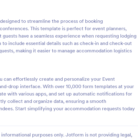
: Event Registration Form
: Su
Preview
Preview
esigned to streamline the process of booking
onferences. This template is perfect for event planners,
at guests have a seamless experience when requesting lodging
to include essential details such as check-in and check-out
quests, making it easier to manage accommodation logistics
istration Form
stration form is a form that is
A Summer Camp Detailed Registr
ter for events.
Form is a form template designed
streamline the process of collect
u can effortlessly create and personalize your Event
participant details for summer c
d-drop interface. With over 10,000 form templates at your
gory:
Go to Category:
orms
Summer Camps
rate with various apps, and set up automatic notifications for
ntly collect and organize data, ensuring a smooth
Use Template
Use Template
ndees. Start simplifying your accommodation requests today
informational purposes only. Jotform is not providing legal,