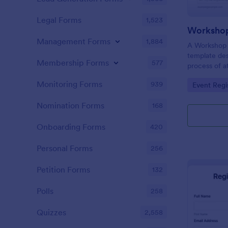
Legal Forms
1,523
Workshop
Management Forms
1,884
A Workshop R
template des
Membership Forms
577
process of a
hassle-free,
Monitoring Forms
939
Go to Cate
Event Regi
is a game-ch
saving time 
Nomination Forms
168
Onboarding Forms
420
Personal Forms
256
Petition Forms
132
Polls
258
Quizzes
2,558