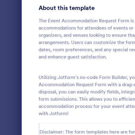
About this template
Contact Forms
1,570
Questionnaire Templates
The Event Accommodation Request Form is d
5,651
accommodations for attendees of events or c
Signup Forms
813
organizers, and venues looking to ensure th
arrangements. Users can customize the form 
Voting
398
dates, room preferences, and any special re
Event Reg
and enhance guest satisfaction.
Abstract Forms
93
An event regi
used to regis
Approval Forms
909
Utilizing Jotform's no-code Form Builder, yo
Assessment Forms
3,995
Accommodation Request Form with a drag-an
Go to Cate
Business F
disposal, you can easily modify fields, integ
Attendance Forms
265
form submissions. This allows you to efficie
accommodation process for your event atte
Audit
1,848
with Jotform!
Authorization Forms
895
Disclaimer: The form templates here are for 
Award Forms
222