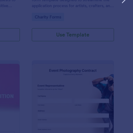
itive
application process for artists, crafters, and
on and
vendors interested in participating in an arts
Go to Category:
Charity Forms
and craft fair.
Use Template
nce Registration Form
: Event Photography C
Preview