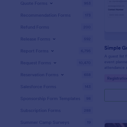
Quote Forms
953
Recommendation Forms
173
Refund Forms
200
Release Forms
592
Simple Gu
Report Forms
6,795
A guest list
event planne
Request Forms
10,470
attendance a
Reservation Forms
658
Go to Cate
Registrati
Salesforce Forms
143
Sponsorship Form Templates
98
Subscription Forms
288
Summer Camp Surveys
19