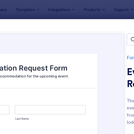
ace
Templates
Integrations
Products
Support
lates
Event Registration Forms
 Registration Forms
lates
Fo
E
R
Th
eve
: Car Show Registration Form
: On
Preview
Preview
fro
lod