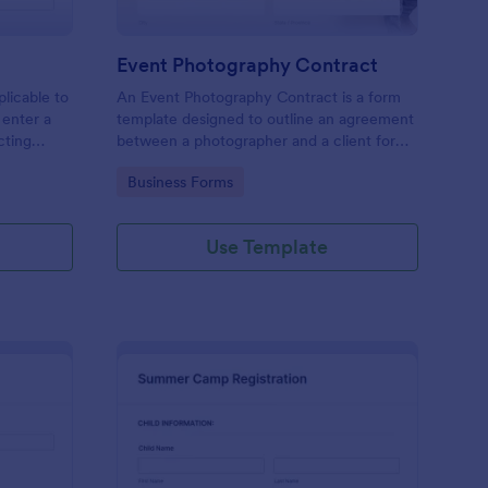
Event Photography Contract
licable to
An Event Photography Contract is a form
 enter a
template designed to outline an agreement
ecting
between a photographer and a client for
mation,
providing photography services at an event.
Go to Category:
Business Forms
and
Use Template