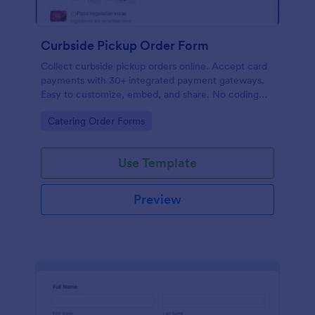
Curbside Pickup Order Form
Collect curbside pickup orders online. Accept card
payments with 30+ integrated payment gateways.
Easy to customize, embed, and share. No coding
required.
Go to Category:
Catering Order Forms
Use Template
Preview