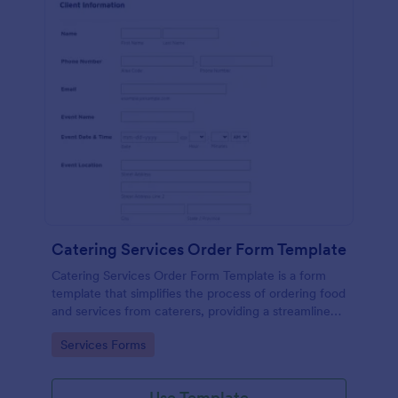
Catering Services Order Form Template
Catering Services Order Form Template is a form
template that simplifies the process of ordering food
and services from caterers, providing a streamlined
method to specify needs and preferences, brought
Go to Category:
Services Forms
to you by Jotform.
Use Template