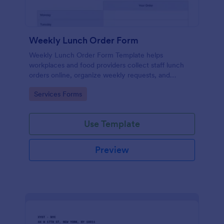
Weekly Lunch Order Form
Weekly Lunch Order Form Template helps
workplaces and food providers collect staff lunch
orders online, organize weekly requests, and
simplify meal planning.
Go to Category:
Services Forms
Use Template
Preview