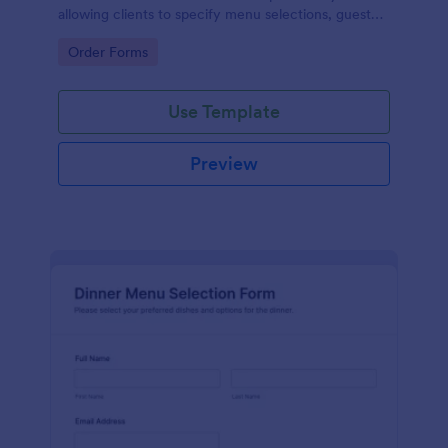
allowing clients to specify menu selections, guest
counts, and event details, ensuring efficient data
Go to Category:
Order Forms
collection and management.
Use Template
Preview