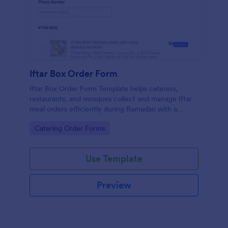
Iftar Box Order Form
Iftar Box Order Form Template helps caterers,
restaurants, and mosques collect and manage Iftar
meal orders efficiently during Ramadan with a
simple, customizable form
Go to Category:
Catering Order Forms
Use Template
Preview