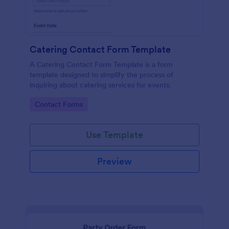
Catering Contact Form Template
A Catering Contact Form Template is a form
template designed to simplify the process of
inquiring about catering services for events.
Go to Category:
Contact Forms
Use Template
Preview