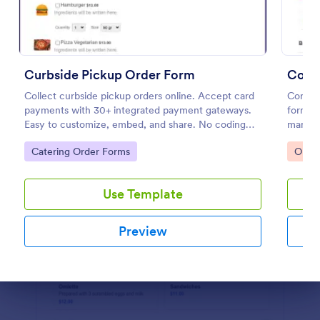
Preview
Curbside Pickup Order Form
Collect curbside pickup orders online. Accept card
Corpor
payments with 30+ integrated payment gateways.
form te
Easy to customize, embed, and share. No coding
manage
required.
for cor
Go to Category:
Go to
Catering Order Forms
Orde
user-fr
Use Template
Preview
Dialog end