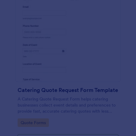
Catering Quote Request Form Template
A Catering Quote Request Form helps catering
businesses collect event details and preferences to
provide fast, accurate catering quotes with less
back-and-forth.
Go to Category:
Quote Forms