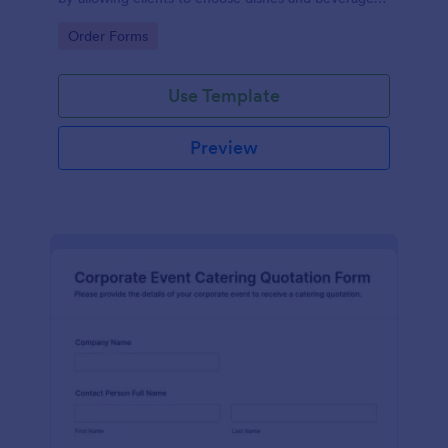
for their events, ensuring a tailored experience.
Go to Category:
Order Forms
Use Template
Preview