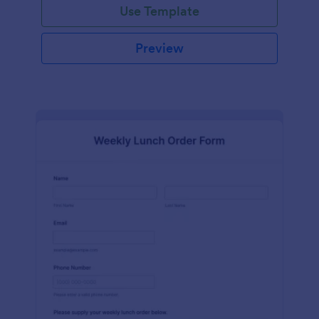
Use Template
Preview