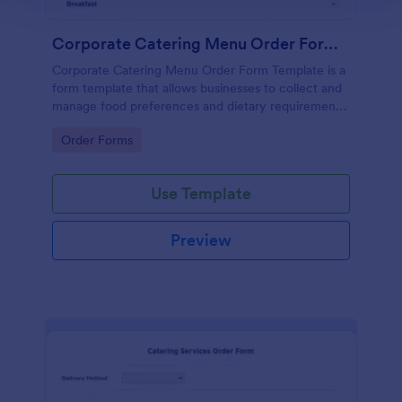
Corporate Catering Menu Order Form Template
Corporate Catering Menu Order Form Template is a
form template that allows businesses to collect and
manage food preferences and dietary requirements
for corporate events, made easier with Jotform's
Go to Category:
Order Forms
user-friendly interface.
Use Template
Preview