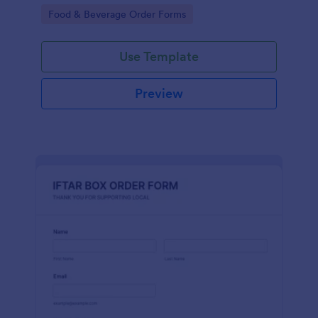
+100 integrations of Jotform.
Go to Category:
Food & Beverage Order Forms
Use Template
Preview