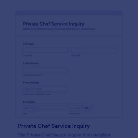
Private Chef Service Inquiry
The Private Chef Service Inquiry form template