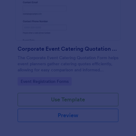
Corporate Event Catering Quotation Form
The Corporate Event Catering Quotation Form helps
event planners gather catering quotes efficiently,
allowing for easy comparison and informed
decision-making for corporate events.
Go to Category:
Event Registration Forms
Use Template
Preview