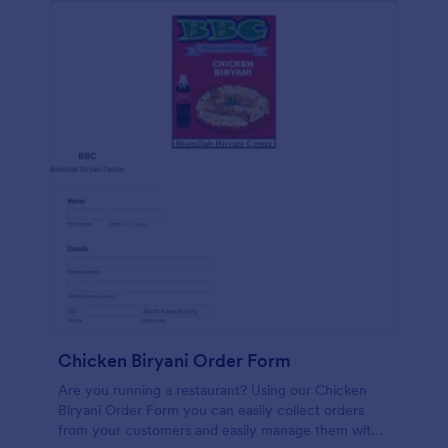
Chicken Biryani Order Form
Are you running a restaurant? Using our Chicken
Biryani Order Form you can easily collect orders
from your customers and easily manage them with