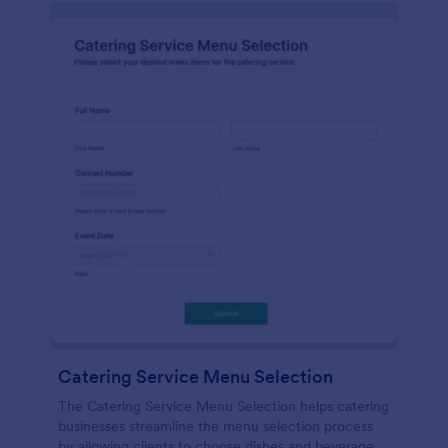
Catering Service Menu Selection
The Catering Service Menu Selection helps catering
businesses streamline the menu selection process
by allowing clients to choose dishes and beverages