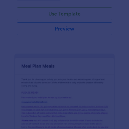
Use Template
Preview