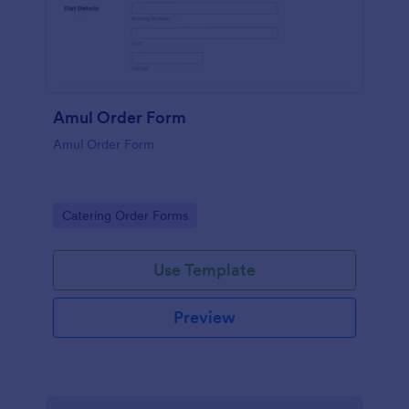
Amul Order Form
Amul Order Form
Go to Category:
Catering Order Forms
Use Template
Preview