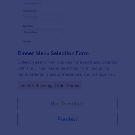
Dinner Menu Selection Form
Collect guest dinner choices for events and catering
with the Dinner Menu Selection Form, including
menu selections and preferences, and manage data
collection with Jotform for smoother meal planning
Go to Category:
Food & Beverage Order Forms
and service.
Use Template
Preview