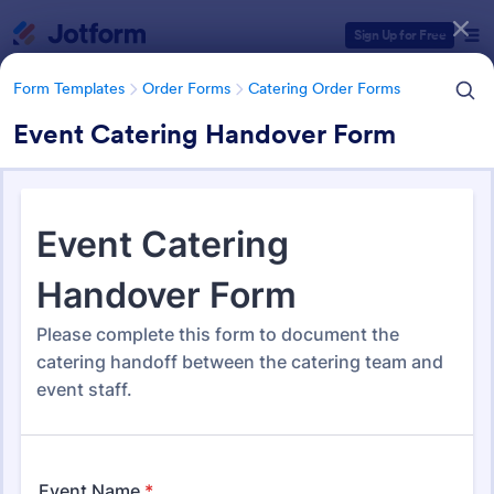
Dialog start
Sign Up for Free
Form Templates
Order Forms
Catering Order Forms
Event Catering Handover Form
Form Templates Categories
Form Templates
Order Forms
Catering Order Forms
Catering Order Forms
52 Templates