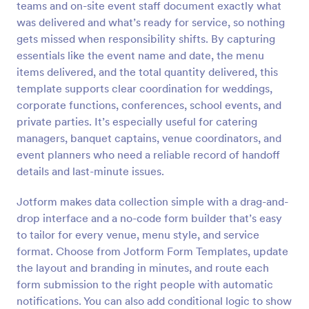
teams and on-site event staff document exactly what
Preview
was delivered and what’s ready for service, so nothing
gets missed when responsibility shifts. By capturing
essentials like the event name and date, the menu
items delivered, and the total quantity delivered, this
template supports clear coordination for weddings,
corporate functions, conferences, school events, and
private parties. It’s especially useful for catering
managers, banquet captains, venue coordinators, and
event planners who need a reliable record of handoff
details and last-minute issues.
Jotform makes data collection simple with a drag-and-
drop interface and a no-code form builder that’s easy
to tailor for every venue, menu style, and service
format. Choose from Jotform Form Templates, update
the layout and branding in minutes, and route each
form submission to the right people with automatic
notifications. You can also add conditional logic to show