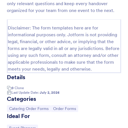
only relevant questions and keep every handover
Restaurant Catering Order Form Template
organized for your team from one event to the next.
Enhance your restaurant catering business by
making it more efficient by receive orders online
Disclaimer: The form templates here are for
using this Restaurant Catering Order Form! By using
informational purposes only. Jotform is not providing
this Restaurant Catering Order Form, you let your
Go to Category:
Catering Order Forms
customers manage what they want that they
legal, financial, or other advice, or implying that the
believe will satisfy the cravings of their guests.
forms are legally valid in all or any jurisdictions. Before
using any such form, consult an attorney and/or other
Use Template
applicable professionals to make sure that the form
meets your needs, legally and otherwise.
Preview
Details
0
Clone
Last Update Date:
July 2, 2026
Categories
Go to Category:
Go to Category:
Catering Order Forms
Order Forms
Ideal For
Go to Category: