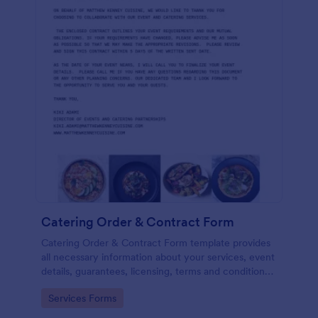
Catering Order & Contract Form
Catering Order & Contract Form template provides
all necessary information about your services, event
details, guarantees, licensing, terms and conditions
with areas to gather information and the consent of
Go to Category:
Services Forms
the registrant.