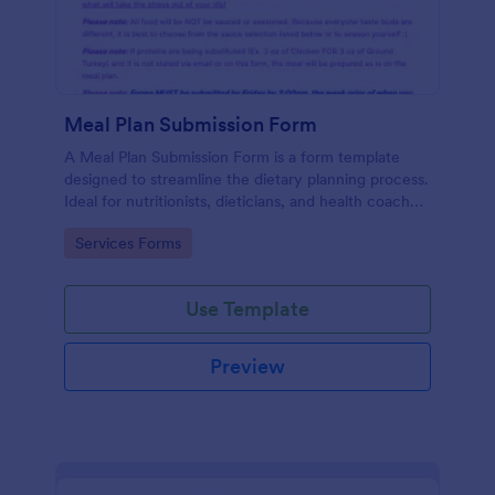
Meal Plan Submission Form
A Meal Plan Submission Form is a form template
designed to streamline the dietary planning process.
Ideal for nutritionists, dieticians, and health coaches,
this form helps gather detailed meal plans from
Go to Category:
Services Forms
clients, fostering efficient communication and
record-keeping.
Use Template
Preview