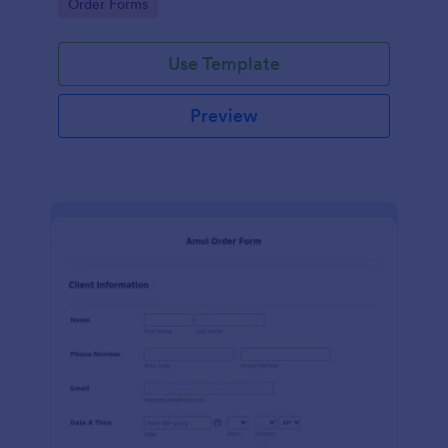
Go to Category:
Order Forms
Use Template
Preview