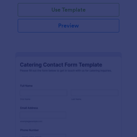
Use Template
Preview