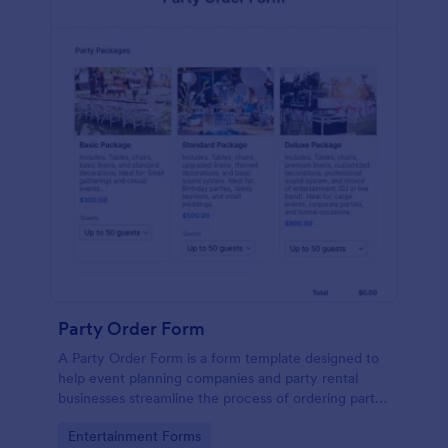
Party Order Form
A Party Order Form is a form template designed to
help event planning companies and party rental
businesses streamline the process of ordering party
packages tailored to their event needs.
Go to Category:
Entertainment Forms