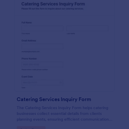
Catering Services Inquiry Form
The Catering Services Inquiry Form helps catering
businesses collect essential details from clients
planning events, ensuring efficient communication
and data collection.