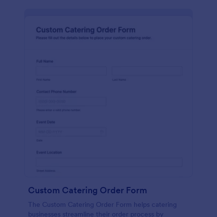
Custom Catering Order Form
The Custom Catering Order Form helps catering
businesses streamline their order process by