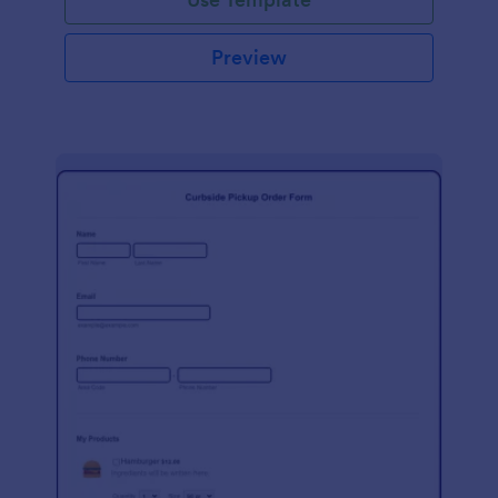
Preview