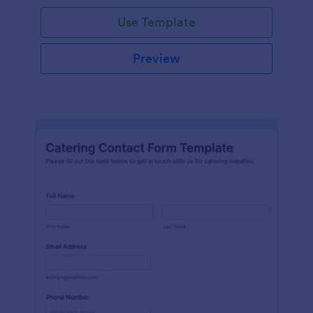
Use Template
Preview