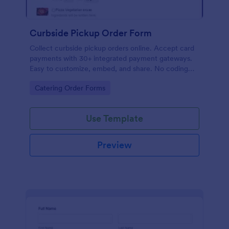
Curbside Pickup Order Form
Collect curbside pickup orders online. Accept card
payments with 30+ integrated payment gateways.
Easy to customize, embed, and share. No coding
required.
Go to Category:
Catering Order Forms
Use Template
Preview