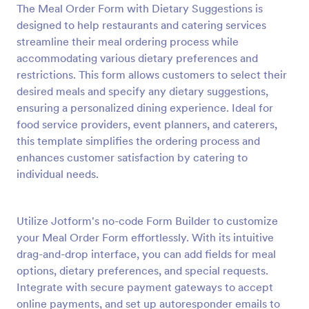
The Meal Order Form with Dietary Suggestions is
Preview
designed to help restaurants and catering services
streamline their meal ordering process while
accommodating various dietary preferences and
restrictions. This form allows customers to select their
desired meals and specify any dietary suggestions,
ensuring a personalized dining experience. Ideal for
food service providers, event planners, and caterers,
this template simplifies the ordering process and
enhances customer satisfaction by catering to
individual needs.
Utilize Jotform's no-code Form Builder to customize
your Meal Order Form effortlessly. With its intuitive
drag-and-drop interface, you can add fields for meal
options, dietary preferences, and special requests.
Integrate with secure payment gateways to accept
online payments, and set up autoresponder emails to