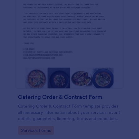
Catering Order & Contract Form
Catering Order & Contract Form template provides
all necessary information about your services, event
details, guarantees, licensing, terms and conditions
with areas to gather information and the consent of
Go to Category:
Services Forms
the registrant.