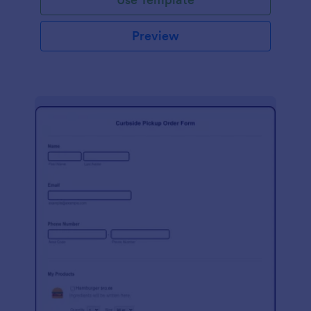
Preview