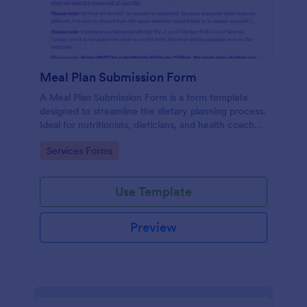
Meal Plan Submission Form
A Meal Plan Submission Form is a form template
designed to streamline the dietary planning process.
Ideal for nutritionists, dieticians, and health coaches,
this form helps gather detailed meal plans from
Go to Category:
Services Forms
clients, fostering efficient communication and
record-keeping.
Use Template
Preview