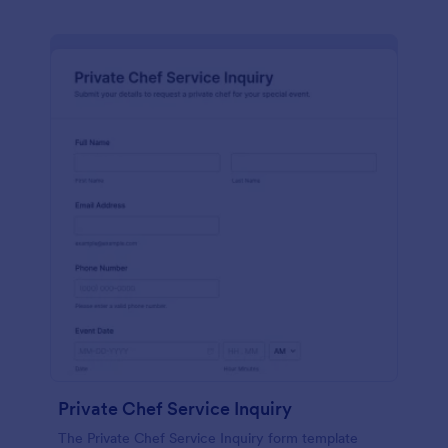
Private Chef Service Inquiry
The Private Chef Service Inquiry form template