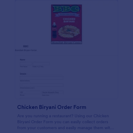
Chicken Biryani Order Form
Are you running a restaurant? Using our Chicken
Biryani Order Form you can easily collect orders
from your customers and easily manage them with