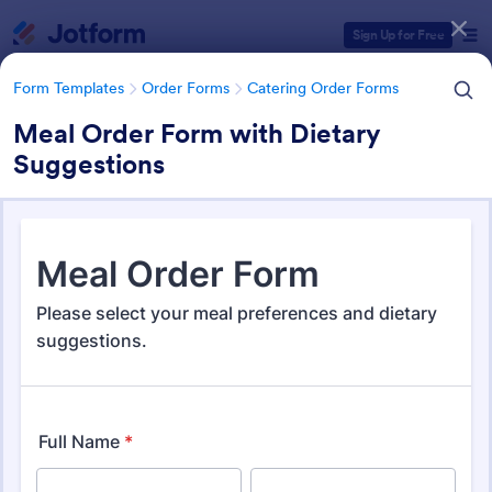
Dialog start
Sign Up for Free
Form Templates
Order Forms
Catering Order Forms
Meal Order Form with Dietary
Suggestions
Form Templates Categories
Form Templates
Order Forms
Catering Order Forms
Catering Order Forms
51 Templates