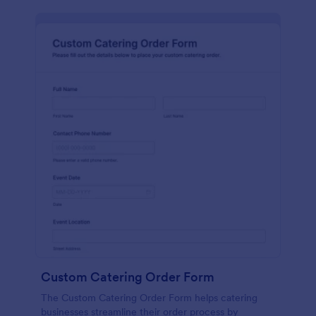
Custom Catering Order Form
The Custom Catering Order Form helps catering
businesses streamline their order process by