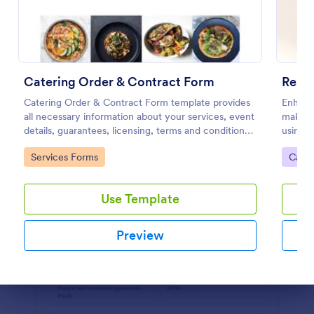
Preview
Catering Order & Contract Form
Catering Order & Contract Form template provides
Enhance
all necessary information about your services, event
making 
details, guarantees, licensing, terms and conditions
using t
with areas to gather information and the consent of
this Re
Go to Category:
Go to
Services Forms
Cater
the registrant.
custom
believe
Use Template
Preview
Dialog end