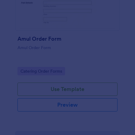
Amul Order Form
Amul Order Form
Go to Category:
Catering Order Forms
Use Template
Preview