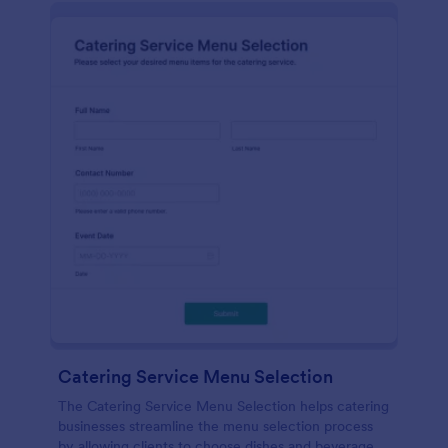
Catering Service Menu Selection
The Catering Service Menu Selection helps catering
businesses streamline the menu selection process
by allowing clients to choose dishes and beverages