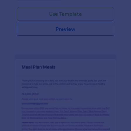
Use Template
Preview