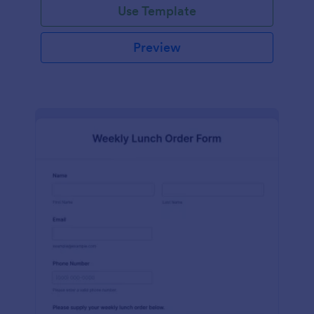
Use Template
Preview