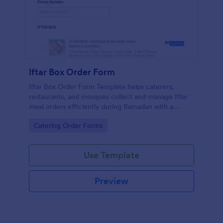
Iftar Box Order Form
Iftar Box Order Form Template helps caterers,
restaurants, and mosques collect and manage Iftar
meal orders efficiently during Ramadan with a
simple, customizable form
Go to Category:
Catering Order Forms
Use Template
Preview