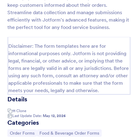
keep customers informed about their orders.
Restaurant Catering Order Form Template
Streamline data collection and manage submissions
Enhance your restaurant catering business by
efficiently with Jotform's advanced features, making it
making it more efficient by receive orders online
the perfect tool for any food service business.
using this Restaurant Catering Order Form! By using
this Restaurant Catering Order Form, you let your
Go to Category:
Catering Order Forms
customers manage what they want that they
Disclaimer: The form templates here are for
believe will satisfy the cravings of their guests.
informational purposes only. Jotform is not providing
legal, financial, or other advice, or implying that the
Use Template
forms are legally valid in all or any jurisdictions. Before
using any such form, consult an attorney and/or other
Preview
applicable professionals to make sure that the form
meets your needs, legally and otherwise.
Details
11
Clone
Last Update Date:
May 12, 2026
Categories
Go to Category:
Go to Category:
Order Forms
Food & Beverage Order Forms