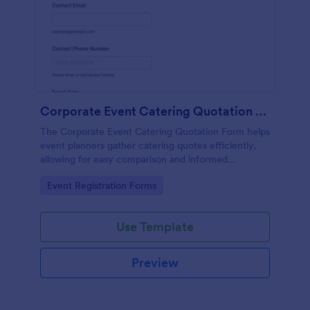
Corporate Event Catering Quotation Form
The Corporate Event Catering Quotation Form helps
event planners gather catering quotes efficiently,
allowing for easy comparison and informed
decision-making for corporate events.
Go to Category:
Event Registration Forms
Use Template
Preview