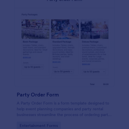
Party Order Form
A Party Order Form is a form template designed to
help event planning companies and party rental
businesses streamline the process of ordering party
packages tailored to their event needs.
Go to Category:
Entertainment Forms