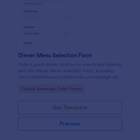
Dinner Menu Selection Form
Collect guest dinner choices for events and catering
with the Dinner Menu Selection Form, including
menu selections and preferences, and manage data
collection with Jotform for smoother meal planning
Go to Category:
Food & Beverage Order Forms
and service.
Use Template
Preview