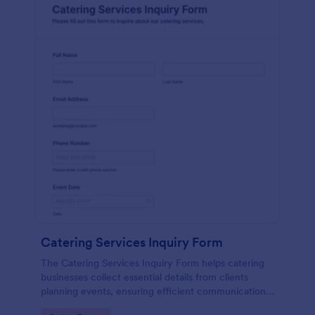
Catering Services Inquiry Form
The Catering Services Inquiry Form helps catering
businesses collect essential details from clients
planning events, ensuring efficient communication
and data collection.