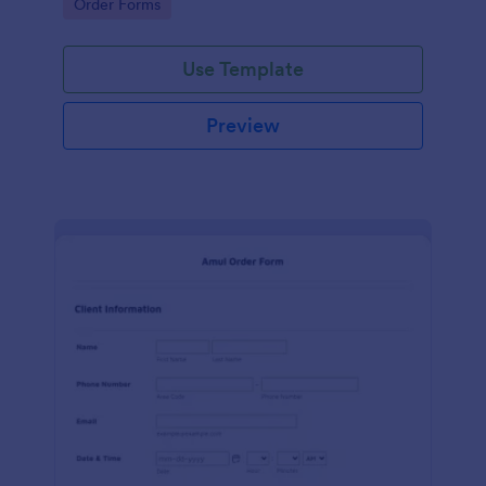
Go to Category:
Order Forms
Use Template
Preview