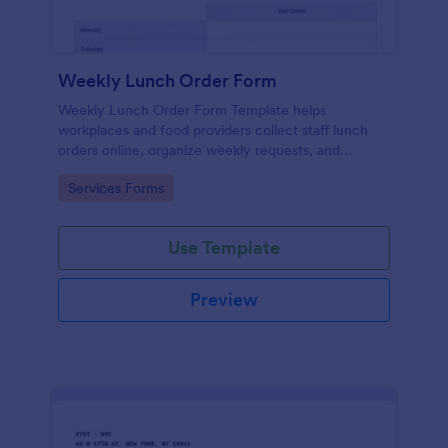
Weekly Lunch Order Form
Weekly Lunch Order Form Template helps
workplaces and food providers collect staff lunch
orders online, organize weekly requests, and
simplify meal planning.
Go to Category:
Services Forms
Use Template
Preview