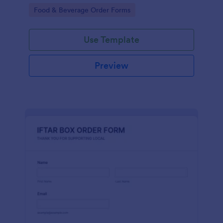
+100 integrations of Jotform.
Go to Category:
Food & Beverage Order Forms
Use Template
Preview