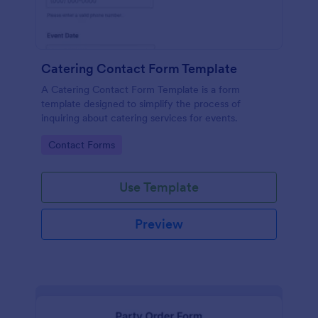
Catering Contact Form Template
A Catering Contact Form Template is a form
template designed to simplify the process of
inquiring about catering services for events.
Go to Category:
Contact Forms
Use Template
Preview