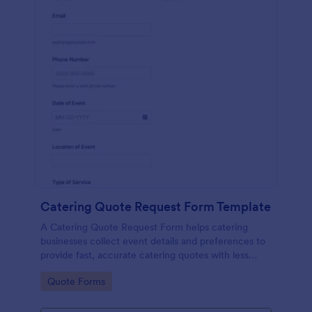
Catering Quote Request Form Template
A Catering Quote Request Form helps catering
businesses collect event details and preferences to
provide fast, accurate catering quotes with less
back-and-forth.
Go to Category:
Quote Forms