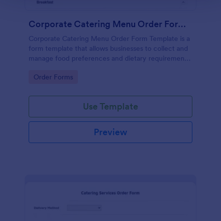
Corporate Catering Menu Order Form Template
Corporate Catering Menu Order Form Template is a
form template that allows businesses to collect and
manage food preferences and dietary requirements
for corporate events, made easier with Jotform's
Go to Category:
Order Forms
user-friendly interface.
Use Template
Preview