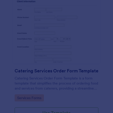
Catering Services Order Form Template
Catering Services Order Form Template is a form
template that simplifies the process of ordering food
and services from caterers, providing a streamlined
method to specify needs and preferences, brought
Go to Category:
Services Forms
to you by Jotform.
Use Template