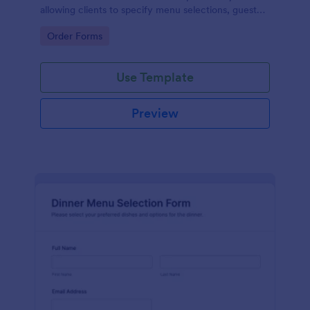
allowing clients to specify menu selections, guest
counts, and event details, ensuring efficient data
Go to Category:
Order Forms
collection and management.
Use Template
Preview