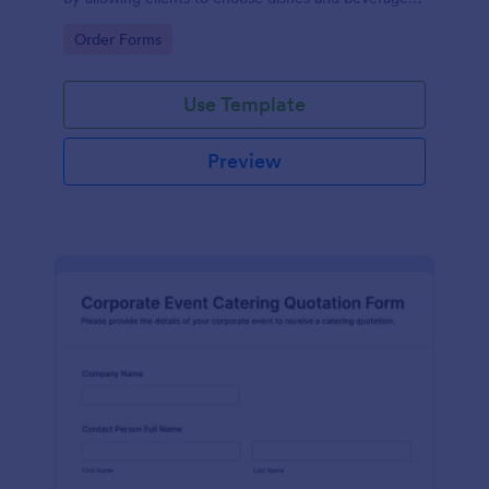
for their events, ensuring a tailored experience.
Go to Category:
Order Forms
Use Template
Preview