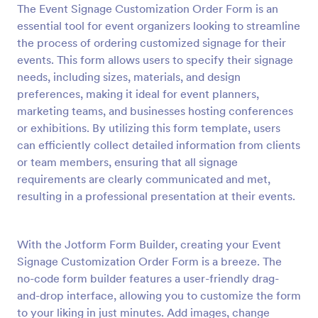
The Event Signage Customization Order Form is an
Preview
essential tool for event organizers looking to streamline
the process of ordering customized signage for their
events. This form allows users to specify their signage
needs, including sizes, materials, and design
preferences, making it ideal for event planners,
marketing teams, and businesses hosting conferences
or exhibitions. By utilizing this form template, users
can efficiently collect detailed information from clients
or team members, ensuring that all signage
requirements are clearly communicated and met,
resulting in a professional presentation at their events.
With the Jotform Form Builder, creating your Event
Signage Customization Order Form is a breeze. The
no-code form builder features a user-friendly drag-
and-drop interface, allowing you to customize the form
to your liking in just minutes. Add images, change