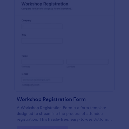
Workshop Registration Form
A Workshop Registration Form is a form template
designed to streamline the process of attendee
registration. This hassle-free, easy-to-use Jotform
template is a game-changer for event organizers,