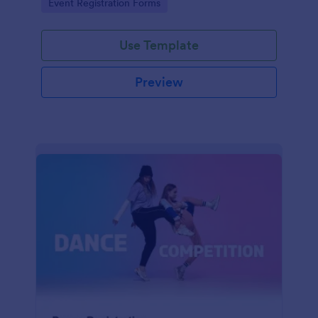
Go to Category:
Event Registration Forms
saving time and reducing errors.
Use Template
Preview