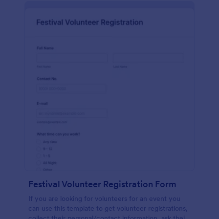
Festival Volunteer Registration Form
If you are looking for volunteers for an event you
can use this template to get volunteer registrations,
collect their personal/contact information, ask their