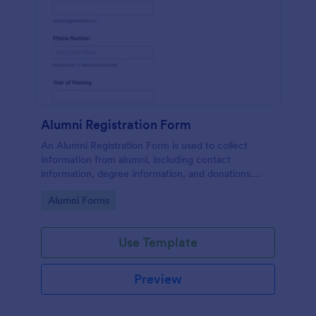
Alumni Registration Form
An Alumni Registration Form is used to collect
information from alumni, including contact
information, degree information, and donations.
Collect and track Alumni Registration Forms with
Go to Category:
Alumni Forms
ease!
Use Template
Preview