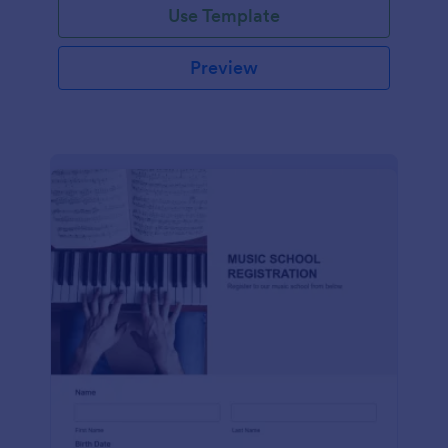
Use Template
Preview