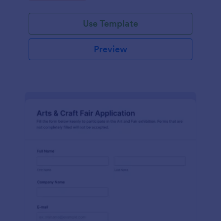
Use Template
Preview