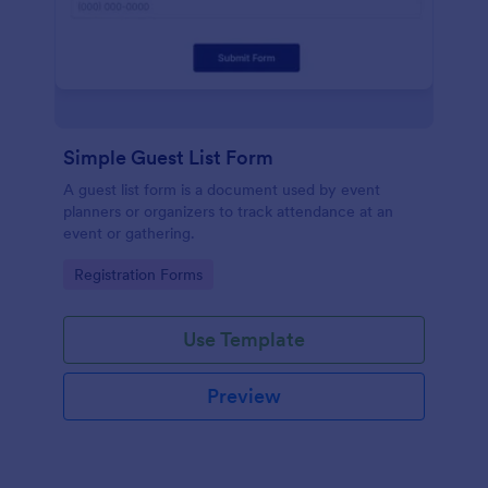
Simple Guest List Form
A guest list form is a document used by event
planners or organizers to track attendance at an
event or gathering.
Go to Category:
Registration Forms
Use Template
Preview