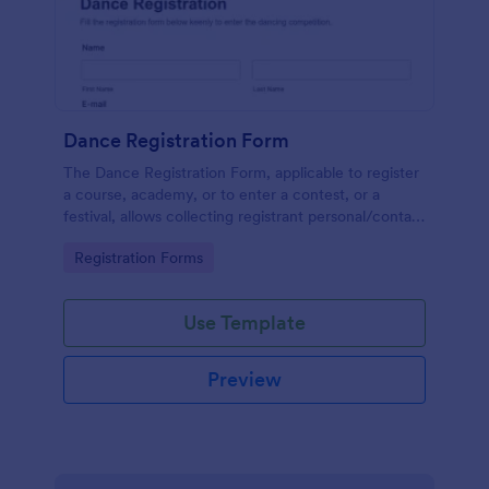
Dance Registration Form
The Dance Registration Form, applicable to register
a course, academy, or to enter a contest, or a
festival, allows collecting registrant personal/contact
information, asks to select a dance category and
Go to Category:
Registration Forms
provide comments if any.
Use Template
Preview