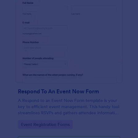
Respond To An Event Now Form
A Respond to an Event Now Form template is your
key to efficient event management. This handy tool
streamlines RSVPs and gathers attendee information
swiftly and professionally. Avoid the chaos of
Go to Category:
Event Registration Forms
manual tracking and switch to our template,
designed to save you valuable time and effort.