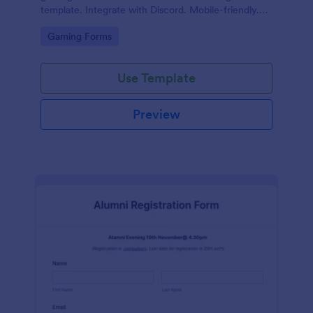
template. Integrate with Discord. Mobile-friendly.
No coding.
Go to Category:
Gaming Forms
Use Template
Preview