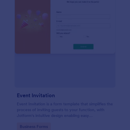
Event Invitation
Event Invitation is a form template that simplifies the
process of inviting guests to your function, with
Jotform's intuitive design enabling easy
customization and management of RSVPs.
Go to Category:
Business Forms