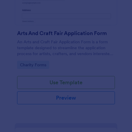
Arts And Craft Fair Application Form
An Arts and Craft Fair Application Form is a form
template designed to streamline the application
process for artists, crafters, and vendors interested
in participating in an arts and craft fair.
Go to Category:
Charity Forms
Use Template
Preview