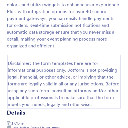
colors, and utilize widgets to enhance user experience.
Online Event Registration Form
Plus, with integration options for over 40 secure
The Online Event Registration form template is
payment gateways, you can easily handle payments
designed to streamline the event registration
for orders. Real-time submission notifications and
process for event organizers, marketing teams,
automatic data storage ensure that you never miss a
nonprofit organizations, educational institutions,
detail, making your event planning process more
Go to Category:
Education Forms
freelancers, online event management platforms,
organized and efficient.
and IT or web development teams.
Use Template
Disclaimer: The form templates here are for
informational purposes only. Jotform is not providing
Preview
legal, financial, or other advice, or implying that the
forms are legally valid in all or any jurisdictions. Before
using any such form, consult an attorney and/or other
applicable professionals to make sure that the form
meets your needs, legally and otherwise.
Details
2
Clone
Last Update Date:
May 11, 2026