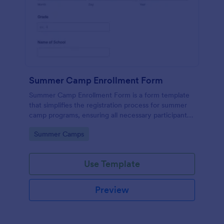
Summer Camp Enrollment Form
Summer Camp Enrollment Form is a form template
that simplifies the registration process for summer
camp programs, ensuring all necessary participant
information is easily collected while highlighting
Go to Category:
Summer Camps
features that showcase Jotform's quality and
effortless design.
Use Template
Preview