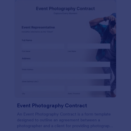
Event Photography Contract
An Event Photography Contract is a form template
designed to outline an agreement between a
photographer and a client for providing photography