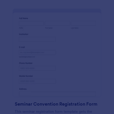
Seminar Convention Registration Form
This seminar registration form template gets the