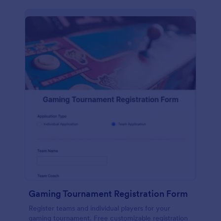
Gaming Tournament Registration Form
Register teams and individual players for your
gaming tournament. Free customizable registration