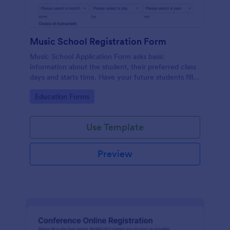
Music School Registration Form
Music School Application Form asks basic
information about the student, their preferred class
days and starts time. Have your future students fill
this music class registration form anytime to
Go to Category:
Education Forms
become a member of your music school.
Use Template
Preview