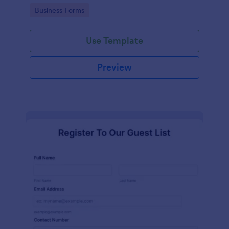
services at an event.
Go to Category:
Business Forms
Use Template
Preview