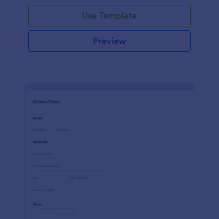
Use Template
Preview