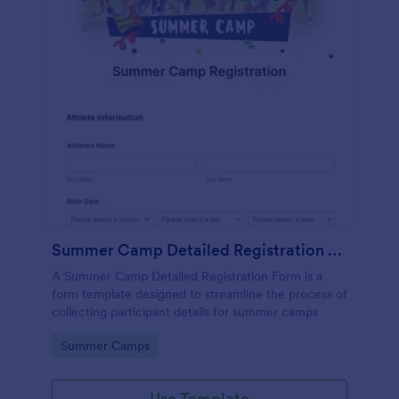
Summer Camp Detailed Registration Form
A Summer Camp Detailed Registration Form is a
form template designed to streamline the process of
collecting participant details for summer camps
Go to Category:
Summer Camps
Use Template