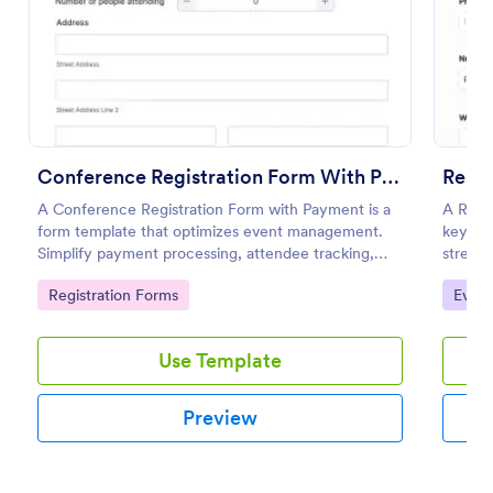
Preview
Conference Registration Form With Payment
Resp
A Conference Registration Form with Payment is a
A Resp
form template that optimizes event management.
key to
Simplify payment processing, attendee tracking,
stream
and data collection.
swiftly
Go to Category:
Go to
Registration Forms
Event
manual 
designe
Use Template
Preview