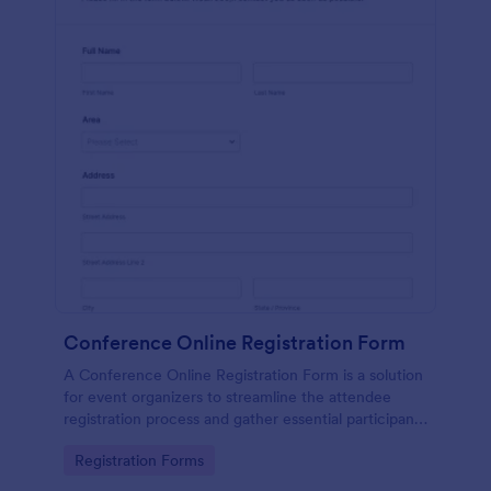
Conference Online Registration Form
A Conference Online Registration Form is a solution
for event organizers to streamline the attendee
registration process and gather essential participant
information
Go to Category:
Registration Forms