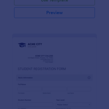
Preview