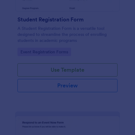
Student Registration Form
A Student Registration Form is a versatile tool
designed to streamline the process of enrolling
students in academic programs
Go to Category:
Event Registration Forms
Use Template
Preview