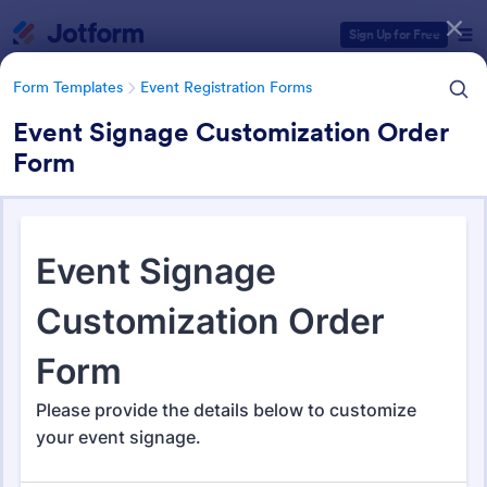
Dialog start
Sign Up for Free
Form Templates
Event Registration Forms
Event Signage Customization Order
Form
Form Templates Categories
Form Templates
Event Registration Forms
Event Registration Forms
2,778 Templates